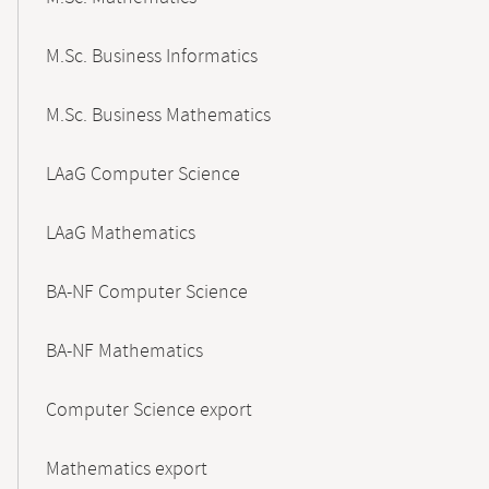
M.Sc. Business Informatics
M.Sc. Business Mathematics
LAaG Computer Science
LAaG Mathematics
BA-NF Computer Science
BA-NF Mathematics
Computer Science export
Mathematics export