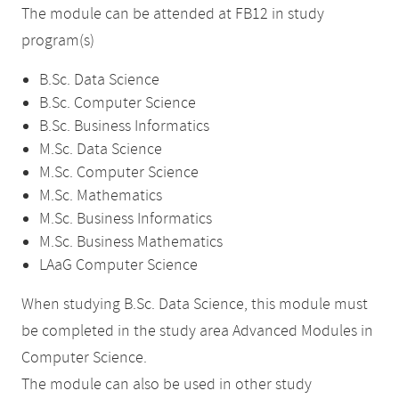
The module can be attended at FB12 in study
program(s)
B.Sc. Data Science
B.Sc. Computer Science
B.Sc. Business Informatics
M.Sc. Data Science
M.Sc. Computer Science
M.Sc. Mathematics
M.Sc. Business Informatics
M.Sc. Business Mathematics
LAaG Computer Science
When studying B.Sc. Data Science, this module must
be completed in the study area Advanced Modules in
Computer Science.
The module can also be used in other study