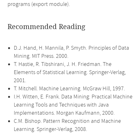
programs (export module).
Recommended Reading
D.J. Hand, H. Mannila, P. Smyth. Principles of Data
Mining. MIT Press. 2000.
T. Hastie, R. Tibshirani, J. H. Friedman. The
Elements of Statistical Learning. Springer-Verlag,
2001.
T. Mitchell. Machine Learning. McGraw Hill, 1997.
I.H. Witten, E. Frank. Data Mining: Practical Machine
Learning Tools and Techniques with Java
Implementations. Morgan Kaufmann, 2000.
C.M. Bishop. Pattern Recognition and Machine
Learning. Springer-Verlag, 2008.