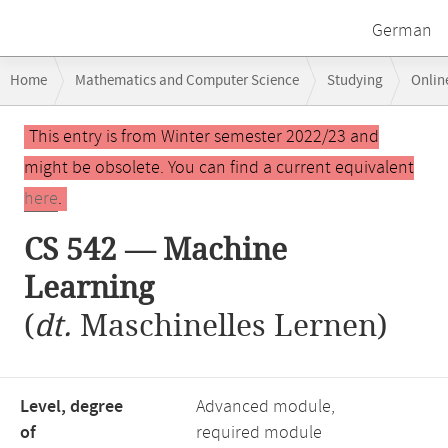
German
Breadcrumb
Home
Mathematics and Computer Science
Studying
Onlin
navigation
Main
This entry is from Winter semester 2022/23 and
content
might be obsolete. You can find a current equivalent
here
.
CS 542 — Machine
Learning
(
dt.
Maschinelles Lernen)
Level, degree
Advanced module,
of
required module