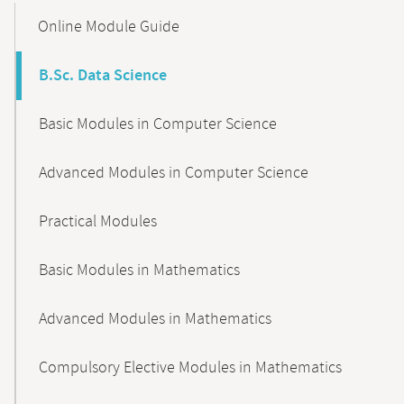
Content-
Online Module Guide
Navigation
B.Sc. Data Science
Basic Modules in Computer Science
Advanced Modules in Computer Science
Practical Modules
Basic Modules in Mathematics
Advanced Modules in Mathematics
Compulsory Elective Modules in Mathematics