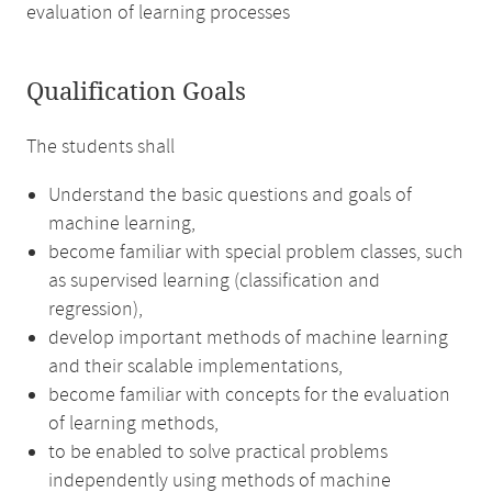
evaluation of learning processes
Qualification Goals
The students shall
Understand the basic questions and goals of
machine learning,
become familiar with special problem classes, such
as supervised learning (classification and
regression),
develop important methods of machine learning
and their scalable implementations,
become familiar with concepts for the evaluation
of learning methods,
to be enabled to solve practical problems
independently using methods of machine