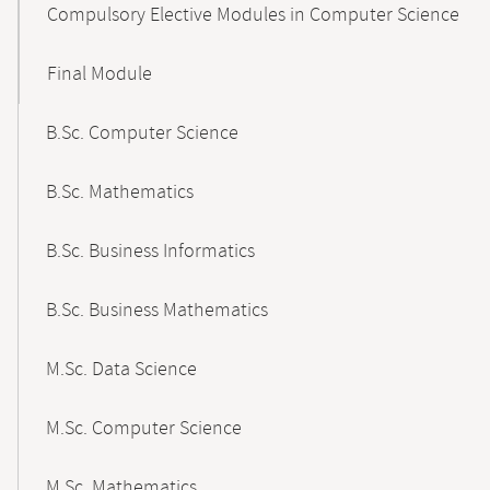
Compulsory Elective Modules in Computer Science
Final Module
B.Sc. Computer Science
B.Sc. Mathematics
B.Sc. Business Informatics
B.Sc. Business Mathematics
M.Sc. Data Science
M.Sc. Computer Science
M.Sc. Mathematics