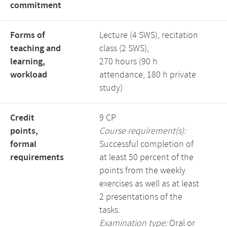
commitment
Forms of
Lecture (4 SWS), recitation
teaching and
class (2 SWS),
learning,
270 hours (90 h
workload
attendance, 180 h private
study)
Credit
9 CP
points,
Course requirement(s):
formal
Successful completion of
requirements
at least 50 percent of the
points from the weekly
exercises as well as at least
2 presentations of the
tasks.
Examination type:
Oral or