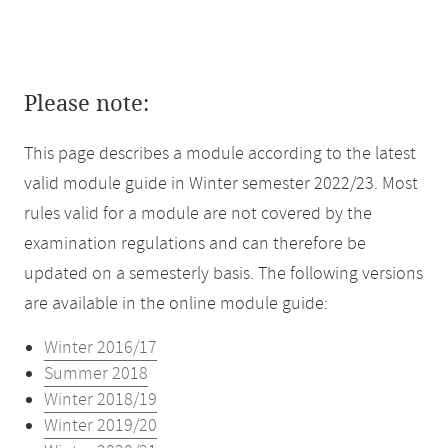
Please note:
This page describes a module according to the latest
valid module guide in Winter semester 2022/23. Most
rules valid for a module are not covered by the
examination regulations and can therefore be
updated on a semesterly basis. The following versions
are available in the online module guide:
Winter 2016/17
Summer 2018
Winter 2018/19
Winter 2019/20