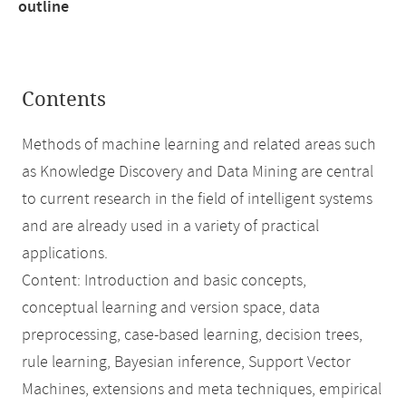
outline
Contents
Methods of machine learning and related areas such
as Knowledge Discovery and Data Mining are central
to current research in the field of intelligent systems
and are already used in a variety of practical
applications.
Content: Introduction and basic concepts,
conceptual learning and version space, data
preprocessing, case-based learning, decision trees,
rule learning, Bayesian inference, Support Vector
Machines, extensions and meta techniques, empirical