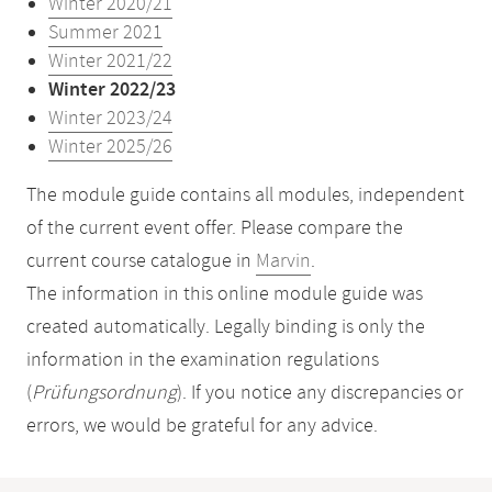
Winter 2020/21
Summer 2021
Winter 2021/22
Winter 2022/23
Winter 2023/24
Winter 2025/26
The module guide contains all modules, independent
of the current event offer. Please compare the
current course catalogue in
Marvin
.
The information in this online module guide was
created automatically. Legally binding is only the
information in the examination regulations
(
Prüfungsordnung
). If you notice any discrepancies or
errors, we would be grateful for any advice.
Mobile-