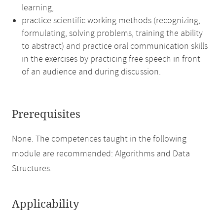
learning,
practice scientific working methods (recognizing,
formulating, solving problems, training the ability
to abstract) and practice oral communication skills
in the exercises by practicing free speech in front
of an audience and during discussion.
Prerequisites
None. The competences taught in the following
module are recommended: Algorithms and Data
Structures.
Applicability