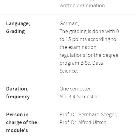
written examination
Language,
German,
Grading
The grading is done with 0
to 15 points according to
the examination
regulations for the degree
program B.Sc. Data
Science.
Duration,
One semester,
frequency
Alle 3-4 Semester
Person in
Prof. Dr. Bernhard Seeger,
charge of the
Prof. Dr. Alfred Ultsch
module's