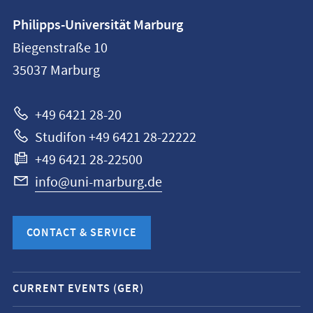
Contact
Philipps-Universität Marburg
information
Biegenstraße 10
Philipps-
35037
Marburg
Universität
Marburg
+49 6421 28-20
Studifon +49 6421 28-22222
+49 6421 28-22500
info@uni-marburg.de
CONTACT & SERVICE
Mobile
CURRENT EVENTS (GER)
service