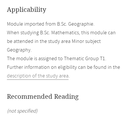
Applicability
Module imported from B.Sc. Geographie.
When studying B.Sc. Mathematics, this module can
be attended in the study area Minor subject
Geography.
The module is assigned to Thematic Group T1.
Further information on eligibility can be found in the
description of the study area
.
Recommended Reading
(not specified)