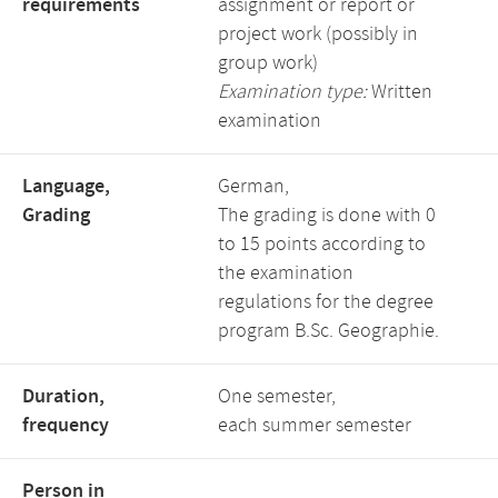
requirements
assignment or report or
project work (possibly in
group work)
Examination type:
Written
examination
Language,
German,
Grading
The grading is done with 0
to 15 points according to
the examination
regulations for the degree
program B.Sc. Geographie.
Duration,
One semester,
frequency
each summer semester
Person in