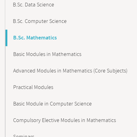
B.Sc. Data Science
B.Sc. Computer Science
B.Sc. Mathematics
Basic Modules in Mathematics
Advanced Modules in Mathematics (Core Subjects)
Practical Modules
Basic Module in Computer Science
Compulsory Elective Modules in Mathematics