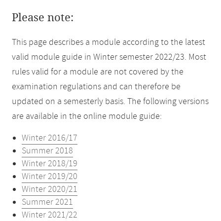
Please note:
This page describes a module according to the latest
valid module guide in Winter semester 2022/23. Most
rules valid for a module are not covered by the
examination regulations and can therefore be
updated on a semesterly basis. The following versions
are available in the online module guide:
Winter 2016/17
Summer 2018
Winter 2018/19
Winter 2019/20
Winter 2020/21
Summer 2021
Winter 2021/22