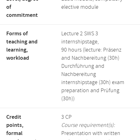
of
elective module
commitment
Forms of
Lecture 2 SWS 3
teaching and
internshipstage,
learning,
90 hours (lecture: Präsenz
workload
and Nachbereitung (30h)
Durchführung and
Nachbereitung
internshipstage (30h) exam
preparation and Prüfung
(30h))
Credit
3 CP
points,
Course requirement(s):
formal
Presentation with written