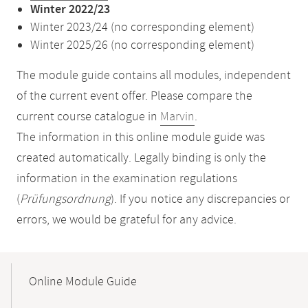
Winter 2022/23
Winter 2023/24 (no corresponding element)
Winter 2025/26 (no corresponding element)
The module guide contains all modules, independent
of the current event offer. Please compare the
current course catalogue in
Marvin
.
The information in this online module guide was
created automatically. Legally binding is only the
information in the examination regulations
(
Prüfungsordnung
). If you notice any discrepancies or
errors, we would be grateful for any advice.
Mobile-
Content-
Online Module Guide
Navigation