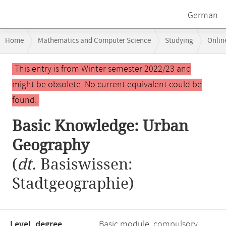
German
Breadcrumb
Home
Mathematics and Computer Science
Studying
Onlin
navigation
Main
This entry is from Winter semester 2022/23 and
content
might be obsolete. No current equivalent could be
found.
Basic Knowledge: Urban
Geography
(
dt.
Basiswissen:
Stadtgeographie)
Level, degree
Basic module, compulsory