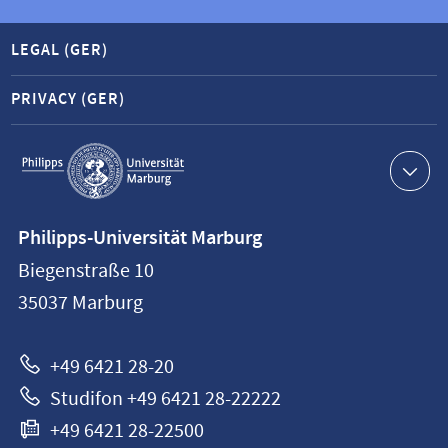
LEGAL (GER)
PRIVACY (GER)
Service
navigation
Contact
Philipps-Universität Marburg
information
Biegenstraße 10
Philipps-
35037
Marburg
Universität
Marburg
+49 6421 28-20
Studifon +49 6421 28-22222
+49 6421 28-22500