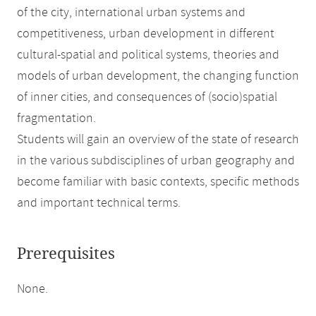
of the city, international urban systems and
competitiveness, urban development in different
cultural-spatial and political systems, theories and
models of urban development, the changing function
of inner cities, and consequences of (socio)spatial
fragmentation.
Students will gain an overview of the state of research
in the various subdisciplines of urban geography and
become familiar with basic contexts, specific methods
and important technical terms.
Prerequisites
None.