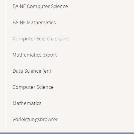
BA-NF Computer Science
BA-NF Mathematics
Computer Science export
Mathematics export
Data Science (en)
Computer Science
Mathematics
Vorleistungsbrowser