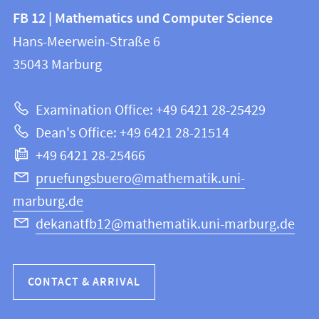
Contact
Contact
FB 12 | Mathematics und Computer Science
information
and
Hans-Meerwein-Straße 6
FB
information
35043
Marburg
12
about
|
Examination Office: +49 6421 28-25429
Mathematics
this
Dean's Office: +49 6421 28-21514
and
webpage
+49 6421 28-25466
Computer
Science
pruefungsbuero@mathematik.uni-
marburg.de
dekanatfb12@mathematik.uni-marburg.de
CONTACT & ARRIVAL