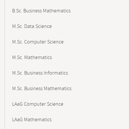
B.Sc. Business Mathematics
M.Sc. Data Science
M.Sc. Computer Science
M.Sc. Mathematics
M.Sc. Business Informatics
M.Sc. Business Mathematics
LAaG Computer Science
LAaG Mathematics