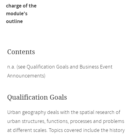
charge of the
module's
outline
Contents
n.a. (see Qualification Goals and Business Event
Announcements)
Qualification Goals
Urban geography deals with the spatial research of
urban structures, functions, processes and problems
at different scales. Topics covered include the history