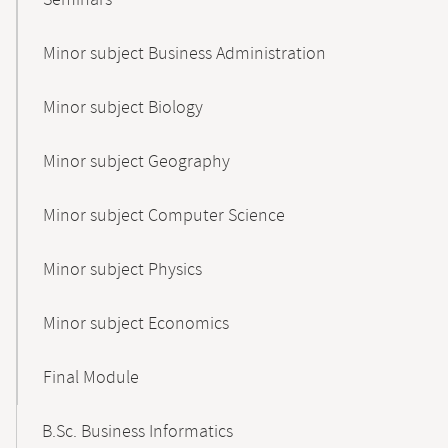
Seminars
Minor subject Business Administration
Minor subject Biology
Minor subject Geography
Minor subject Computer Science
Minor subject Physics
Minor subject Economics
Final Module
B.Sc. Business Informatics