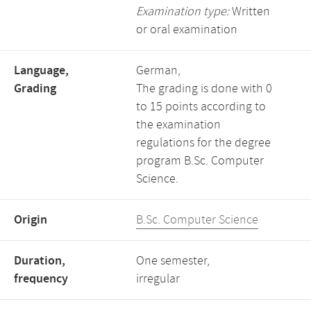
Examination type:
Written
or oral examination
Language,
German,
Grading
The grading is done with 0
to 15 points according to
the examination
regulations for the degree
program B.Sc. Computer
Science.
Origin
B.Sc. Computer Science
Duration,
One semester,
frequency
irregular