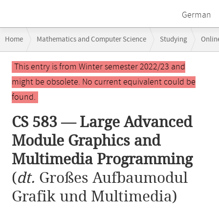
German
Breadcrumb
Home
Mathematics and Computer Science
Studying
Onlin
navigation
CS 583 — Large Advanced Module Graphics and Multimedia Programm
Main
This entry is from Winter semester 2022/23 and
content
might be obsolete. No current equivalent could be
found.
CS 583 — Large Advanced
Module Graphics and
Multimedia Programming
(
dt.
Großes Aufbaumodul
Grafik und Multimedia)