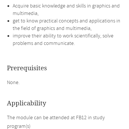
Acquire basic knowledge and skills in graphics and
multimedia,
get to know practical concepts and applications in
the field of graphics and multimedia,
improve their ability to work scientifically, solve
problems and communicate.
Prerequisites
None.
Applicability
The module can be attended at FB12 in study
program(s)