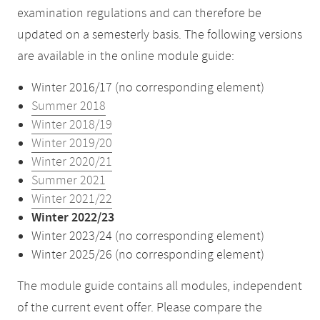
examination regulations and can therefore be
updated on a semesterly basis. The following versions
are available in the online module guide:
Winter 2016/17 (no corresponding element)
Summer 2018
Winter 2018/19
Winter 2019/20
Winter 2020/21
Summer 2021
Winter 2021/22
Winter 2022/23
Winter 2023/24 (no corresponding element)
Winter 2025/26 (no corresponding element)
The module guide contains all modules, independent
of the current event offer. Please compare the