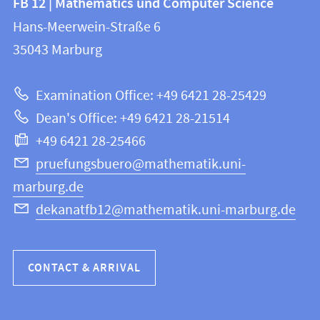
FB 12 | Mathematics und Computer Science
information
and
Hans-Meerwein-Straße 6
FB
information
35043
Marburg
12
about
|
Examination Office: +49 6421 28-25429
Mathematics
this
Dean's Office: +49 6421 28-21514
and
webpage
+49 6421 28-25466
Computer
Science
pruefungsbuero@mathematik.uni-
marburg.de
dekanatfb12@mathematik.uni-marburg.de
CONTACT & ARRIVAL