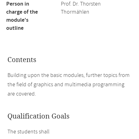
Person in
Prof. Dr. Thorsten
charge of the
Thormählen
module's
outline
Contents
Building upon the basic modules, further topics from
the field of graphics and multimedia programming
are covered.
Qualification Goals
The students shall