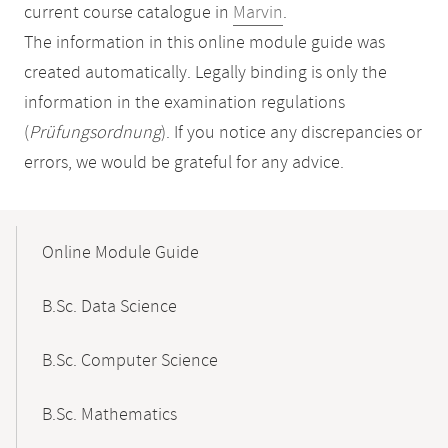
current course catalogue in
Marvin
.
The information in this online module guide was
created automatically. Legally binding is only the
information in the examination regulations
(
Prüfungsordnung
). If you notice any discrepancies or
errors, we would be grateful for any advice.
Mobile-
Content-
Online Module Guide
Navigation
B.Sc. Data Science
B.Sc. Computer Science
B.Sc. Mathematics