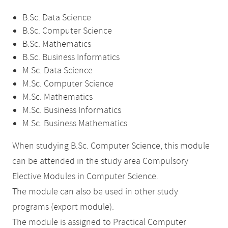
B.Sc. Data Science
B.Sc. Computer Science
B.Sc. Mathematics
B.Sc. Business Informatics
M.Sc. Data Science
M.Sc. Computer Science
M.Sc. Mathematics
M.Sc. Business Informatics
M.Sc. Business Mathematics
When studying B.Sc. Computer Science, this module
can be attended in the study area Compulsory
Elective Modules in Computer Science.
The module can also be used in other study
programs (export module).
The module is assigned to Practical Computer