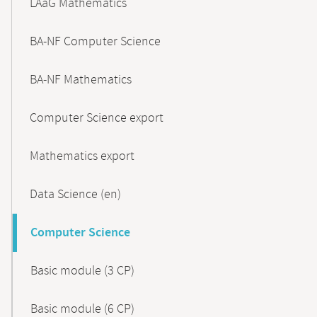
LAaG Mathematics
BA-NF Computer Science
BA-NF Mathematics
Computer Science export
Mathematics export
Data Science (en)
Computer Science
Basic module (3 CP)
Basic module (6 CP)