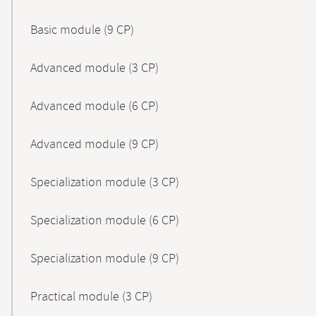
Basic module (9 CP)
Advanced module (3 CP)
Advanced module (6 CP)
Advanced module (9 CP)
Specialization module (3 CP)
Specialization module (6 CP)
Specialization module (9 CP)
Practical module (3 CP)