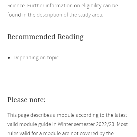
Science. Further information on eligibility can be
found in the
description of the study area
.
Recommended Reading
Depending on topic
Please note:
This page describes a module according to the latest
valid module guide in Winter semester 2022/23. Most
rules valid for a module are not covered by the