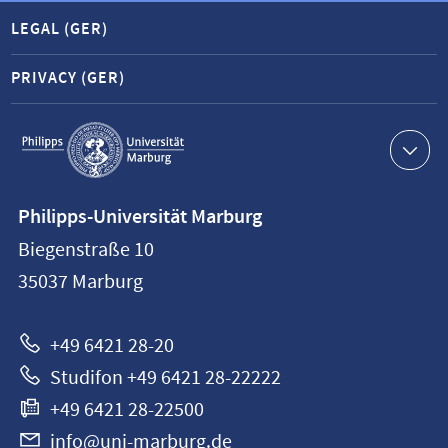
LEGAL (GER)
PRIVACY (GER)
Service
navigation
Contact
Philipps-Universität Marburg
information
Biegenstraße 10
Philipps-
35037
Marburg
Universität
Marburg
+49 6421 28-20
Studifon +49 6421 28-22222
+49 6421 28-22500
info@uni-marburg.de