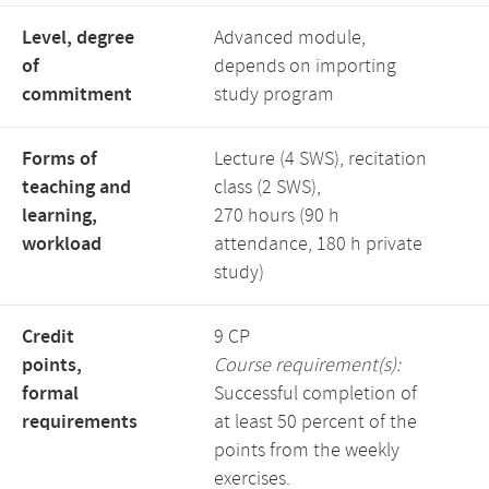
Level, degree
Advanced module,
of
depends on importing
commitment
study program
Forms of
Lecture (4 SWS), recitation
teaching and
class (2 SWS),
learning,
270 hours (90 h
workload
attendance, 180 h private
study)
Credit
9 CP
points,
Course requirement(s):
formal
Successful completion of
requirements
at least 50 percent of the
points from the weekly
exercises.