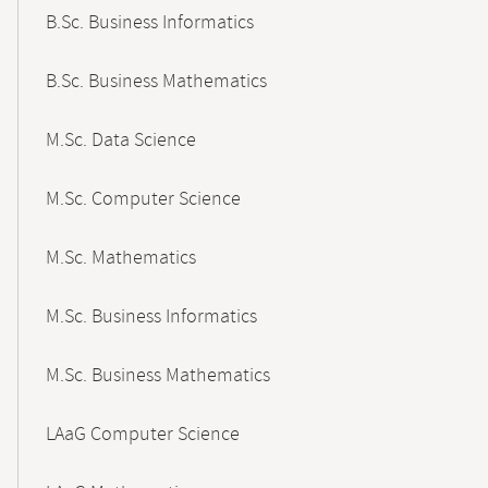
B.Sc. Business Informatics
B.Sc. Business Mathematics
M.Sc. Data Science
M.Sc. Computer Science
M.Sc. Mathematics
M.Sc. Business Informatics
M.Sc. Business Mathematics
LAaG Computer Science