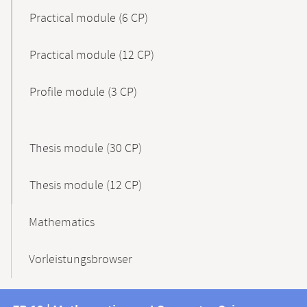
Practical module (6 CP)
Practical module (12 CP)
Profile module (3 CP)
Thesis module (30 CP)
Thesis module (12 CP)
Mathematics
Vorleistungsbrowser
Contact
Contact