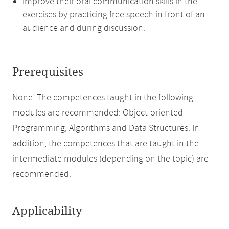
improve their oral communication skills in the
exercises by practicing free speech in front of an
audience and during discussion.
Prerequisites
None. The competences taught in the following
modules are recommended: Object-oriented
Programming, Algorithms and Data Structures. In
addition, the competences that are taught in the
intermediate modules (depending on the topic) are
recommended.
Applicability