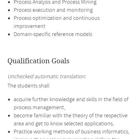
Process Analysis and Process Mining
Process execution and monitoring
Process optimization and continuous
improvement
Domain-specific reference models
Qualification Goals
Unchecked automatic translation:
The students shall
acquire further knowledge and skills in the field of
process management,
become familiar with the theory of the respective
area and get to know selected applications,
Practice working methods of business informatics,