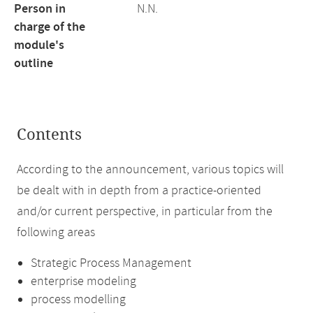
Person in
N.N.
charge of the
module's
outline
Contents
According to the announcement, various topics will
be dealt with in depth from a practice-oriented
and/or current perspective, in particular from the
following areas
Strategic Process Management
enterprise modeling
process modelling