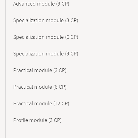
Advanced module (9 CP)
Specialization module (3 CP)
Specialization module (6 CP)
Specialization module (9 CP)
Practical module (3 CP)
Practical module (6 CP)
Practical module (12 CP)
Profile module (3 CP)