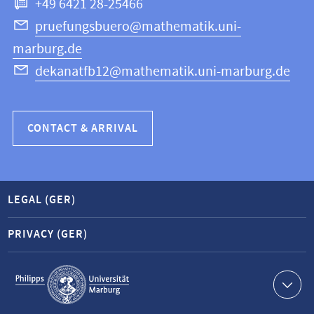
+49 6421 28-25466
Computer
Science
pruefungsbuero@mathematik.uni-
marburg.de
dekanatfb12@mathematik.uni-marburg.de
CONTACT & ARRIVAL
LEGAL (GER)
PRIVACY (GER)
Service
navigation