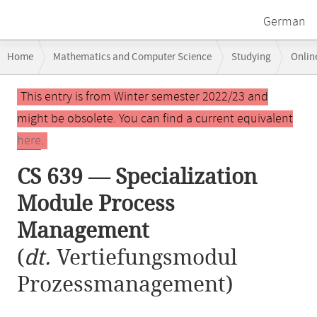
German
Breadcrumb
Home
Mathematics and Computer Science
Studying
Onlin
navigation
CS 639 — Specialization Module Process Management
Main
This entry is from Winter semester 2022/23 and
content
might be obsolete. You can find a current equivalent
here
.
CS 639 — Specialization
Module Process
Management
(
dt.
Vertiefungsmodul
Prozessmanagement)