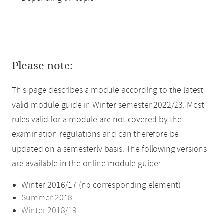
Please note:
This page describes a module according to the latest
valid module guide in Winter semester 2022/23. Most
rules valid for a module are not covered by the
examination regulations and can therefore be
updated on a semesterly basis. The following versions
are available in the online module guide:
Winter 2016/17 (no corresponding element)
Summer 2018
Winter 2018/19