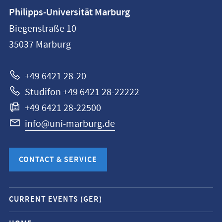
Contact
Philipps-Universität Marburg
information
Biegenstraße 10
Philipps-
35037
Marburg
Universität
Marburg
+49 6421 28-20
Studifon +49 6421 28-22222
+49 6421 28-22500
info@uni-marburg.de
CONTACT & SERVICE
Mobile
CURRENT EVENTS (GER)
service