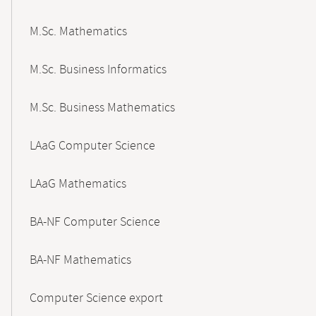
M.Sc. Mathematics
M.Sc. Business Informatics
M.Sc. Business Mathematics
LAaG Computer Science
LAaG Mathematics
BA-NF Computer Science
BA-NF Mathematics
Computer Science export