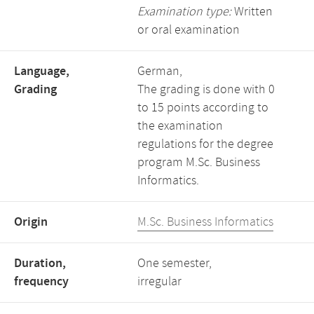
Examination type:
Written
or oral examination
Language,
German,
Grading
The grading is done with 0
to 15 points according to
the examination
regulations for the degree
program M.Sc. Business
Informatics.
Origin
M.Sc. Business Informatics
Duration,
One semester,
frequency
irregular