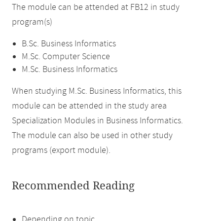
The module can be attended at FB12 in study
program(s)
B.Sc. Business Informatics
M.Sc. Computer Science
M.Sc. Business Informatics
When studying M.Sc. Business Informatics, this
module can be attended in the study area
Specialization Modules in Business Informatics.
The module can also be used in other study
programs (export module).
Recommended Reading
Depending on topic