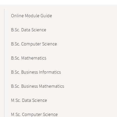
Mobile-
Content-
Online Module Guide
Navigation
B.Sc. Data Science
B.Sc. Computer Science
B.Sc. Mathematics
B.Sc. Business Informatics
B.Sc. Business Mathematics
M.Sc. Data Science
M.Sc. Computer Science