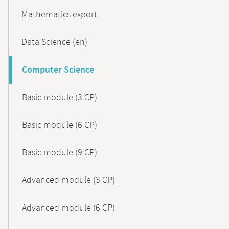
Mathematics export
Data Science (en)
Computer Science
Basic module (3 CP)
Basic module (6 CP)
Basic module (9 CP)
Advanced module (3 CP)
Advanced module (6 CP)