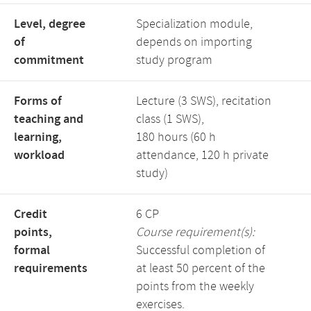
Level, degree
Specialization module,
of
depends on importing
commitment
study program
Forms of
Lecture (3 SWS), recitation
teaching and
class (1 SWS),
learning,
180 hours (60 h
workload
attendance, 120 h private
study)
Credit
6 CP
points,
Course requirement(s):
formal
Successful completion of
requirements
at least 50 percent of the
points from the weekly
exercises.