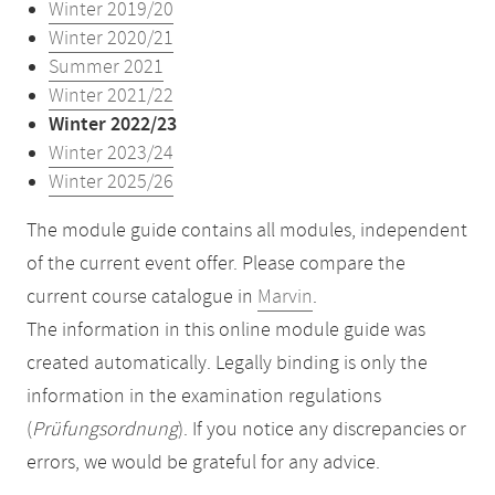
Winter 2019/20
Winter 2020/21
Summer 2021
Winter 2021/22
Winter 2022/23
Winter 2023/24
Winter 2025/26
The module guide contains all modules, independent
of the current event offer. Please compare the
current course catalogue in
Marvin
.
The information in this online module guide was
created automatically. Legally binding is only the
information in the examination regulations
(
Prüfungsordnung
). If you notice any discrepancies or
errors, we would be grateful for any advice.