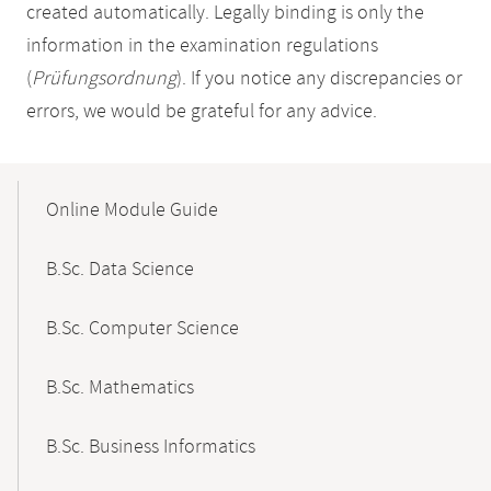
created automatically. Legally binding is only the
information in the examination regulations
(
Prüfungsordnung
). If you notice any discrepancies or
errors, we would be grateful for any advice.
Mobile-
Content-
Online Module Guide
Navigation
B.Sc. Data Science
B.Sc. Computer Science
B.Sc. Mathematics
B.Sc. Business Informatics