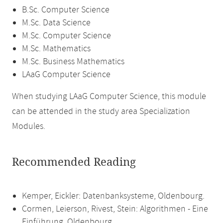
B.Sc. Computer Science
M.Sc. Data Science
M.Sc. Computer Science
M.Sc. Mathematics
M.Sc. Business Mathematics
LAaG Computer Science
When studying LAaG Computer Science, this module
can be attended in the study area Specialization
Modules.
Recommended Reading
Kemper, Eickler: Datenbanksysteme, Oldenbourg.
Cormen, Leierson, Rivest, Stein: Algorithmen - Eine
Einführung. Oldenbourg.