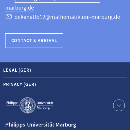
marburg.de
dekanatfb12@mathematik.uni-marburg.de
CONTACT & ARRIVAL
LEGAL (GER)
PRIVACY (GER)
Service
navigation
Contact
Philipps-Universität Marburg
information