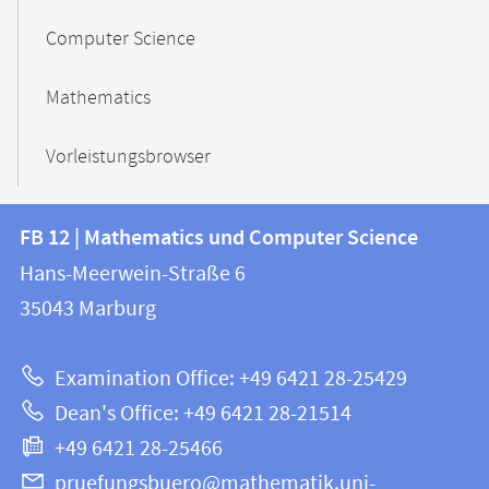
Computer Science
Mathematics
Vorleistungsbrowser
Contact
Contact
FB 12 | Mathematics und Computer Science
information
and
Hans-Meerwein-Straße 6
FB
information
35043
Marburg
12
about
|
Examination Office: +49 6421 28-25429
Mathematics
this
Dean's Office: +49 6421 28-21514
and
webpage
+49 6421 28-25466
Computer
Science
pruefungsbuero@mathematik.uni-