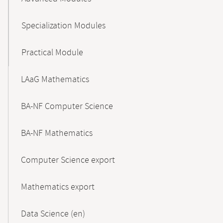
Specialization Modules
Practical Module
LAaG Mathematics
BA-NF Computer Science
BA-NF Mathematics
Computer Science export
Mathematics export
Data Science (en)