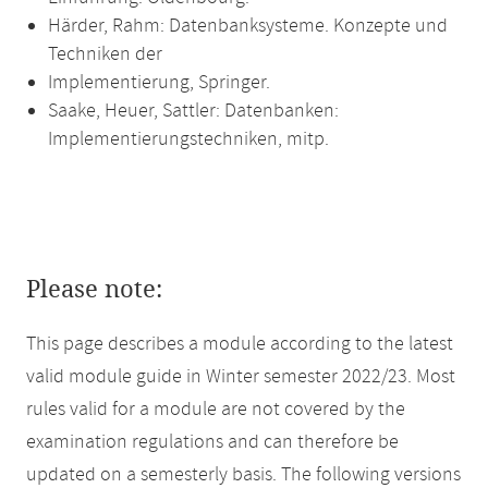
Härder, Rahm: Datenbanksysteme. Konzepte und
Techniken der
Implementierung, Springer.
Saake, Heuer, Sattler: Datenbanken:
Implementierungstechniken, mitp.
Please note:
This page describes a module according to the latest
valid module guide in Winter semester 2022/23. Most
rules valid for a module are not covered by the
examination regulations and can therefore be
updated on a semesterly basis. The following versions