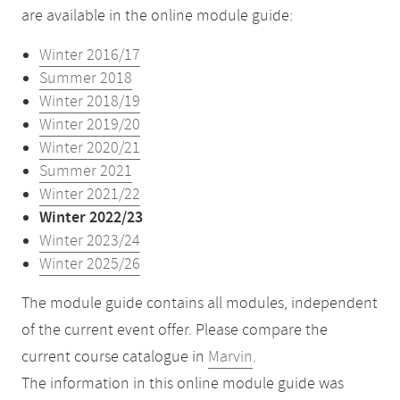
are available in the online module guide:
Winter 2016/17
Summer 2018
Winter 2018/19
Winter 2019/20
Winter 2020/21
Summer 2021
Winter 2021/22
Winter 2022/23
Winter 2023/24
Winter 2025/26
The module guide contains all modules, independent
of the current event offer. Please compare the
current course catalogue in
Marvin
.
The information in this online module guide was