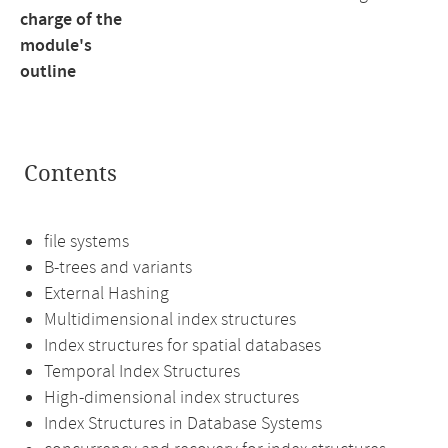
charge of the
module's
outline
Contents
file systems
B-trees and variants
External Hashing
Multidimensional index structures
Index structures for spatial databases
Temporal Index Structures
High-dimensional index structures
Index Structures in Database Systems