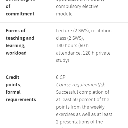
of
compulsory elective
commitment
module
Forms of
Lecture (2 SWS), recitation
teaching and
class (2 SWS),
learning,
180 hours (60 h
workload
attendance, 120 h private
study)
Credit
6 CP
points,
Course requirement(s):
formal
Successful completion of
requirements
at least 50 percent of the
points from the weekly
exercises as well as at least
2 presentations of the