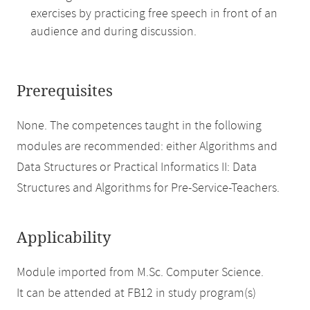
exercises by practicing free speech in front of an
audience and during discussion.
Prerequisites
None. The competences taught in the following
modules are recommended: either Algorithms and
Data Structures or Practical Informatics II: Data
Structures and Algorithms for Pre-Service-Teachers.
Applicability
Module imported from M.Sc. Computer Science.
It can be attended at FB12 in study program(s)