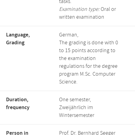
tasks.
Examination type:
Oral or
written examination
Language,
German,
Grading
The grading is done with 0
to 15 points according to
the examination
regulations for the degree
program M.Sc. Computer
Science.
Duration,
One semester,
frequency
Zweijährlich im
Wintersemester
Person in
Prof. Dr. Bernhard Seeger