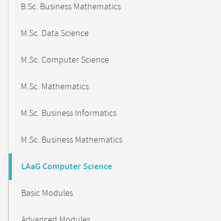
B.Sc. Business Mathematics
M.Sc. Data Science
M.Sc. Computer Science
M.Sc. Mathematics
M.Sc. Business Informatics
M.Sc. Business Mathematics
LAaG Computer Science
Basic Modules
Advanced Modules