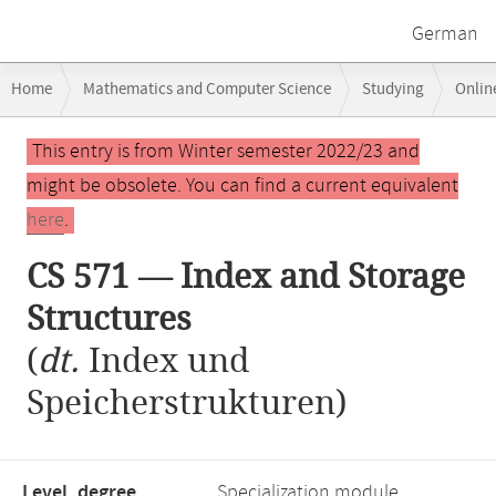
German
Breadcrumb
Home
Mathematics and Computer Science
Studying
Onlin
navigation
Main
This entry is from Winter semester 2022/23 and
content
might be obsolete. You can find a current equivalent
here
.
CS 571 — Index and Storage
Structures
(
dt.
Index und
Speicherstrukturen)
Level, degree
Specialization module,