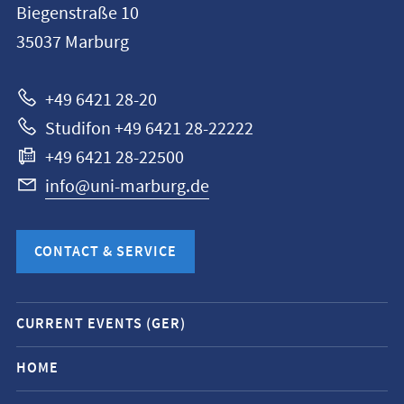
Biegenstraße 10
Philipps-
35037
Marburg
Universität
Marburg
+49 6421 28-20
Studifon +49 6421 28-22222
+49 6421 28-22500
info@uni-marburg.de
CONTACT & SERVICE
Mobile
CURRENT EVENTS (GER)
service
navigation
HOME
and