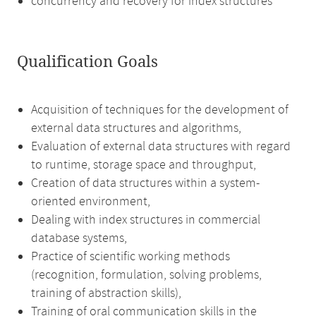
concurrency and recovery for index structures
Qualification Goals
Acquisition of techniques for the development of
external data structures and algorithms,
Evaluation of external data structures with regard
to runtime, storage space and throughput,
Creation of data structures within a system-
oriented environment,
Dealing with index structures in commercial
database systems,
Practice of scientific working methods
(recognition, formulation, solving problems,
training of abstraction skills),
Training of oral communication skills in the