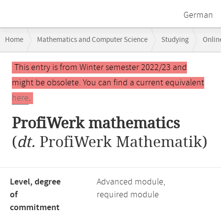
German
Breadcrumb
Home
Mathematics and Computer Science
Studying
Onlin
navigation
Main
This entry is from Winter semester 2022/23 and
content
might be obsolete. You can find a current equivalent
here
.
ProfiWerk mathematics
(
dt.
ProfiWerk Mathematik)
Level, degree
Advanced module,
of
required module
commitment