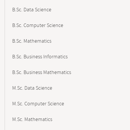
B.Sc. Data Science
B.Sc. Computer Science
B.Sc. Mathematics
B.Sc. Business Informatics
B.Sc. Business Mathematics
M.Sc. Data Science
M.Sc. Computer Science
M.Sc. Mathematics