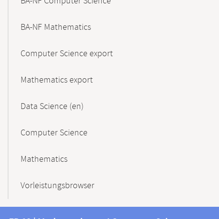
BA-NF Computer Science
BA-NF Mathematics
Computer Science export
Mathematics export
Data Science (en)
Computer Science
Mathematics
Vorleistungsbrowser
Contact
Contact