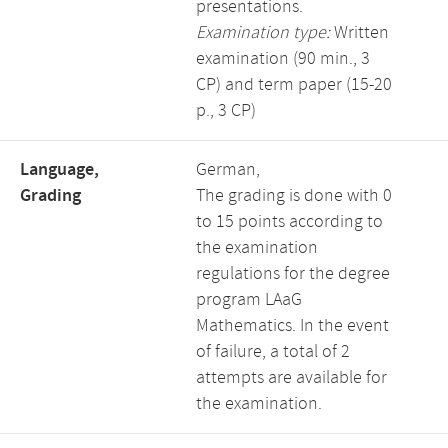
presentations.
Examination type:
Written
examination (90 min., 3
CP) and term paper (15-20
p., 3 CP)
Language,
German,
Grading
The grading is done with 0
to 15 points according to
the examination
regulations for the degree
program LAaG
Mathematics. In the event
of failure, a total of 2
attempts are available for
the examination.