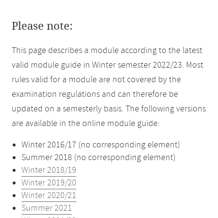
Please note:
This page describes a module according to the latest
valid module guide in Winter semester 2022/23. Most
rules valid for a module are not covered by the
examination regulations and can therefore be
updated on a semesterly basis. The following versions
are available in the online module guide:
Winter 2016/17 (no corresponding element)
Summer 2018 (no corresponding element)
Winter 2018/19
Winter 2019/20
Winter 2020/21
Summer 2021