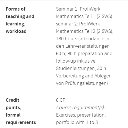
Forms of
Seminar 1: ProfiWerk
teaching and
Mathematics Teil 1 (2 SWS)
learning,
seminar 2: ProfiWerk
workload
Mathematics Teil 2 (2 SWS),
180 hours (attendance in
den Lehrveranstaltungen
60 h, 90 h preparation and
follow-up inklusive
Studienleistungen, 30 h
Vorbereitung and Ablegen
von Prüfungsleistungen)
Credit
6 CP
points,
Course requirement(s):
formal
Exercises, presentation,
requirements
portfolio with 1 to 3