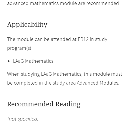
advanced mathematics module are recommended.
Applicability
The module can be attended at FB12 in study
program(s)
LAaG Mathematics
When studying LAaG Mathematics, this module must
be completed in the study area Advanced Modules.
Recommended Reading
(not specified)