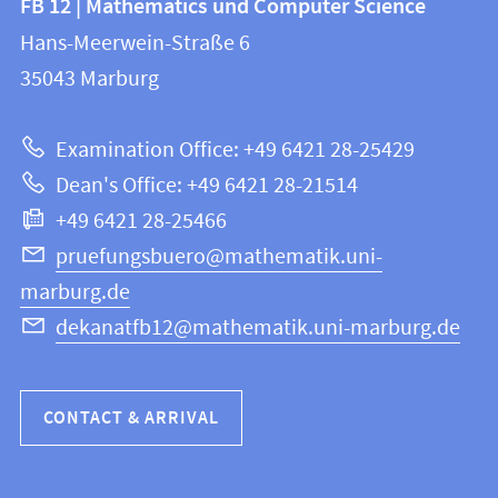
FB 12 | Mathematics und Computer Science
information
and
Hans-Meerwein-Straße 6
FB
information
35043
Marburg
12
about
|
Examination Office: +49 6421 28-25429
Mathematics
this
Dean's Office: +49 6421 28-21514
and
webpage
+49 6421 28-25466
Computer
Science
pruefungsbuero@mathematik.uni-
marburg.de
dekanatfb12@mathematik.uni-marburg.de
CONTACT & ARRIVAL