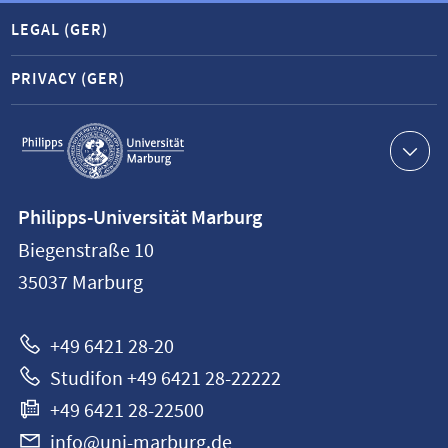
LEGAL (GER)
PRIVACY (GER)
Service
navigation
Contact
Philipps-Universität Marburg
information
Biegenstraße 10
Philipps-
35037
Marburg
Universität
Marburg
+49 6421 28-20
Studifon +49 6421 28-22222
+49 6421 28-22500
info@uni-marburg.de