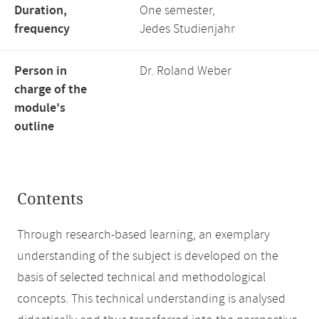
Duration,
One semester,
frequency
Jedes Studienjahr
Person in
Dr. Roland Weber
charge of the
module's
outline
Contents
Through research-based learning, an exemplary
understanding of the subject is developed on the
basis of selected technical and methodological
concepts. This technical understanding is analysed