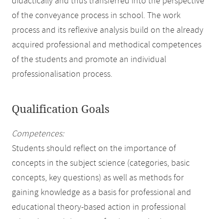
didactically and thus transferred into the perspective
of the conveyance process in school. The work
process and its reflexive analysis build on the already
acquired professional and methodical competences
of the students and promote an individual
professionalisation process.
Qualification Goals
Competences:
Students should reflect on the importance of
concepts in the subject science (categories, basic
concepts, key questions) as well as methods for
gaining knowledge as a basis for professional and
educational theory-based action in professional