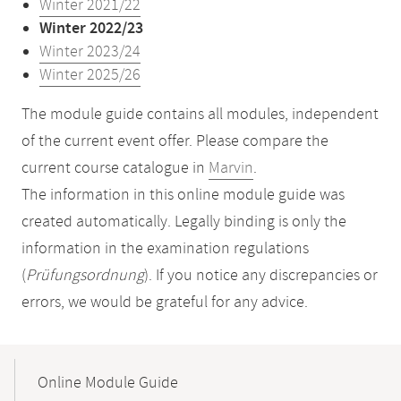
Winter 2021/22
Winter 2022/23
Winter 2023/24
Winter 2025/26
The module guide contains all modules, independent
of the current event offer. Please compare the
current course catalogue in
Marvin
.
The information in this online module guide was
created automatically. Legally binding is only the
information in the examination regulations
(
Prüfungsordnung
). If you notice any discrepancies or
errors, we would be grateful for any advice.
Mobile-
Content-
Online Module Guide
Navigation