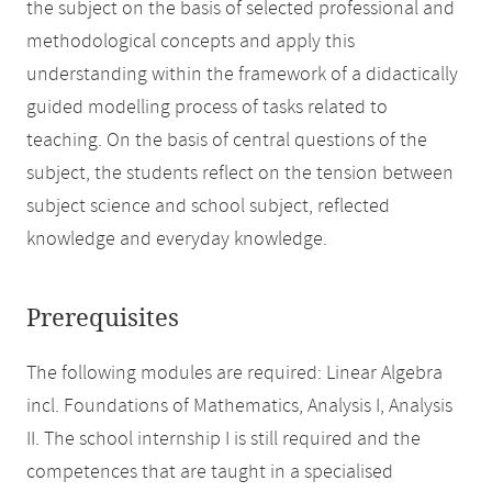
the subject on the basis of selected professional and
methodological concepts and apply this
understanding within the framework of a didactically
guided modelling process of tasks related to
teaching. On the basis of central questions of the
subject, the students reflect on the tension between
subject science and school subject, reflected
knowledge and everyday knowledge.
Prerequisites
The following modules are required: Linear Algebra
incl. Foundations of Mathematics, Analysis I, Analysis
II. The school internship I is still required and the
competences that are taught in a specialised