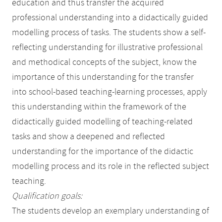
education and thus transfer the acquired
professional understanding into a didactically guided
modelling process of tasks. The students show a self-
reflecting understanding for illustrative professional
and methodical concepts of the subject, know the
importance of this understanding for the transfer
into school-based teaching-learning processes, apply
this understanding within the framework of the
didactically guided modelling of teaching-related
tasks and show a deepened and reflected
understanding for the importance of the didactic
modelling process and its role in the reflected subject
teaching.
Qualification goals:
The students develop an exemplary understanding of