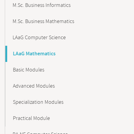
M.Sc. Business Informatics
M.Sc. Business Mathematics
LAaG Computer Science
LAaG Mathematics
Basic Modules
Advanced Modules
Specialization Modules
Practical Module