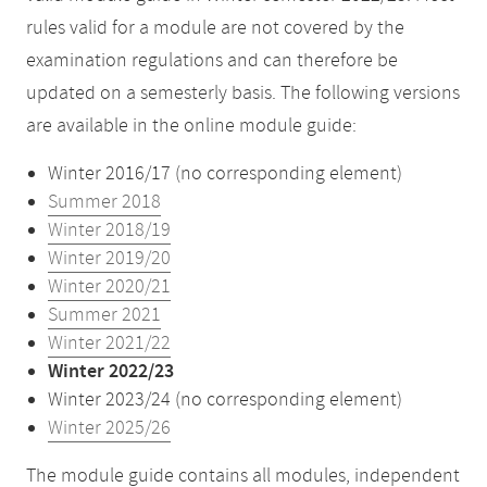
rules valid for a module are not covered by the
examination regulations and can therefore be
updated on a semesterly basis. The following versions
are available in the online module guide:
Winter 2016/17 (no corresponding element)
Summer 2018
Winter 2018/19
Winter 2019/20
Winter 2020/21
Summer 2021
Winter 2021/22
Winter 2022/23
Winter 2023/24 (no corresponding element)
Winter 2025/26
The module guide contains all modules, independent