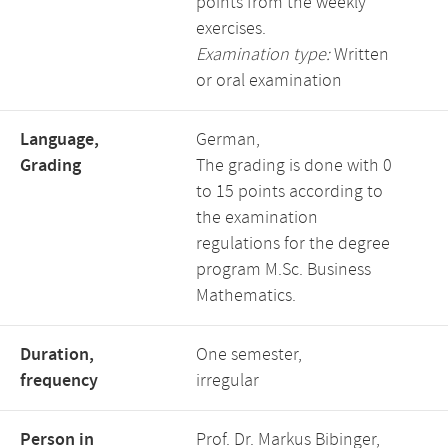
points from the weekly
exercises.
Examination type:
Written
or oral examination
Language,
German,
Grading
The grading is done with 0
to 15 points according to
the examination
regulations for the degree
program M.Sc. Business
Mathematics.
Duration,
One semester,
frequency
irregular
Person in
Prof. Dr. Markus Bibinger,