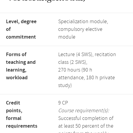
Level, degree
Specialization module,
of
compulsory elective
commitment
module
Forms of
Lecture (4 SWS), recitation
teaching and
class (2 SWS),
learning,
270 hours (90 h
workload
attendance, 180 h private
study)
Credit
9 CP
points,
Course requirement(s):
formal
Successful completion of
requirements
at least 50 percent of the