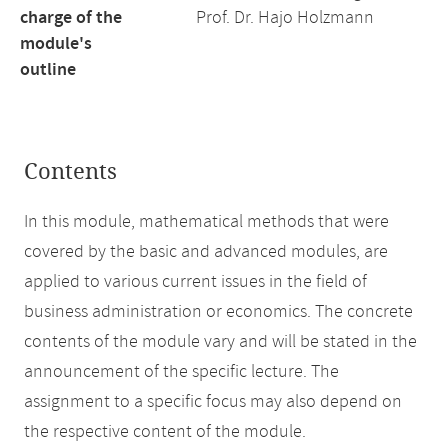
charge of the
Prof. Dr. Hajo Holzmann
module's
outline
Contents
In this module, mathematical methods that were
covered by the basic and advanced modules, are
applied to various current issues in the field of
business administration or economics. The concrete
contents of the module vary and will be stated in the
announcement of the specific lecture. The
assignment to a specific focus may also depend on
the respective content of the module.