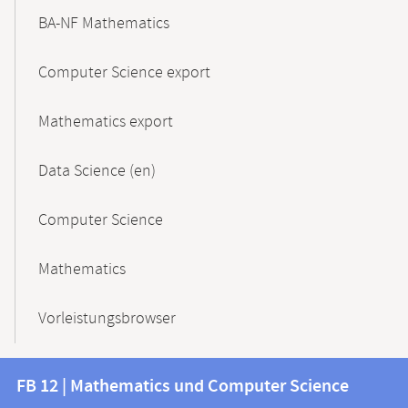
BA-NF Mathematics
Computer Science export
Mathematics export
Data Science (en)
Computer Science
Mathematics
Vorleistungsbrowser
Contact
Contact
FB 12 | Mathematics und Computer Science
information