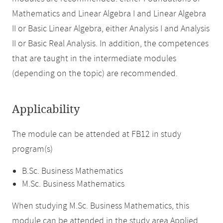
Mathematics and Linear Algebra I and Linear Algebra
II or Basic Linear Algebra, either Analysis I and Analysis
II or Basic Real Analysis. In addition, the competences
that are taught in the intermediate modules
(depending on the topic) are recommended.
Applicability
The module can be attended at FB12 in study
program(s)
B.Sc. Business Mathematics
M.Sc. Business Mathematics
When studying M.Sc. Business Mathematics, this
module can be attended in the study area Applied