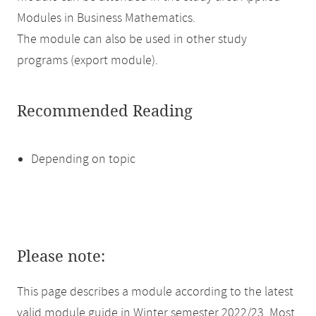
Modules in Business Mathematics.
The module can also be used in other study
programs (export module).
Recommended Reading
Depending on topic
Please note:
This page describes a module according to the latest
valid module guide in Winter semester 2022/23. Most