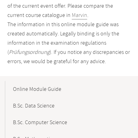
of the current event offer. Please compare the
current course catalogue in
Marvin
.
The information in this online module guide was
created automatically. Legally binding is only the
information in the examination regulations
(
Prüfungsordnung
). If you notice any discrepancies or
errors, we would be grateful for any advice.
Mobile-
Content-
Online Module Guide
Navigation
B.Sc. Data Science
B.Sc. Computer Science