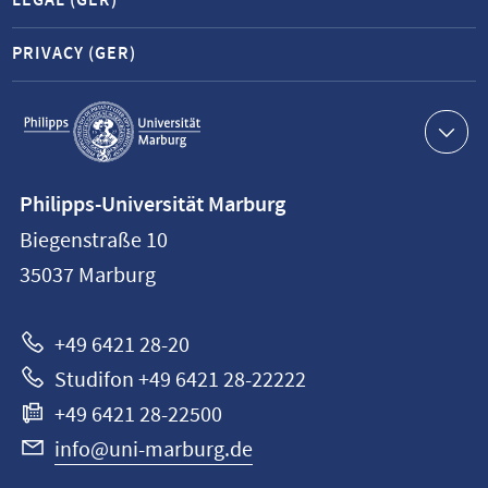
LEGAL (GER)
PRIVACY (GER)
Service
navigation
Contact
Philipps-Universität Marburg
information
Biegenstraße 10
Philipps-
35037
Marburg
Universität
Marburg
+49 6421 28-20
Studifon +49 6421 28-22222
+49 6421 28-22500
info@uni-marburg.de