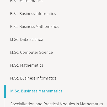
B.Sc. Mathematics
B.Sc. Business Informatics
B.Sc. Business Mathematics
M.Sc. Data Science
M.Sc. Computer Science
M.Sc. Mathematics
M.Sc. Business Informatics
M.Sc. Business Mathematics
Specialization and Practical Modules in Mathematics