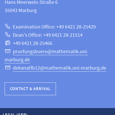
and
Hans-Meerwein-Straße 6
FB
information
35043
Marburg
12
about
|
Examination Office: +49 6421 28-25429
Mathematics
this
Dean's Office: +49 6421 28-21514
and
webpage
+49 6421 28-25466
Computer
Science
pruefungsbuero@mathematik.uni-
marburg.de
dekanatfb12@mathematik.uni-marburg.de
CONTACT & ARRIVAL