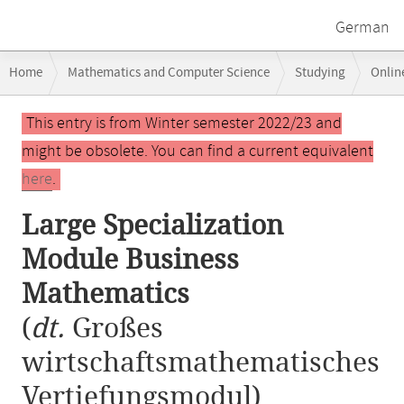
German
Breadcrumb
Home
Mathematics and Computer Science
Studying
Onlin
navigation
Large Specialization Module Business Mathematics
Main
This entry is from Winter semester 2022/23 and
content
might be obsolete. You can find a current equivalent
here
.
Large Specialization
Module Business
Mathematics
(
dt.
Großes
wirtschaftsmathematisches
Vertiefungsmodul)