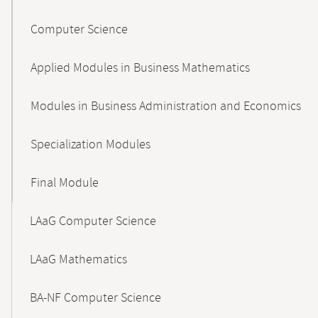
Computer Science
Applied Modules in Business Mathematics
Modules in Business Administration and Economics
Specialization Modules
Final Module
LAaG Computer Science
LAaG Mathematics
BA-NF Computer Science