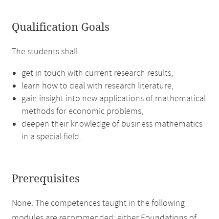
Qualification Goals
The students shall
get in touch with current research results,
learn how to deal with research literature,
gain insight into new applications of mathematical
methods for economic problems,
deepen their knowledge of business mathematics
in a special field.
Prerequisites
None. The competences taught in the following
modules are recommended: either Foundations of