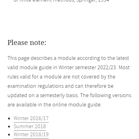
of finite element methods, Springer, 1994
Please note:
This page describes a module according to the latest
valid module guide in Winter semester 2022/23. Most
rules valid for a module are not covered by the
examination regulations and can therefore be
updated on a semesterly basis. The following versions
are available in the online module guide:
Winter 2016/17
Summer 2018
Winter 2018/19