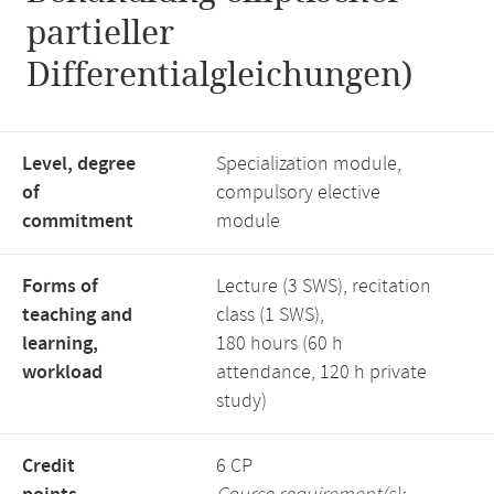
partieller
Differentialgleichungen)
Level, degree
Specialization module,
of
compulsory elective
commitment
module
Forms of
Lecture (3 SWS), recitation
teaching and
class (1 SWS),
learning,
180 hours (60 h
workload
attendance, 120 h private
study)
Credit
6 CP