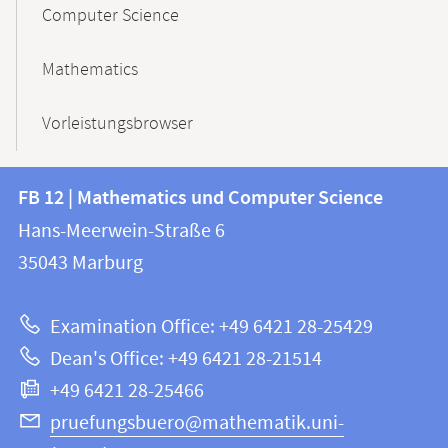
Computer Science
Mathematics
Vorleistungsbrowser
Contact
Contact
FB 12 | Mathematics und Computer Science
information
and
Hans-Meerwein-Straße 6
FB
information
35043
Marburg
12
about
|
Examination Office: +49 6421 28-25429
Mathematics
this
Dean's Office: +49 6421 28-21514
and
webpage
+49 6421 28-25466
Computer
Science
pruefungsbuero@mathematik.uni-