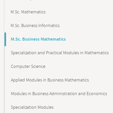
M.Sc. Mathematics
M.Sc. Business Informatics
M.Sc. Business Mathematics
Specialization and Practical Modules in Mathematics
Computer Science
Applied Modules in Business Mathematics
Modules in Business Administration and Economics
Specialization Modules