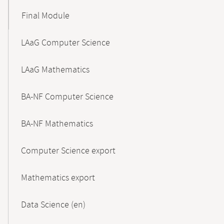
Final Module
LAaG Computer Science
LAaG Mathematics
BA-NF Computer Science
BA-NF Mathematics
Computer Science export
Mathematics export
Data Science (en)