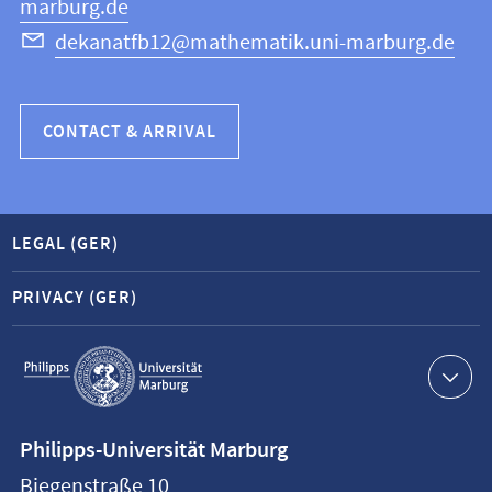
marburg.de
dekanatfb12@mathematik.uni-marburg.de
CONTACT & ARRIVAL
LEGAL (GER)
PRIVACY (GER)
Service
navigation
Contact
Philipps-Universität Marburg
information
Biegenstraße 10