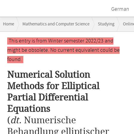
German
Breadcrumb
Home
Mathematics and Computer Science
Studying
Onlin
navigation
Numerical Solution Methods for Elliptical Partial Differential Equation
Main
This entry is from Winter semester 2022/23 and
content
might be obsolete. No current equivalent could be
found.
Numerical Solution
Methods for Elliptical
Partial Differential
Equations
(
dt.
Numerische
Behandlung elliptischer