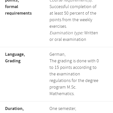
points,
Course requirement(s):
formal
Successful completion of
requirements
at least 50 percent of the
points from the weekly
exercises.
Examination type:
Written
or oral examination
Language,
German,
Grading
The grading is done with 0
to 15 points according to
the examination
regulations for the degree
program M.Sc.
Mathematics.
Duration,
One semester,