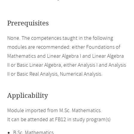
Prerequisites
None. The competences taught in the following
modules are recommended: either Foundations of
Mathematics and Linear Algebra I and Linear Algebra
II or Basic Linear Algebra, either Analysis I and Analysis
II or Basic Real Analysis, Numerical Analysis.
Applicability
Module imported from M.Sc. Mathematics.
It can be attended at FB12 in study program(s)
B.Sc. Mathematics