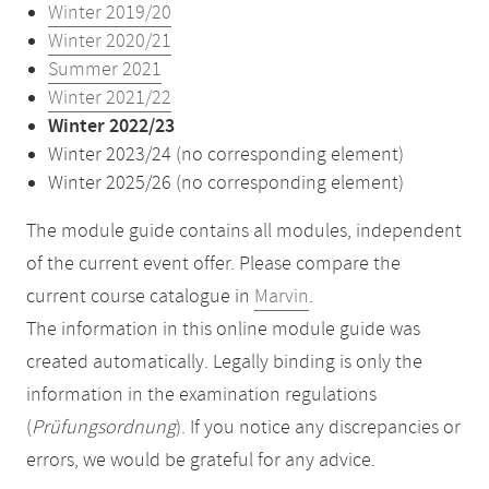
Winter 2019/20
Winter 2020/21
Summer 2021
Winter 2021/22
Winter 2022/23
Winter 2023/24 (no corresponding element)
Winter 2025/26 (no corresponding element)
The module guide contains all modules, independent
of the current event offer. Please compare the
current course catalogue in
Marvin
.
The information in this online module guide was
created automatically. Legally binding is only the
information in the examination regulations
(
Prüfungsordnung
). If you notice any discrepancies or
errors, we would be grateful for any advice.