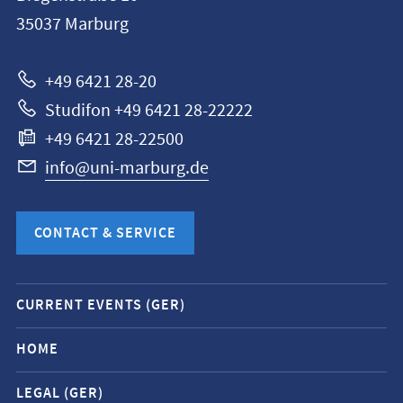
Philipps-
35037
Marburg
Universität
Marburg
+49 6421 28-20
Studifon +49 6421 28-22222
+49 6421 28-22500
info@uni-marburg.de
CONTACT & SERVICE
Mobile
CURRENT EVENTS (GER)
service
navigation
HOME
and
LEGAL (GER)