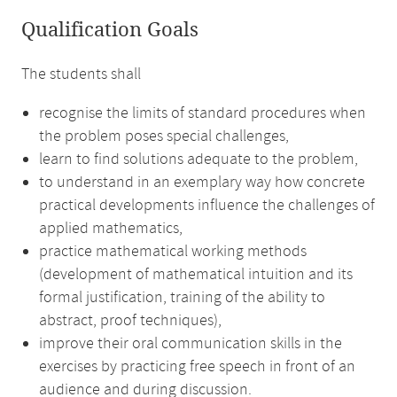
Qualification Goals
The students shall
recognise the limits of standard procedures when
the problem poses special challenges,
learn to find solutions adequate to the problem,
to understand in an exemplary way how concrete
practical developments influence the challenges of
applied mathematics,
practice mathematical working methods
(development of mathematical intuition and its
formal justification, training of the ability to
abstract, proof techniques),
improve their oral communication skills in the
exercises by practicing free speech in front of an
audience and during discussion.