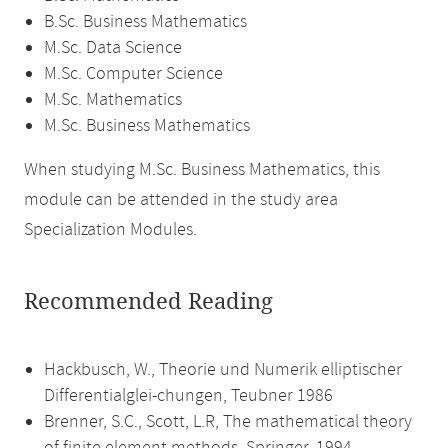
B.Sc. Business Mathematics
M.Sc. Data Science
M.Sc. Computer Science
M.Sc. Mathematics
M.Sc. Business Mathematics
When studying M.Sc. Business Mathematics, this
module can be attended in the study area
Specialization Modules.
Recommended Reading
Hackbusch, W., Theorie und Numerik elliptischer
Differentialglei-chungen, Teubner 1986
Brenner, S.C., Scott, L.R, The mathematical theory