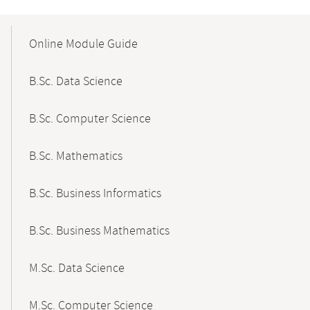
Mobile-
Content-
Online Module Guide
Navigation
B.Sc. Data Science
B.Sc. Computer Science
B.Sc. Mathematics
B.Sc. Business Informatics
B.Sc. Business Mathematics
M.Sc. Data Science
M.Sc. Computer Science