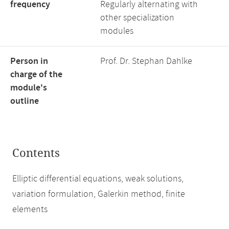
frequency
Regularly alternating with
other specialization
modules
Person in
Prof. Dr. Stephan Dahlke
charge of the
module's
outline
Contents
Elliptic differential equations, weak solutions,
variation formulation, Galerkin method, finite
elements