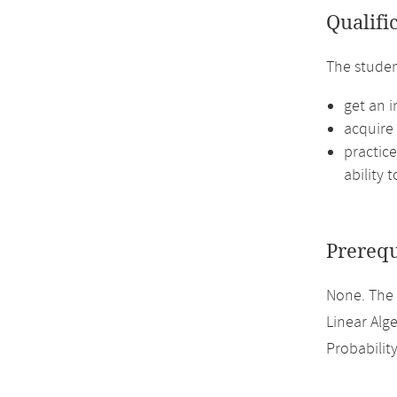
Qualifi
The studen
get an i
acquire 
practice
ability 
Prerequ
None. The
Linear Alge
Probabilit