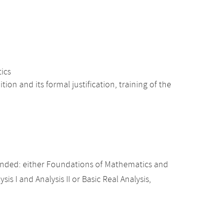
tics
n and its formal justification, training of the
nded: either Foundations of Mathematics and
sis I and Analysis II or Basic Real Analysis,