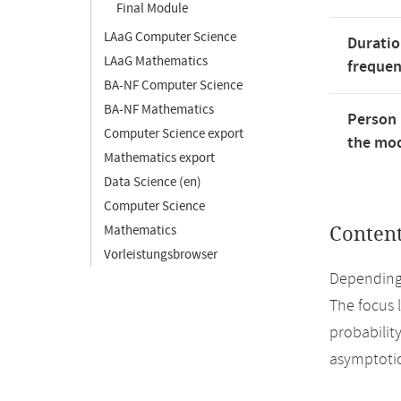
Final Module
LAaG Computer Science
Duratio
LAaG Mathematics
freque
BA-NF Computer Science
BA-NF Mathematics
Person 
Computer Science export
the mod
Mathematics export
Data Science (en)
Computer Science
Mathematics
Conten
Vorleistungsbrowser
Depending 
The focus l
probabilit
asymptotic 