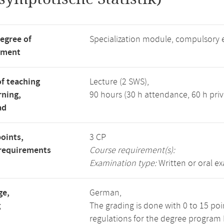
degree of
Specialization module, compulsory 
tment
f teaching
Lecture (2 SWS),
rning,
90 hours (30 h attendance, 60 h priv
ad
points,
3 CP
requirements
Course requirement(s):
Examination type:
Written or oral e
ge,
German,
g
The grading is done with 0 to 15 po
regulations for the degree program