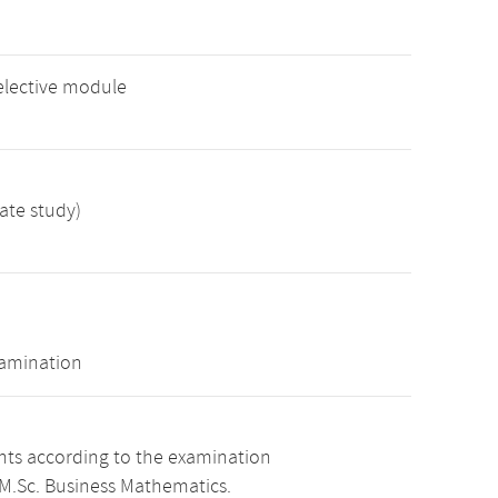
elective module
ate study)
xamination
ints according to the examination
 M.Sc. Business Mathematics.