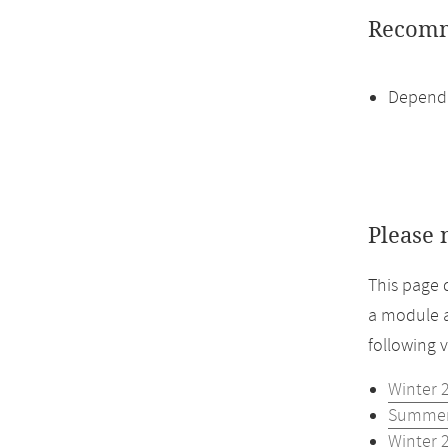
Recomm
Dependi
Please 
This page 
a module a
following 
Winter 
Summer
Winter 