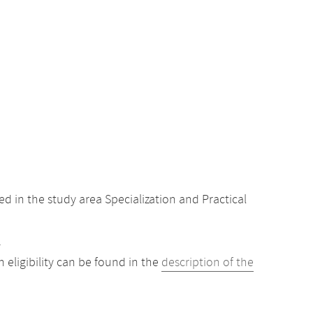
 in the study area Specialization and Practical
.
eligibility can be found in the
description of the