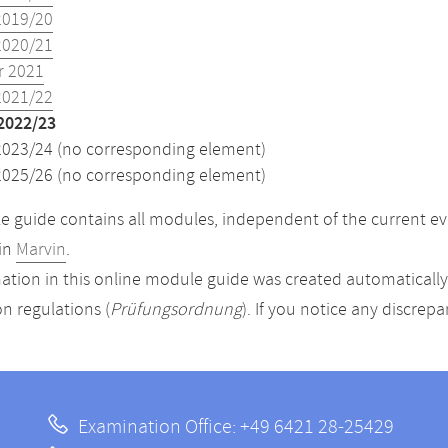
2019/20
2020/21
 2021
2021/22
2022/23
2023/24 (no corresponding element)
2025/26 (no corresponding element)
 guide contains all modules, independent of the current ev
in
Marvin
.
ation in this online module guide was created automatically. 
n regulations (
Prüfungsordnung
). If you notice any discrep
Examination Office: +49 6421 28-25429