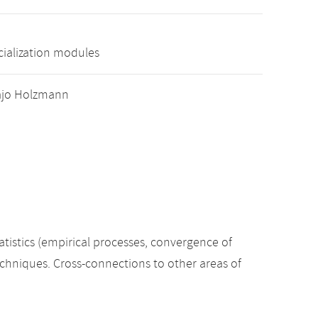
cialization modules
 Hajo Holzmann
tatistics (empirical processes, convergence of
techniques. Cross-connections to other areas of