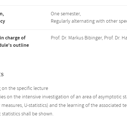
n,
One semester,
ncy
Regularly alternating with other spe
in charge of
Prof. Dr. Markus Bibinger, Prof. Dr.
ule's outline
ts
on the specific lecture
ies on the intensive investigation of an area of asymptotic s
y measures, U-statistics) and the learning of the associated 
statistics shall be shown.