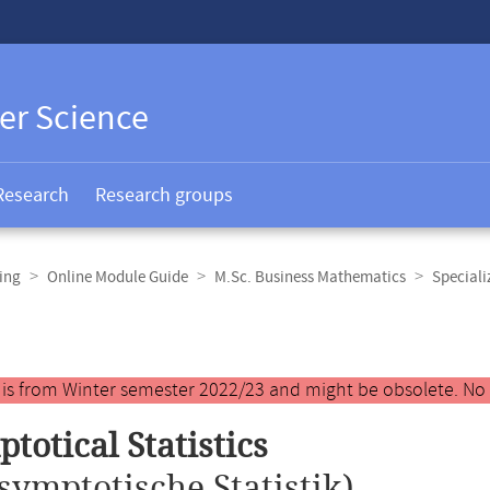
er Science
Research
Research groups
ing
Online Module Guide
M.Sc. Business Mathematics
Speciali
y is from Winter semester 2022/23 and might be obsolete. No
totical Statistics
symptotische Statistik)