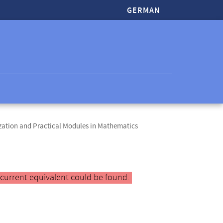
GERMAN
zation and Practical Modules in Mathematics
 current equivalent could be found.