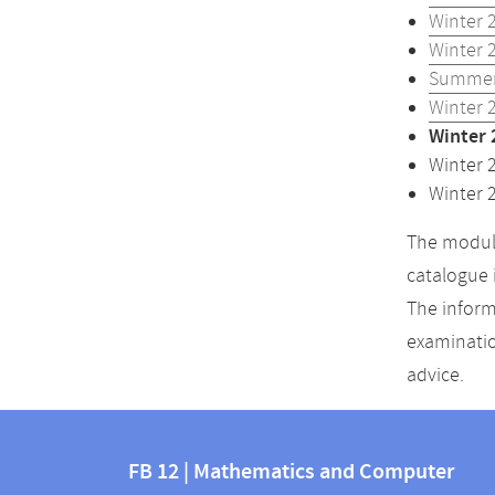
Winter 
Winter 
Summer
Winter 
Winter 
Winter 
Winter 
The module
catalogue 
The inform
examinatio
advice.
Contact
Contact
and
FB 12 | Mathematics and Computer
information