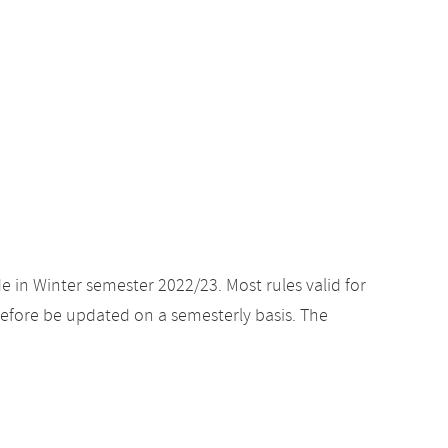
e in Winter semester 2022/23. Most rules valid for
efore be updated on a semesterly basis. The