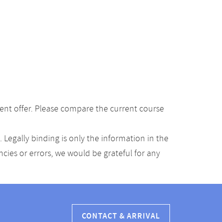
ent offer. Please compare the current course
Legally binding is only the information in the
ancies or errors, we would be grateful for any
CONTACT & ARRIVAL