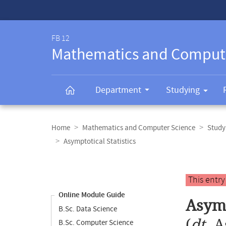
Service-
Navigation
FB 12
Mathematics and Comput
Department
Studying
Breadcrumb
navigation
Home
Mathematics and Computer Science
Study
Asymptotical Statistics
Content
navigation
Main
This entr
content
Online Module Guide
Asymp
B.Sc. Data Science
(
dt.
A
B.Sc. Computer Science