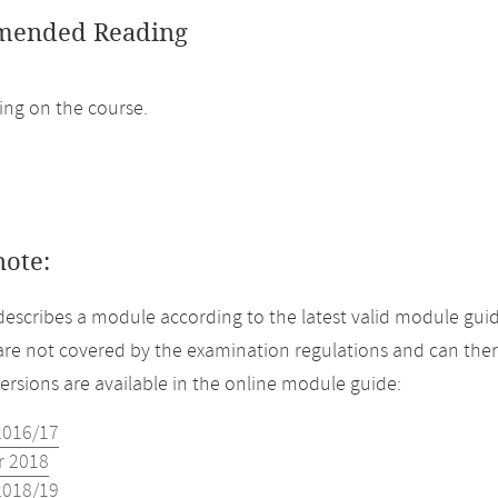
ended Reading
ng on the course.
note:
describes a module according to the latest valid module guid
re not covered by the examination regulations and can ther
versions are available in the online module guide:
2016/17
 2018
2018/19