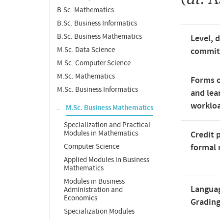
B.Sc. Mathematics
B.Sc. Business Informatics
B.Sc. Business Mathematics
Level, 
M.Sc. Data Science
commi
M.Sc. Computer Science
M.Sc. Mathematics
Forms o
M.Sc. Business Informatics
and lea
worklo
M.Sc. Business Mathematics
Specialization and Practical
Modules in Mathematics
Credit 
Computer Science
formal 
Applied Modules in Business
Mathematics
Modules in Business
Langua
Administration and
Economics
Gradin
Specialization Modules