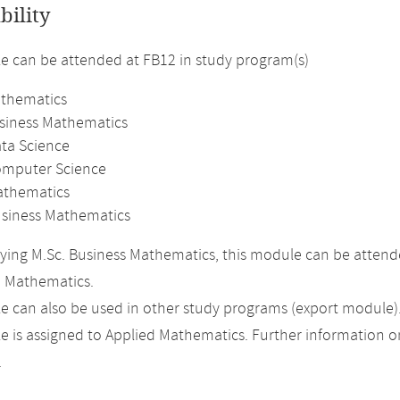
bility
 can be attended at FB12 in study program(s)
athematics
usiness Mathematics
ata Science
omputer Science
athematics
usiness Mathematics
ing M.Sc. Business Mathematics, this module can be attended
n Mathematics.
 can also be used in other study programs (export module)
 is assigned to Applied Mathematics. Further information on 
.