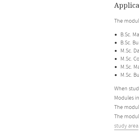
Applica
The module
B.Sc. M
B.Sc. B
M.Sc. D
M.Sc. C
M.Sc. M
M.Sc. B
When study
Modules i
The module
The module
study area