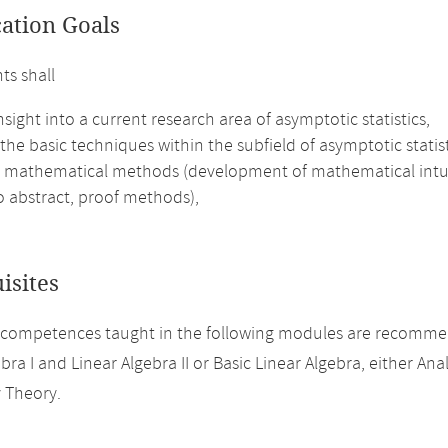
cation Goals
ts shall
nsight into a current research area of asymptotic statistics,
the basic techniques within the subfield of asymptotic statis
 mathematical methods (development of mathematical intuitio
to abstract, proof methods),
isites
 competences taught in the following modules are recomme
bra I and Linear Algebra II or Basic Linear Algebra, either Analy
y Theory.