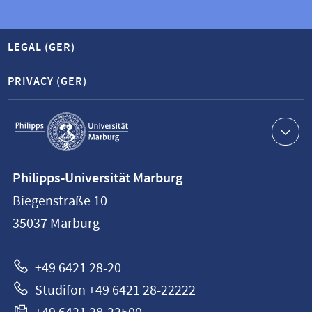
LEGAL (GER)
PRIVACY (GER)
Service
navigation
Contact
Philipps-Universität Marburg
information
Biegenstraße 10
Philipps-
35037
Marburg
Universität
Marburg
+49 6421 28-20
Studifon +49 6421 28-22222