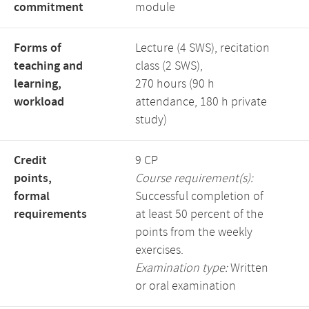
commitment
module
Forms of
Lecture (4 SWS), recitation
teaching and
class (2 SWS),
learning,
270 hours (90 h
workload
attendance, 180 h private
study)
Credit
9 CP
points,
Course requirement(s):
formal
Successful completion of
requirements
at least 50 percent of the
points from the weekly
exercises.
Examination type:
Written
or oral examination