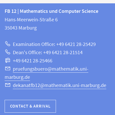
Contact
Contact
FB 12 | Mathematics und Computer Science
information
and
Hans-Meerwein-Straße 6
FB
information
35043
Marburg
12
about
|
Examination Office: +49 6421 28-25429
Mathematics
this
Dean's Office: +49 6421 28-21514
and
webpage
+49 6421 28-25466
Computer
Science
pruefungsbuero@mathematik.uni-
marburg.de
dekanatfb12@mathematik.uni-marburg.de
CONTACT & ARRIVAL