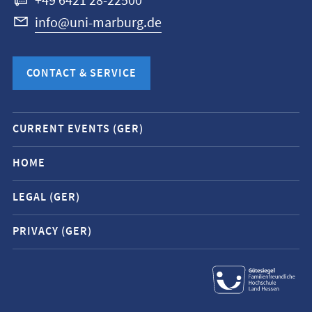
+49 6421 28-22500
info@uni-marburg.de
CONTACT & SERVICE
Mobile
CURRENT EVENTS (GER)
service
navigation
HOME
and
LEGAL (GER)
social
media
PRIVACY (GER)
contacts