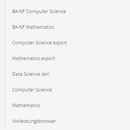
BA-NF Computer Science
BA-NF Mathematics
Computer Science export
Mathematics export
Data Science (en)
Computer Science
Mathematics
Vorleistungsbrowser