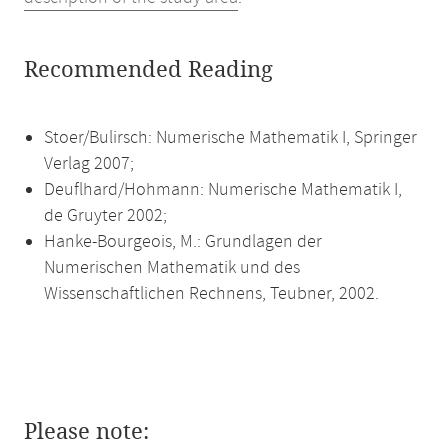
Recommended Reading
Stoer/Bulirsch: Numerische Mathematik I, Springer
Verlag 2007;
Deuflhard/Hohmann: Numerische Mathematik I,
de Gruyter 2002;
Hanke-Bourgeois, M.: Grundlagen der
Numerischen Mathematik und des
Wissenschaftlichen Rechnens, Teubner, 2002.
Please note: