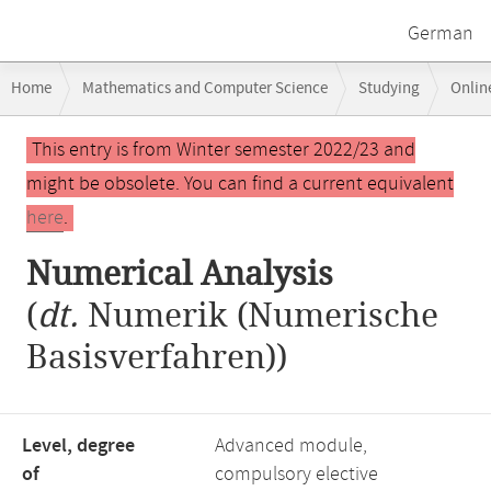
German
Breadcrumb
Home
Mathematics and Computer Science
Studying
Onlin
navigation
Numerical Analysis
Main
This entry is from Winter semester 2022/23 and
content
might be obsolete. You can find a current equivalent
here
.
Numerical Analysis
(
dt.
Numerik (Numerische
Basisverfahren))
Level, degree
Advanced module,
of
compulsory elective