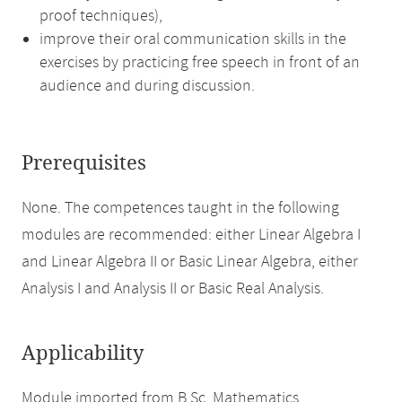
proof techniques),
improve their oral communication skills in the
exercises by practicing free speech in front of an
audience and during discussion.
Prerequisites
None. The competences taught in the following
modules are recommended: either Linear Algebra I
and Linear Algebra II or Basic Linear Algebra, either
Analysis I and Analysis II or Basic Real Analysis.
Applicability
Module imported from B.Sc. Mathematics.