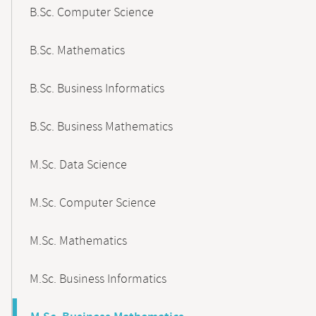
B.Sc. Computer Science
B.Sc. Mathematics
B.Sc. Business Informatics
B.Sc. Business Mathematics
M.Sc. Data Science
M.Sc. Computer Science
M.Sc. Mathematics
M.Sc. Business Informatics