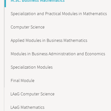
M.Sc. Business Mathematics
Specialization and Practical Modules in Mathematics
Computer Science
Applied Modules in Business Mathematics
Modules in Business Administration and Economics
Specialization Modules
Final Module
LAaG Computer Science
LAaG Mathematics