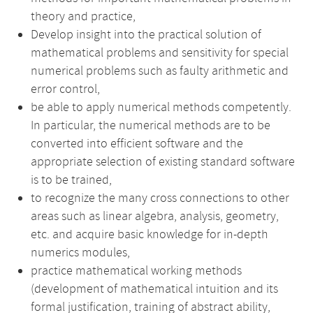
theory and practice,
Develop insight into the practical solution of
mathematical problems and sensitivity for special
numerical problems such as faulty arithmetic and
error control,
be able to apply numerical methods competently.
In particular, the numerical methods are to be
converted into efficient software and the
appropriate selection of existing standard software
is to be trained,
to recognize the many cross connections to other
areas such as linear algebra, analysis, geometry,
etc. and acquire basic knowledge for in-depth
numerics modules,
practice mathematical working methods
(development of mathematical intuition and its
formal justification, training of abstract ability,