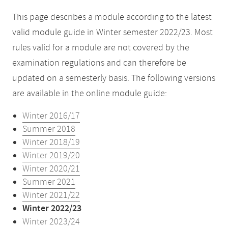
This page describes a module according to the latest
valid module guide in Winter semester 2022/23. Most
rules valid for a module are not covered by the
examination regulations and can therefore be
updated on a semesterly basis. The following versions
are available in the online module guide:
Winter 2016/17
Summer 2018
Winter 2018/19
Winter 2019/20
Winter 2020/21
Summer 2021
Winter 2021/22
Winter 2022/23
Winter 2023/24