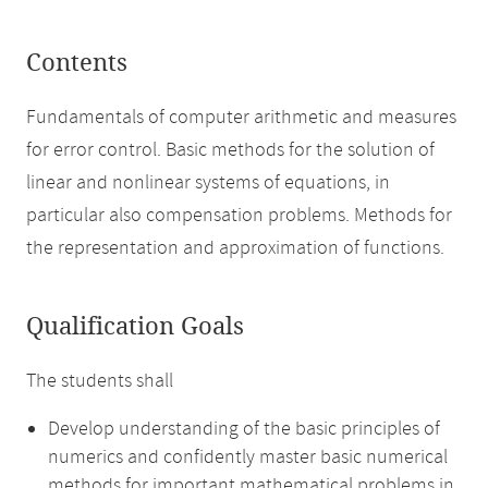
Contents
Fundamentals of computer arithmetic and measures
for error control. Basic methods for the solution of
linear and nonlinear systems of equations, in
particular also compensation problems. Methods for
the representation and approximation of functions.
Qualification Goals
The students shall
Develop understanding of the basic principles of
numerics and confidently master basic numerical
methods for important mathematical problems in