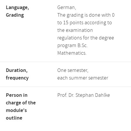
Language,
German,
Grading
The grading is done with 0
to 15 points according to
the examination
regulations for the degree
program B.Sc.
Mathematics.
Duration,
One semester,
frequency
each summer semester
Person in
Prof. Dr. Stephan Dahlke
charge of the
module's
outline