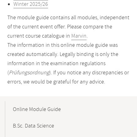
Winter 2025/26
The module guide contains all modules, independent
of the current event offer. Please compare the
current course catalogue in
Marvin
.
The information in this online module guide was
created automatically. Legally binding is only the
information in the examination regulations
(
Prüfungsordnung
). If you notice any discrepancies or
errors, we would be grateful for any advice.
Mobile-
Content-
Online Module Guide
Navigation
B.Sc. Data Science