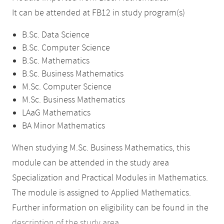
It can be attended at FB12 in study program(s)
B.Sc. Data Science
B.Sc. Computer Science
B.Sc. Mathematics
B.Sc. Business Mathematics
M.Sc. Computer Science
M.Sc. Business Mathematics
LAaG Mathematics
BA Minor Mathematics
When studying M.Sc. Business Mathematics, this
module can be attended in the study area
Specialization and Practical Modules in Mathematics.
The module is assigned to Applied Mathematics.
Further information on eligibility can be found in the
description of the study area
.