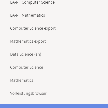
BA-NF Computer Science
BA-NF Mathematics
Computer Science export
Mathematics export
Data Science (en)
Computer Science
Mathematics
Vorleistungsbrowser
Contact