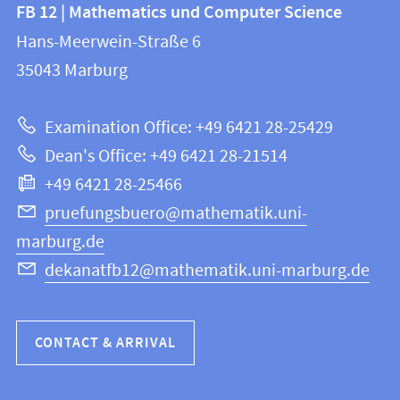
Contact
FB 12 | Mathematics und Computer Science
information
and
Hans-Meerwein-Straße 6
FB
information
35043
Marburg
12
about
|
Examination Office: +49 6421 28-25429
Mathematics
this
Dean's Office: +49 6421 28-21514
and
webpage
+49 6421 28-25466
Computer
Science
pruefungsbuero@mathematik.uni-
marburg.de
dekanatfb12@mathematik.uni-marburg.de
CONTACT & ARRIVAL