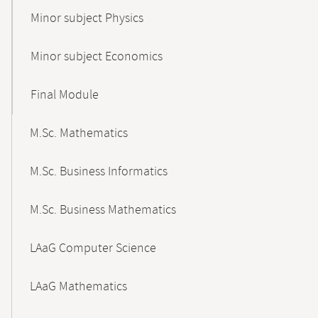
Minor subject Physics
Minor subject Economics
Final Module
M.Sc. Mathematics
M.Sc. Business Informatics
M.Sc. Business Mathematics
LAaG Computer Science
LAaG Mathematics