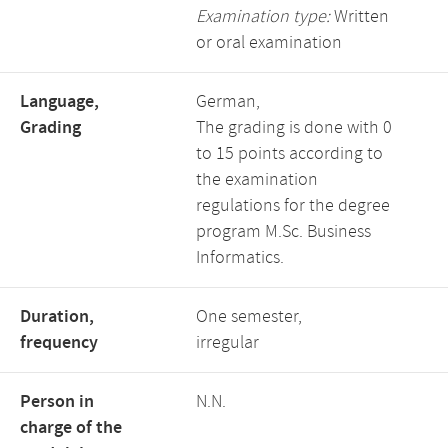
Examination type:
Written
or oral examination
Language,
German,
Grading
The grading is done with 0
to 15 points according to
the examination
regulations for the degree
program M.Sc. Business
Informatics.
Duration,
One semester,
frequency
irregular
Person in
N.N.
charge of the