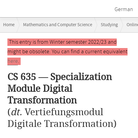
German
Breadcrumb
Home
Mathematics and Computer Science
Studying
Onlin
navigation
CS 635 — Specialization Module Digital Transformation
Main
This entry is from Winter semester 2022/23 and
content
might be obsolete. You can find a current equivalent
here
.
CS 635 — Specialization
Module Digital
Transformation
(
dt.
Vertiefungsmodul
Digitale Transformation)