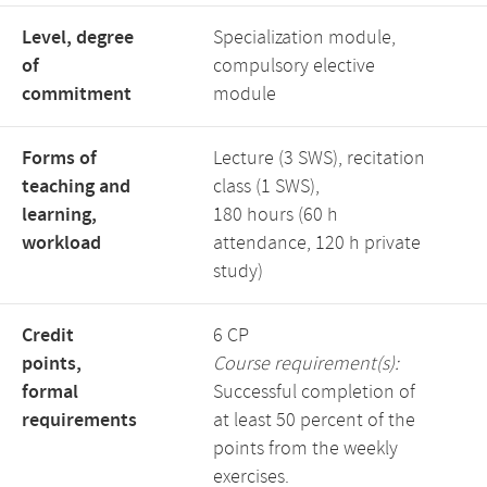
Level, degree
Specialization module,
of
compulsory elective
commitment
module
Forms of
Lecture (3 SWS), recitation
teaching and
class (1 SWS),
learning,
180 hours (60 h
workload
attendance, 120 h private
study)
Credit
6 CP
points,
Course requirement(s):
formal
Successful completion of
requirements
at least 50 percent of the
points from the weekly
exercises.