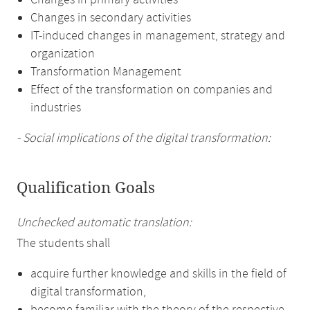
Changes in primary activities
Changes in secondary activities
IT-induced changes in management, strategy and
organization
Transformation Management
Effect of the transformation on companies and
industries
- Social implications of the digital transformation:
Qualification Goals
Unchecked automatic translation:
The students shall
acquire further knowledge and skills in the field of
digital transformation,