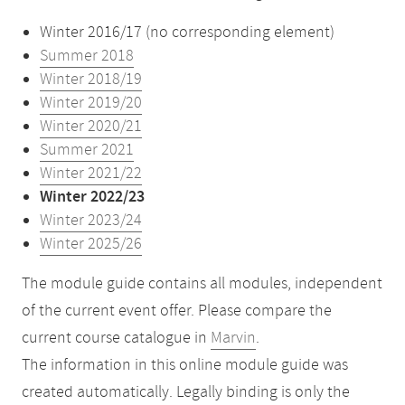
Winter 2016/17 (no corresponding element)
Summer 2018
Winter 2018/19
Winter 2019/20
Winter 2020/21
Summer 2021
Winter 2021/22
Winter 2022/23
Winter 2023/24
Winter 2025/26
The module guide contains all modules, independent
of the current event offer. Please compare the
current course catalogue in
Marvin
.
The information in this online module guide was
created automatically. Legally binding is only the