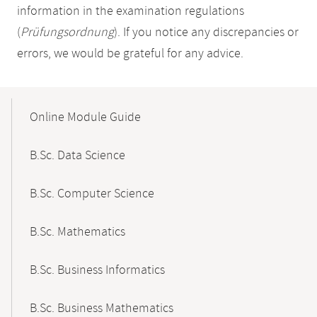
information in the examination regulations
(
Prüfungsordnung
). If you notice any discrepancies or
errors, we would be grateful for any advice.
Mobile-
Content-
Online Module Guide
Navigation
B.Sc. Data Science
B.Sc. Computer Science
B.Sc. Mathematics
B.Sc. Business Informatics
B.Sc. Business Mathematics