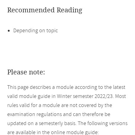
Recommended Reading
Depending on topic
Please note:
This page describes a module according to the latest
valid module guide in Winter semester 2022/23. Most
rules valid for a module are not covered by the
examination regulations and can therefore be
updated on a semesterly basis. The following versions
are available in the online module guide: