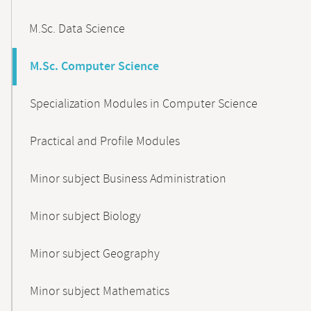
M.Sc. Data Science
M.Sc. Computer Science
Specialization Modules in Computer Science
Practical and Profile Modules
Minor subject Business Administration
Minor subject Biology
Minor subject Geography
Minor subject Mathematics