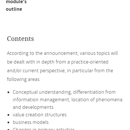
module's
outline
Contents
According to the announcement, various topics will
be dealt with in depth from a practice-oriented
and/or current perspective, in particular from the
following areas
Conceptual understanding, differentiation from
information management, location of phenomena
and developments
value creation structures
business models