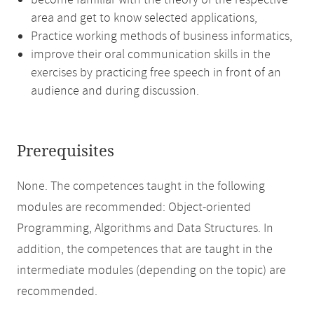
become familiar with the theory of the respective
area and get to know selected applications,
Practice working methods of business informatics,
improve their oral communication skills in the
exercises by practicing free speech in front of an
audience and during discussion.
Prerequisites
None. The competences taught in the following
modules are recommended: Object-oriented
Programming, Algorithms and Data Structures. In
addition, the competences that are taught in the
intermediate modules (depending on the topic) are
recommended.