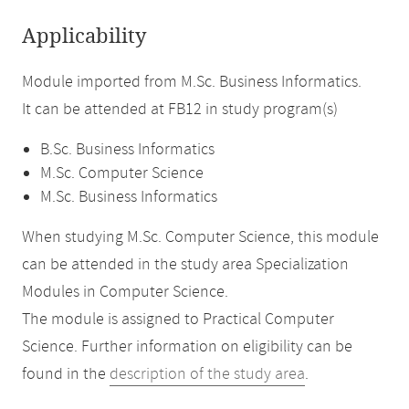
Applicability
Module imported from M.Sc. Business Informatics.
It can be attended at FB12 in study program(s)
B.Sc. Business Informatics
M.Sc. Computer Science
M.Sc. Business Informatics
When studying M.Sc. Computer Science, this module
can be attended in the study area Specialization
Modules in Computer Science.
The module is assigned to Practical Computer
Science. Further information on eligibility can be
found in the
description of the study area
.