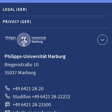
LEGAL (GER)
PRIVACY (GER)
Service
navigation
Contact
Philipps-Universität Marburg
information
Biegenstraße 10
Philipps-
35037
Marburg
Universität
Marburg
+49 6421 28-20
Studifon +49 6421 28-22222
+49 6421 28-22500