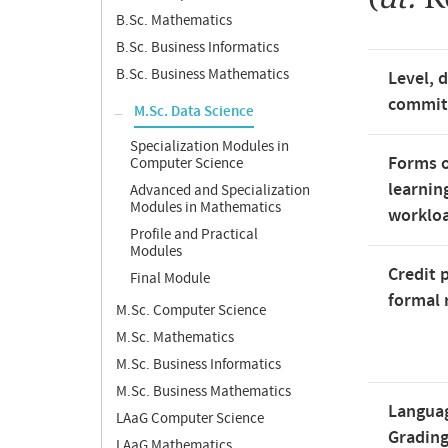
B.Sc. Mathematics
B.Sc. Business Informatics
B.Sc. Business Mathematics
Level, 
commi
M.Sc. Data Science
Specialization Modules in
Forms o
Computer Science
learnin
Advanced and Specialization
Modules in Mathematics
worklo
Profile and Practical
Modules
Credit 
Final Module
formal 
M.Sc. Computer Science
M.Sc. Mathematics
M.Sc. Business Informatics
M.Sc. Business Mathematics
Langua
LAaG Computer Science
Gradin
LAaG Mathematics