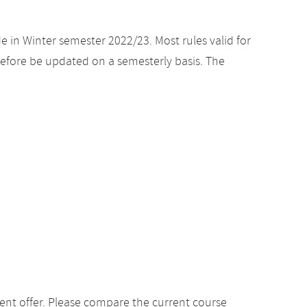
e in Winter semester 2022/23. Most rules valid for
efore be updated on a semesterly basis. The
ent offer. Please compare the current course