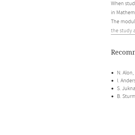
When study
in Mathema
The module
the study 
Recomm
N. Alon,
I. Ander
S. Jukna
B. Sturm