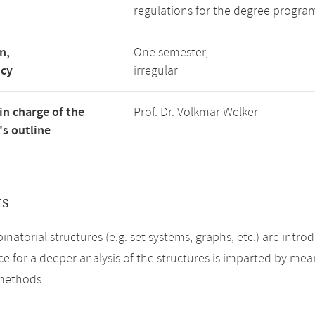
regulations for the degree progra
n,
One semester,
ncy
irregular
in charge of the
Prof. Dr. Volkmar Welker
s outline
ts
natorial structures (e.g. set systems, graphs, etc.) are intr
 for a deeper analysis of the structures is imparted by mean
methods.