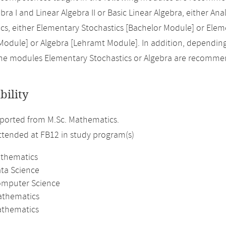
bra I and Linear Algebra II or Basic Linear Algebra, either Analy
s, either Elementary Stochastics [Bachelor Module] or Elem
Module] or Algebra [Lehramt Module]. In addition, dependin
the modules Elementary Stochastics or Algebra are recomm
bility
ported from M.Sc. Mathematics.
attended at FB12 in study program(s)
athematics
ata Science
omputer Science
athematics
thematics