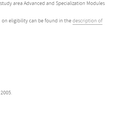
 study area Advanced and Specialization Modules
 on eligibility can be found in the
description of
 2005.