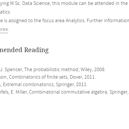
ing M.Sc. Data Science, this module can be attended in the
tics.
 is assigned to the focus area Analytics. Further information
area
.
ended Reading
 J. Spencer, The probabilistic method, Wiley, 2008.
son, Combinatorics of finite sets, Dover, 2011.
, Extremal combinatorics, Springer, 2011.
fels, E. Miller, Combinatorial commutative algebra, Springer,