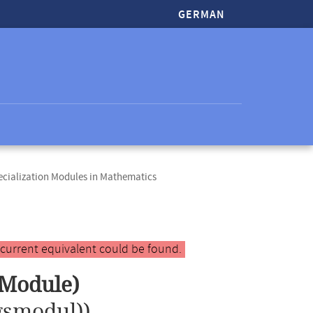
GERMAN
cialization Modules in Mathematics
 current equivalent could be found.
 Module)
gsmodul))