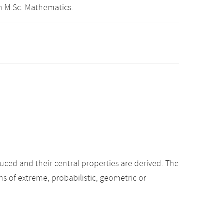
m M.Sc. Mathematics.
oduced and their central properties are derived. The
s of extreme, probabilistic, geometric or