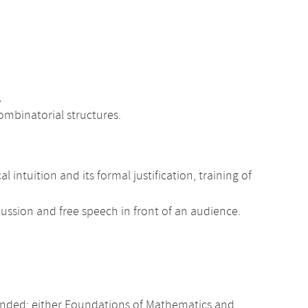
,
ombinatorial structures.
tuition and its formal justification, training of
scussion and free speech in front of an audience.
nded: either Foundations of Mathematics and