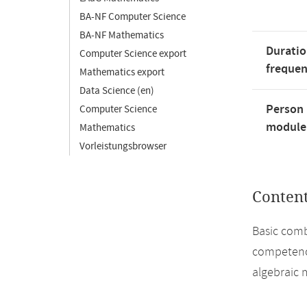
BA-NF Computer Science
BA-NF Mathematics
Duratio
Computer Science export
freque
Mathematics export
Data Science (en)
Person 
Computer Science
module'
Mathematics
Vorleistungsbrowser
Conten
Basic combi
competence
algebraic 