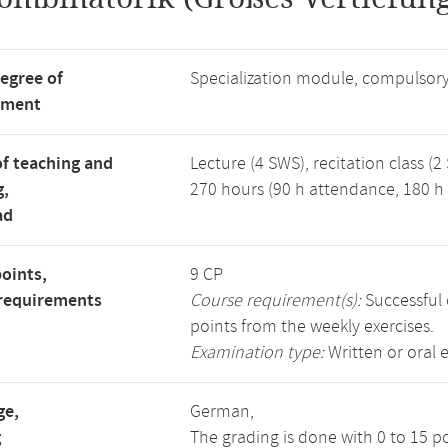
degree of
Specialization module, compulsory
tment
f teaching and
Lecture (4 SWS), recitation class (2
g,
270 hours (90 h attendance, 180 h 
ad
points,
9 CP
requirements
Course requirement(s):
Successful 
points from the weekly exercises.
Examination type:
Written or oral 
ge,
German,
g
The grading is done with 0 to 15 p