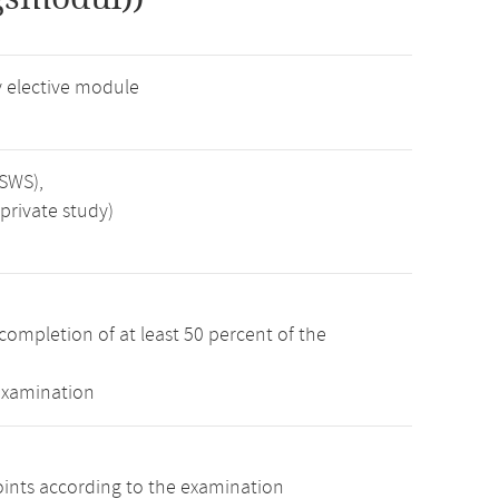
 elective module
 SWS),
private study)
completion of at least 50 percent of the
examination
oints according to the examination