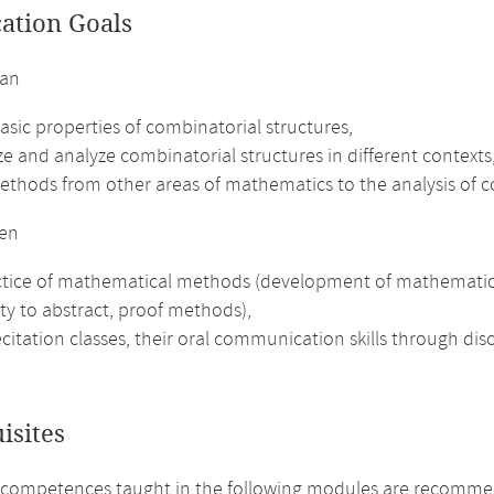
cation Goals
can
asic properties of combinatorial structures,
e and analyze combinatorial structures in different contexts
ethods from other areas of mathematics to the analysis of c
en
tice of mathematical methods (development of mathematical in
ity to abstract, proof methods),
ecitation classes, their oral communication skills through di
isites
 competences taught in the following modules are recomme