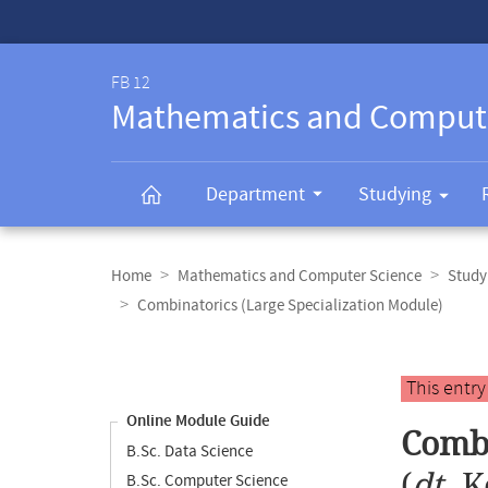
Service-
Navigation
FB 12
Mathematics and Comput
Department
Studying
Breadcrumb
navigation
Home
Mathematics and Computer Science
Study
Combinatorics (Large Specialization Module)
Content
navigation
Main
This entr
content
Online Module Guide
Combi
B.Sc. Data Science
(
dt.
K
B.Sc. Computer Science