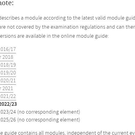
note:
describes a module according to the latest valid module guid
re not covered by the examination regulations and can ther
versions are available in the online module guide:
2016/17
 2018
2018/19
2019/20
2020/21
 2021
2021/22
2022/23
2023/24 (no corresponding element)
2025/26 (no corresponding element)
 guide contains all modules, independent of the current ev