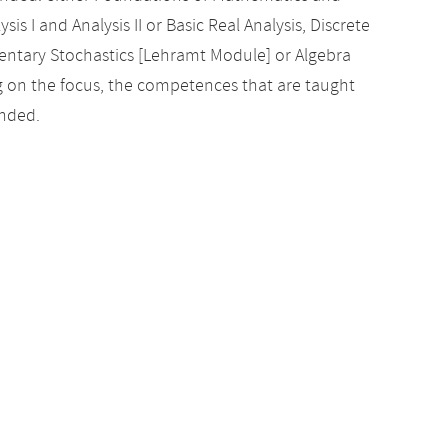
sis I and Analysis II or Basic Real Analysis, Discrete
entary Stochastics [Lehramt Module] or Algebra
g on the focus, the competences that are taught
ended.