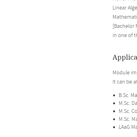
Linear Alge
Mathematic
[Bachelor 
in one of 
Applica
Module im
It can be 
B.Sc. M
M.Sc. D
M.Sc. C
M.Sc. M
LAaG Ma