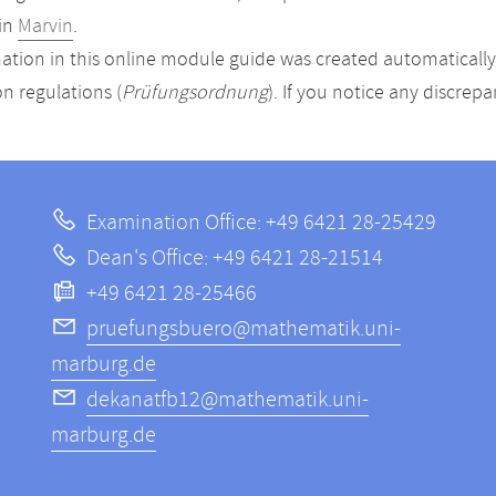
in
Marvin
.
ation in this online module guide was created automatically. 
n regulations (
Prüfungsordnung
). If you notice any discrep
Examination Office: +49 6421 28-25429
Dean's Office: +49 6421 28-21514
+49 6421 28-25466
pruefungsbuero@mathematik.uni-
marburg.de
dekanatfb12@mathematik.uni-
marburg.de