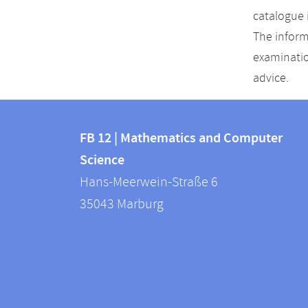
catalogue 
The inform
examinatio
advice.
Contact
Contact
and
FB 12 | Mathematics and Computer
information
Science
information
FB
Hans-Meerwein-Straße 6
about
12
35043
Marburg
|
this
Mathematics
webpage
and
Computer
Science