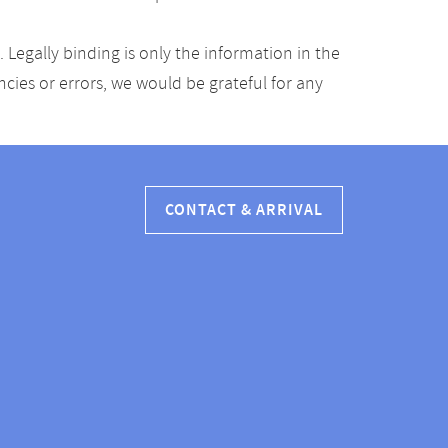
Legally binding is only the information in the
ancies or errors, we would be grateful for any
CONTACT & ARRIVAL