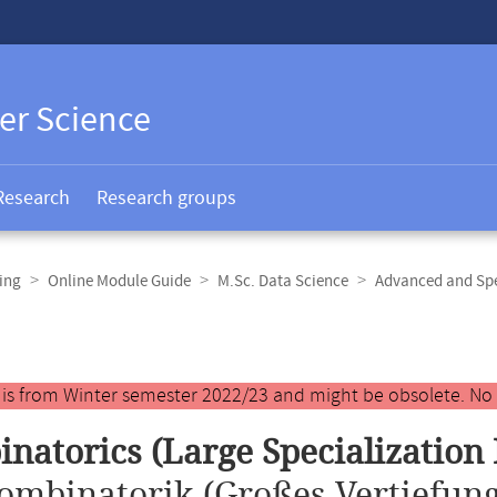
er Science
Research
Research groups
ing
Online Module Guide
M.Sc. Data Science
Advanced and Spe
y is from Winter semester 2022/23 and might be obsolete. No
natorics (Large Specialization
ombinatorik (Großes Vertiefun