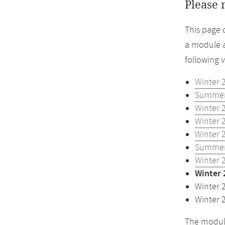
Please 
This page 
a module a
following 
Winter 
Summer
Winter 
Winter 
Winter 
Summer
Winter 
Winter 
Winter 
Winter 
The module