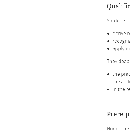
Qualifi
Students 
derive b
recogniz
apply m
They deep
the prac
the abil
in the r
Prerequ
None. The