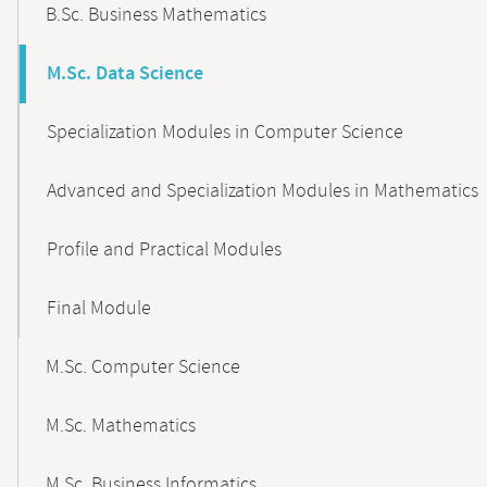
B.Sc. Business Mathematics
M.Sc. Data Science
Specialization Modules in Computer Science
Advanced and Specialization Modules in Mathematics
Profile and Practical Modules
Final Module
M.Sc. Computer Science
M.Sc. Mathematics
M.Sc. Business Informatics