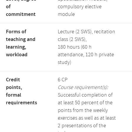
of
compulsory elective
commitment
module
Forms of
Lecture (2 SWS), recitation
teaching and
class (2 SWS),
learning,
180 hours (60 h
workload
attendance, 120 h private
study)
Credit
6 CP
points,
Course requirement(s):
formal
Successful completion of
requirements
at least 50 percent of the
points from the weekly
exercises as well as at least
2 presentations of the