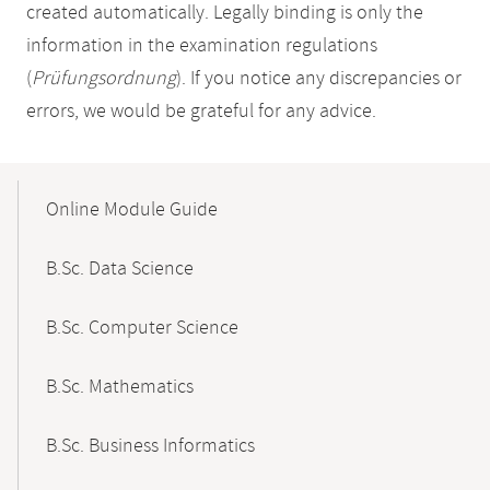
created automatically. Legally binding is only the
information in the examination regulations
(
Prüfungsordnung
). If you notice any discrepancies or
errors, we would be grateful for any advice.
Mobile-
Content-
Online Module Guide
Navigation
B.Sc. Data Science
B.Sc. Computer Science
B.Sc. Mathematics
B.Sc. Business Informatics