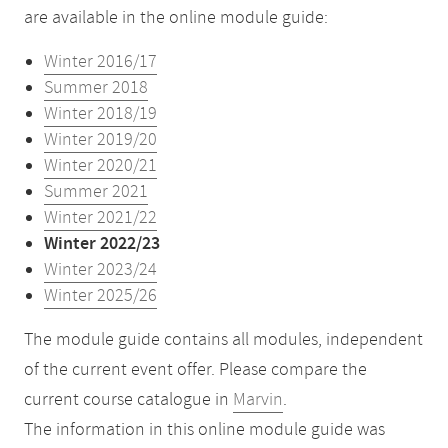
are available in the online module guide:
Winter 2016/17
Summer 2018
Winter 2018/19
Winter 2019/20
Winter 2020/21
Summer 2021
Winter 2021/22
Winter 2022/23
Winter 2023/24
Winter 2025/26
The module guide contains all modules, independent
of the current event offer. Please compare the
current course catalogue in
Marvin
.
The information in this online module guide was