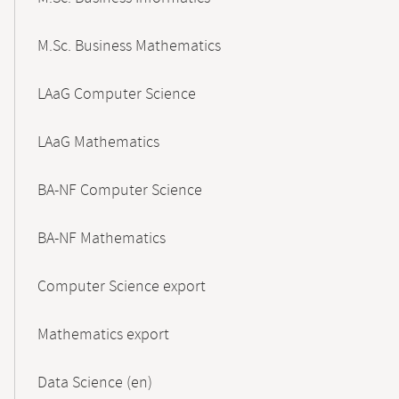
M.Sc. Business Mathematics
LAaG Computer Science
LAaG Mathematics
BA-NF Computer Science
BA-NF Mathematics
Computer Science export
Mathematics export
Data Science (en)