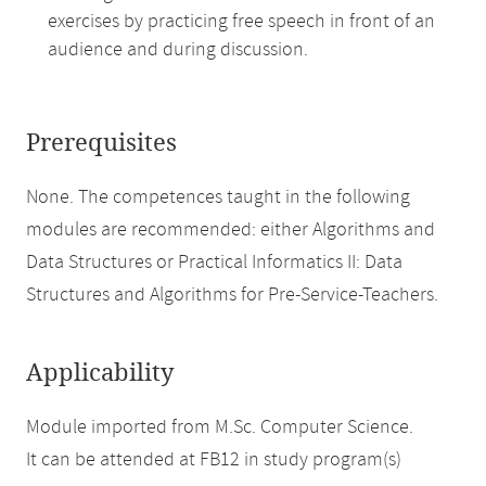
exercises by practicing free speech in front of an
audience and during discussion.
Prerequisites
None. The competences taught in the following
modules are recommended: either Algorithms and
Data Structures or Practical Informatics II: Data
Structures and Algorithms for Pre-Service-Teachers.
Applicability
Module imported from M.Sc. Computer Science.
It can be attended at FB12 in study program(s)