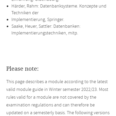
Härder, Rahm: Datenbanksysteme. Konzepte und
Techniken der
Implementierung, Springer.
Saake, Heuer, Sattler: Datenbanken:
Implementierungstechniken, mitp.
Please note:
This page describes a module according to the latest
valid module guide in Winter semester 2022/23. Most
rules valid for a module are not covered by the
examination regulations and can therefore be
updated on a semesterly basis. The following versions