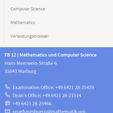
Computer Science
Mathematics
Vorleistungsbrowser
Contact
Contact
FB 12 | Mathematics und Computer Science
information
and
Hans-Meerwein-Straße 6
FB
information
35043
Marburg
12
about
|
Examination Office: +49 6421 28-25429
Mathematics
this
Dean's Office: +49 6421 28-21514
and
webpage
+49 6421 28-25466
Computer
Science
pruefungsbuero@mathematik.uni-