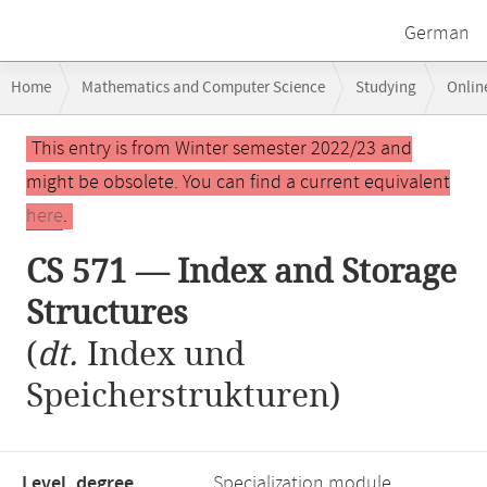
German
Breadcrumb
Home
Mathematics and Computer Science
Studying
Onlin
navigation
CS 571 — Index and Storage Structures
Main
This entry is from Winter semester 2022/23 and
content
might be obsolete. You can find a current equivalent
here
.
CS 571 — Index and Storage
Structures
(
dt.
Index und
Speicherstrukturen)
Level, degree
Specialization module,