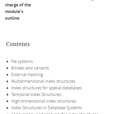
charge of the
module's
outline
Contents
file systems
B-trees and variants
External Hashing
Multidimensional index structures
Index structures for spatial databases
Temporal Index Structures
High-dimensional index structures
Index Structures in Database Systems