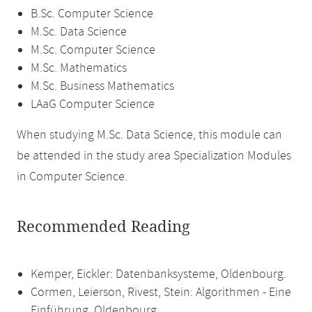
B.Sc. Computer Science
M.Sc. Data Science
M.Sc. Computer Science
M.Sc. Mathematics
M.Sc. Business Mathematics
LAaG Computer Science
When studying M.Sc. Data Science, this module can
be attended in the study area Specialization Modules
in Computer Science.
Recommended Reading
Kemper, Eickler: Datenbanksysteme, Oldenbourg.
Cormen, Leierson, Rivest, Stein: Algorithmen - Eine
Einführung. Oldenbourg.