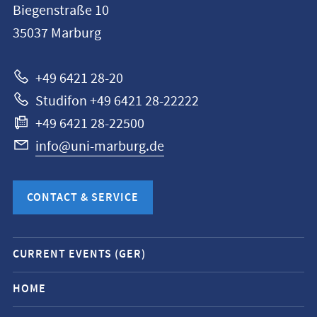
Biegenstraße 10
Philipps-
35037
Marburg
Universität
Marburg
+49 6421 28-20
Studifon +49 6421 28-22222
+49 6421 28-22500
info@uni-marburg.de
CONTACT & SERVICE
Mobile
CURRENT EVENTS (GER)
service
navigation
HOME
and