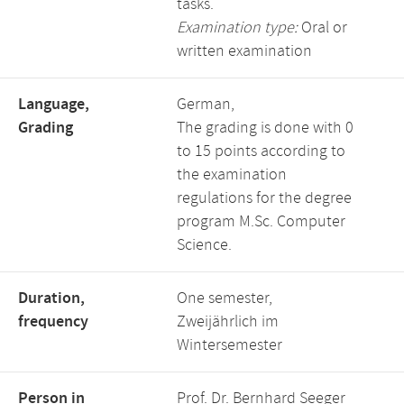
tasks.
Examination type:
Oral or
written examination
Language,
German,
Grading
The grading is done with 0
to 15 points according to
the examination
regulations for the degree
program M.Sc. Computer
Science.
Duration,
One semester,
frequency
Zweijährlich im
Wintersemester
Person in
Prof. Dr. Bernhard Seeger