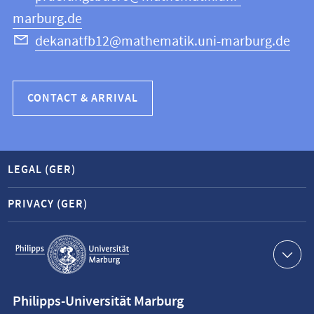
marburg.de
dekanatfb12@mathematik.uni-marburg.de
CONTACT & ARRIVAL
LEGAL (GER)
PRIVACY (GER)
Service
navigation
Contact
Philipps-Universität Marburg
information