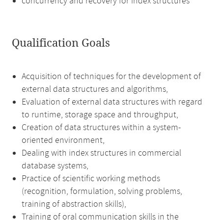
concurrency and recovery for index structures
Qualification Goals
Acquisition of techniques for the development of
external data structures and algorithms,
Evaluation of external data structures with regard
to runtime, storage space and throughput,
Creation of data structures within a system-
oriented environment,
Dealing with index structures in commercial
database systems,
Practice of scientific working methods
(recognition, formulation, solving problems,
training of abstraction skills),
Training of oral communication skills in the