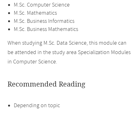
M.Sc. Computer Science
M.Sc. Mathematics
M.Sc. Business Informatics
M.Sc. Business Mathematics
When studying M.Sc. Data Science, this module can
be attended in the study area Specialization Modules
in Computer Science.
Recommended Reading
Depending on topic