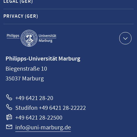
LEGAL (GER)
PRIVACY (GER)
Service
navigation
Contact
Philipps-Universität Marburg
information
Biegenstraße 10
Philipps-
35037
Marburg
Universität
Marburg
+49 6421 28-20
Studifon +49 6421 28-22222
+49 6421 28-22500
info@uni-marburg.de