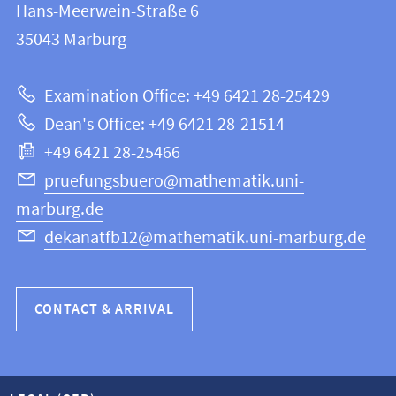
and
Hans-Meerwein-Straße 6
FB
information
35043
Marburg
12
about
|
Examination Office: +49 6421 28-25429
Mathematics
this
Dean's Office: +49 6421 28-21514
and
webpage
+49 6421 28-25466
Computer
Science
pruefungsbuero@mathematik.uni-
marburg.de
dekanatfb12@mathematik.uni-marburg.de
CONTACT & ARRIVAL