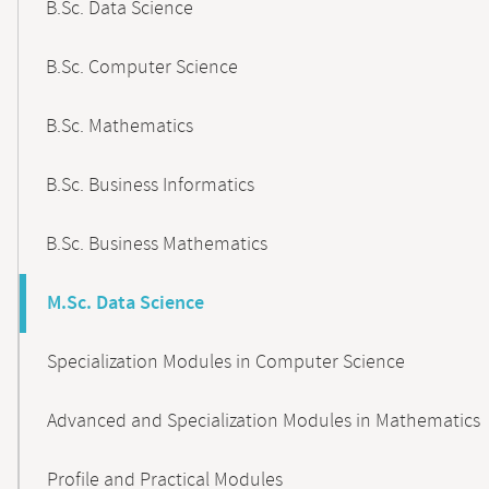
B.Sc. Data Science
B.Sc. Computer Science
B.Sc. Mathematics
B.Sc. Business Informatics
B.Sc. Business Mathematics
M.Sc. Data Science
Specialization Modules in Computer Science
Advanced and Specialization Modules in Mathematics
Profile and Practical Modules