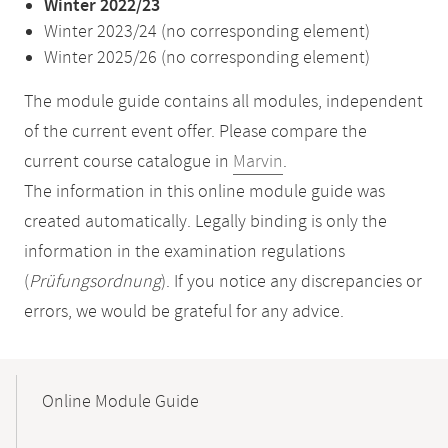
Winter 2022/23
Winter 2023/24 (no corresponding element)
Winter 2025/26 (no corresponding element)
The module guide contains all modules, independent
of the current event offer. Please compare the
current course catalogue in
Marvin
.
The information in this online module guide was
created automatically. Legally binding is only the
information in the examination regulations
(
Prüfungsordnung
). If you notice any discrepancies or
errors, we would be grateful for any advice.
Mobile-
Content-
Online Module Guide
Navigation