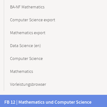
BA-NF Mathematics
Computer Science export
Mathematics export
Data Science (en)
Computer Science
Mathematics
Vorleistungsbrowser
Contact
Contact
FB 12 | Mathematics und Computer Science
information