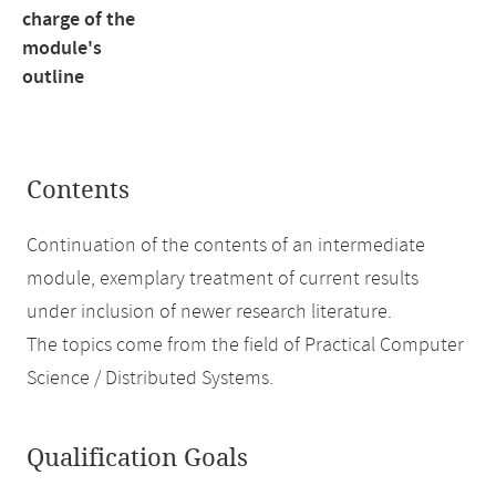
charge of the
module's
outline
Contents
Continuation of the contents of an intermediate
module, exemplary treatment of current results
under inclusion of newer research literature.
The topics come from the field of Practical Computer
Science / Distributed Systems.
Qualification Goals