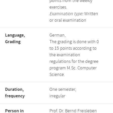
points from the weekly
exercises.
Examination type:
Written
or oral examination
Language,
German,
Grading
The grading is done with 0
to 15 points according to
the examination
regulations for the degree
program M.Sc. Computer
Science.
Duration,
One semester,
frequency
irregular
Person in
Prof. Dr. Bernd Freisleben