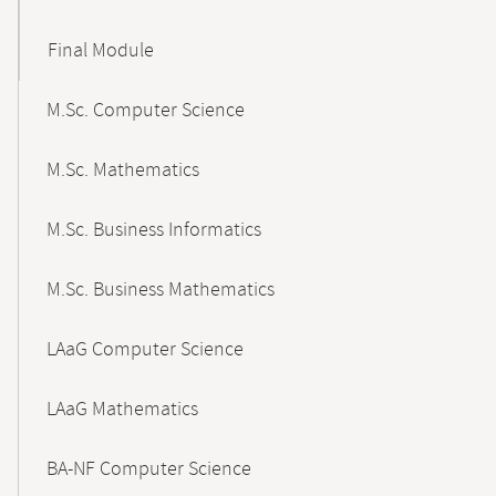
Final Module
M.Sc. Computer Science
M.Sc. Mathematics
M.Sc. Business Informatics
M.Sc. Business Mathematics
LAaG Computer Science
LAaG Mathematics
BA-NF Computer Science