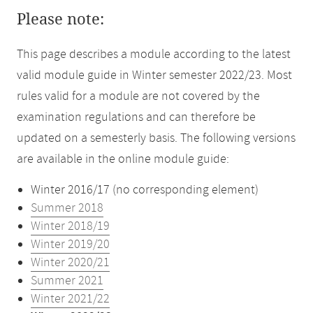
Please note:
This page describes a module according to the latest
valid module guide in Winter semester 2022/23. Most
rules valid for a module are not covered by the
examination regulations and can therefore be
updated on a semesterly basis. The following versions
are available in the online module guide:
Winter 2016/17 (no corresponding element)
Summer 2018
Winter 2018/19
Winter 2019/20
Winter 2020/21
Summer 2021
Winter 2021/22