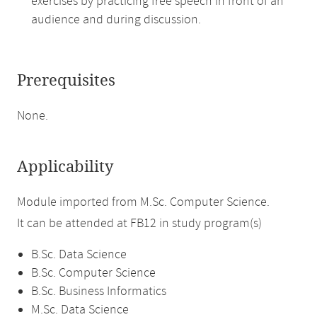
exercises by practicing free speech in front of an
audience and during discussion.
Prerequisites
None.
Applicability
Module imported from M.Sc. Computer Science.
It can be attended at FB12 in study program(s)
B.Sc. Data Science
B.Sc. Computer Science
B.Sc. Business Informatics
M.Sc. Data Science