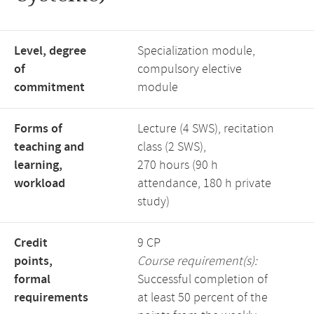
Level, degree
Specialization module,
of
compulsory elective
commitment
module
Forms of
Lecture (4 SWS), recitation
teaching and
class (2 SWS),
learning,
270 hours (90 h
workload
attendance, 180 h private
study)
Credit
9 CP
points,
Course requirement(s):
formal
Successful completion of
requirements
at least 50 percent of the