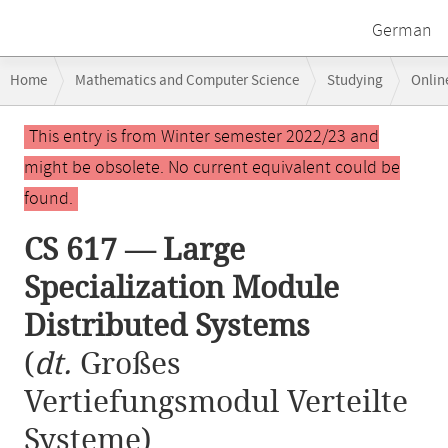
German
Breadcrumb
Home
Mathematics and Computer Science
Studying
Onlin
navigation
CS 617 — Large Specialization Module Distributed Systems
Main
This entry is from Winter semester 2022/23 and
content
might be obsolete. No current equivalent could be
found.
CS 617 — Large
Specialization Module
Distributed Systems
(
dt.
Großes
Vertiefungsmodul Verteilte
Systeme)