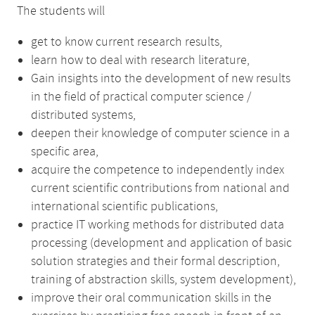
The students will
get to know current research results,
learn how to deal with research literature,
Gain insights into the development of new results
in the field of practical computer science /
distributed systems,
deepen their knowledge of computer science in a
specific area,
acquire the competence to independently index
current scientific contributions from national and
international scientific publications,
practice IT working methods for distributed data
processing (development and application of basic
solution strategies and their formal description,
training of abstraction skills, system development),
improve their oral communication skills in the