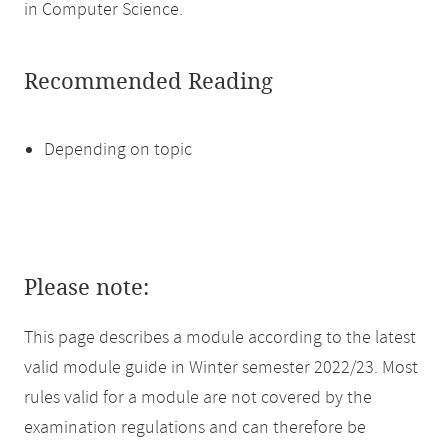
in Computer Science.
Recommended Reading
Depending on topic
Please note:
This page describes a module according to the latest
valid module guide in Winter semester 2022/23. Most
rules valid for a module are not covered by the
examination regulations and can therefore be