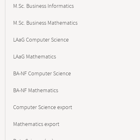
M.Sc. Business Informatics
M.Sc. Business Mathematics
LAaG Computer Science
LAaG Mathematics
BA-NF Computer Science
BA-NF Mathematics
Computer Science export
Mathematics export