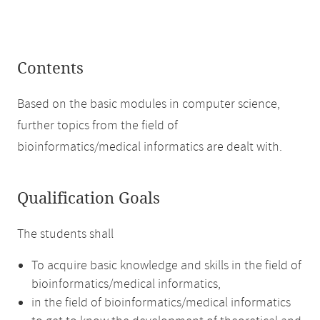
Contents
Based on the basic modules in computer science,
further topics from the field of
bioinformatics/medical informatics are dealt with.
Qualification Goals
The students shall
To acquire basic knowledge and skills in the field of
bioinformatics/medical informatics,
in the field of bioinformatics/medical informatics