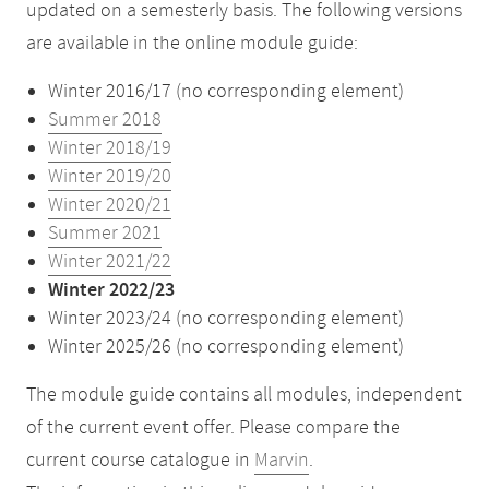
updated on a semesterly basis. The following versions
are available in the online module guide:
Winter 2016/17 (no corresponding element)
Summer 2018
Winter 2018/19
Winter 2019/20
Winter 2020/21
Summer 2021
Winter 2021/22
Winter 2022/23
Winter 2023/24 (no corresponding element)
Winter 2025/26 (no corresponding element)
The module guide contains all modules, independent
of the current event offer. Please compare the
current course catalogue in
Marvin
.