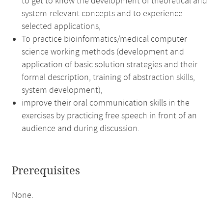
to get to know the development of theoretical and
system-relevant concepts and to experience
selected applications,
To practice bioinformatics/medical computer
science working methods (development and
application of basic solution strategies and their
formal description, training of abstraction skills,
system development),
improve their oral communication skills in the
exercises by practicing free speech in front of an
audience and during discussion.
Prerequisites
None.