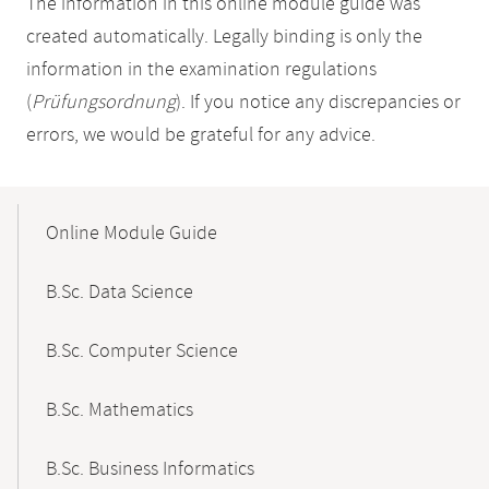
The information in this online module guide was
created automatically. Legally binding is only the
information in the examination regulations
(
Prüfungsordnung
). If you notice any discrepancies or
errors, we would be grateful for any advice.
Mobile-
Content-
Online Module Guide
Navigation
B.Sc. Data Science
B.Sc. Computer Science
B.Sc. Mathematics
B.Sc. Business Informatics