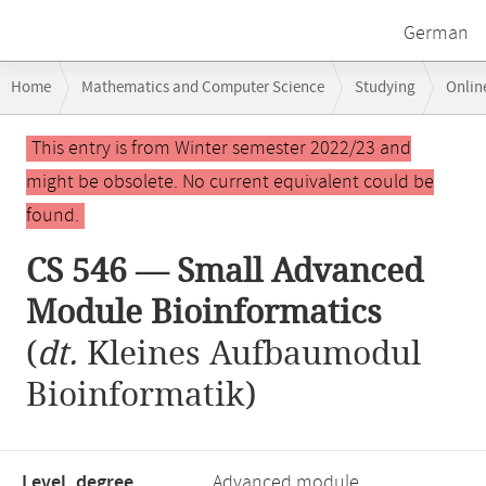
German
Breadcrumb
Home
Mathematics and Computer Science
Studying
Onlin
navigation
CS 546 — Small Advanced Module Bioinformatics
Main
This entry is from Winter semester 2022/23 and
content
might be obsolete. No current equivalent could be
found.
CS 546 — Small Advanced
Module Bioinformatics
(
dt.
Kleines Aufbaumodul
Bioinformatik)
Level, degree
Advanced module,