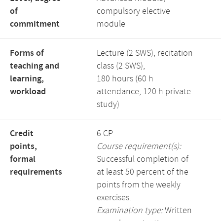
of
compulsory elective
commitment
module
Forms of
Lecture (2 SWS), recitation
teaching and
class (2 SWS),
learning,
180 hours (60 h
workload
attendance, 120 h private
study)
Credit
6 CP
points,
Course requirement(s):
formal
Successful completion of
requirements
at least 50 percent of the
points from the weekly
exercises.
Examination type:
Written