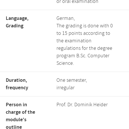
or oral examination
Language,
German,
Grading
The grading is done with 0
to 15 points according to
the examination
regulations for the degree
program B.Sc. Computer
Science.
Duration,
One semester,
frequency
irregular
Person in
Prof. Dr. Dominik Heider
charge of the
module's
outline