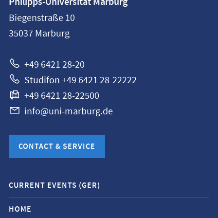
Philipps-Universität Marburg
information
Biegenstraße 10
Philipps-
35037
Marburg
Universität
Marburg
+49 6421 28-20
Studifon +49 6421 28-22222
+49 6421 28-22500
info@uni-marburg.de
CONTACT & SERVICE
Mobile
CURRENT EVENTS (GER)
service
navigation
HOME