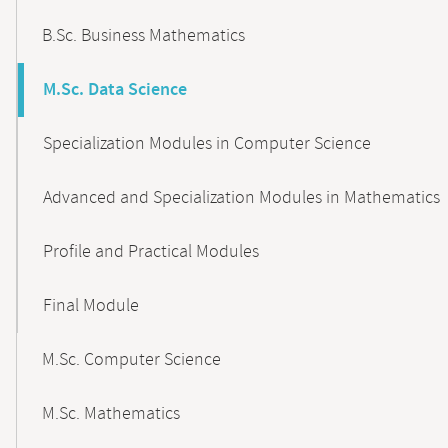
B.Sc. Business Mathematics
M.Sc. Data Science
Specialization Modules in Computer Science
Advanced and Specialization Modules in Mathematics
Profile and Practical Modules
Final Module
M.Sc. Computer Science
M.Sc. Mathematics