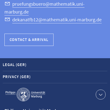
Science
pruefungsbuero@mathematik.uni-
marburg.de
dekanatfb12@mathematik.uni-marburg.de
CONTACT & ARRIVAL
LEGAL (GER)
PRIVACY (GER)
Service
navigation
Contact