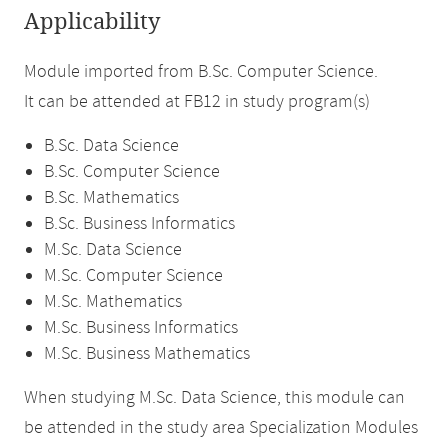
Applicability
Module imported from B.Sc. Computer Science.
It can be attended at FB12 in study program(s)
B.Sc. Data Science
B.Sc. Computer Science
B.Sc. Mathematics
B.Sc. Business Informatics
M.Sc. Data Science
M.Sc. Computer Science
M.Sc. Mathematics
M.Sc. Business Informatics
M.Sc. Business Mathematics
When studying M.Sc. Data Science, this module can
be attended in the study area Specialization Modules