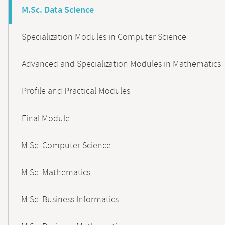
M.Sc. Data Science
Specialization Modules in Computer Science
Advanced and Specialization Modules in Mathematics
Profile and Practical Modules
Final Module
M.Sc. Computer Science
M.Sc. Mathematics
M.Sc. Business Informatics