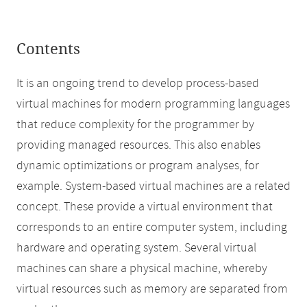
Contents
It is an ongoing trend to develop process-based
virtual machines for modern programming languages
that reduce complexity for the programmer by
providing managed resources. This also enables
dynamic optimizations or program analyses, for
example. System-based virtual machines are a related
concept. These provide a virtual environment that
corresponds to an entire computer system, including
hardware and operating system. Several virtual
machines can share a physical machine, whereby
virtual resources such as memory are separated from