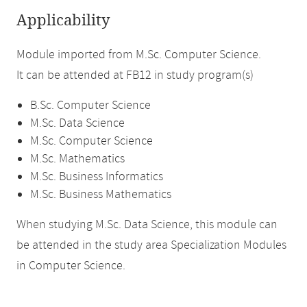
Applicability
Module imported from M.Sc. Computer Science.
It can be attended at FB12 in study program(s)
B.Sc. Computer Science
M.Sc. Data Science
M.Sc. Computer Science
M.Sc. Mathematics
M.Sc. Business Informatics
M.Sc. Business Mathematics
When studying M.Sc. Data Science, this module can
be attended in the study area Specialization Modules
in Computer Science.