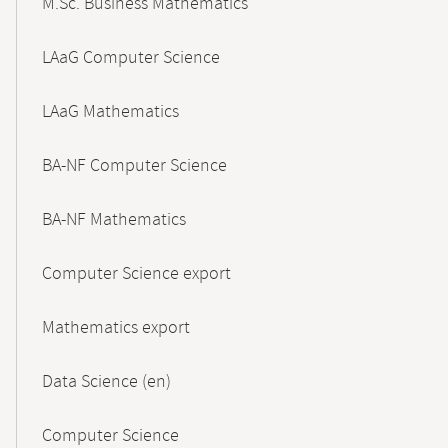
M.Sc. Business Mathematics
LAaG Computer Science
LAaG Mathematics
BA-NF Computer Science
BA-NF Mathematics
Computer Science export
Mathematics export
Data Science (en)
Computer Science