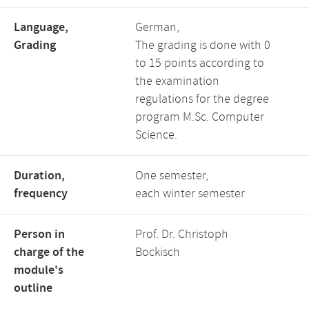
Language,
German,
Grading
The grading is done with 0
to 15 points according to
the examination
regulations for the degree
program M.Sc. Computer
Science.
Duration,
One semester,
frequency
each winter semester
Person in
Prof. Dr. Christoph
charge of the
Bockisch
module's
outline