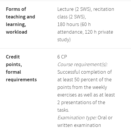
Forms of
Lecture (2 SWS), recitation
teaching and
class (2 SWS),
learning,
180 hours (60 h
workload
attendance, 120 h private
study)
Credit
6 CP
points,
Course requirement(s):
formal
Successful completion of
requirements
at least 50 percent of the
points from the weekly
exercises as well as at least
2 presentations of the
tasks.
Examination type:
Oral or
written examination