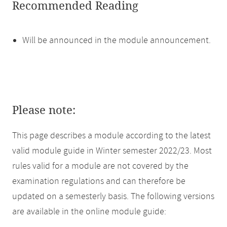
Recommended Reading
Will be announced in the module announcement.
Please note:
This page describes a module according to the latest
valid module guide in Winter semester 2022/23. Most
rules valid for a module are not covered by the
examination regulations and can therefore be
updated on a semesterly basis. The following versions
are available in the online module guide: