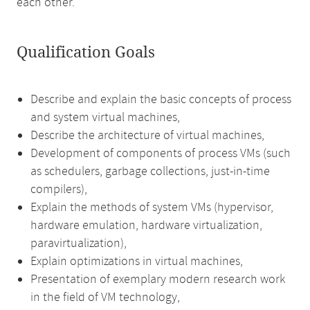
each other.
Qualification Goals
Describe and explain the basic concepts of process
and system virtual machines,
Describe the architecture of virtual machines,
Development of components of process VMs (such
as schedulers, garbage collections, just-in-time
compilers),
Explain the methods of system VMs (hypervisor,
hardware emulation, hardware virtualization,
paravirtualization),
Explain optimizations in virtual machines,
Presentation of exemplary modern research work
in the field of VM technology,