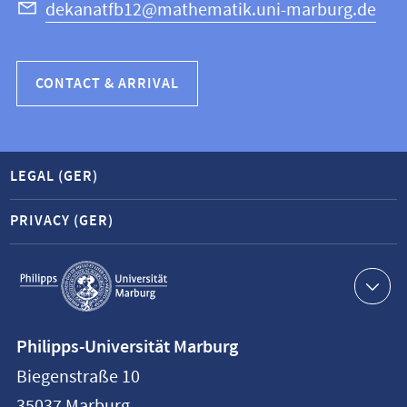
dekanatfb12@mathematik.uni-marburg.de
CONTACT & ARRIVAL
LEGAL (GER)
PRIVACY (GER)
Service
navigation
Contact
Philipps-Universität Marburg
information
Biegenstraße 10
Philipps-
35037
Marburg