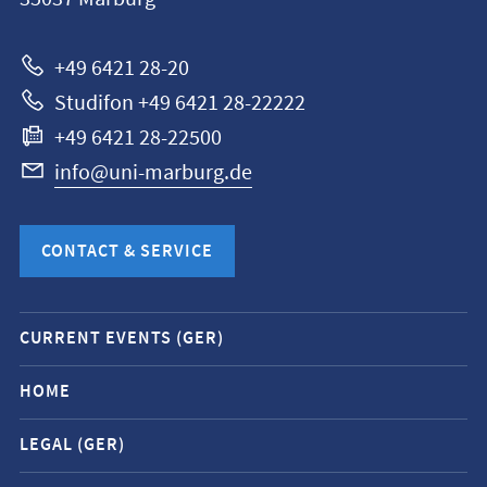
Universität
Marburg
+49 6421 28-20
Studifon +49 6421 28-22222
+49 6421 28-22500
info@uni-marburg.de
CONTACT & SERVICE
Mobile
CURRENT EVENTS (GER)
service
navigation
HOME
and
LEGAL (GER)
social