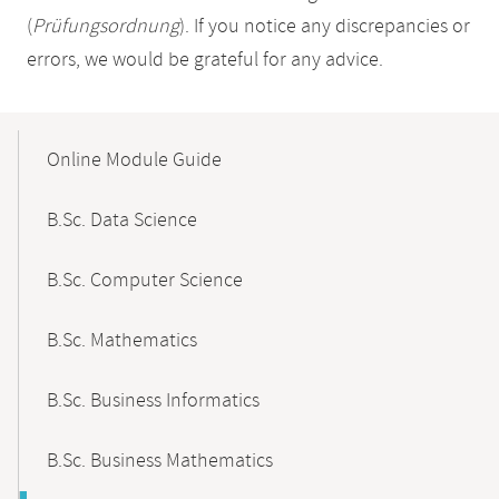
(
Prüfungsordnung
). If you notice any discrepancies or
errors, we would be grateful for any advice.
Mobile-
Content-
Online Module Guide
Navigation
B.Sc. Data Science
B.Sc. Computer Science
B.Sc. Mathematics
B.Sc. Business Informatics
B.Sc. Business Mathematics