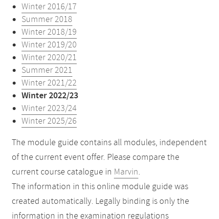
Winter 2016/17
Summer 2018
Winter 2018/19
Winter 2019/20
Winter 2020/21
Summer 2021
Winter 2021/22
Winter 2022/23
Winter 2023/24
Winter 2025/26
The module guide contains all modules, independent
of the current event offer. Please compare the
current course catalogue in
Marvin
.
The information in this online module guide was
created automatically. Legally binding is only the
information in the examination regulations