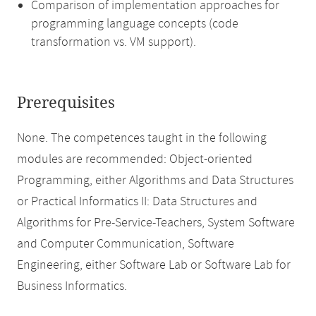
Comparison of implementation approaches for
programming language concepts (code
transformation vs. VM support).
Prerequisites
None. The competences taught in the following
modules are recommended: Object-oriented
Programming, either Algorithms and Data Structures
or Practical Informatics II: Data Structures and
Algorithms for Pre-Service-Teachers, System Software
and Computer Communication, Software
Engineering, either Software Lab or Software Lab for
Business Informatics.