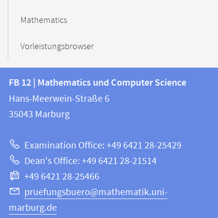
Mathematics
Vorleistungsbrowser
Contact
Contact
FB 12 | Mathematics und Computer Science
information
and
Hans-Meerwein-Straße 6
FB
information
35043
Marburg
12
about
|
Examination Office: +49 6421 28-25429
Mathematics
this
Dean's Office: +49 6421 28-21514
and
webpage
+49 6421 28-25466
Computer
Science
pruefungsbuero@mathematik.uni-
marburg.de