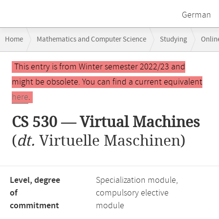
German
Breadcrumb
Home
Mathematics and Computer Science
Studying
Onlin
navigation
CS 530 — Virtual Machines
Main
This entry is from Winter semester 2022/23 and
content
might be obsolete. You can find a current equivalent
here
.
CS 530 — Virtual Machines
(
dt.
Virtuelle Maschinen)
Level, degree
Specialization module,
of
compulsory elective
commitment
module