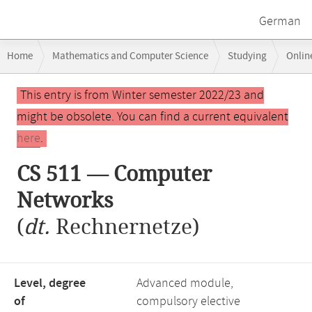
German
Breadcrumb
Home
Mathematics and Computer Science
Studying
Onlin
navigation
Main
This entry is from Winter semester 2022/23 and
content
might be obsolete. You can find a current equivalent
here
.
CS 511 — Computer
Networks
(
dt.
Rechnernetze)
Level, degree
Advanced module,
of
compulsory elective