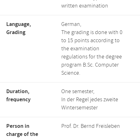
written examination
Language,
German,
Grading
The grading is done with 0
to 15 points according to
the examination
regulations for the degree
program B.Sc. Computer
Science.
Duration,
One semester,
frequency
In der Regel jedes zweite
Wintersemester
Person in
Prof. Dr. Bernd Freisleben
charge of the