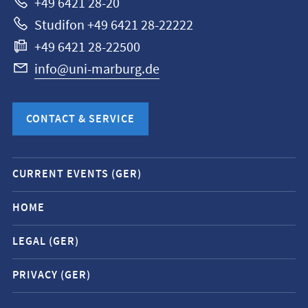
+49 6421 28-20
Studifon +49 6421 28-22222
+49 6421 28-22500
info@uni-marburg.de
CONTACT & SERVICE
Mobile
CURRENT EVENTS (GER)
service
navigation
HOME
and
LEGAL (GER)
social
media
PRIVACY (GER)
contacts