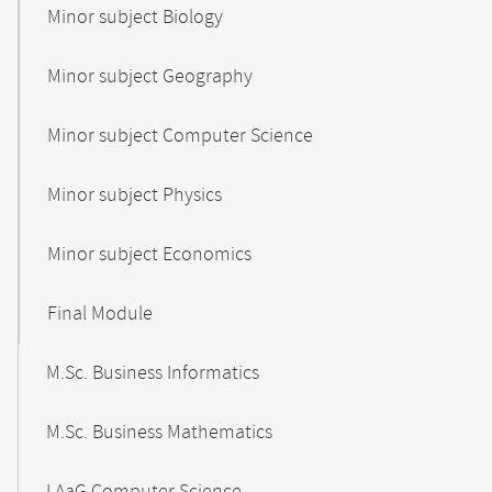
Minor subject Biology
Minor subject Geography
Minor subject Computer Science
Minor subject Physics
Minor subject Economics
Final Module
M.Sc. Business Informatics
M.Sc. Business Mathematics