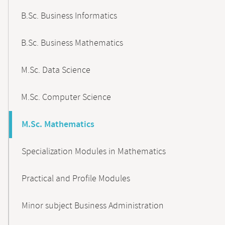
B.Sc. Business Informatics
B.Sc. Business Mathematics
M.Sc. Data Science
M.Sc. Computer Science
M.Sc. Mathematics
Specialization Modules in Mathematics
Practical and Profile Modules
Minor subject Business Administration