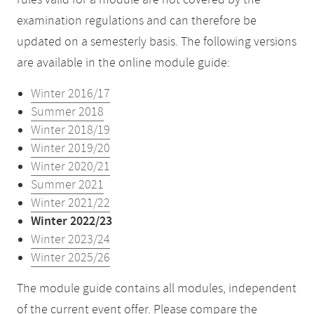
rules valid for a module are not covered by the
examination regulations and can therefore be
updated on a semesterly basis. The following versions
are available in the online module guide:
Winter 2016/17
Summer 2018
Winter 2018/19
Winter 2019/20
Winter 2020/21
Summer 2021
Winter 2021/22
Winter 2022/23
Winter 2023/24
Winter 2025/26
The module guide contains all modules, independent
of the current event offer. Please compare the