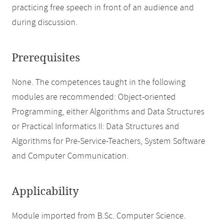
practicing free speech in front of an audience and
during discussion.
Prerequisites
None. The competences taught in the following
modules are recommended: Object-oriented
Programming, either Algorithms and Data Structures
or Practical Informatics II: Data Structures and
Algorithms for Pre-Service-Teachers, System Software
and Computer Communication.
Applicability
Module imported from B.Sc. Computer Science.