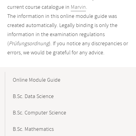
current course catalogue in
Marvin
.
The information in this online module guide was
created automatically. Legally binding is only the
information in the examination regulations
(
Prüfungsordnung
). If you notice any discrepancies or
errors, we would be grateful for any advice.
Mobile-
Content-
Online Module Guide
Navigation
B.Sc. Data Science
B.Sc. Computer Science
B.Sc. Mathematics