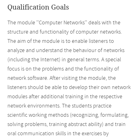
Qualification Goals
The module ''Computer Networks'' deals with the
structure and functionality of computer networks.
The aim of the module is to enable listeners to
analyze and understand the behaviour of networks
(including the Internet) in general terms. A special
focus is on the problems and the functionality of
network software. After visiting the module, the
listeners should be able to develop their own network
modules after additional training in the respective
network environments. The students practice
scientific working methods (recognizing, formulating,
solving problems, training abstract ability) and train
oral communication skills in the exercises by