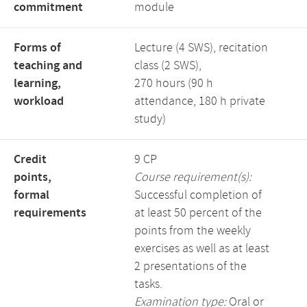
commitment
module
Forms of
Lecture (4 SWS), recitation
teaching and
class (2 SWS),
learning,
270 hours (90 h
workload
attendance, 180 h private
study)
Credit
9 CP
points,
Course requirement(s):
formal
Successful completion of
requirements
at least 50 percent of the
points from the weekly
exercises as well as at least
2 presentations of the
tasks.
Examination type:
Oral or