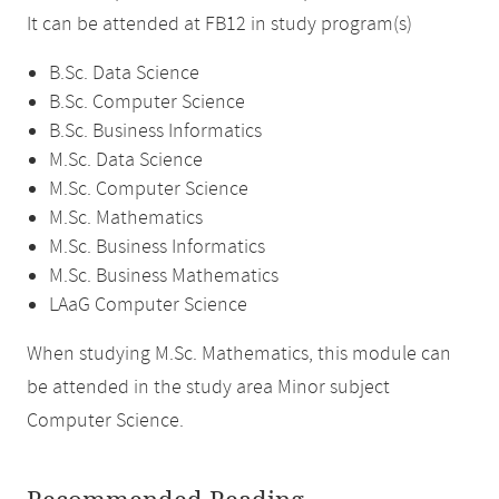
It can be attended at FB12 in study program(s)
B.Sc. Data Science
B.Sc. Computer Science
B.Sc. Business Informatics
M.Sc. Data Science
M.Sc. Computer Science
M.Sc. Mathematics
M.Sc. Business Informatics
M.Sc. Business Mathematics
LAaG Computer Science
When studying M.Sc. Mathematics, this module can
be attended in the study area Minor subject
Computer Science.