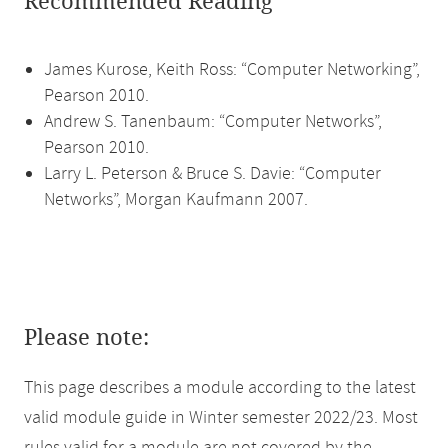
Recommended Reading
James Kurose, Keith Ross: “Computer Networking”,
Pearson 2010.
Andrew S. Tanenbaum: “Computer Networks”,
Pearson 2010.
Larry L. Peterson & Bruce S. Davie: “Computer
Networks”, Morgan Kaufmann 2007.
Please note:
This page describes a module according to the latest
valid module guide in Winter semester 2022/23. Most