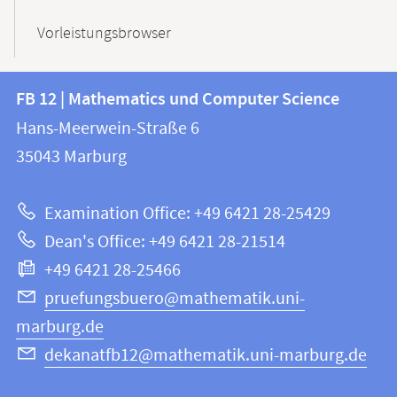
Vorleistungsbrowser
Contact
Contact
FB 12 | Mathematics und Computer Science
information
and
Hans-Meerwein-Straße 6
FB
information
35043
Marburg
12
about
|
Examination Office: +49 6421 28-25429
Mathematics
this
Dean's Office: +49 6421 28-21514
and
webpage
+49 6421 28-25466
Computer
Science
pruefungsbuero@mathematik.uni-
marburg.de
dekanatfb12@mathematik.uni-marburg.de