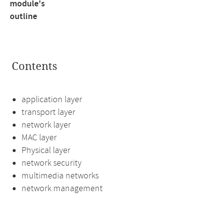
module's
outline
Contents
application layer
transport layer
network layer
MAC layer
Physical layer
network security
multimedia networks
network management