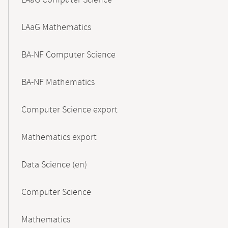
LAaG Computer Science
LAaG Mathematics
BA-NF Computer Science
BA-NF Mathematics
Computer Science export
Mathematics export
Data Science (en)
Computer Science
Mathematics