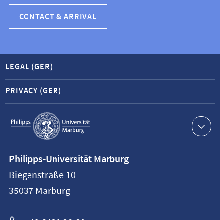
CONTACT & ARRIVAL
LEGAL (GER)
PRIVACY (GER)
Service
navigation
Contact
Philipps-Universität Marburg
information
Biegenstraße 10
Philipps-
35037
Marburg
Universität
Marburg