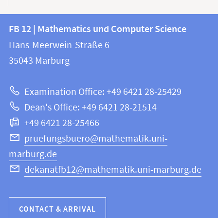
Contact
Contact
FB 12 | Mathematics und Computer Science
information
and
Hans-Meerwein-Straße 6
FB
information
35043
Marburg
12
about
|
Examination Office: +49 6421 28-25429
Mathematics
this
Dean's Office: +49 6421 28-21514
and
webpage
+49 6421 28-25466
Computer
Science
pruefungsbuero@mathematik.uni-
marburg.de
dekanatfb12@mathematik.uni-marburg.de
CONTACT & ARRIVAL