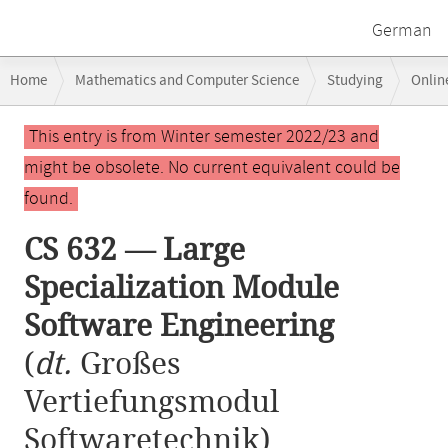
German
Breadcrumb
Home
Mathematics and Computer Science
Studying
Onlin
navigation
CS 632 — Large Specialization Module Software Engineering
Main
This entry is from Winter semester 2022/23 and
content
might be obsolete. No current equivalent could be
found.
CS 632 — Large
Specialization Module
Software Engineering
(
dt.
Großes
Vertiefungsmodul
Softwaretechnik)