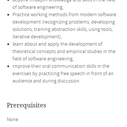
acquire in-depth knowledge and skills in the field
of software engineering,
Practice working methods from modern software
development (recognizing problems, developing
solutions, training abstraction skills, using tools,
iterative development),
learn about and apply the development of
theoretical concepts and empirical studies in the
field of software engineering,
improve their oral communication skills in the
exercises by practicing free speech in front of an
audience and during discussion.
Prerequisites
None.