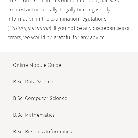
The information in this online module guide was
created automatically. Legally binding is only the
information in the examination regulations
(
Prüfungsordnung
). If you notice any discrepancies or
errors, we would be grateful for any advice.
Mobile-
Content-
Online Module Guide
Navigation
B.Sc. Data Science
B.Sc. Computer Science
B.Sc. Mathematics
B.Sc. Business Informatics