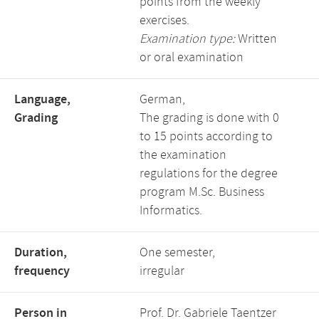
points from the weekly
exercises.
Examination type:
Written
or oral examination
Language,
German,
Grading
The grading is done with 0
to 15 points according to
the examination
regulations for the degree
program M.Sc. Business
Informatics.
Duration,
One semester,
frequency
irregular
Person in
Prof. Dr. Gabriele Taentzer