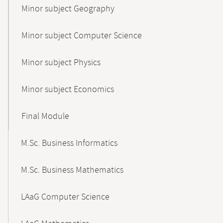
Minor subject Geography
Minor subject Computer Science
Minor subject Physics
Minor subject Economics
Final Module
M.Sc. Business Informatics
M.Sc. Business Mathematics
LAaG Computer Science