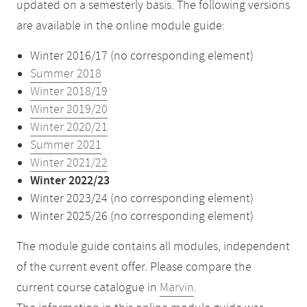
updated on a semesterly basis. The following versions
are available in the online module guide:
Winter 2016/17 (no corresponding element)
Summer 2018
Winter 2018/19
Winter 2019/20
Winter 2020/21
Summer 2021
Winter 2021/22
Winter 2022/23
Winter 2023/24 (no corresponding element)
Winter 2025/26 (no corresponding element)
The module guide contains all modules, independent
of the current event offer. Please compare the
current course catalogue in
Marvin
.