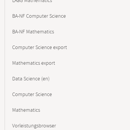
LAaG Mathematics
BA-NF Computer Science
BA-NF Mathematics
Computer Science export
Mathematics export
Data Science (en)
Computer Science
Mathematics
Vorleistungsbrowser