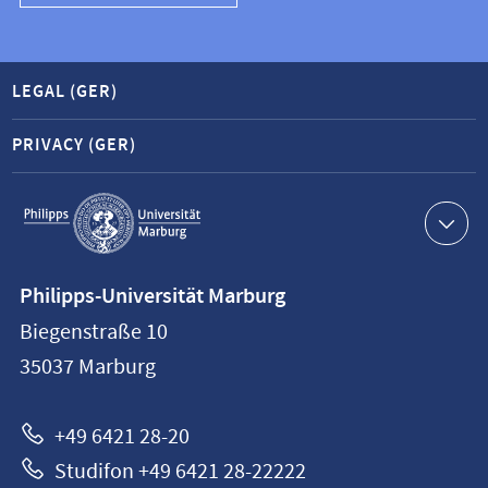
LEGAL (GER)
PRIVACY (GER)
Service
navigation
Contact
Philipps-Universität Marburg
information
Biegenstraße 10
Philipps-
35037
Marburg
Universität
Marburg
+49 6421 28-20
Studifon +49 6421 28-22222