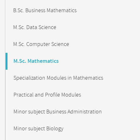
B.Sc. Business Mathematics
M.Sc. Data Science
M.Sc. Computer Science
M.Sc. Mathematics
Specialization Modules in Mathematics
Practical and Profile Modules
Minor subject Business Administration
Minor subject Biology