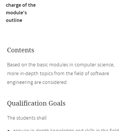
charge of the
module's
outline
Contents
Based on the basic modules in computer science,
more in-depth topics from the field of software
engineering are considered.
Qualification Goals
The students shall