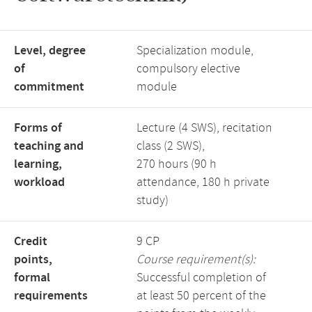
Level, degree
Specialization module,
of
compulsory elective
commitment
module
Forms of
Lecture (4 SWS), recitation
teaching and
class (2 SWS),
learning,
270 hours (90 h
workload
attendance, 180 h private
study)
Credit
9 CP
points,
Course requirement(s):
formal
Successful completion of
requirements
at least 50 percent of the