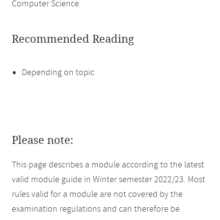
Computer Science.
Recommended Reading
Depending on topic
Please note:
This page describes a module according to the latest
valid module guide in Winter semester 2022/23. Most
rules valid for a module are not covered by the
examination regulations and can therefore be