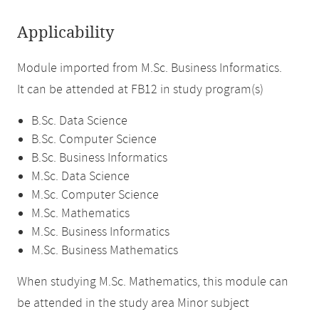
Applicability
Module imported from M.Sc. Business Informatics.
It can be attended at FB12 in study program(s)
B.Sc. Data Science
B.Sc. Computer Science
B.Sc. Business Informatics
M.Sc. Data Science
M.Sc. Computer Science
M.Sc. Mathematics
M.Sc. Business Informatics
M.Sc. Business Mathematics
When studying M.Sc. Mathematics, this module can
be attended in the study area Minor subject