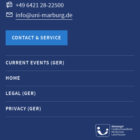
+49 6421 28-22500
info@uni-marburg.de
CONTACT & SERVICE
Mobile
CURRENT EVENTS (GER)
service
navigation
HOME
and
LEGAL (GER)
social
media
PRIVACY (GER)
contacts