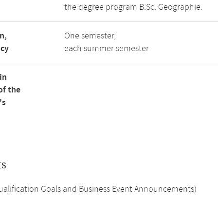
the degree program B.Sc. Geographie.
n,
One semester,
ncy
each summer semester
in
of the
's
ts
Qualification Goals and Business Event Announcements)