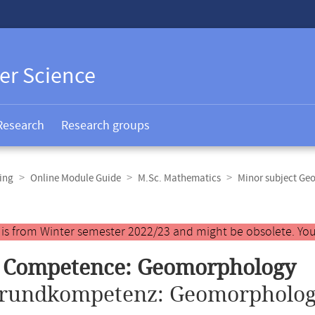
er Science
Research
Research groups
ing
Online Module Guide
M.Sc. Mathematics
Minor subject Ge
y is from Winter semester 2022/23 and might be obsolete. You
c Competence: Geomorphology
rundkompetenz: Geomorpholog