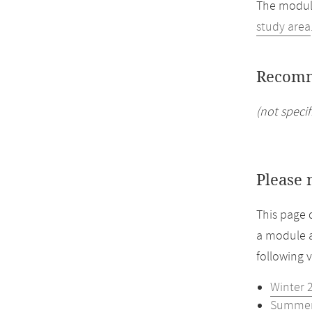
The module
study area
Recomm
(not specif
Please 
This page 
a module a
following 
Winter 
Summer