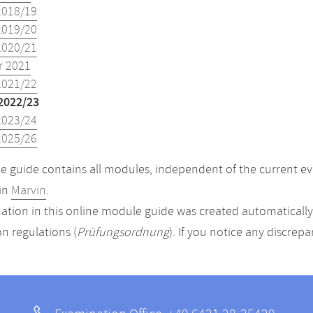
2018/19
2019/20
2020/21
 2021
2021/22
2022/23
2023/24
2025/26
 guide contains all modules, independent of the current ev
in
Marvin
.
ation in this online module guide was created automatically. 
n regulations (
Prüfungsordnung
). If you notice any discrep