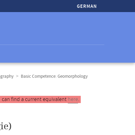
GERMAN
ography
Basic Competence: Geomorphology
 can find a current equivalent
here
.
ie)