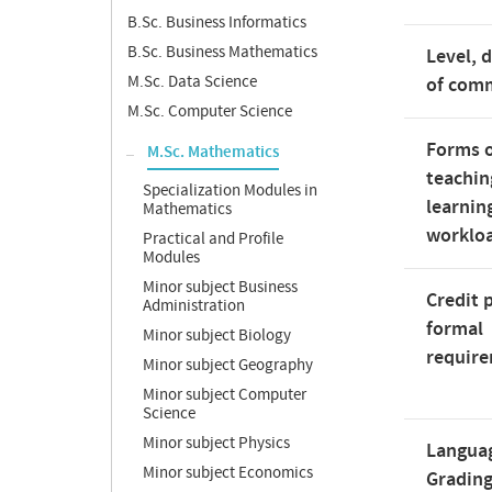
B.Sc. Business Informatics
B.Sc. Business Mathematics
Level, 
M.Sc. Data Science
of com
M.Sc. Computer Science
Forms 
M.Sc. Mathematics
teachin
Specialization Modules in
learnin
Mathematics
worklo
Practical and Profile
Modules
Minor subject Business
Credit 
Administration
formal
Minor subject Biology
requir
Minor subject Geography
Minor subject Computer
Science
Minor subject Physics
Langua
Minor subject Economics
Gradin