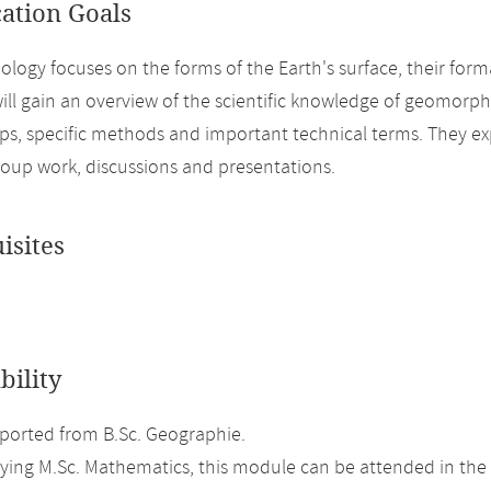
cation Goals
ogy focuses on the forms of the Earth's surface, their form
ill gain an overview of the scientific knowledge of geomorp
ips, specific methods and important technical terms. They ex
oup work, discussions and presentations.
isites
bility
orted from B.Sc. Geographie.
ing M.Sc. Mathematics, this module can be attended in the