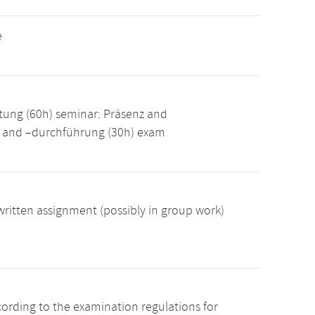
e
tung (60h) seminar: Präsenz and
g and –durchführung (30h) exam
ritten assignment (possibly in group work)
cording to the examination regulations for