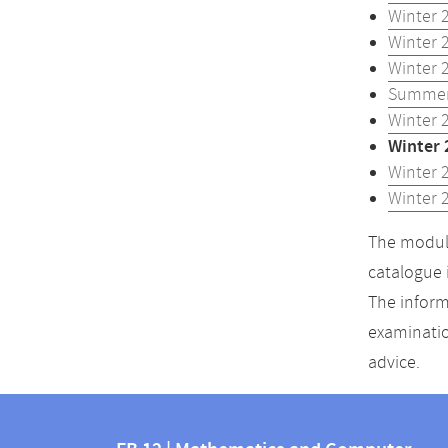
Winter 
Winter 
Winter 
Summer
Winter 
Winter 
Winter 
Winter 
The module
catalogue 
The inform
examinatio
advice.
Contact
Contact