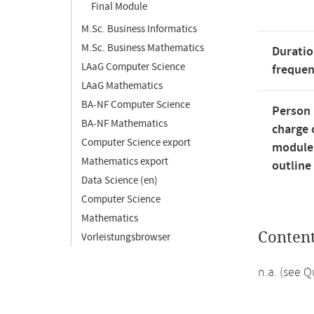
Final Module
M.Sc. Business Informatics
M.Sc. Business Mathematics
Duratio
LAaG Computer Science
freque
LAaG Mathematics
BA-NF Computer Science
Person 
BA-NF Mathematics
charge 
Computer Science export
module
Mathematics export
outline
Data Science (en)
Computer Science
Mathematics
Conten
Vorleistungsbrowser
n.a. (see 