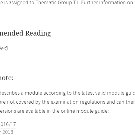
 is assigned to Thematic Group T1. Further information on el
.
ended Reading
ied)
note:
describes a module according to the latest valid module guid
re not covered by the examination regulations and can ther
versions are available in the online module guide:
2016/17
 2018