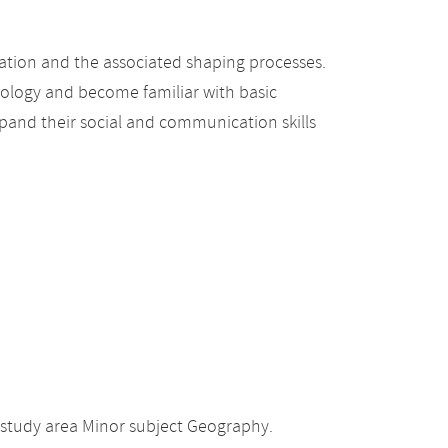
ation and the associated shaping processes.
hology and become familiar with basic
pand their social and communication skills
 study area Minor subject Geography.