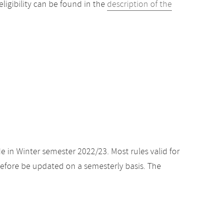
igibility can be found in the
description of the
e in Winter semester 2022/23. Most rules valid for
efore be updated on a semesterly basis. The