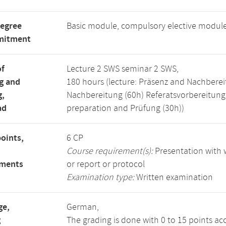
degree
Basic module, compulsory elective modul
mitment
of
Lecture 2 SWS seminar 2 SWS,
g and
180 hours (lecture: Präsenz and Nachberei
g,
Nachbereitung (60h) Referatsvorbereitun
ad
preparation and Prüfung (30h))
points,
6 CP
Course requirement(s):
Presentation with w
ements
or report or protocol
Examination type:
Written examination
ge,
German,
g
The grading is done with 0 to 15 points ac