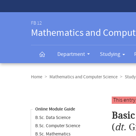
Service-
Navigation
FB 12
Mathematics and Comput
Department
Studying
Breadcrumb
navigation
Home
Mathematics and Computer Science
Study
Content
navigation
Main
This entr
content
Online Module Guide
Basi
B.Sc. Data Science
(
dt.
G
B.Sc. Computer Science
B.Sc. Mathematics