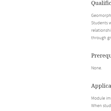
Qualifi
Geomorphol
Students w
relationsh
through gr
Prerequ
None.
Applica
Module imp
When study