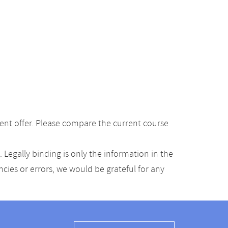
ent offer. Please compare the current course
Legally binding is only the information in the
ancies or errors, we would be grateful for any