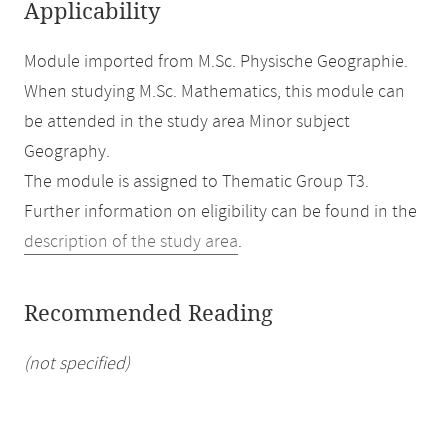
Applicability
Module imported from M.Sc. Physische Geographie.
When studying M.Sc. Mathematics, this module can
be attended in the study area Minor subject
Geography.
The module is assigned to Thematic Group T3.
Further information on eligibility can be found in the
description of the study area
.
Recommended Reading
(not specified)