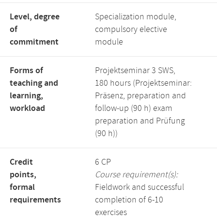
Level, degree
Specialization module,
of
compulsory elective
commitment
module
Forms of
Projektseminar 3 SWS,
teaching and
180 hours (Projektseminar:
learning,
Präsenz, preparation and
workload
follow-up (90 h) exam
preparation and Prüfung
(90 h))
Credit
6 CP
points,
Course requirement(s):
formal
Fieldwork and successful
requirements
completion of 6-10
exercises