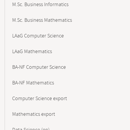
M.Sc. Business Informatics
M.Sc. Business Mathematics
LAaG Computer Science
LAaG Mathematics
BA-NF Computer Science
BA-NF Mathematics
Computer Science export
Mathematics export