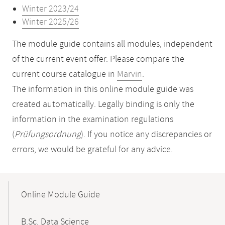
Winter 2023/24
Winter 2025/26
The module guide contains all modules, independent
of the current event offer. Please compare the
current course catalogue in
Marvin
.
The information in this online module guide was
created automatically. Legally binding is only the
information in the examination regulations
(
Prüfungsordnung
). If you notice any discrepancies or
errors, we would be grateful for any advice.
Mobile-
Content-
Online Module Guide
Navigation
B.Sc. Data Science