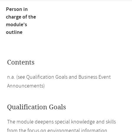
Person in
charge of the
module's
outline
Contents
n.a. (see Qualification Goals and Business Event
Announcements)
Qualification Goals
The module deepens special knowledge and skills
from the focus on environmental information