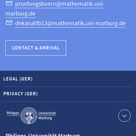
Science
pruefungsbuero@mathematik.uni-
marburg.de
dekanatfb12@mathematik.uni-marburg.de
CONTACT & ARRIVAL
LEGAL (GER)
PRIVACY (GER)
Service
navigation
Contact