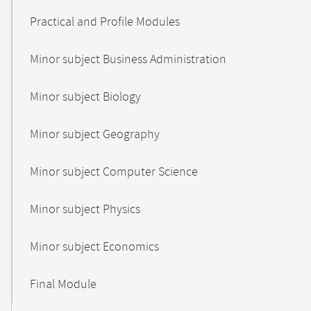
Practical and Profile Modules
Minor subject Business Administration
Minor subject Biology
Minor subject Geography
Minor subject Computer Science
Minor subject Physics
Minor subject Economics
Final Module