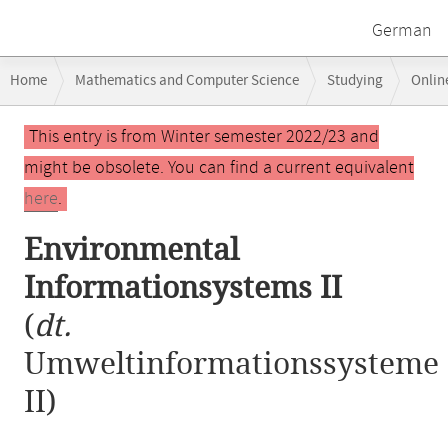
German
Breadcrumb
Home
Mathematics and Computer Science
Studying
Onlin
navigation
Main
This entry is from Winter semester 2022/23 and
content
might be obsolete. You can find a current equivalent
here
.
Environmental
Informationsystems II
(
dt.
Umweltinformationssysteme
II)