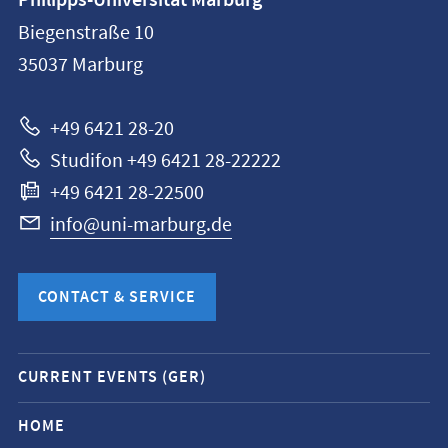
Philipps-Universität Marburg
information
Biegenstraße 10
Philipps-
35037
Marburg
Universität
Marburg
+49 6421 28-20
Studifon +49 6421 28-22222
+49 6421 28-22500
info@uni-marburg.de
CONTACT & SERVICE
Mobile
CURRENT EVENTS (GER)
service
navigation
HOME