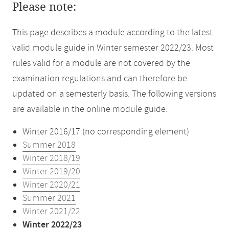
Please note:
This page describes a module according to the latest
valid module guide in Winter semester 2022/23. Most
rules valid for a module are not covered by the
examination regulations and can therefore be
updated on a semesterly basis. The following versions
are available in the online module guide:
Winter 2016/17 (no corresponding element)
Summer 2018
Winter 2018/19
Winter 2019/20
Winter 2020/21
Summer 2021
Winter 2021/22
Winter 2022/23