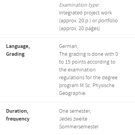
Examination type:
Integrated project work
(approx. 20 p.) or portfolio
(approx. 20 pages)
Language,
German,
Grading
The grading is done with 0
to 15 points according to
the examination
regulations for the degree
program M.Sc. Physische
Geographie.
Duration,
One semester,
frequency
Jedes zweite
Sommersemester