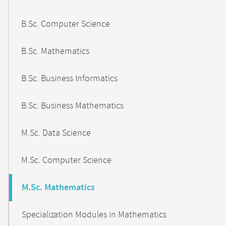
B.Sc. Computer Science
B.Sc. Mathematics
B.Sc. Business Informatics
B.Sc. Business Mathematics
M.Sc. Data Science
M.Sc. Computer Science
M.Sc. Mathematics
Specialization Modules in Mathematics