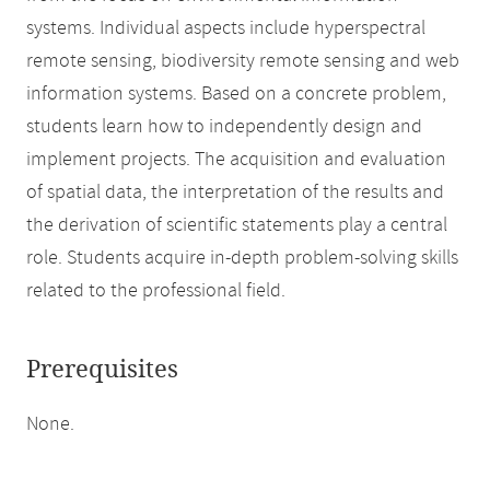
systems. Individual aspects include hyperspectral
remote sensing, biodiversity remote sensing and web
information systems. Based on a concrete problem,
students learn how to independently design and
implement projects. The acquisition and evaluation
of spatial data, the interpretation of the results and
the derivation of scientific statements play a central
role. Students acquire in-depth problem-solving skills
related to the professional field.
Prerequisites
None.