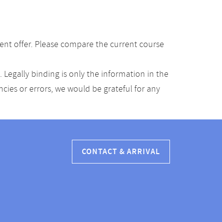
ent offer. Please compare the current course
Legally binding is only the information in the
ancies or errors, we would be grateful for any
CONTACT & ARRIVAL