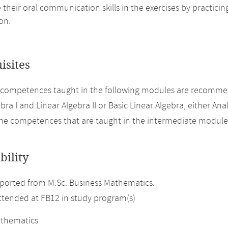
their oral communication skills in the exercises by practici
on.
isites
 competences taught in the following modules are recomme
bra I and Linear Algebra II or Basic Linear Algebra, either Analy
the competences that are taught in the intermediate modul
bility
orted from M.Sc. Business Mathematics.
attended at FB12 in study program(s)
athematics