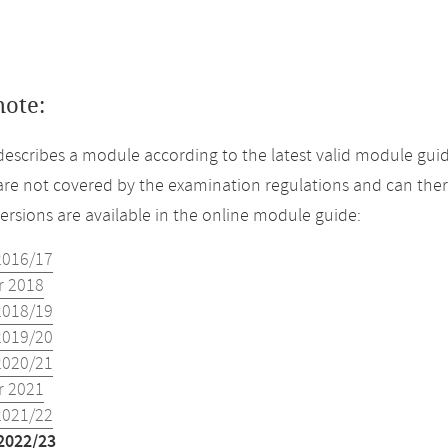
note:
describes a module according to the latest valid module guid
re not covered by the examination regulations and can ther
versions are available in the online module guide:
2016/17
 2018
2018/19
2019/20
2020/21
 2021
2021/22
2022/23