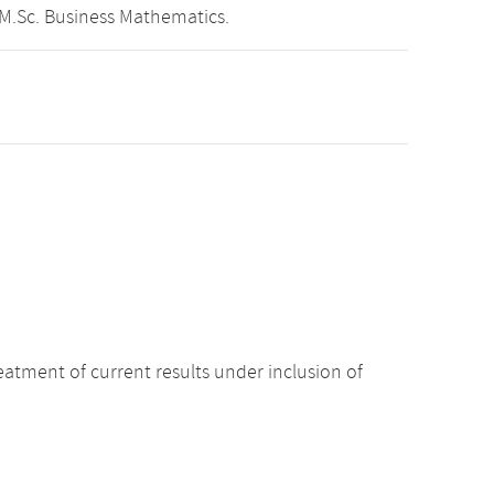
 M.Sc. Business Mathematics.
atment of current results under inclusion of