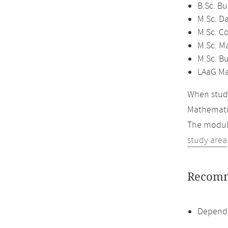
B.Sc. B
M.Sc. D
M.Sc. C
M.Sc. M
M.Sc. B
LAaG Ma
When study
Mathemati
The module
study area
Recomm
Dependi