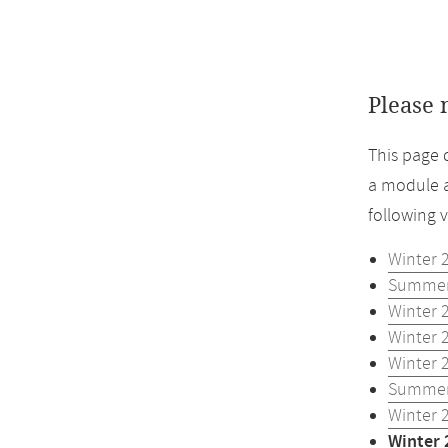
Please 
This page 
a module a
following 
Winter 
Summer
Winter 
Winter 
Winter 
Summer
Winter 
Winter 