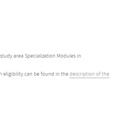
study area Specialization Modules in
eligibility can be found in the
description of the