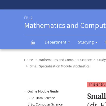
Service-
Navigation
FB 12
Mathematics and Comput
Department
Studying
Breadcrumb
navigation
Home
Mathematics and Computer Science
Study
Small Specialization Module Stochastics
Content
navigation
Main
This entr
content
Online Module Guide
Small
B.Sc. Data Science
(
dt.
K
B.Sc. Computer Science