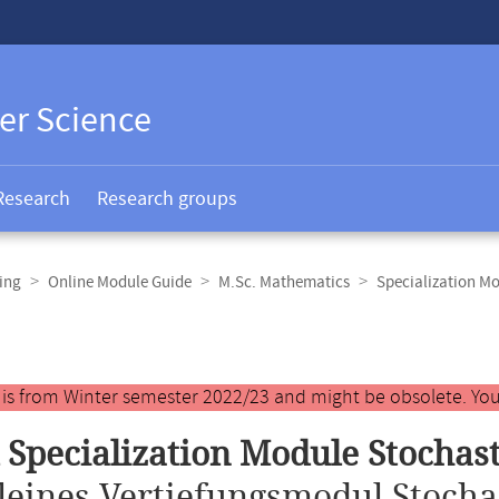
er Science
Research
Research groups
ing
Online Module Guide
M.Sc. Mathematics
Specialization M
y is from Winter semester 2022/23 and might be obsolete. You
 Specialization Module Stochast
leines Vertiefungsmodul Stocha