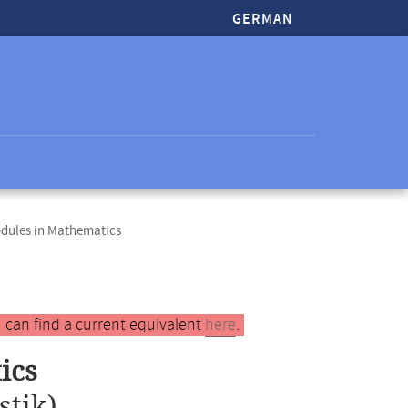
GERMAN
odules in Mathematics
 can find a current equivalent
here
.
ics
stik)