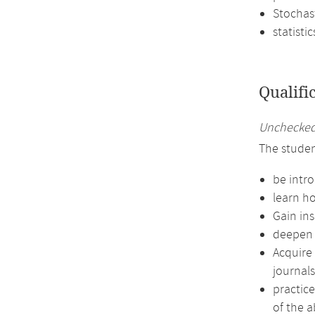
Stochas
statistic
Qualifi
Unchecked 
The studen
be intro
learn ho
Gain in
deepen t
Acquire 
journals
practic
of the a