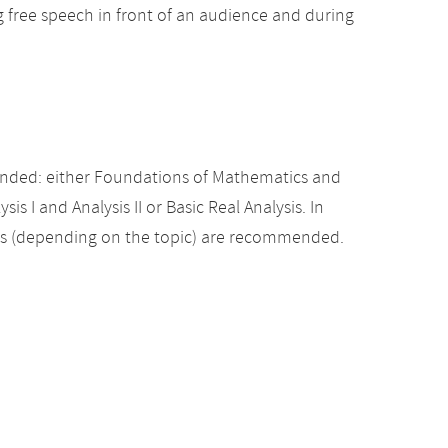
ng free speech in front of an audience and during
nded: either Foundations of Mathematics and
sis I and Analysis II or Basic Real Analysis. In
es (depending on the topic) are recommended.