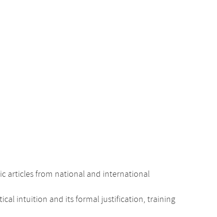
c articles from national and international
intuition and its formal justification, training