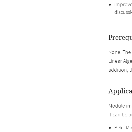
improve 
discussi
Prerequ
None. The
Linear Alge
addition, 
Applica
Module imp
It can be 
B.Sc. M