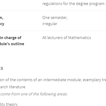
regulations for the degree program
n,
One semester,
ncy
irregular
in charge of
All lecturers of Mathematics
ule's outline
ts
on of the contents of an intermediate module, exemplary tre
arch literature.
 come from one of the following areas:
ity theory