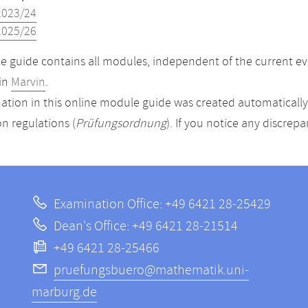
2023/24
2025/26
 guide contains all modules, independent of the current ev
in
Marvin
.
ation in this online module guide was created automatically. 
n regulations (
Prüfungsordnung
). If you notice any discrep
Examination Office: +49 6421 28-25429
Dean's Office: +49 6421 28-21514
+49 6421 28-25466
pruefungsbuero@mathematik.uni-
marburg.de