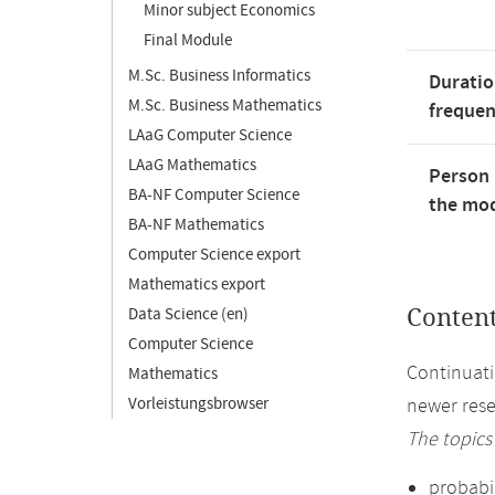
Minor subject Economics
Final Module
M.Sc. Business Informatics
Duratio
M.Sc. Business Mathematics
freque
LAaG Computer Science
LAaG Mathematics
Person 
BA-NF Computer Science
the mod
BA-NF Mathematics
Computer Science export
Mathematics export
Data Science (en)
Conten
Computer Science
Continuati
Mathematics
Vorleistungsbrowser
newer rese
The topics
probabil