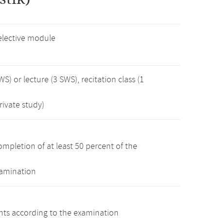
elective module
WS) or lecture (3 SWS), recitation class (1
rivate study)
mpletion of at least 50 percent of the
xamination
ints according to the examination