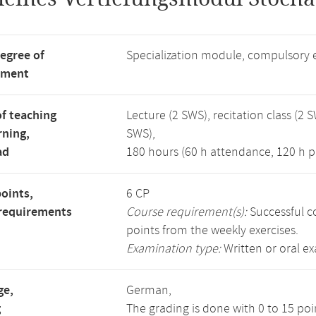
degree of
Specialization module, compulsory 
tment
f teaching
Lecture (2 SWS), recitation class (2 S
rning,
SWS),
ad
180 hours (60 h attendance, 120 h p
points,
6 CP
requirements
Course requirement(s):
Successful co
points from the weekly exercises.
Examination type:
Written or oral e
ge,
German,
g
The grading is done with 0 to 15 po