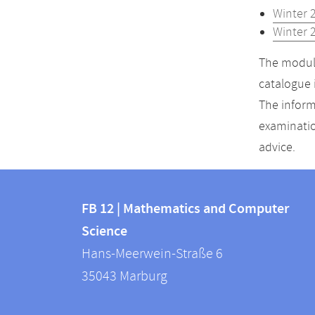
Winter 
Winter 
The module
catalogue 
The inform
examinatio
advice.
Contact
Contact
and
FB 12 | Mathematics and Computer
information
Science
information
FB
Hans-Meerwein-Straße 6
about
12
35043
Marburg
|
this
Mathematics