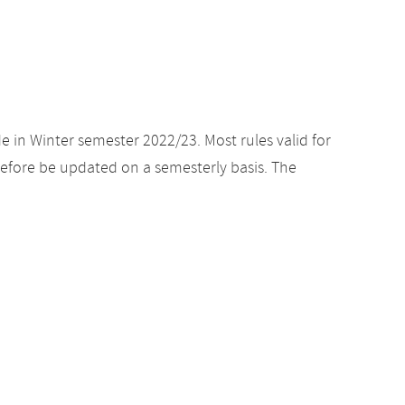
e in Winter semester 2022/23. Most rules valid for
efore be updated on a semesterly basis. The