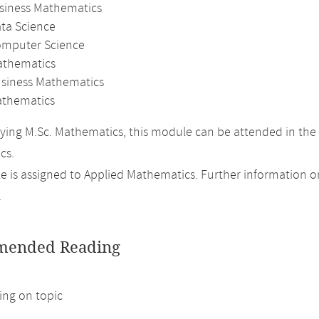
usiness Mathematics
ata Science
omputer Science
athematics
usiness Mathematics
thematics
ing M.Sc. Mathematics, this module can be attended in the 
cs.
 is assigned to Applied Mathematics. Further information on 
.
ended Reading
ng on topic