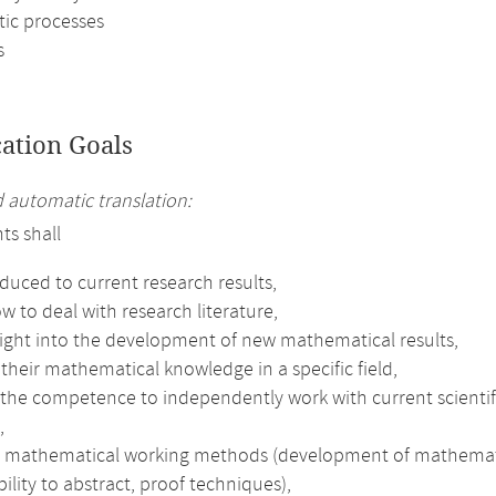
tic processes
s
cation Goals
automatic translation:
ts shall
duced to current research results,
w to deal with research literature,
sight into the development of new mathematical results,
heir mathematical knowledge in a specific field,
the competence to independently work with current scientifi
,
e mathematical working methods (development of mathematical 
bility to abstract, proof techniques),