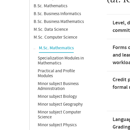
B.Sc. Mathematics
B.Sc. Business Informatics
B.Sc. Business Mathematics
Level, 
M.Sc. Data Science
commi
M.Sc. Computer Science
Forms o
M.Sc. Mathematics
and lea
Specialization Modules in
worklo
Mathematics
Practical and Profile
Modules
Credit 
Minor subject Business
formal 
Administration
Minor subject Biology
Minor subject Geography
Minor subject Computer
Science
Langua
Minor subject Physics
Gradin