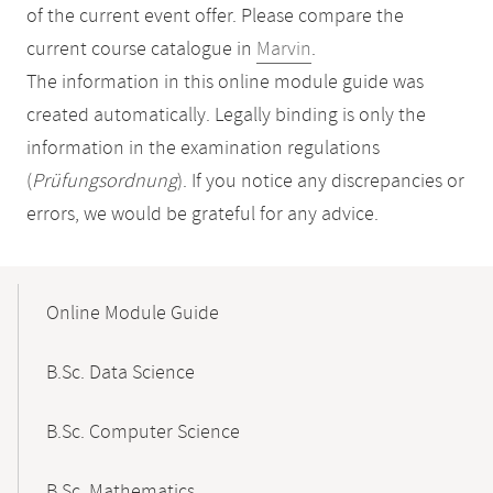
of the current event offer. Please compare the
current course catalogue in
Marvin
.
The information in this online module guide was
created automatically. Legally binding is only the
information in the examination regulations
(
Prüfungsordnung
). If you notice any discrepancies or
errors, we would be grateful for any advice.
Mobile-
Content-
Online Module Guide
Navigation
B.Sc. Data Science
B.Sc. Computer Science
B.Sc. Mathematics