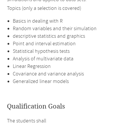
Topics (only a selection is covered)
Basics in dealing with R
Random variables and their simulation
descriptive statistics and graphics
Point and interval estimation
Statistical hypothesis tests
Analysis of multivariate data
Linear Regression
Covariance and variance analysis
Generalized linear models
Qualification Goals
The students shall