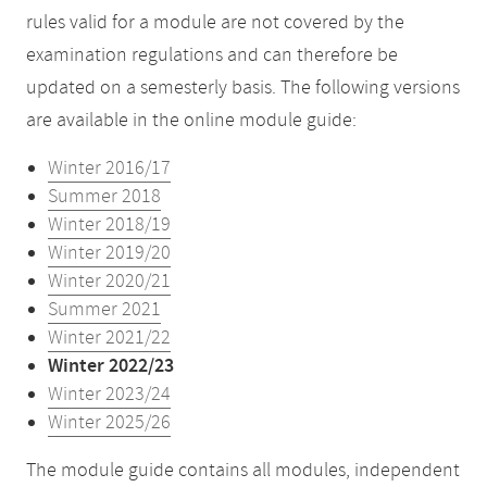
rules valid for a module are not covered by the
examination regulations and can therefore be
updated on a semesterly basis. The following versions
are available in the online module guide:
Winter 2016/17
Summer 2018
Winter 2018/19
Winter 2019/20
Winter 2020/21
Summer 2021
Winter 2021/22
Winter 2022/23
Winter 2023/24
Winter 2025/26
The module guide contains all modules, independent