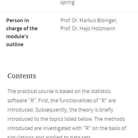
spring
Person in
Prof. Dr. Markus Bibinger,
charge of the
Prof. Dr. Hajo Holzmann
module's
outline
Contents
The practical course is based on the statistics
software ''R''. First, the functionalities of ''R'' are
introduced. Subsequently, the theory is briefly
introduced to the topics listed below. The methods
introduced are investigated with ''R'' on the basis of
simulations and applied to data sets.