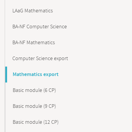
LAaG Mathematics
BA-NF Computer Science
BA-NF Mathematics
Computer Science export
Mathematics export
Basic module (6 CP)
Basic module (9 CP)
Basic module (12 CP)