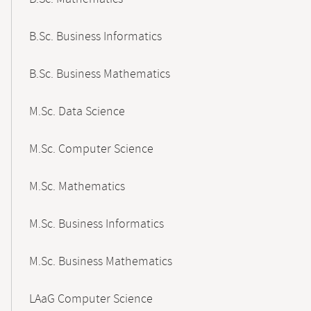
B.Sc. Business Informatics
B.Sc. Business Mathematics
M.Sc. Data Science
M.Sc. Computer Science
M.Sc. Mathematics
M.Sc. Business Informatics
M.Sc. Business Mathematics
LAaG Computer Science