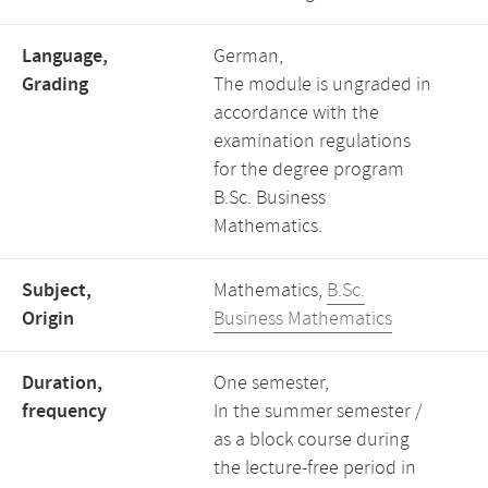
Language,
German,
Grading
The module is ungraded in
accordance with the
examination regulations
for the degree program
B.Sc. Business
Mathematics.
Subject,
Mathematics,
B.Sc.
Origin
Business Mathematics
Duration,
One semester,
frequency
In the summer semester /
as a block course during
the lecture-free period in