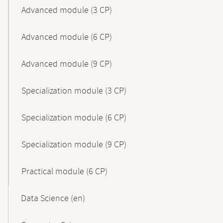
Advanced module (3 CP)
Advanced module (6 CP)
Advanced module (9 CP)
Specialization module (3 CP)
Specialization module (6 CP)
Specialization module (9 CP)
Practical module (6 CP)
Data Science (en)