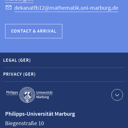
dekanatfb12@mathematik.uni-marburg.de
CONTACT & ARRIVAL
LEGAL (GER)
PRIVACY (GER)
Service
navigation
Contact
Philipps-Universität Marburg
information
Biegenstraße 10
Philipps-