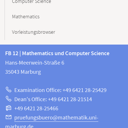
Computer Science
Mathematics
Vorleistungsbrowser
Contact
Contact
FB 12 | Mathematics und Computer Science
information
and
Hans-Meerwein-Straße 6
FB
information
35043
Marburg
12
about
|
Examination Office: +49 6421 28-25429
Mathematics
this
Dean's Office: +49 6421 28-21514
and
webpage
+49 6421 28-25466
Computer
Science
pruefungsbuero@mathematik.uni-
marburg.de