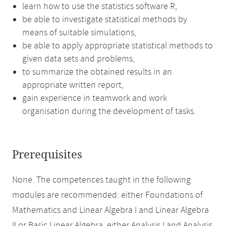
learn how to use the statistics software R,
be able to investigate statistical methods by
means of suitable simulations,
be able to apply appropriate statistical methods to
given data sets and problems,
to summarize the obtained results in an
appropriate written report,
gain experience in teamwork and work
organisation during the development of tasks.
Prerequisites
None. The competences taught in the following
modules are recommended: either Foundations of
Mathematics and Linear Algebra I and Linear Algebra
II or Basic Linear Algebra, either Analysis I and Analysis