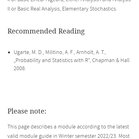
II or Basic Real Analysis, Elementary Stochastics.
Recommended Reading
Ugarte, M. D., Militino, A. F., Arnholt, A. T.,
„Probability and Statistics with R“, Chapman & Hall
2008.
Please note:
This page describes a module according to the latest
valid module guide in Winter semester 2022/23. Most