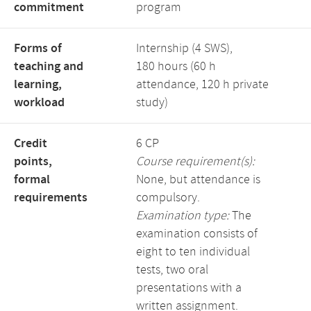
commitment
program
Forms of
Internship (4 SWS),
teaching and
180 hours (60 h
learning,
attendance, 120 h private
workload
study)
Credit
6 CP
points,
Course requirement(s):
formal
None, but attendance is
requirements
compulsory.
Examination type:
The
examination consists of
eight to ten individual
tests, two oral
presentations with a
written assignment.