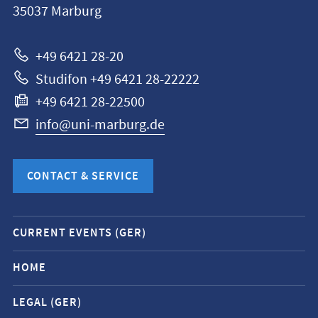
35037
Marburg
Universität
Marburg
+49 6421 28-20
Studifon +49 6421 28-22222
+49 6421 28-22500
info@uni-marburg.de
CONTACT & SERVICE
Mobile
CURRENT EVENTS (GER)
service
navigation
HOME
and
LEGAL (GER)
social