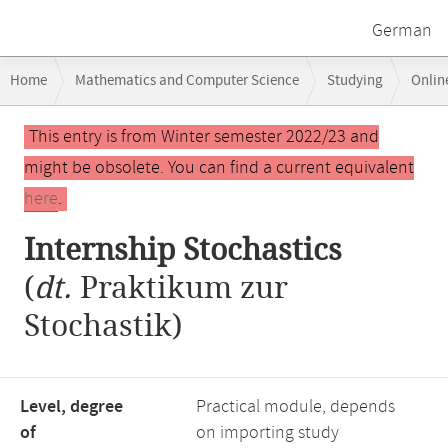
German
Breadcrumb
Home
Mathematics and Computer Science
Studying
Onlin
navigation
Main
This entry is from Winter semester 2022/23 and
content
might be obsolete. You can find a current equivalent
here
.
Internship Stochastics
(
dt.
Praktikum zur
Stochastik)
Level, degree
Practical module, depends
of
on importing study