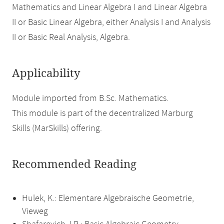
Mathematics and Linear Algebra I and Linear Algebra
II or Basic Linear Algebra, either Analysis I and Analysis
II or Basic Real Analysis, Algebra.
Applicability
Module imported from B.Sc. Mathematics.
This module is part of the decentralized Marburg
Skills (MarSkills) offering.
Recommended Reading
Hulek, K.: Elementare Algebraische Geometrie,
Vieweg