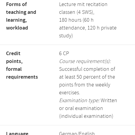
Forms of
Lecture mit recitation
teaching and
classen (4 SWS),
learning,
180 hours (60 h
workload
attendance, 120 h private
study)
Credit
6 CP
points,
Course requirement(s):
formal
Successful completion of
requirements
at least 50 percent of the
points from the weekly
exercises.
Examination type:
Written
or oral examination
(individual examination)
Language,
German/English,