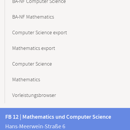
BA-NF Computer Science
BA-NF Mathematics
Computer Science export
Mathematics export
Computer Science
Mathematics
Vorleistungsbrowser
Contact
Contact
FB 12 | Mathematics und Computer Science
information
and
Hans-Meerwein-Straße 6
FB