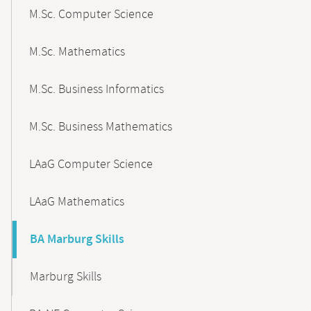
M.Sc. Computer Science
M.Sc. Mathematics
M.Sc. Business Informatics
M.Sc. Business Mathematics
LAaG Computer Science
LAaG Mathematics
BA Marburg Skills
Marburg Skills