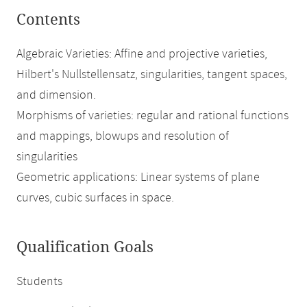
Contents
Algebraic Varieties: Affine and projective varieties,
Hilbert's Nullstellensatz, singularities, tangent spaces,
and dimension.
Morphisms of varieties: regular and rational functions
and mappings, blowups and resolution of
singularities
Geometric applications: Linear systems of plane
curves, cubic surfaces in space.
Qualification Goals
Students