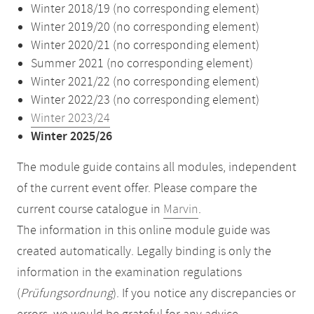
Winter 2018/19 (no corresponding element)
Winter 2019/20 (no corresponding element)
Winter 2020/21 (no corresponding element)
Summer 2021 (no corresponding element)
Winter 2021/22 (no corresponding element)
Winter 2022/23 (no corresponding element)
Winter 2023/24
Winter 2025/26
The module guide contains all modules, independent
of the current event offer. Please compare the
current course catalogue in
Marvin
.
The information in this online module guide was
created automatically. Legally binding is only the
information in the examination regulations
(
Prüfungsordnung
). If you notice any discrepancies or