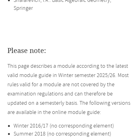
Shafarevich, I.R.: Basic Algebraic Geometry,
Springer
Please note:
This page describes a module according to the latest
valid module guide in Winter semester 2025/26. Most
rules valid for a module are not covered by the
examination regulations and can therefore be
updated on a semesterly basis. The following versions
are available in the online module guide:
Winter 2016/17 (no corresponding element)
Summer 2018 (no corresponding element)