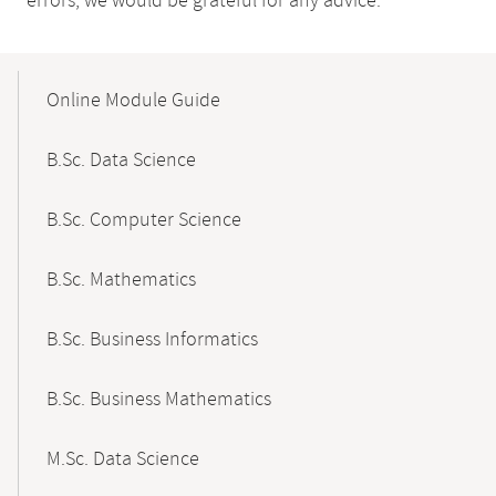
errors, we would be grateful for any advice.
Mobile-
Content-
Online Module Guide
Navigation
B.Sc. Data Science
B.Sc. Computer Science
B.Sc. Mathematics
B.Sc. Business Informatics
B.Sc. Business Mathematics
M.Sc. Data Science