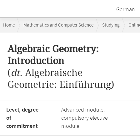
German
Breadcrumb
Home
Mathematics and Computer Science
Studying
Onlin
navigation
Main
Algebraic Geometry:
content
Introduction
(
dt.
Algebraische
Geometrie: Einführung)
Level, degree
Advanced module,
of
compulsory elective
commitment
module