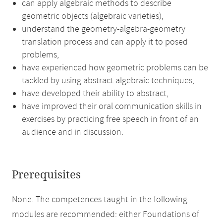
can apply algebraic methods to describe
geometric objects (algebraic varieties),
understand the geometry-algebra-geometry
translation process and can apply it to posed
problems,
have experienced how geometric problems can be
tackled by using abstract algebraic techniques,
have developed their ability to abstract,
have improved their oral communication skills in
exercises by practicing free speech in front of an
audience and in discussion.
Prerequisites
None. The competences taught in the following
modules are recommended: either Foundations of