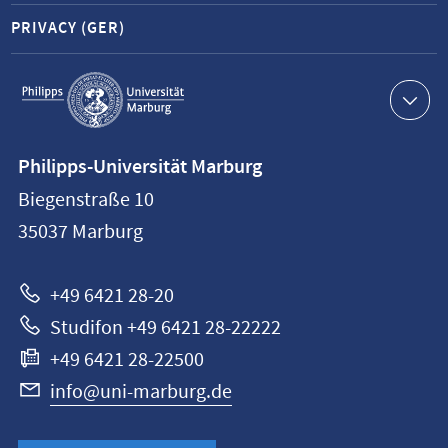
PRIVACY (GER)
Service
navigation
Contact
Philipps-Universität Marburg
information
Biegenstraße 10
Philipps-
35037
Marburg
Universität
Marburg
+49 6421 28-20
Studifon +49 6421 28-22222
+49 6421 28-22500
info@uni-marburg.de