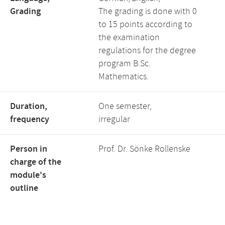
Grading
The grading is done with 0
to 15 points according to
the examination
regulations for the degree
program B.Sc.
Mathematics.
Duration,
One semester,
frequency
irregular
Person in
Prof. Dr. Sönke Rollenske
charge of the
module's
outline