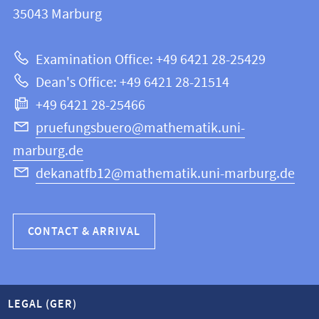
information
35043
Marburg
12
about
|
Examination Office: +49 6421 28-25429
Mathematics
this
Dean's Office: +49 6421 28-21514
and
webpage
+49 6421 28-25466
Computer
Science
pruefungsbuero@mathematik.uni-
marburg.de
dekanatfb12@mathematik.uni-marburg.de
CONTACT & ARRIVAL
LEGAL (GER)