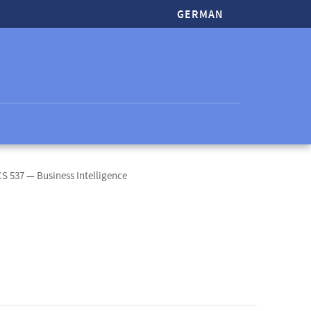
GERMAN
CS 537 — Business Intelligence