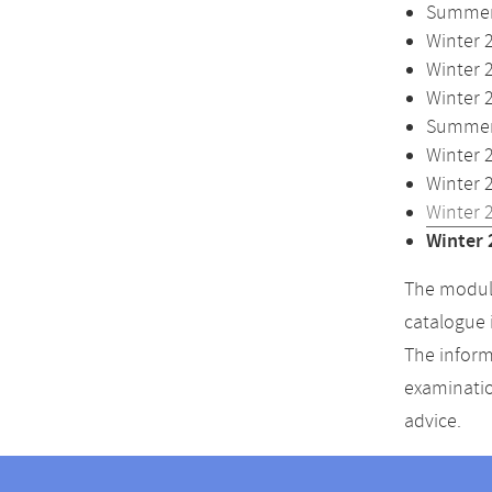
Summer 
Winter 
Winter 
Winter 
Summer 
Winter 
Winter 
Winter 
Winter 
The module
catalogue 
The inform
examinatio
advice.
Contact