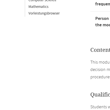
Computer Science
freque
Mathematics
Vorleistungsbrowser
Person 
the mod
Conten
This modul
decision m
procedures
Qualifi
Students wi