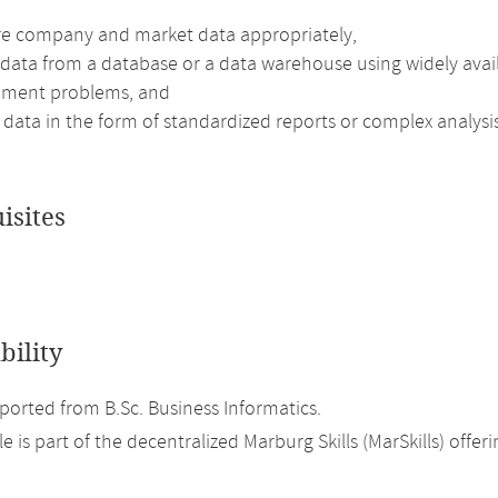
re company and market data appropriately,
 data from a database or a data warehouse using widely avail
ment problems, and
data in the form of standardized reports or complex analysis
isites
bility
orted from B.Sc. Business Informatics.
 is part of the decentralized Marburg Skills (MarSkills) offeri