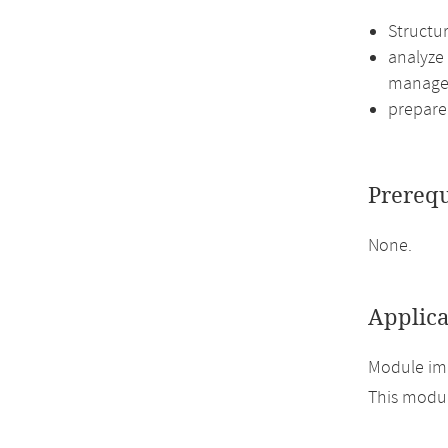
Structu
analyze
manage
prepare 
Prerequ
None.
Applica
Module imp
This module