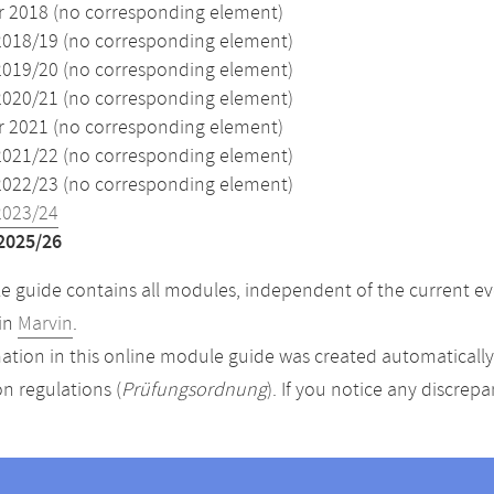
2018 (no corresponding element)
2018/19 (no corresponding element)
2019/20 (no corresponding element)
2020/21 (no corresponding element)
2021 (no corresponding element)
2021/22 (no corresponding element)
2022/23 (no corresponding element)
2023/24
2025/26
 guide contains all modules, independent of the current ev
in
Marvin
.
ation in this online module guide was created automatically. 
n regulations (
Prüfungsordnung
). If you notice any discrep