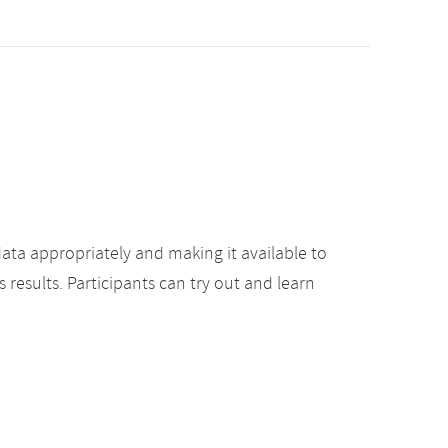
ata appropriately and making it available to
results. Participants can try out and learn