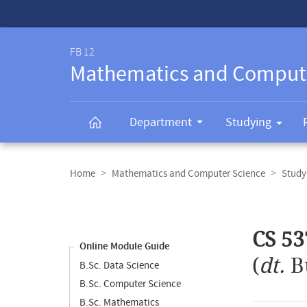
Service-
Navigation
FB 12
Mathematics and Comput
Department
Studying
Breadcrumb
navigation
Home
Mathematics and Computer Science
Study
Content
navigation
Main
CS 53
content
Online Module Guide
(
dt.
B
B.Sc. Data Science
B.Sc. Computer Science
B.Sc. Mathematics