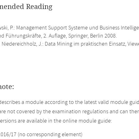
ended Reading
ski, P.: Management Support Systeme und Business Intellig
d Führungskräfte, 2. Auflage, Springer, Berlin 2008.
.; Niedereichholz, J.: Data Mining im praktischen Einsatz, Vi
note:
describes a module according to the latest valid module guid
re not covered by the examination regulations and can ther
versions are available in the online module guide:
2016/17 (no corresponding element)