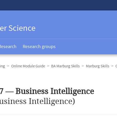
er Science
Research
Research groups
ing
Online Module Guide
BA Marburg Skills
Marburg Skills
7 — Business Intelligence
usiness Intelligence)