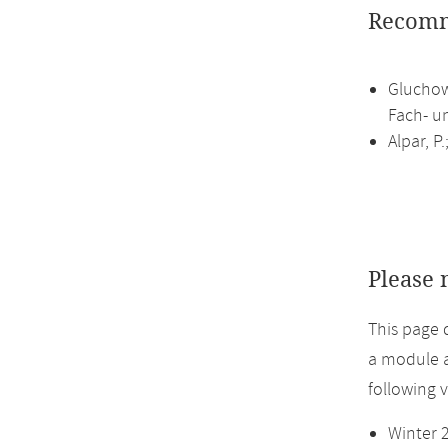
Recomm
Gluchow
Fach- un
Alpar, P
Please 
This page 
a module a
following 
Winter 