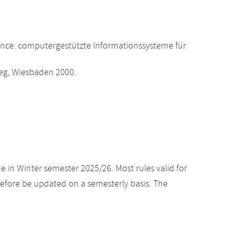
ence: computergestützte Informationssysteme für
eweg, Wiesbaden 2000.
e in Winter semester 2025/26. Most rules valid for
efore be updated on a semesterly basis. The