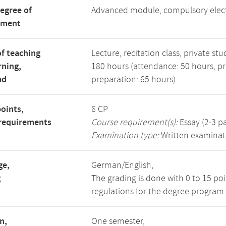
degree of
Advanced module, compulsory elec
tment
f teaching
Lecture, recitation class, private stu
rning,
180 hours (attendance: 50 hours, p
ad
preparation: 65 hours)
points,
6 CP
requirements
Course requirement(s):
Essay (2-3 p
Examination type:
Written examinat
ge,
German/English,
g
The grading is done with 0 to 15 po
regulations for the degree program 
n,
One semester,