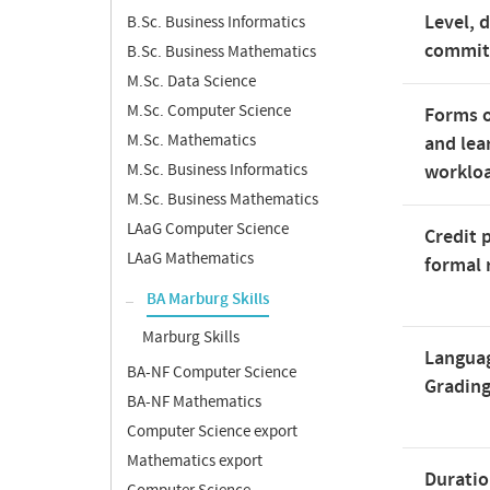
Level, 
B.Sc. Business Informatics
commi
B.Sc. Business Mathematics
M.Sc. Data Science
M.Sc. Computer Science
Forms o
M.Sc. Mathematics
and lea
M.Sc. Business Informatics
worklo
M.Sc. Business Mathematics
LAaG Computer Science
Credit 
LAaG Mathematics
formal 
BA Marburg Skills
Marburg Skills
Langua
BA-NF Computer Science
Gradin
BA-NF Mathematics
Computer Science export
Mathematics export
Duratio