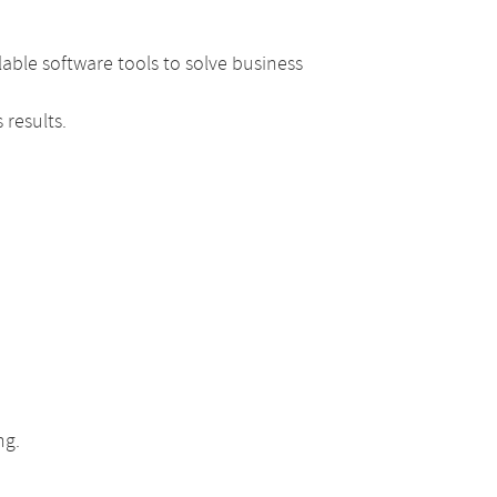
able software tools to solve business
 results.
ng.