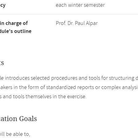
ncy
each winter semester
in charge of
Prof. Dr. Paul Alpar
ule's outline
ts
e introduces selected procedures and tools for structuring d
akers in the form of standardized reports or complex analysis 
 and tools themselves in the exercise.
cation Goals
ll be able to,