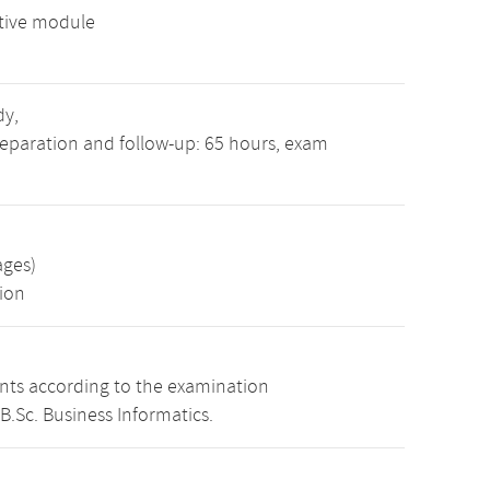
tive module
dy,
reparation and follow-up: 65 hours, exam
ages)
ion
ints according to the examination
B.Sc. Business Informatics.