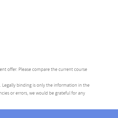
ent offer. Please compare the current course
Legally binding is only the information in the
ancies or errors, we would be grateful for any