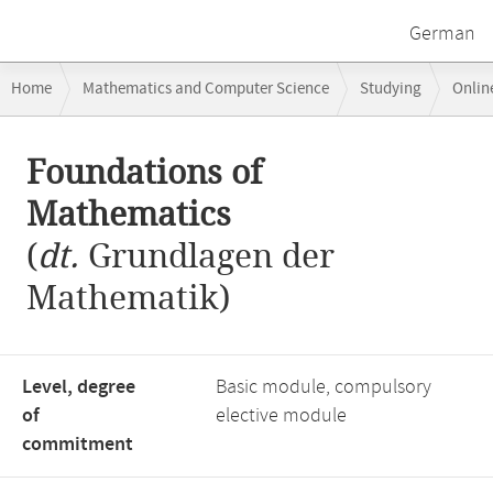
German
Breadcrumb
Home
Mathematics and Computer Science
Studying
Onlin
navigation
Main
Foundations of
content
Mathematics
(
dt.
Grundlagen der
Mathematik)
Level, degree
Basic module, compulsory
of
elective module
commitment