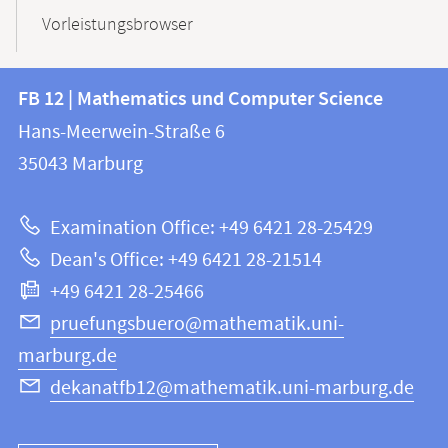
Vorleistungsbrowser
Contact
Contact
FB 12 | Mathematics und Computer Science
information
and
Hans-Meerwein-Straße 6
FB
information
35043
Marburg
12
about
|
Examination Office: +49 6421 28-25429
Mathematics
this
Dean's Office: +49 6421 28-21514
and
webpage
+49 6421 28-25466
Computer
Science
pruefungsbuero@mathematik.uni-
marburg.de
dekanatfb12@mathematik.uni-marburg.de