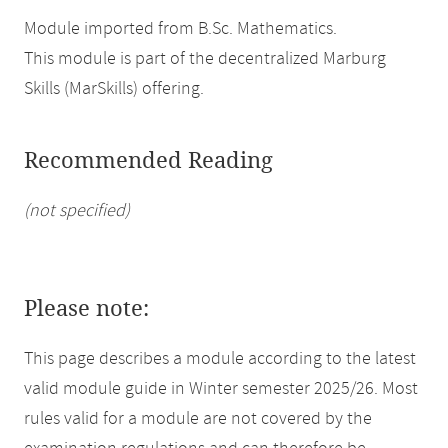
Module imported from B.Sc. Mathematics.
This module is part of the decentralized Marburg
Skills (MarSkills) offering.
Recommended Reading
(not specified)
Please note:
This page describes a module according to the latest
valid module guide in Winter semester 2025/26. Most
rules valid for a module are not covered by the