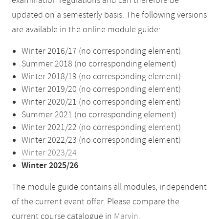
examination regulations and can therefore be
updated on a semesterly basis. The following versions
are available in the online module guide:
Winter 2016/17 (no corresponding element)
Summer 2018 (no corresponding element)
Winter 2018/19 (no corresponding element)
Winter 2019/20 (no corresponding element)
Winter 2020/21 (no corresponding element)
Summer 2021 (no corresponding element)
Winter 2021/22 (no corresponding element)
Winter 2022/23 (no corresponding element)
Winter 2023/24
Winter 2025/26
The module guide contains all modules, independent
of the current event offer. Please compare the
current course catalogue in
Marvin
.