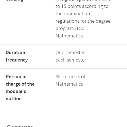
to 15 points according to
the examination
regulations for the degree
program B.Sc.
Mathematics.
Duration,
One semester,
frequency
each semester
Person in
All lecturers of
charge of the
Mathematics
module's
outline