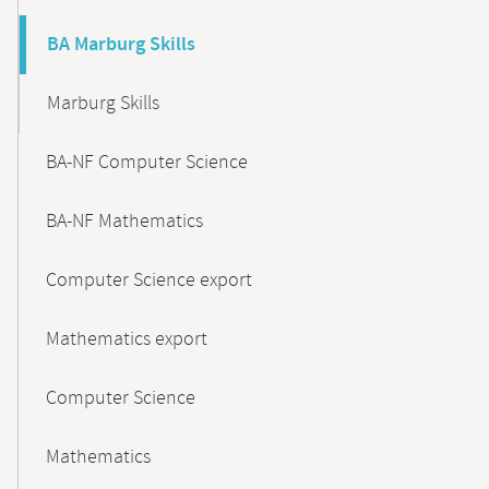
BA Marburg Skills
Marburg Skills
BA-NF Computer Science
BA-NF Mathematics
Computer Science export
Mathematics export
Computer Science
Mathematics