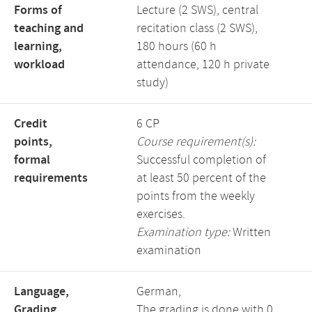
Forms of
Lecture (2 SWS), central
teaching and
recitation class (2 SWS),
learning,
180 hours (60 h
workload
attendance, 120 h private
study)
Credit
6 CP
points,
Course requirement(s):
formal
Successful completion of
requirements
at least 50 percent of the
points from the weekly
exercises.
Examination type:
Written
examination
Language,
German,
Grading
The grading is done with 0