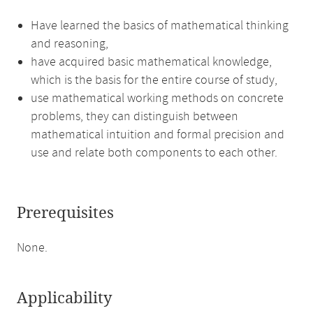
Have learned the basics of mathematical thinking
and reasoning,
have acquired basic mathematical knowledge,
which is the basis for the entire course of study,
use mathematical working methods on concrete
problems, they can distinguish between
mathematical intuition and formal precision and
use and relate both components to each other.
Prerequisites
None.
Applicability