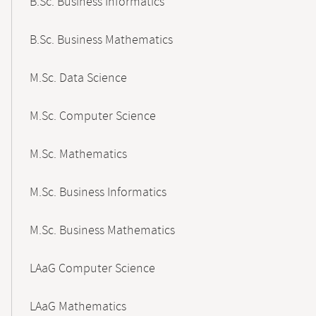
B.Sc. Business Informatics
B.Sc. Business Mathematics
M.Sc. Data Science
M.Sc. Computer Science
M.Sc. Mathematics
M.Sc. Business Informatics
M.Sc. Business Mathematics
LAaG Computer Science
LAaG Mathematics