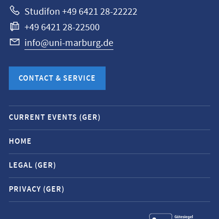
Studifon +49 6421 28-22222
+49 6421 28-22500
info@uni-marburg.de
CONTACT & SERVICE
Mobile
CURRENT EVENTS (GER)
service
navigation
HOME
and
LEGAL (GER)
social
media
PRIVACY (GER)
contacts