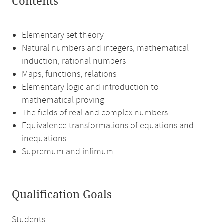
Contents
Elementary set theory
Natural numbers and integers, mathematical
induction, rational numbers
Maps, functions, relations
Elementary logic and introduction to
mathematical proving
The fields of real and complex numbers
Equivalence transformations of equations and
inequations
Supremum and infimum
Qualification Goals
Students