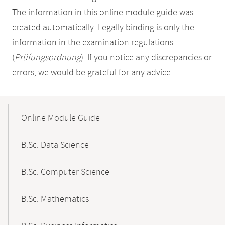
The information in this online module guide was
created automatically. Legally binding is only the
information in the examination regulations
(
Prüfungsordnung
). If you notice any discrepancies or
errors, we would be grateful for any advice.
Mobile-
Content-
Online Module Guide
Navigation
B.Sc. Data Science
B.Sc. Computer Science
B.Sc. Mathematics