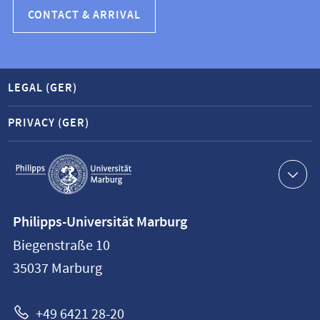
CONTACT & ARRIVAL
LEGAL (GER)
PRIVACY (GER)
Service
navigation
Contact
Philipps-Universität Marburg
information
Biegenstraße 10
Philipps-
35037
Marburg
Universität
Marburg
+49 6421 28-20