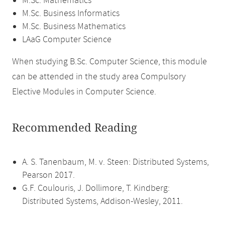
M.Sc. Mathematics
M.Sc. Business Informatics
M.Sc. Business Mathematics
LAaG Computer Science
When studying B.Sc. Computer Science, this module
can be attended in the study area Compulsory
Elective Modules in Computer Science.
Recommended Reading
A. S. Tanenbaum, M. v. Steen: Distributed Systems,
Pearson 2017.
G.F. Coulouris, J. Dollimore, T. Kindberg:
Distributed Systems, Addison-Wesley, 2011.