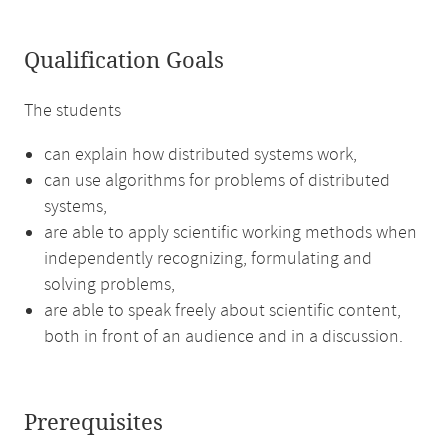
Qualification Goals
The students
can explain how distributed systems work,
can use algorithms for problems of distributed
systems,
are able to apply scientific working methods when
independently recognizing, formulating and
solving problems,
are able to speak freely about scientific content,
both in front of an audience and in a discussion.
Prerequisites