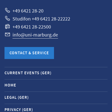
Marburg
+49 6421 28-20
Studifon +49 6421 28-22222
+49 6421 28-22500
info@uni-marburg.de
CONTACT & SERVICE
Mobile
CURRENT EVENTS (GER)
service
navigation
HOME
and
LEGAL (GER)
social
media
PRIVACY (GER)