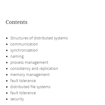
Contents
Structures of distributed systems
communication
synchronization
naming
process management
consistency and replication
memory management
fault tolerance
distributed file systems
fault tolerance
security