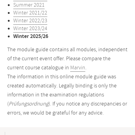
Summer 2021
Winter 2021/22
Winter 2022/23
Winter 2023/24
Winter 2025/26
The module guide contains all modules, independent
of the current event offer. Please compare the
current course catalogue in
Marvin
.
The information in this online module guide was
created automatically. Legally binding is only the
information in the examination regulations
(
Prüfungsordnung
). If you notice any discrepancies or
errors, we would be grateful for any advice.
Mobile-