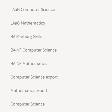
LAaG Computer Science
LAaG Mathematics
BA Marburg Skills
BA-NF Computer Science
BA-NF Mathematics
Computer Science export
Mathematics export
Computer Science