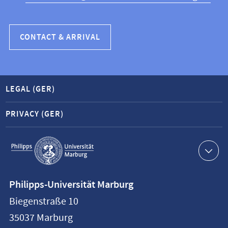
CONTACT & ARRIVAL
LEGAL (GER)
PRIVACY (GER)
Service
navigation
Contact
Philipps-Universität Marburg
information
Biegenstraße 10
Philipps-
35037
Marburg
Universität