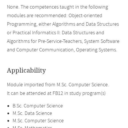
None. The competences taught in the following
modules are recommended: Object-oriented
Programming, either Algorithms and Data Structures
or Practical Informatics II: Data Structures and
Algorithms for Pre-Service-Teachers, System Software
and Computer Communication, Operating Systems.
Applicability
Module imported from M.Sc. Computer Science.
It can be attended at FB12 in study program(s)
B.Sc. Computer Science
M.Sc. Data Science
M.Sc. Computer Science