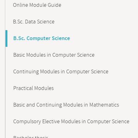
Content-
Online Module Guide
Navigation
B.Sc. Data Science
B.Sc. Computer Science
Basic Modules in Computer Science
Continuing Modules in Computer Science
Practical Modules
Basic and Continuing Modules in Mathematics
Compulsory Elective Modules in Computer Science