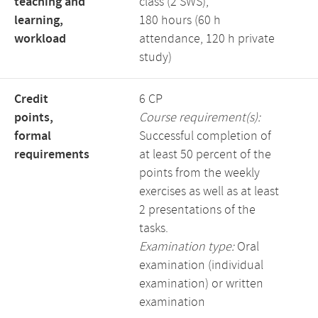
teaching and
class (2 SWS),
learning,
180 hours (60 h
workload
attendance, 120 h private
study)
Credit
6 CP
points,
Course requirement(s):
formal
Successful completion of
requirements
at least 50 percent of the
points from the weekly
exercises as well as at least
2 presentations of the
tasks.
Examination type:
Oral
examination (individual
examination) or written
examination