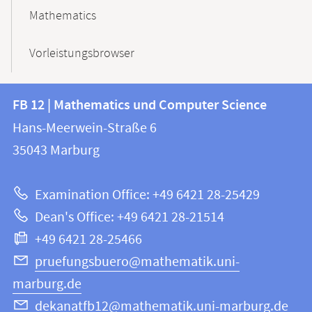
Mathematics
Vorleistungsbrowser
Contact
Contact
FB 12 | Mathematics und Computer Science
information
and
Hans-Meerwein-Straße 6
FB
information
35043
Marburg
12
about
|
Examination Office: +49 6421 28-25429
Mathematics
this
Dean's Office: +49 6421 28-21514
and
webpage
+49 6421 28-25466
Computer
Science
pruefungsbuero@mathematik.uni-
marburg.de
dekanatfb12@mathematik.uni-marburg.de