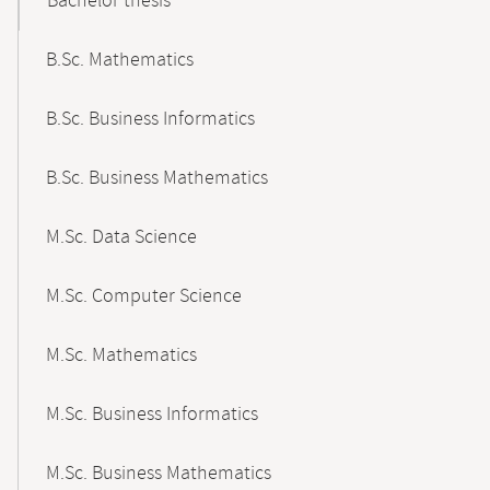
Bachelor thesis
B.Sc. Mathematics
B.Sc. Business Informatics
B.Sc. Business Mathematics
M.Sc. Data Science
M.Sc. Computer Science
M.Sc. Mathematics
M.Sc. Business Informatics
M.Sc. Business Mathematics