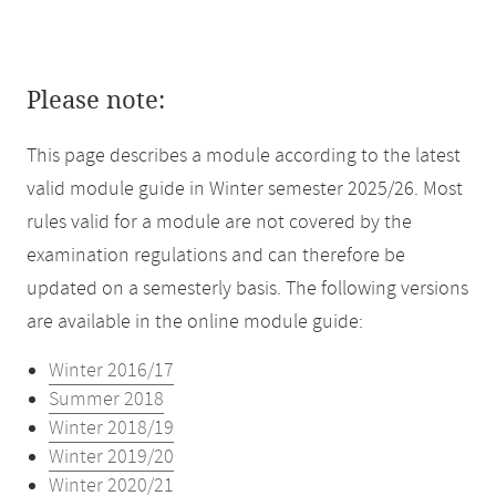
Please note:
This page describes a module according to the latest
valid module guide in Winter semester 2025/26. Most
rules valid for a module are not covered by the
examination regulations and can therefore be
updated on a semesterly basis. The following versions
are available in the online module guide:
Winter 2016/17
Summer 2018
Winter 2018/19
Winter 2019/20
Winter 2020/21