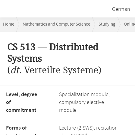
German
Breadcrumb
Home
Mathematics and Computer Science
Studying
Onlin
navigation
CS 513 — Distributed Systems
Main
CS 513 — Distributed
content
Systems
(
dt.
Verteilte Systeme)
Level, degree
Specialization module,
of
compulsory elective
commitment
module
Forms of
Lecture (2 SWS), recitation