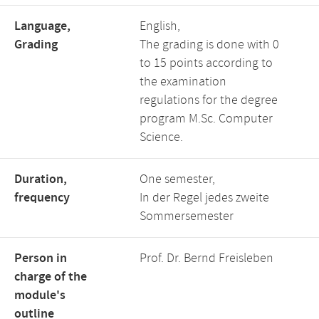
Language,
English,
Grading
The grading is done with 0
to 15 points according to
the examination
regulations for the degree
program M.Sc. Computer
Science.
Duration,
One semester,
frequency
In der Regel jedes zweite
Sommersemester
Person in
Prof. Dr. Bernd Freisleben
charge of the
module's
outline