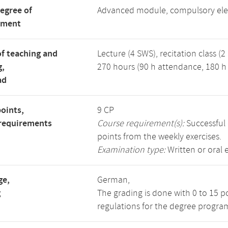
degree of
Advanced module, compulsory ele
tment
f teaching and
Lecture (4 SWS), recitation class (2
g,
270 hours (90 h attendance, 180 h 
ad
points,
9 CP
requirements
Course requirement(s):
Successful 
points from the weekly exercises.
Examination type:
Written or oral 
ge,
German,
g
The grading is done with 0 to 15 p
regulations for the degree progra