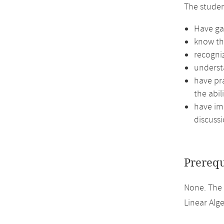
The stude
Have gai
know th
recogni
underst
have pra
the abil
have imp
discussi
Prerequ
None. The
Linear Alge