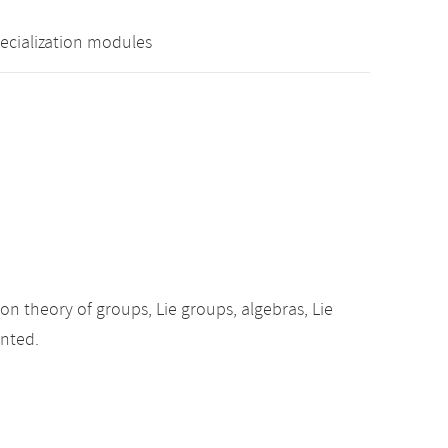
pecialization modules
ion theory of groups, Lie groups, algebras, Lie
ented.