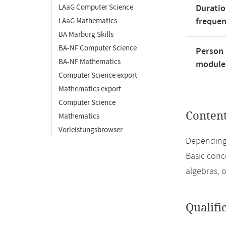
LAaG Computer Science
Duratio
freque
LAaG Mathematics
BA Marburg Skills
BA-NF Computer Science
Person 
BA-NF Mathematics
module'
Computer Science export
Mathematics export
Computer Science
Conten
Mathematics
Vorleistungsbrowser
Depending
Basic conce
algebras, 
Qualifi