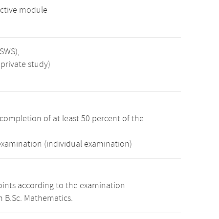
ctive module
 SWS),
private study)
completion of at least 50 percent of the
examination (individual examination)
oints according to the examination
m B.Sc. Mathematics.