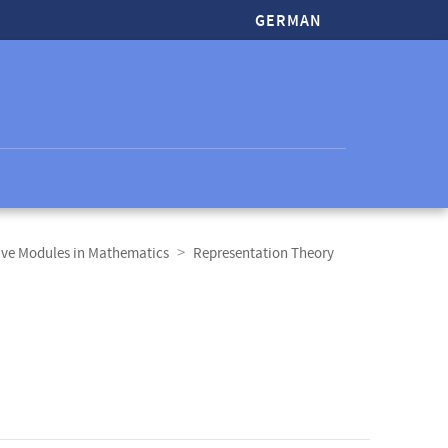
GERMAN
ive Modules in Mathematics
Representation Theory