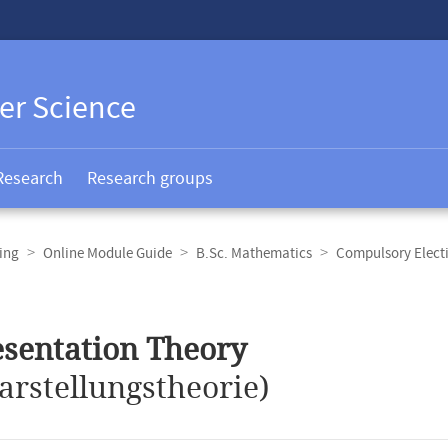
er Science
Research
Research groups
ing
Online Module Guide
B.Sc. Mathematics
Compulsory Elect
sentation Theory
arstellungstheorie)