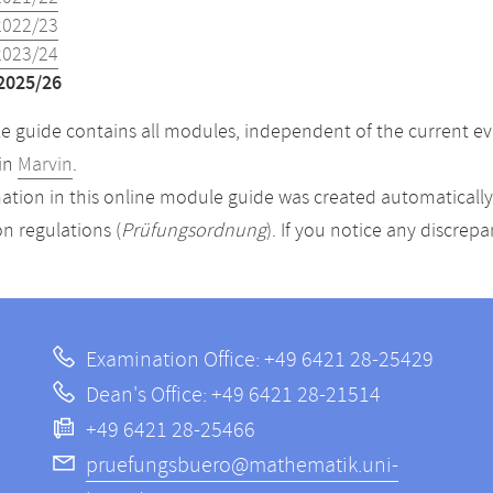
2022/23
2023/24
2025/26
 guide contains all modules, independent of the current ev
in
Marvin
.
ation in this online module guide was created automatically. 
n regulations (
Prüfungsordnung
). If you notice any discrep
Examination Office: +49 6421 28-25429
Dean's Office: +49 6421 28-21514
+49 6421 28-25466
pruefungsbuero@mathematik.uni-