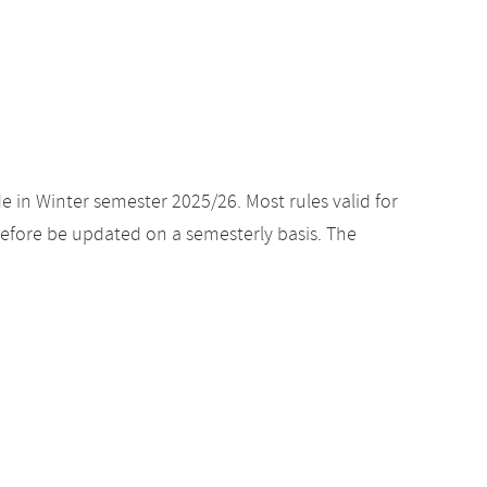
e in Winter semester 2025/26. Most rules valid for
efore be updated on a semesterly basis. The