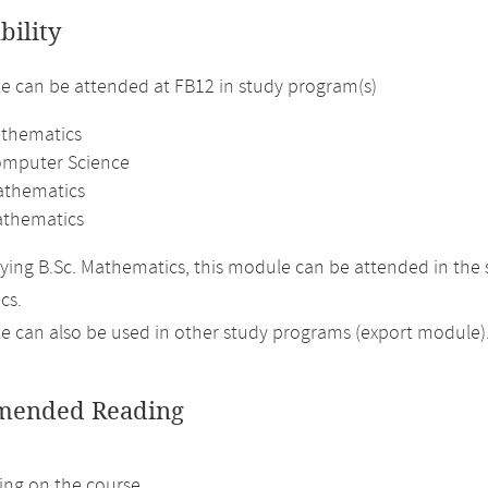
bility
 can be attended at FB12 in study program(s)
athematics
omputer Science
athematics
thematics
ing B.Sc. Mathematics, this module can be attended in the 
cs.
 can also be used in other study programs (export module)
ended Reading
ng on the course.