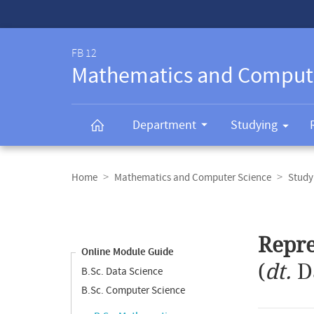
Service-
Navigation
FB 12
Mathematics and Comput
Department
Studying
Breadcrumb
navigation
Home
Mathematics and Computer Science
Study
Content
navigation
Main
Repre
content
Online Module Guide
(
dt.
D
B.Sc. Data Science
B.Sc. Computer Science