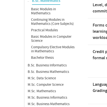
B.Sc. Mathematics
Level, 
Basic Modules in
commi
Mathematics
Continuing Modules in
Mathematics (Core Subjects)
Forms o
Practical Modules
learnin
Basic Modules in Computer
worklo
Science
Compulsory Elective Modules
in Mathematics
Credit 
formal 
Bachelor thesis
B.Sc. Business Informatics
B.Sc. Business Mathematics
M.Sc. Data Science
Langua
M.Sc. Computer Science
Gradin
M.Sc. Mathematics
M.Sc. Business Informatics
M.Sc. Business Mathematics