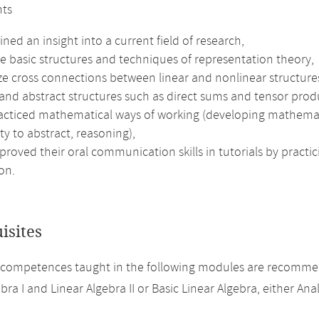
nts
ned an insight into a current field of research,
e basic structures and techniques of representation theory,
ze cross connections between linear and nonlinear structure
and abstract structures such as direct sums and tensor produ
cticed mathematical ways of working (developing mathematical
ity to abstract, reasoning),
roved their oral communication skills in tutorials by practic
on.
isites
 competences taught in the following modules are recomme
bra I and Linear Algebra II or Basic Linear Algebra, either Analy