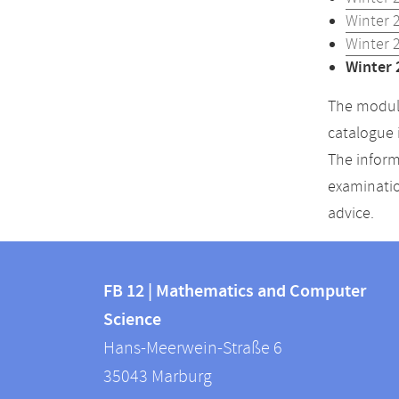
Winter 
Winter 
Winter 
The module
catalogue 
The inform
examinatio
advice.
Contact
Contact
and
FB 12 | Mathematics and Computer
information
Science
information
FB
Hans-Meerwein-Straße 6
about
12
35043
Marburg
|
this