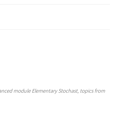
vanced module Elementary Stochast, topics from