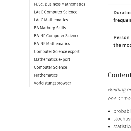
M.Sc. Business Mathematics
LAaG Computer Science
Duratio
freque
LAaG Mathematics
BA Marburg Skills
BA-NF Computer Science
Person 
BA-NF Mathematics
the mod
Computer Science export
Mathematics export
Computer Science
Conten
Mathematics
Vorleistungsbrowser
Building o
one or mor
probabil
stochas
statistic