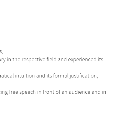
s,
y in the respective field and experienced its
al intuition and its formal justification,
cing free speech in front of an audience and in