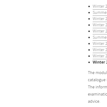
Winter 
Summer
Winter 
Winter 
Winter 
Summer
Winter 
Winter 
Winter 
Winter 
The module
catalogue 
The inform
examinatio
advice.