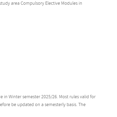
study area Compulsory Elective Modules in
e in Winter semester 2025/26. Most rules valid for
efore be updated on a semesterly basis. The