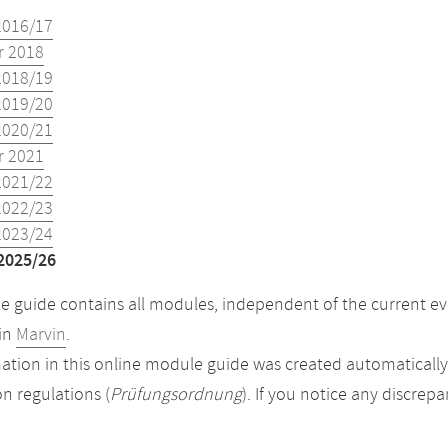
2016/17
 2018
2018/19
2019/20
2020/21
 2021
2021/22
2022/23
2023/24
2025/26
 guide contains all modules, independent of the current ev
in
Marvin
.
ation in this online module guide was created automatically. 
n regulations (
Prüfungsordnung
). If you notice any discrep