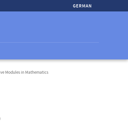
GERMAN
ive Modules in Mathematics
)