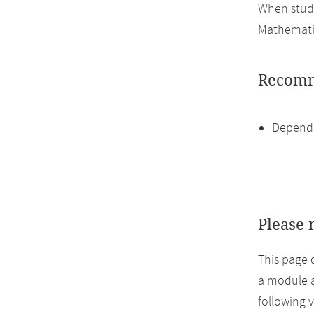
When study
Mathemati
Recomm
Dependi
Please 
This page 
a module a
following 