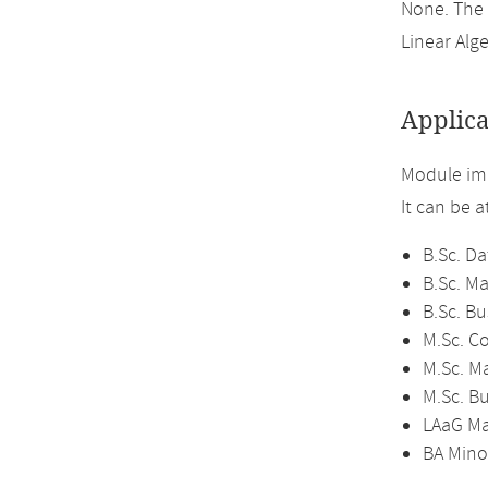
None. The
Linear Alge
Applica
Module imp
It can be 
B.Sc. Da
B.Sc. M
B.Sc. B
M.Sc. C
M.Sc. M
M.Sc. B
LAaG Ma
BA Mino