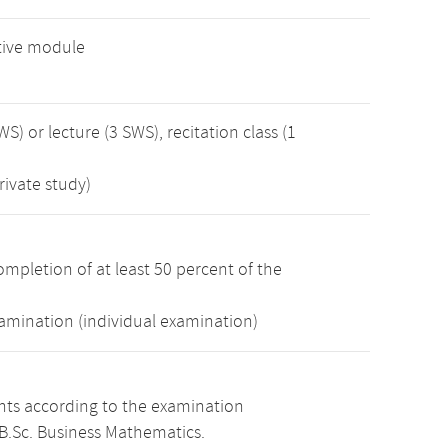
tive module
WS) or lecture (3 SWS), recitation class (1
rivate study)
mpletion of at least 50 percent of the
xamination (individual examination)
ints according to the examination
B.Sc. Business Mathematics.