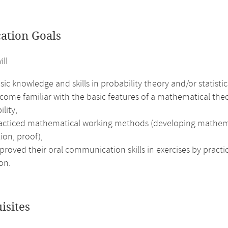
cation Goals
ill
ic knowledge and skills in probability theory and/or statistic
ome familiar with the basic features of a mathematical theor
ility,
acticed mathematical working methods (developing mathematic
ion, proof),
roved their oral communication skills in exercises by practi
on.
isites