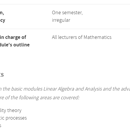
n,
One semester,
ncy
irregular
in charge of
All lecturers of Mathematics
ule's outline
ts
n the basic modules Linear Algebra and Analysis and the ad
e of the following areas are covered:
ity theory
tic processes
s