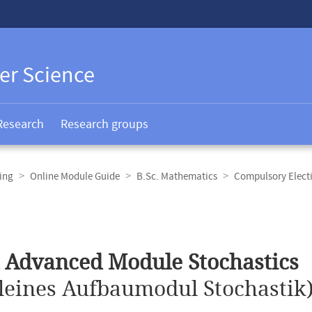
er Science
Research
Research groups
ing
Online Module Guide
B.Sc. Mathematics
Compulsory Elect
 Advanced Module Stochastics
leines Aufbaumodul Stochastik