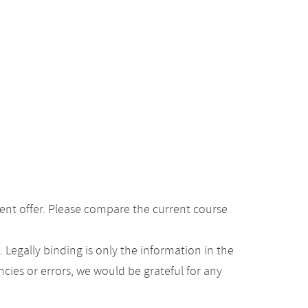
ent offer. Please compare the current course
Legally binding is only the information in the
ancies or errors, we would be grateful for any