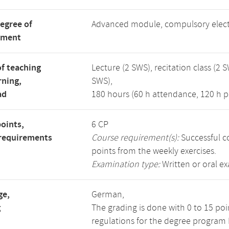
degree of
Advanced module, compulsory elec
tment
f teaching
Lecture (2 SWS), recitation class (2 S
rning,
SWS),
ad
180 hours (60 h attendance, 120 h p
points,
6 CP
requirements
Course requirement(s):
Successful co
points from the weekly exercises.
Examination type:
Written or oral e
ge,
German,
g
The grading is done with 0 to 15 po
regulations for the degree program 