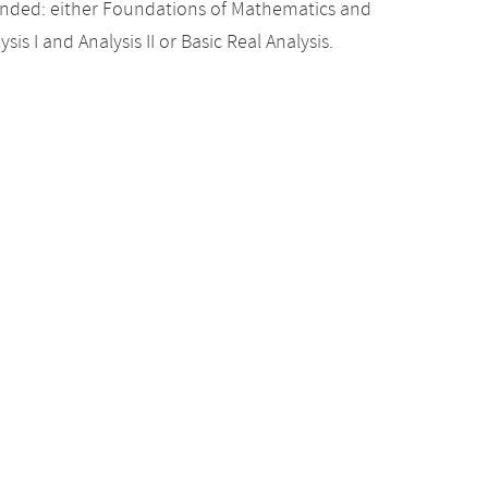
nded: either Foundations of Mathematics and
sis I and Analysis II or Basic Real Analysis.