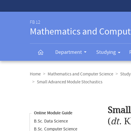
Service-
Navigation
FB 12
Mathematics and Comput
Department
Studying
Breadcrumb
navigation
Home
Mathematics and Computer Science
Study
Small Advanced Module Stochastics
Content
navigation
Main
Small
content
Online Module Guide
(
dt.
K
B.Sc. Data Science
B.Sc. Computer Science