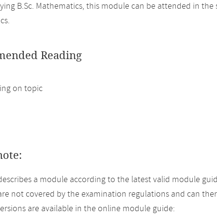
ing B.Sc. Mathematics, this module can be attended in the 
cs.
ended Reading
ng on topic
note:
describes a module according to the latest valid module guid
re not covered by the examination regulations and can ther
versions are available in the online module guide: