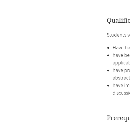
Qualifi
Students w
Have bas
have bec
applicab
have pr
abstract
have imp
discussi
Prerequ