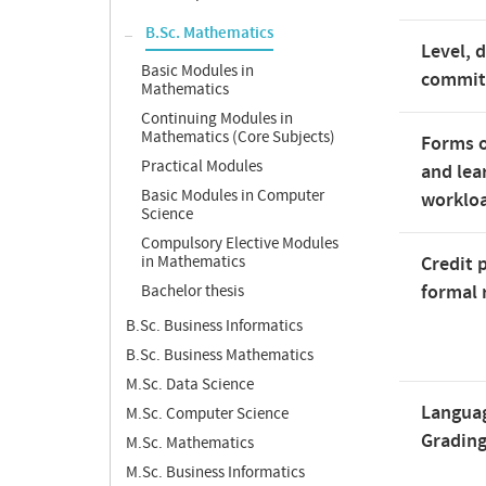
B.Sc. Mathematics
Level, 
Basic Modules in
commi
Mathematics
Continuing Modules in
Mathematics (Core Subjects)
Forms o
Practical Modules
and lea
Basic Modules in Computer
worklo
Science
Compulsory Elective Modules
in Mathematics
Credit 
formal 
Bachelor thesis
B.Sc. Business Informatics
B.Sc. Business Mathematics
M.Sc. Data Science
Langua
M.Sc. Computer Science
Gradin
M.Sc. Mathematics
M.Sc. Business Informatics