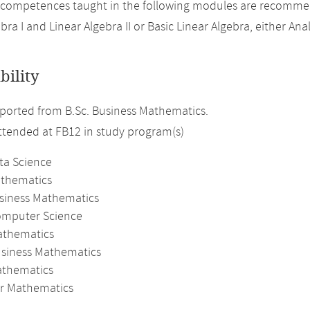
 competences taught in the following modules are recomme
bra I and Linear Algebra II or Basic Linear Algebra, either Analy
bility
orted from B.Sc. Business Mathematics.
attended at FB12 in study program(s)
ta Science
athematics
usiness Mathematics
omputer Science
athematics
usiness Mathematics
thematics
r Mathematics