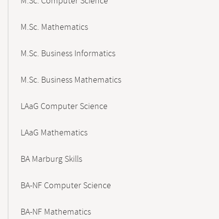
M.Sc. Computer Science
M.Sc. Mathematics
M.Sc. Business Informatics
M.Sc. Business Mathematics
LAaG Computer Science
LAaG Mathematics
BA Marburg Skills
BA-NF Computer Science
BA-NF Mathematics