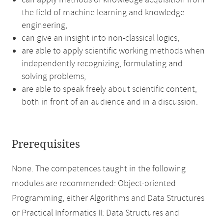
can apply methods of knowledge acquisition from
the field of machine learning and knowledge
engineering,
can give an insight into non-classical logics,
are able to apply scientific working methods when
independently recognizing, formulating and
solving problems,
are able to speak freely about scientific content,
both in front of an audience and in a discussion.
Prerequisites
None. The competences taught in the following
modules are recommended: Object-oriented
Programming, either Algorithms and Data Structures
or Practical Informatics II: Data Structures and