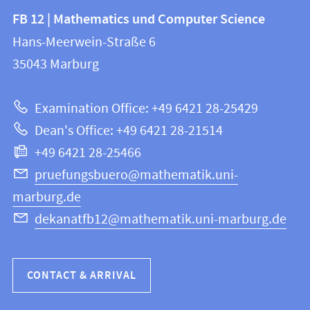
Contact
Contact
FB 12 | Mathematics und Computer Science
information
and
Hans-Meerwein-Straße 6
FB
information
35043
Marburg
12
about
|
Examination Office: +49 6421 28-25429
Mathematics
this
Dean's Office: +49 6421 28-21514
and
webpage
+49 6421 28-25466
Computer
Science
pruefungsbuero@mathematik.uni-
marburg.de
dekanatfb12@mathematik.uni-marburg.de
CONTACT & ARRIVAL