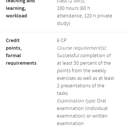
teaching and
class (2 SWS),
learning,
180 hours (60 h
workload
attendance, 120 h private
study)
Credit
6 CP
points,
Course requirement(s):
formal
Successful completion of
requirements
at least 50 percent of the
points from the weekly
exercises as well as at least
2 presentations of the
tasks.
Examination type:
Oral
examination (individual
examination) or written
examination