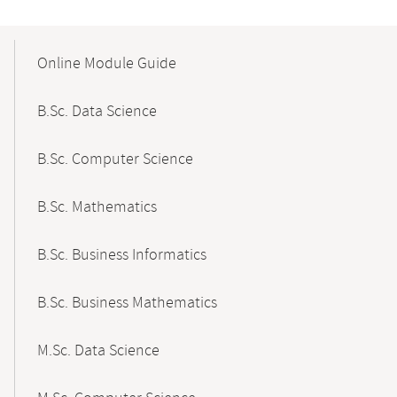
Mobile-
Content-
Online Module Guide
Navigation
B.Sc. Data Science
B.Sc. Computer Science
B.Sc. Mathematics
B.Sc. Business Informatics
B.Sc. Business Mathematics
M.Sc. Data Science