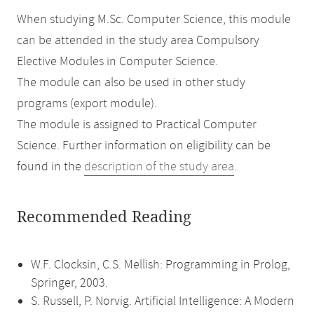
When studying M.Sc. Computer Science, this module
can be attended in the study area Compulsory
Elective Modules in Computer Science.
The module can also be used in other study
programs (export module).
The module is assigned to Practical Computer
Science. Further information on eligibility can be
found in the
description of the study area
.
Recommended Reading
W.F. Clocksin, C.S. Mellish: Programming in Prolog,
Springer, 2003.
S. Russell, P. Norvig. Artificial Intelligence: A Modern