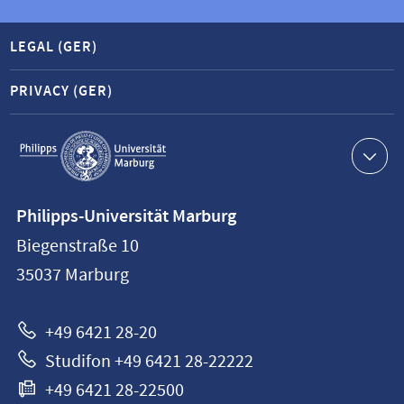
LEGAL (GER)
PRIVACY (GER)
Service
navigation
Contact
Philipps-Universität Marburg
information
Biegenstraße 10
Philipps-
35037
Marburg
Universität
Marburg
+49 6421 28-20
Studifon +49 6421 28-22222
+49 6421 28-22500