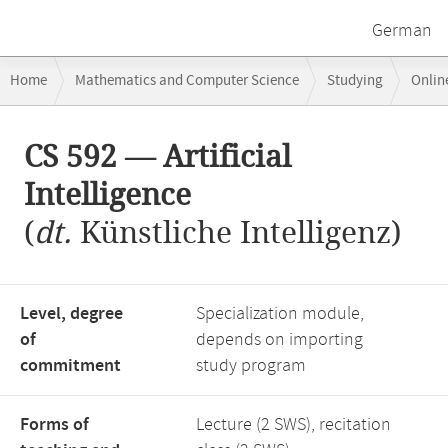
German
Breadcrumb
Home
Mathematics and Computer Science
Studying
Onlin
navigation
Main
CS 592 — Artificial
content
Intelligence
(
dt.
Künstliche Intelligenz)
Level, degree
Specialization module,
of
depends on importing
commitment
study program
Forms of
Lecture (2 SWS), recitation