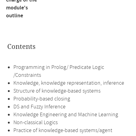
charge of the
module's
outline
Contents
Programming in Prolog/ Predicate Logic
/Constraints
Knowledge, knowledge representation, inference
Structure of knowledge-based systems
Probability-based closing
DS and Fuzzy Inference
Knowledge Engineering and Machine Learning
Non-classical Logics
Practice of knowledge-based systems/agent