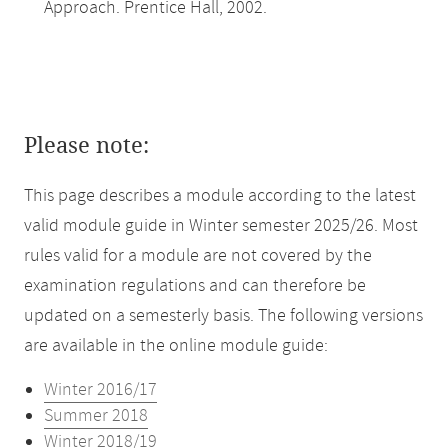
Approach. Prentice Hall, 2002.
Please note:
This page describes a module according to the latest
valid module guide in Winter semester 2025/26. Most
rules valid for a module are not covered by the
examination regulations and can therefore be
updated on a semesterly basis. The following versions
are available in the online module guide:
Winter 2016/17
Summer 2018
Winter 2018/19