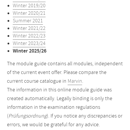
Winter 2019/20
Winter 2020/21
Summer 2021
Winter 2021/22
Winter 2022/23
Winter 2023/24
Winter 2025/26
The module guide contains all modules, independent
of the current event offer. Please compare the
current course catalogue in
Marvin
.
The information in this online module guide was
created automatically. Legally binding is only the
information in the examination regulations
(
Prüfungsordnung
). If you notice any discrepancies or
errors, we would be grateful for any advice.