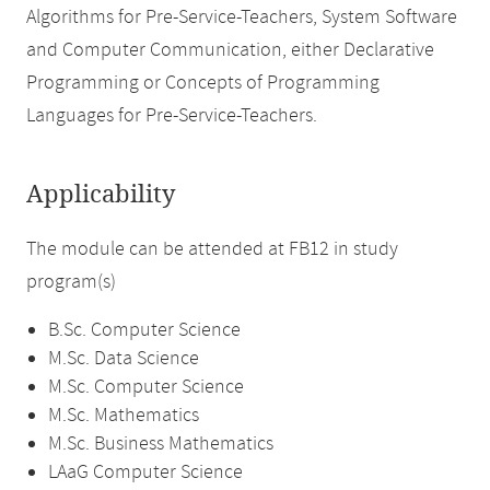
Algorithms for Pre-Service-Teachers, System Software
and Computer Communication, either Declarative
Programming or Concepts of Programming
Languages for Pre-Service-Teachers.
Applicability
The module can be attended at FB12 in study
program(s)
B.Sc. Computer Science
M.Sc. Data Science
M.Sc. Computer Science
M.Sc. Mathematics
M.Sc. Business Mathematics
LAaG Computer Science