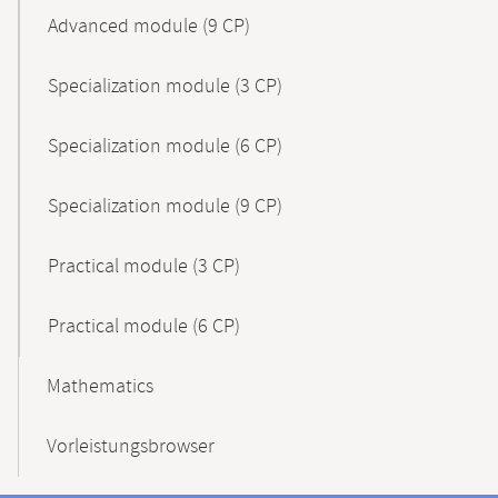
Advanced module (9 CP)
Specialization module (3 CP)
Specialization module (6 CP)
Specialization module (9 CP)
Practical module (3 CP)
Practical module (6 CP)
Mathematics
Vorleistungsbrowser