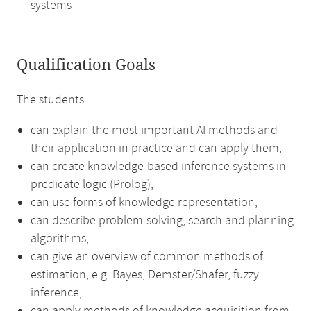
systems
Qualification Goals
The students
can explain the most important AI methods and
their application in practice and can apply them,
can create knowledge-based inference systems in
predicate logic (Prolog),
can use forms of knowledge representation,
can describe problem-solving, search and planning
algorithms,
can give an overview of common methods of
estimation, e.g. Bayes, Demster/Shafer, fuzzy
inference,