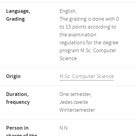
Language,
English,
Grading
The grading is done with 0
to 15 points according to
the examination
regulations for the degree
program M.Sc. Computer
Science.
Origin
M.Sc. Computer Science
Duration,
One semester,
frequency
Jedes zweite
Wintersemester
Person in
N.N.