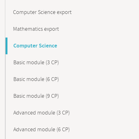
Computer Science export
Mathematics export
Computer Science
Basic module (3 CP)
Basic module (6 CP)
Basic module (9 CP)
Advanced module (3 CP)
Advanced module (6 CP)