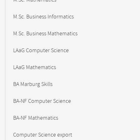
M.Sc. Mathematics
M.Sc. Business Informatics
M.Sc. Business Mathematics
LAaG Computer Science
LAaG Mathematics
BA Marburg Skills
BA-NF Computer Science
BA-NF Mathematics
Computer Science export