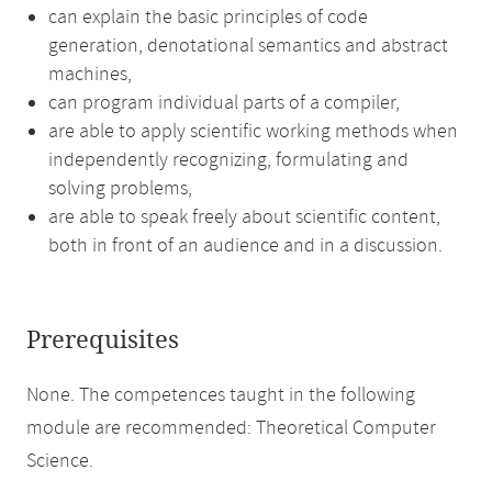
can explain the basic principles of code
generation, denotational semantics and abstract
machines,
can program individual parts of a compiler,
are able to apply scientific working methods when
independently recognizing, formulating and
solving problems,
are able to speak freely about scientific content,
both in front of an audience and in a discussion.
Prerequisites
None. The competences taught in the following
module are recommended: Theoretical Computer
Science.