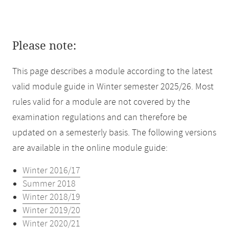
Please note:
This page describes a module according to the latest
valid module guide in Winter semester 2025/26. Most
rules valid for a module are not covered by the
examination regulations and can therefore be
updated on a semesterly basis. The following versions
are available in the online module guide:
Winter 2016/17
Summer 2018
Winter 2018/19
Winter 2019/20
Winter 2020/21