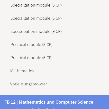
Specialization module (3 CP)
Specialization module (6 CP)
Specialization module (9 CP)
Practical module (3 CP)
Practical module (6 CP)
Mathematics
Vorleistungsbrowser
Contact
Contact
FB 12 | Mathematics und Computer Science
information
and