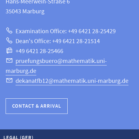
Hans-Meerwein-Straße 6
FB
information
35043
Marburg
12
about
|
Examination Office: +49 6421 28-25429
Mathematics
this
Dean's Office: +49 6421 28-21514
and
webpage
+49 6421 28-25466
Computer
Science
pruefungsbuero@mathematik.uni-
marburg.de
dekanatfb12@mathematik.uni-marburg.de
CONTACT & ARRIVAL
LEGAL (GER)