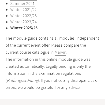
Summer 2021
Winter 2021/22
Winter 2022/23
Winter 2023/24
Winter 2025/26
The module guide contains all modules, independent
of the current event offer. Please compare the
current course catalogue in
Marvin
.
The information in this online module guide was
created automatically. Legally binding is only the
information in the examination regulations
(
Prüfungsordnung
). If you notice any discrepancies or
errors, we would be grateful for any advice.
Mobile-
Content-