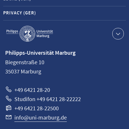
PRIVACY (GER)
Service
navigation
Contact
Philipps-Universität Marburg
information
Biegenstraße 10
Philipps-
35037
Marburg
Universität
Marburg
+49 6421 28-20
Studifon +49 6421 28-22222
+49 6421 28-22500
info@uni-marburg.de