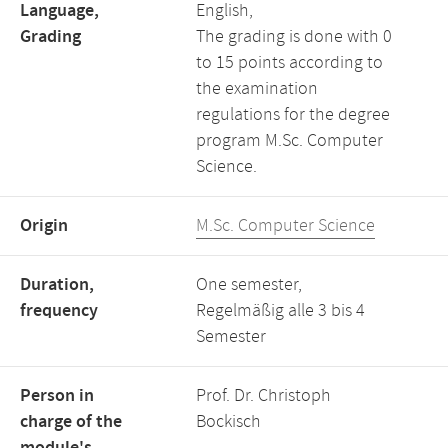
Language,
English,
Grading
The grading is done with 0
to 15 points according to
the examination
regulations for the degree
program M.Sc. Computer
Science.
Origin
M.Sc. Computer Science
Duration,
One semester,
frequency
Regelmäßig alle 3 bis 4
Semester
Person in
Prof. Dr. Christoph
charge of the
Bockisch