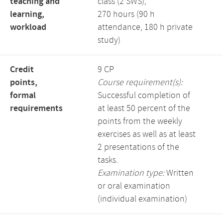
teaching and
class (2 SWS),
learning,
270 hours (90 h
workload
attendance, 180 h private
study)
Credit
9 CP
points,
Course requirement(s):
formal
Successful completion of
requirements
at least 50 percent of the
points from the weekly
exercises as well as at least
2 presentations of the
tasks.
Examination type:
Written
or oral examination
(individual examination)