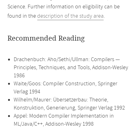
Science. Further information on eligibility can be
found in the
description of the study area
.
Recommended Reading
Drachenbuch: Aho/Sethi/Ullman: Compilers —
Principles, Techniques, and Tools, Addison-Wesley
1986
Waite/Goos: Compiler Construction, Springer
Verlag 1994
Wilhelm/Maurer: Übersetzerbau: Theorie,
Konstruktion, Generierung, Springer Verlag 1992
Appel: Modern Compiler Implementation in
ML/Java/C++, Addison-Wesley 1998