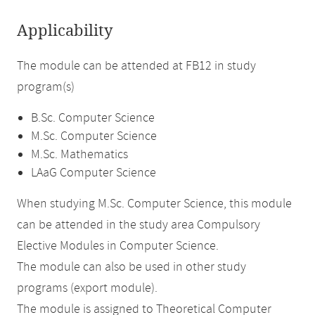
Applicability
The module can be attended at FB12 in study
program(s)
B.Sc. Computer Science
M.Sc. Computer Science
M.Sc. Mathematics
LAaG Computer Science
When studying M.Sc. Computer Science, this module
can be attended in the study area Compulsory
Elective Modules in Computer Science.
The module can also be used in other study
programs (export module).
The module is assigned to Theoretical Computer