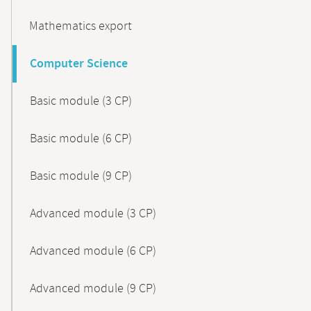
Mathematics export
Computer Science
Basic module (3 CP)
Basic module (6 CP)
Basic module (9 CP)
Advanced module (3 CP)
Advanced module (6 CP)
Advanced module (9 CP)