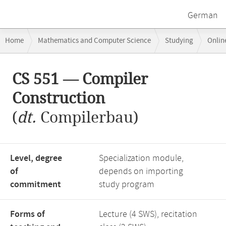
German
Breadcrumb
Home
Mathematics and Computer Science
Studying
Onlin
navigation
Main
CS 551 — Compiler
content
Construction
(
dt.
Compilerbau)
Level, degree
Specialization module,
of
depends on importing
commitment
study program
Forms of
Lecture (4 SWS), recitation