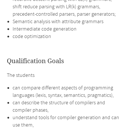
shift reduce parsing with LR(k) grammars,
precedent-controlled parsers, parser generators;
Semantic analysis with attribute grammars
Intermediate code generation
code optimization
Qualification Goals
The students
can compare different aspects of programming
languages (lexis, syntax, semantics, pragmatics),
can describe the structure of compilers and
compiler phases,
understand tools for compiler generation and can
use them,