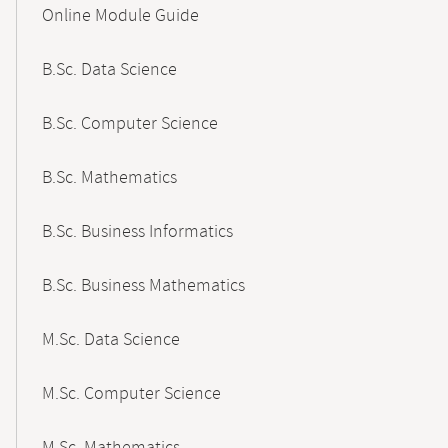
Online Module Guide
Navigation
B.Sc. Data Science
B.Sc. Computer Science
B.Sc. Mathematics
B.Sc. Business Informatics
B.Sc. Business Mathematics
M.Sc. Data Science
M.Sc. Computer Science