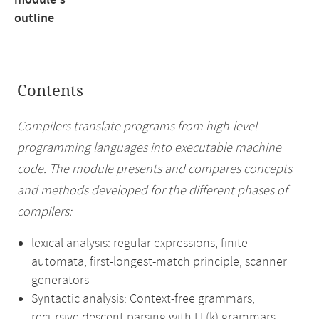
module's
outline
Contents
Compilers translate programs from high-level
programming languages into executable machine
code. The module presents and compares concepts
and methods developed for the different phases of
compilers:
lexical analysis: regular expressions, finite
automata, first-longest-match principle, scanner
generators
Syntactic analysis: Context-free grammars,
recursive descent parsing with LL(k) grammars,