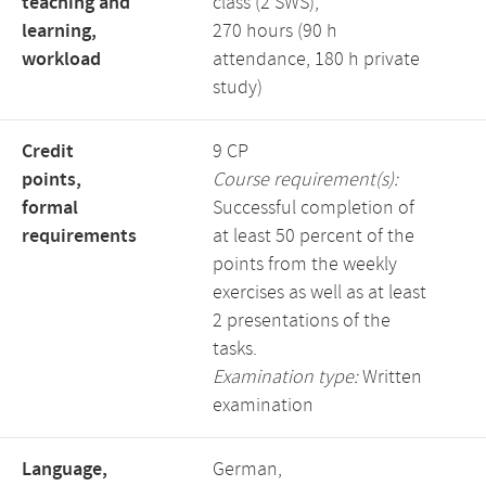
teaching and
class (2 SWS),
learning,
270 hours (90 h
workload
attendance, 180 h private
study)
Credit
9 CP
points,
Course requirement(s):
formal
Successful completion of
requirements
at least 50 percent of the
points from the weekly
exercises as well as at least
2 presentations of the
tasks.
Examination type:
Written
examination
Language,
German,