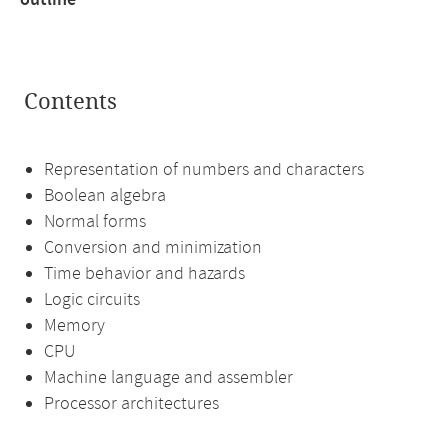
outline
Contents
Representation of numbers and characters
Boolean algebra
Normal forms
Conversion and minimization
Time behavior and hazards
Logic circuits
Memory
CPU
Machine language and assembler
Processor architectures