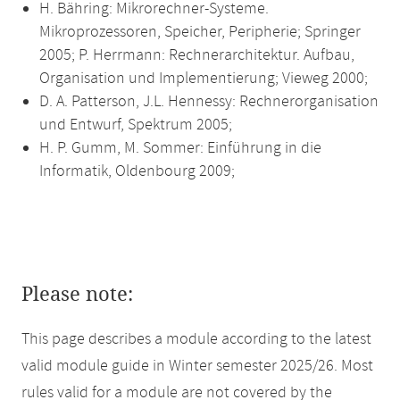
H. Bähring: Mikrorechner-Systeme.
Mikroprozessoren, Speicher, Peripherie; Springer
2005; P. Herrmann: Rechnerarchitektur. Aufbau,
Organisation und Implementierung; Vieweg 2000;
D. A. Patterson, J.L. Hennessy: Rechnerorganisation
und Entwurf, Spektrum 2005;
H. P. Gumm, M. Sommer: Einführung in die
Informatik, Oldenbourg 2009;
Please note:
This page describes a module according to the latest
valid module guide in Winter semester 2025/26. Most
rules valid for a module are not covered by the