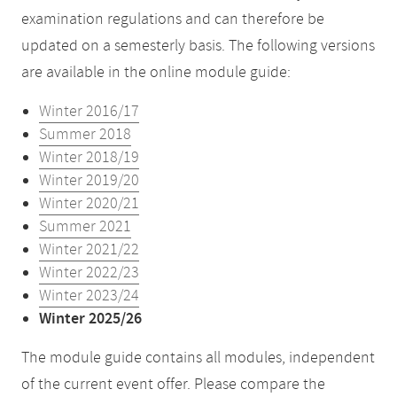
examination regulations and can therefore be
updated on a semesterly basis. The following versions
are available in the online module guide:
Winter 2016/17
Summer 2018
Winter 2018/19
Winter 2019/20
Winter 2020/21
Summer 2021
Winter 2021/22
Winter 2022/23
Winter 2023/24
Winter 2025/26
The module guide contains all modules, independent
of the current event offer. Please compare the