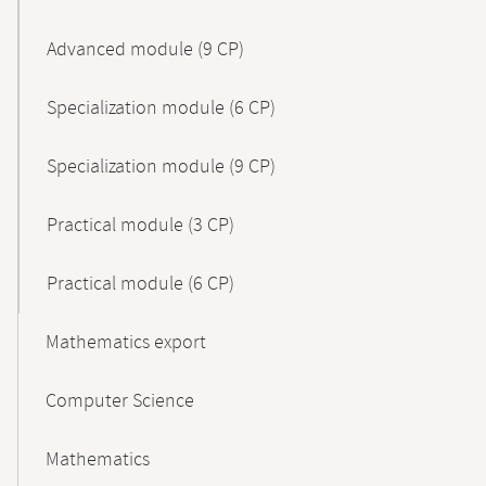
Advanced module (9 CP)
Specialization module (6 CP)
Specialization module (9 CP)
Practical module (3 CP)
Practical module (6 CP)
Mathematics export
Computer Science
Mathematics