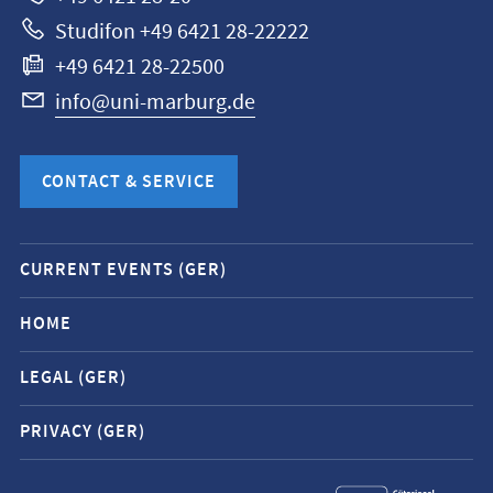
Studifon +49 6421 28-22222
+49 6421 28-22500
info@uni-marburg.de
CONTACT & SERVICE
Mobile
CURRENT EVENTS (GER)
service
navigation
HOME
and
LEGAL (GER)
social
media
PRIVACY (GER)
contacts