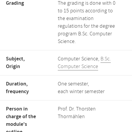
Grading
The grading is done with 0
to 15 points according to
the examination
regulations for the degree
program B.Sc. Computer
Science.
Subject,
Computer Science,
B.Sc.
Origin
Computer Science
Duration,
One semester,
frequency
each winter semester
Person in
Prof. Dr. Thorsten
charge of the
Thormählen
module's