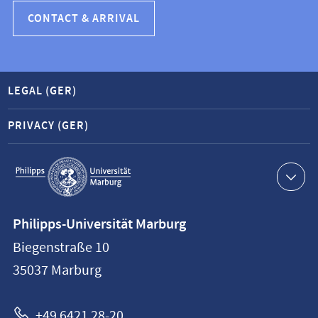
CONTACT & ARRIVAL
LEGAL (GER)
PRIVACY (GER)
Service
navigation
Contact
Philipps-Universität Marburg
information
Biegenstraße 10
Philipps-
35037
Marburg
Universität
Marburg
+49 6421 28-20