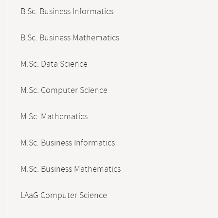
B.Sc. Business Informatics
B.Sc. Business Mathematics
M.Sc. Data Science
M.Sc. Computer Science
M.Sc. Mathematics
M.Sc. Business Informatics
M.Sc. Business Mathematics
LAaG Computer Science