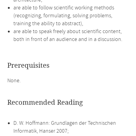
architecture,
are able to follow scientific working methods
(recognizing, formulating, solving problems,
training the ability to abstract),
are able to speak freely about scientific content,
both in front of an audience and in a discussion.
Prerequisites
None.
Recommended Reading
D. W. Hoffmann: Grundlagen der Technischen
Informatik, Hanser 2007;