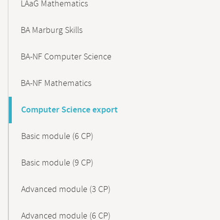
LAaG Mathematics
BA Marburg Skills
BA-NF Computer Science
BA-NF Mathematics
Computer Science export
Basic module (6 CP)
Basic module (9 CP)
Advanced module (3 CP)
Advanced module (6 CP)