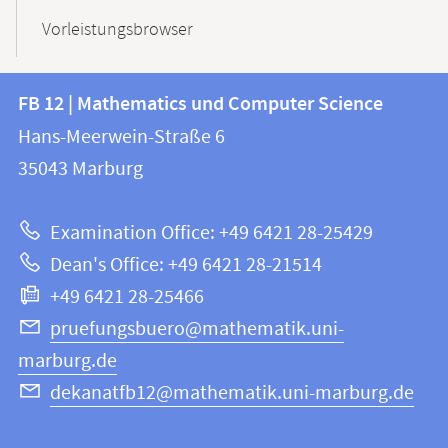
Vorleistungsbrowser
Contact
Contact
FB 12 | Mathematics und Computer Science
information
and
Hans-Meerwein-Straße 6
FB
information
35043
Marburg
12
about
|
Examination Office: +49 6421 28-25429
Mathematics
this
Dean's Office: +49 6421 28-21514
and
webpage
+49 6421 28-25466
Computer
Science
pruefungsbuero@mathematik.uni-
marburg.de
dekanatfb12@mathematik.uni-marburg.de