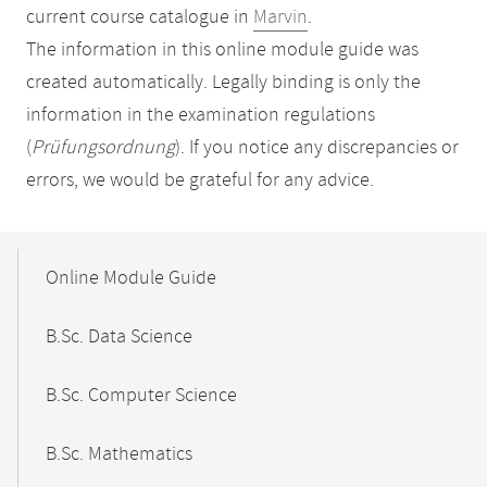
current course catalogue in
Marvin
.
The information in this online module guide was
created automatically. Legally binding is only the
information in the examination regulations
(
Prüfungsordnung
). If you notice any discrepancies or
errors, we would be grateful for any advice.
Mobile-
Content-
Online Module Guide
Navigation
B.Sc. Data Science
B.Sc. Computer Science
B.Sc. Mathematics