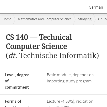
German
Breadcrumb
Home
Mathematics and Computer Science
Studying
Onlin
navigation
Main
CS 140 — Technical
content
Computer Science
(
dt.
Technische Informatik)
Level, degree
Basic module, depends on
of
importing study program
commitment
Forms of
Lecture (4 SWS), recitation