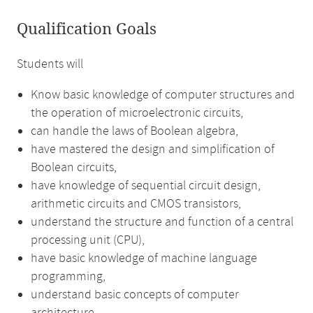
Qualification Goals
Students will
Know basic knowledge of computer structures and
the operation of microelectronic circuits,
can handle the laws of Boolean algebra,
have mastered the design and simplification of
Boolean circuits,
have knowledge of sequential circuit design,
arithmetic circuits and CMOS transistors,
understand the structure and function of a central
processing unit (CPU),
have basic knowledge of machine language
programming,
understand basic concepts of computer