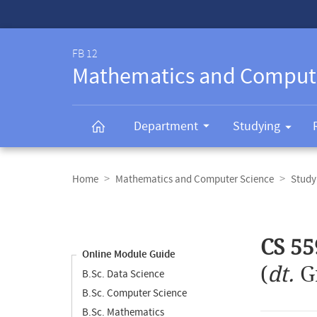
Service-
Navigation
FB 12
Mathematics and Comput
Department
Studying
Breadcrumb
navigation
Home
Mathematics and Computer Science
Study
Content
navigation
Main
CS 5
content
Online Module Guide
(
dt.
G
B.Sc. Data Science
B.Sc. Computer Science
B.Sc. Mathematics