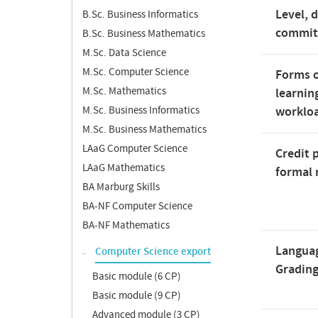
Level, 
B.Sc. Business Informatics
commi
B.Sc. Business Mathematics
M.Sc. Data Science
M.Sc. Computer Science
Forms o
M.Sc. Mathematics
learnin
M.Sc. Business Informatics
worklo
M.Sc. Business Mathematics
LAaG Computer Science
Credit 
LAaG Mathematics
formal 
BA Marburg Skills
BA-NF Computer Science
BA-NF Mathematics
Langua
Computer Science export
Gradin
Basic module (6 CP)
Basic module (9 CP)
Advanced module (3 CP)