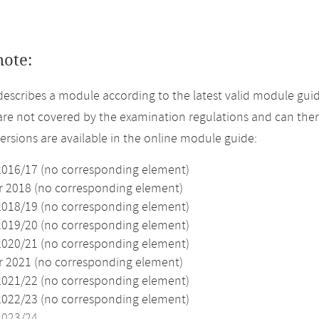
note:
describes a module according to the latest valid module guid
re not covered by the examination regulations and can ther
versions are available in the online module guide:
2016/17 (no corresponding element)
2018 (no corresponding element)
2018/19 (no corresponding element)
2019/20 (no corresponding element)
2020/21 (no corresponding element)
2021 (no corresponding element)
2021/22 (no corresponding element)
2022/23 (no corresponding element)
2023/24