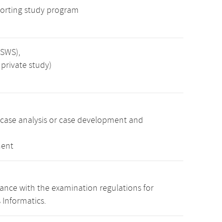
orting study program
 SWS),
private study)
 case analysis or case development and
ment
nce with the examination regulations for
 Informatics.