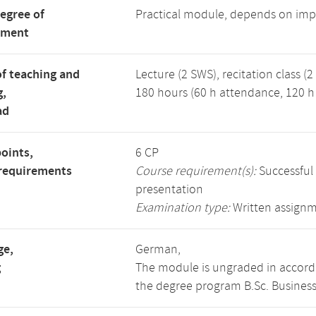
degree of
Practical module, depends on imp
tment
f teaching and
Lecture (2 SWS), recitation class (2
g,
180 hours (60 h attendance, 120 h 
ad
points,
6 CP
requirements
Course requirement(s):
Successful
presentation
Examination type:
Written assign
ge,
German,
g
The module is ungraded in accorda
the degree program B.Sc. Business