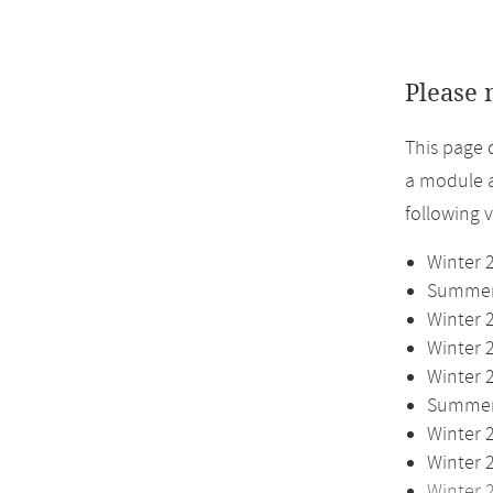
Please 
This page 
a module a
following 
Winter 
Summer 
Winter 
Winter 
Winter 
Summer 
Winter 
Winter 
Winter 