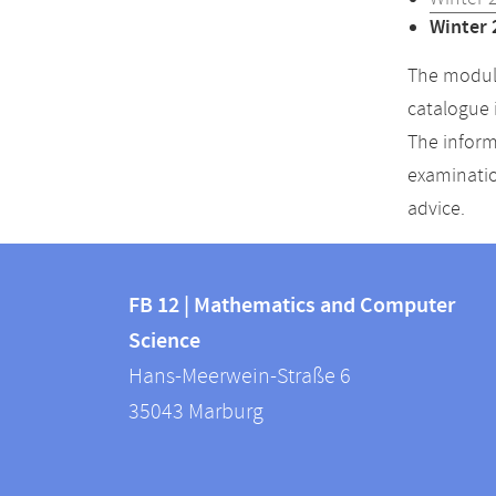
Winter 
The module
catalogue 
The inform
examinatio
advice.
Contact
Contact
and
FB 12 | Mathematics and Computer
information
Science
information
FB
Hans-Meerwein-Straße 6
about
12
35043
Marburg
|
this
Mathematics
webpage
and