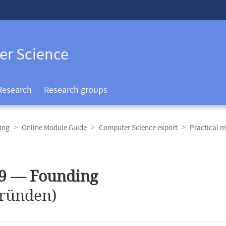
er Science
Research
Research groups
ing
Online Module Guide
Computer Science export
Practical m
59 — Founding
ründen)