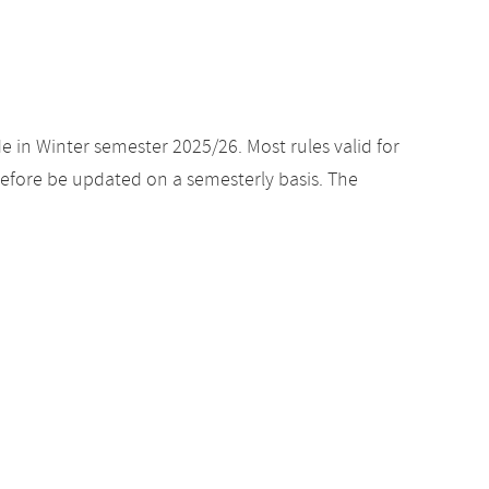
e in Winter semester 2025/26. Most rules valid for
efore be updated on a semesterly basis. The