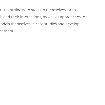
rt-up business, to start-up themselves, or to
s and their interactions, as well as approaches to
models themselves in case studies and develop
nt them.