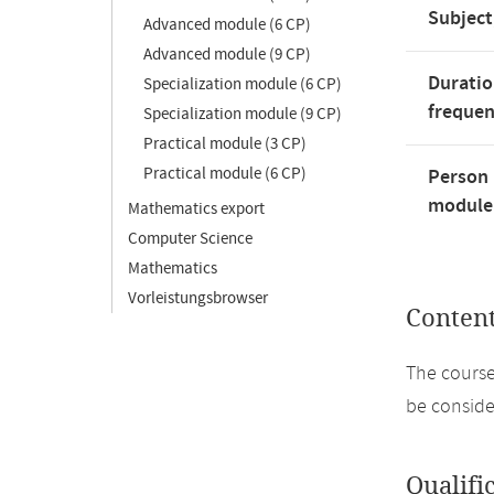
Subject
Advanced module (6 CP)
Advanced module (9 CP)
Duratio
Specialization module (6 CP)
freque
Specialization module (9 CP)
Practical module (3 CP)
Practical module (6 CP)
Person 
module'
Mathematics export
Computer Science
Mathematics
Vorleistungsbrowser
Conten
The course
be conside
Qualifi