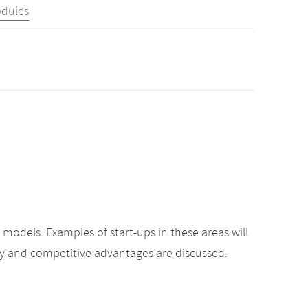
odules
odels. Examples of start-ups in these areas will
gy and competitive advantages are discussed.