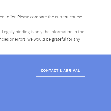
ent offer. Please compare the current course
Legally binding is only the information in the
ancies or errors, we would be grateful for any
CONTACT & ARRIVAL