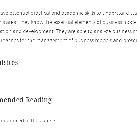
ave essential practical and academic skills to understand sta
this area. They know the essential elements of business model
uation and development. They are able to analyze business 
proaches for the management of business models and prese
isites
ended Reading
 announced in the course.