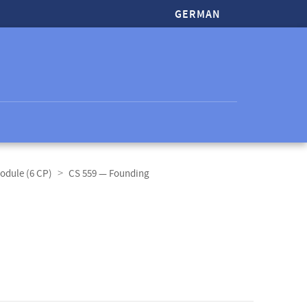
GERMAN
odule (6 CP)
CS 559 — Founding