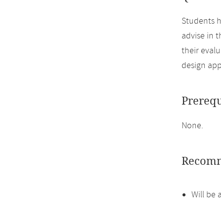
Students h
advise in 
their eval
design ap
Prerequ
None.
Recomm
Will be