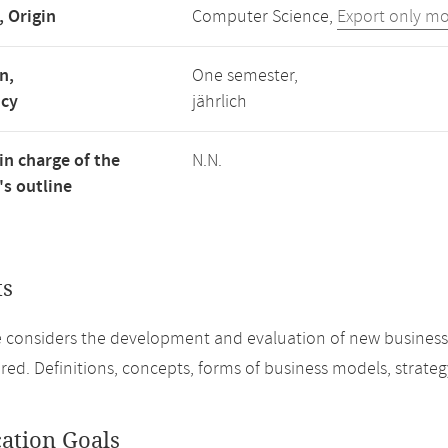
, Origin
Computer Science,
Export only m
n,
One semester,
ncy
jährlich
in charge of the
N.N.
s outline
ts
 considers the development and evaluation of new business m
red. Definitions, concepts, forms of business models, strate
cation Goals