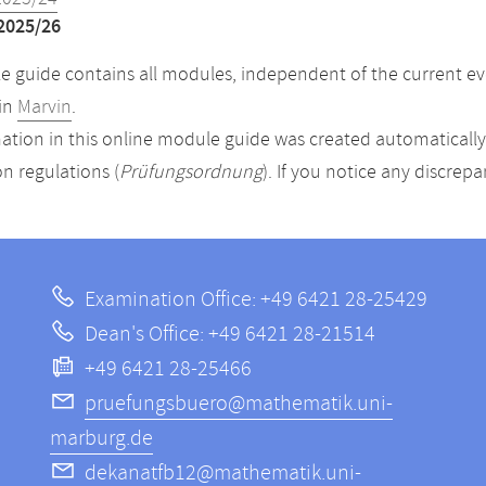
2025/26
 guide contains all modules, independent of the current ev
in
Marvin
.
ation in this online module guide was created automatically. 
n regulations (
Prüfungsordnung
). If you notice any discrep
Examination Office: +49 6421 28-25429
Dean's Office: +49 6421 28-21514
+49 6421 28-25466
pruefungsbuero@mathematik.uni-
marburg.de
dekanatfb12@mathematik.uni-