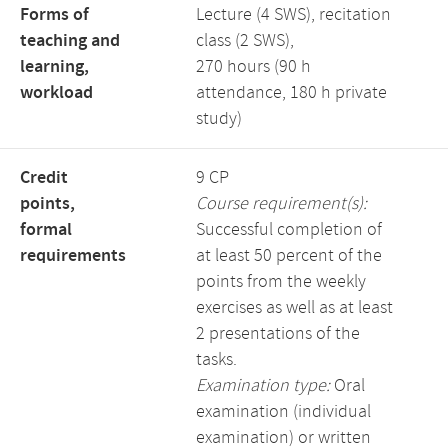
Forms of
Lecture (4 SWS), recitation
teaching and
class (2 SWS),
learning,
270 hours (90 h
workload
attendance, 180 h private
study)
Credit
9 CP
points,
Course requirement(s):
formal
Successful completion of
requirements
at least 50 percent of the
points from the weekly
exercises as well as at least
2 presentations of the
tasks.
Examination type:
Oral
examination (individual
examination) or written