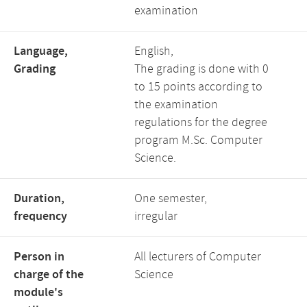
examination
Language,
English,
Grading
The grading is done with 0
to 15 points according to
the examination
regulations for the degree
program M.Sc. Computer
Science.
Duration,
One semester,
frequency
irregular
Person in
All lecturers of Computer
charge of the
Science
module's