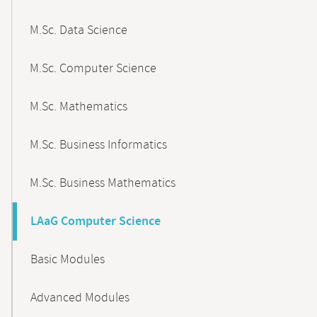
M.Sc. Data Science
M.Sc. Computer Science
M.Sc. Mathematics
M.Sc. Business Informatics
M.Sc. Business Mathematics
LAaG Computer Science
Basic Modules
Advanced Modules