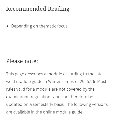
Recommended Reading
Depending on thematic focus.
Please note:
This page describes a module according to the latest
valid module guide in Winter semester 2025/26. Most
rules valid for a module are not covered by the
examination regulations and can therefore be
updated on a semesterly basis. The following versions
are available in the online module guide: