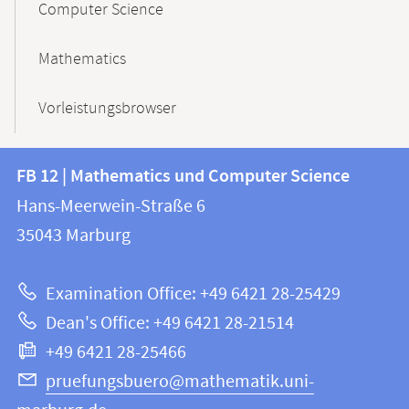
Computer Science
Mathematics
Vorleistungsbrowser
Contact
Contact
FB 12 | Mathematics und Computer Science
information
and
Hans-Meerwein-Straße 6
FB
information
35043
Marburg
12
about
|
Examination Office: +49 6421 28-25429
Mathematics
this
Dean's Office: +49 6421 28-21514
and
webpage
+49 6421 28-25466
Computer
Science
pruefungsbuero@mathematik.uni-