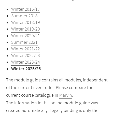
Winter 2016/17
Summer 2018
Winter 2018/19
Winter 2019/20
Winter 2020/21
Summer 2021
Winter 2021/22
Winter 2022/23
Winter 2023/24
Winter 2025/26
The module guide contains all modules, independent
of the current event offer. Please compare the
current course catalogue in
Marvin
.
The information in this online module guide was
created automatically. Legally binding is only the