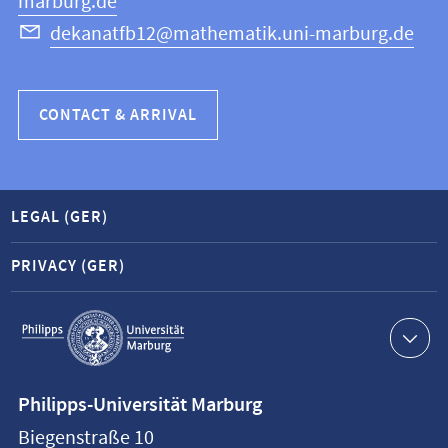
marburg.de
dekanatfb12@mathematik.uni-marburg.de
CONTACT & ARRIVAL
LEGAL (GER)
PRIVACY (GER)
Service
navigation
Contact
Philipps-Universität Marburg
information
Biegenstraße 10