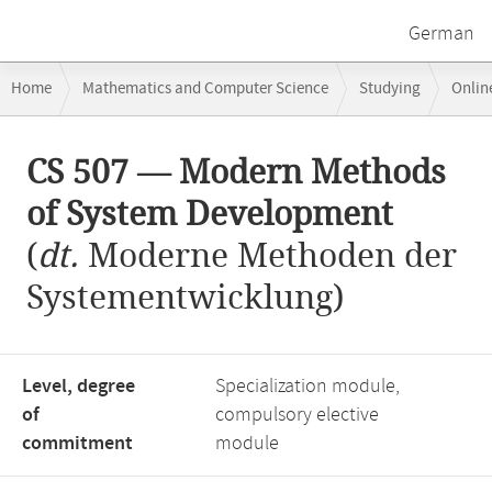
German
Breadcrumb
Home
Mathematics and Computer Science
Studying
Onlin
navigation
CS 507 — Modern Methods of System Development
Main
CS 507 — Modern Methods
content
of System Development
(
dt.
Moderne Methoden der
Systementwicklung)
Level, degree
Specialization module,
of
compulsory elective
commitment
module