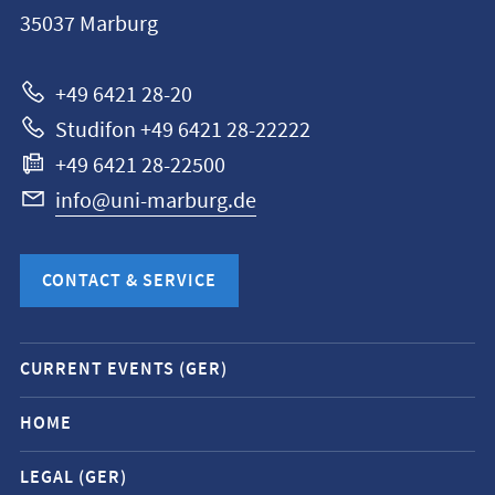
Philipps-
35037
Marburg
Universität
Marburg
+49 6421 28-20
Studifon +49 6421 28-22222
+49 6421 28-22500
info@uni-marburg.de
CONTACT & SERVICE
Mobile
CURRENT EVENTS (GER)
service
navigation
HOME
and
LEGAL (GER)
social