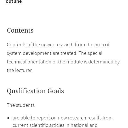
outline
Contents
Contents of the newer research from the area of
system development are treated. The special
technical orientation of the module is determined by
the lecturer.
Qualification Goals
The students
are able to report on new research results from
current scientific articles in national and