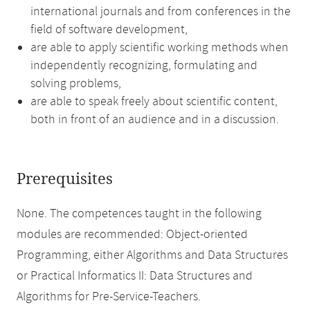
international journals and from conferences in the
field of software development,
are able to apply scientific working methods when
independently recognizing, formulating and
solving problems,
are able to speak freely about scientific content,
both in front of an audience and in a discussion.
Prerequisites
None. The competences taught in the following
modules are recommended: Object-oriented
Programming, either Algorithms and Data Structures
or Practical Informatics II: Data Structures and
Algorithms for Pre-Service-Teachers.