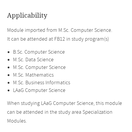
Applicability
Module imported from M.Sc. Computer Science.
It can be attended at FB12 in study program(s)
B.Sc. Computer Science
M.Sc. Data Science
M.Sc. Computer Science
M.Sc. Mathematics
M.Sc. Business Informatics
LAaG Computer Science
When studying LAaG Computer Science, this module
can be attended in the study area Specialization
Modules.