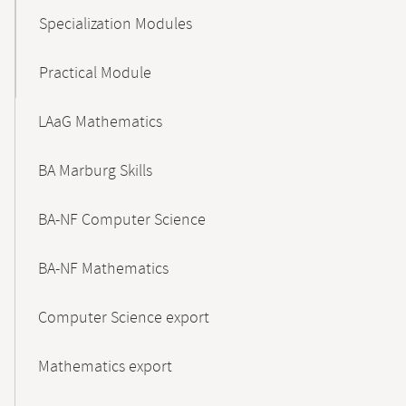
Specialization Modules
Practical Module
LAaG Mathematics
BA Marburg Skills
BA-NF Computer Science
BA-NF Mathematics
Computer Science export
Mathematics export