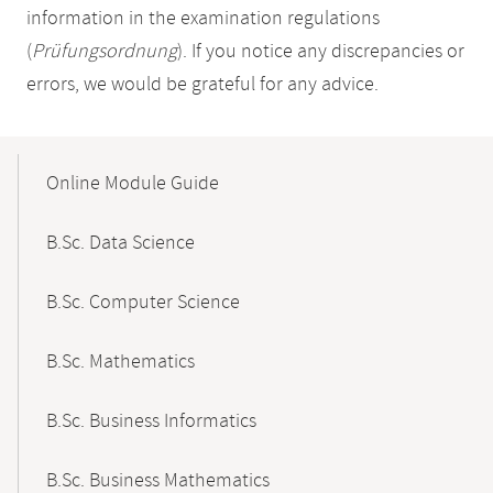
information in the examination regulations
(
Prüfungsordnung
). If you notice any discrepancies or
errors, we would be grateful for any advice.
Mobile-
Content-
Online Module Guide
Navigation
B.Sc. Data Science
B.Sc. Computer Science
B.Sc. Mathematics
B.Sc. Business Informatics
B.Sc. Business Mathematics