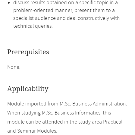
discuss results obtained on a specific topic in a
problem-oriented manner, present them to a
specialist audience and deal constructively with
technical queries.
Prerequisites
None.
Applicability
Module imported from M.Sc. Business Administration.
When studying M.Sc. Business Informatics, this
module can be attended in the study area Practical
and Seminar Modules.