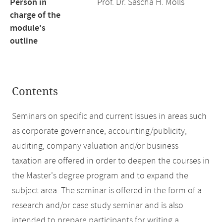
Person in
Prof. Dr. Sascha H. Mölls
charge of the
module's
outline
Contents
Seminars on specific and current issues in areas such
as corporate governance, accounting/publicity,
auditing, company valuation and/or business
taxation are offered in order to deepen the courses in
the Master's degree program and to expand the
subject area. The seminar is offered in the form of a
research and/or case study seminar and is also
intended to prepare participants for writing a