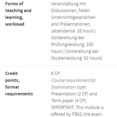
Forms of
Veranstaltung mit
teaching and
Diskussionen, freien
learning,
Unterrichtsgesprächen
workload
and Präsentationen,
(attendance: 28 hours |
Vorbereitung der
Prüfungsleistung: 100
hours | Vorbereitung der
Studienleistung: 52 hours)
Credit
6 CP
points,
Course requirement(s):
formal
Examination type:
requirements
Presentation (2 CP) and
Term paper (4 CP).
IMPORTANT: This module is
offered by FB02; the exam