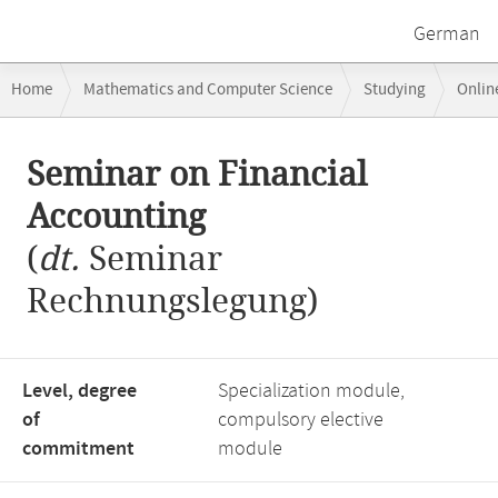
German
Breadcrumb
Home
Mathematics and Computer Science
Studying
Onlin
navigation
Seminar on Financial Accounting
Main
Seminar on Financial
content
Accounting
(
dt.
Seminar
Rechnungslegung)
Level, degree
Specialization module,
of
compulsory elective
commitment
module