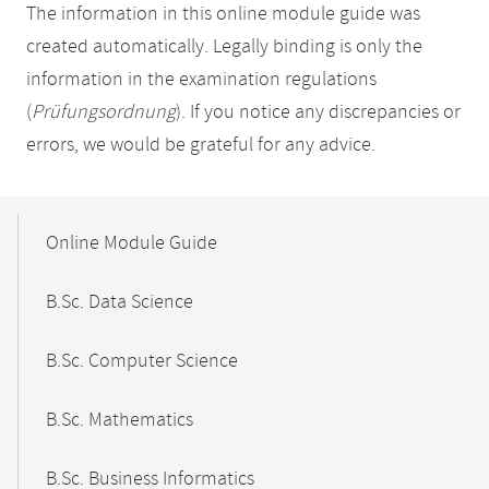
The information in this online module guide was
created automatically. Legally binding is only the
information in the examination regulations
(
Prüfungsordnung
). If you notice any discrepancies or
errors, we would be grateful for any advice.
Mobile-
Content-
Online Module Guide
Navigation
B.Sc. Data Science
B.Sc. Computer Science
B.Sc. Mathematics
B.Sc. Business Informatics