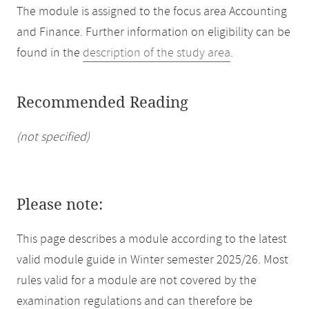
The module is assigned to the focus area Accounting
and Finance. Further information on eligibility can be
found in the
description of the study area
.
Recommended Reading
(not specified)
Please note:
This page describes a module according to the latest
valid module guide in Winter semester 2025/26. Most
rules valid for a module are not covered by the
examination regulations and can therefore be