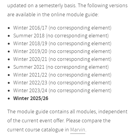
updated on a semesterly basis. The following versions
are available in the online module guide:
Winter 2016/17 (no corresponding element)
Summer 2018 (no corresponding element)
Winter 2018/19 (no corresponding element)
Winter 2019/20 (no corresponding element)
Winter 2020/21 (no corresponding element)
Summer 2021 (no corresponding element)
Winter 2021/22 (no corresponding element)
Winter 2022/23 (no corresponding element)
Winter 2023/24 (no corresponding element)
Winter 2025/26
The module guide contains all modules, independent
of the current event offer. Please compare the
current course catalogue in
Marvin
.