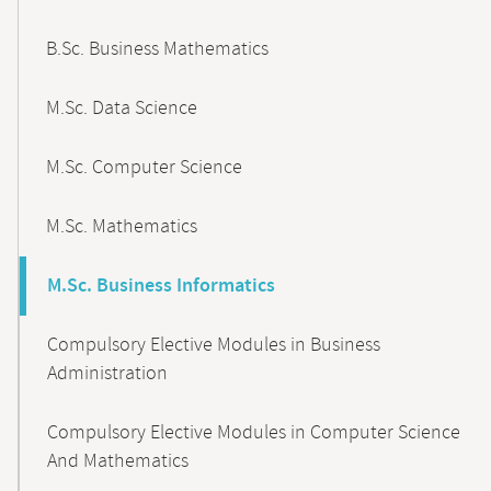
B.Sc. Business Mathematics
M.Sc. Data Science
M.Sc. Computer Science
M.Sc. Mathematics
M.Sc. Business Informatics
Compulsory Elective Modules in Business
Administration
Compulsory Elective Modules in Computer Science
And Mathematics