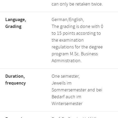
can only be retaken twice.
Language,
German/English,
Grading
The grading is done with 0
to 15 points according to
the examination
regulations for the degree
program M.Sc. Business
Administration.
Duration,
One semester,
frequency
Jeweils im
Sommersemester and bei
Bedarf auch im
Wintersemester