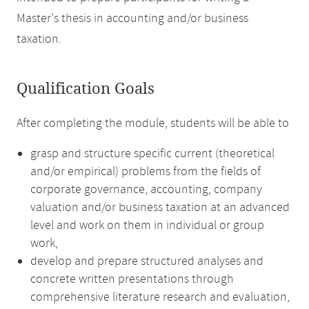
Master's thesis in accounting and/or business
taxation.
Qualification Goals
After completing the module, students will be able to
grasp and structure specific current (theoretical
and/or empirical) problems from the fields of
corporate governance, accounting, company
valuation and/or business taxation at an advanced
level and work on them in individual or group
work,
develop and prepare structured analyses and
concrete written presentations through
comprehensive literature research and evaluation,