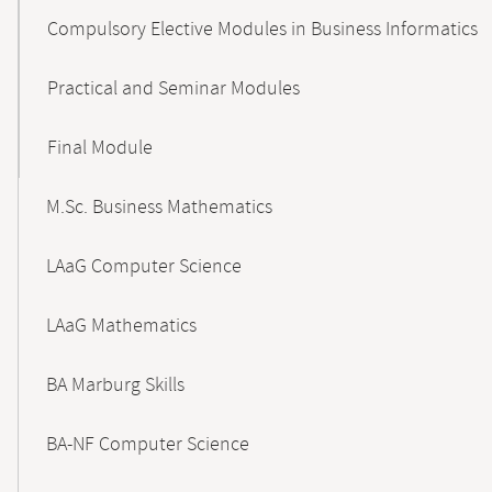
Compulsory Elective Modules in Business Informatics
Practical and Seminar Modules
Final Module
M.Sc. Business Mathematics
LAaG Computer Science
LAaG Mathematics
BA Marburg Skills
BA-NF Computer Science