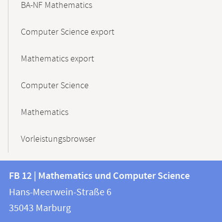
BA-NF Mathematics
Computer Science export
Mathematics export
Computer Science
Mathematics
Vorleistungsbrowser
Contact
Contact
FB 12 | Mathematics und Computer Science
information
and
Hans-Meerwein-Straße 6
FB
information
35043
Marburg
12