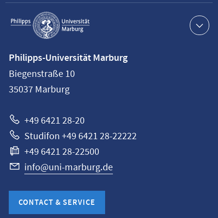
Service
navigation
Contact
Philipps-Universität Marburg
information
Biegenstraße 10
Philipps-
35037
Marburg
Universität
Marburg
+49 6421 28-20
Studifon +49 6421 28-22222
+49 6421 28-22500
info@uni-marburg.de
CONTACT & SERVICE