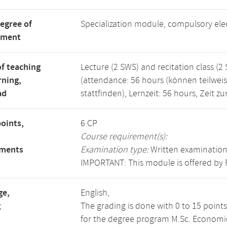
degree of
Specialization module, compulsory el
tment
f teaching
Lecture (2 SWS) and recitation class (2
rning,
(attendance: 56 hours (können teilwei
ad
stattfinden), Lernzeit: 56 hours, Zeit 
points,
6 CP
Course requirement(s):
ements
Examination type:
Written examination
IMPORTANT: This module is offered by 
ge,
English,
g
The grading is done with 0 to 15 point
for the degree program M.Sc. Economics