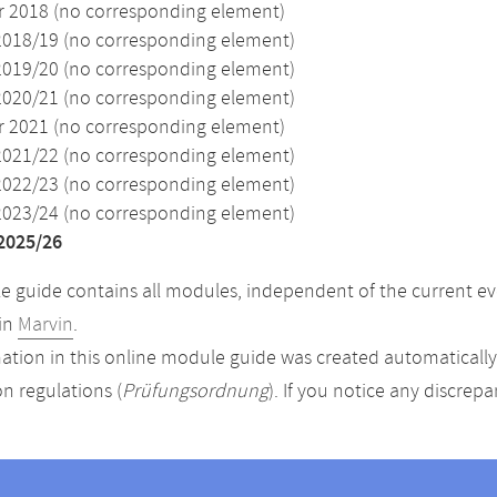
2018 (no corresponding element)
2018/19 (no corresponding element)
2019/20 (no corresponding element)
2020/21 (no corresponding element)
2021 (no corresponding element)
2021/22 (no corresponding element)
2022/23 (no corresponding element)
2023/24 (no corresponding element)
2025/26
 guide contains all modules, independent of the current ev
in
Marvin
.
ation in this online module guide was created automatically. 
n regulations (
Prüfungsordnung
). If you notice any discrep