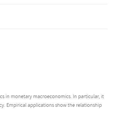
ics in monetary macroeconomics. In particular, it
cy. Empirical applications show the relationship