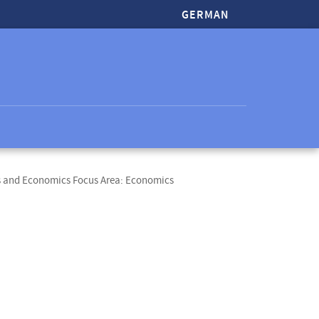
GERMAN
s and Economics Focus Area: Economics