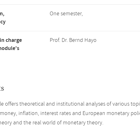
n,
One semester,
ncy
in charge
Prof. Dr. Bernd Hayo
module's
ts
e offers theoretical and institutional analyses of various top
 money, inflation, interest rates and European monetary poli
eory and the real world of monetary theory.