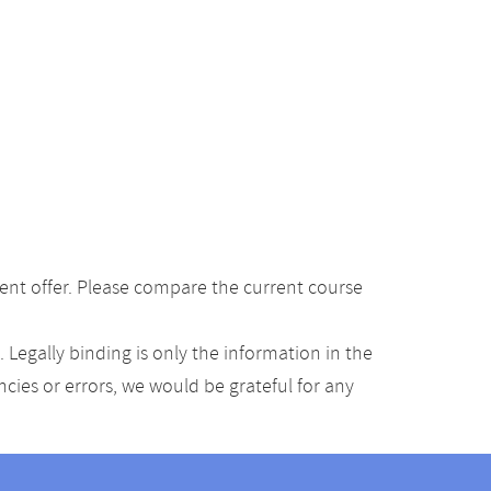
ent offer. Please compare the current course
Legally binding is only the information in the
ancies or errors, we would be grateful for any