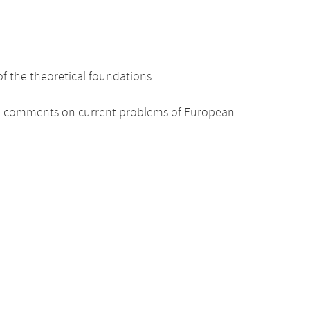
 the theoretical foundations.
ded comments on current problems of European