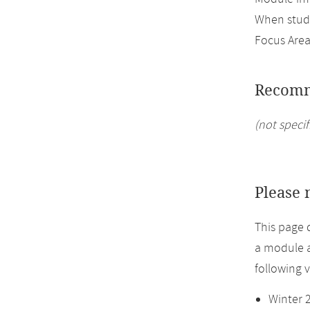
When study
Focus Area
Recomm
(not specif
Please 
This page 
a module a
following 
Winter 