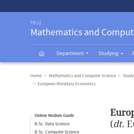
Service-
Navigation
FB 12
Mathematics and Comput
Department
Studying
Breadcrumb
navigation
Home
Mathematics and Computer Science
Study
European Monetary Economics
Content
navigation
Main
Euro
content
Online Module Guide
(
dt.
E
B.Sc. Data Science
B.Sc. Computer Science