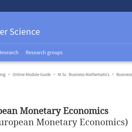
er Science
Research
Research groups
ing
Online Module Guide
M.Sc. Business Mathematics
Busines
pean Monetary Economics
uropean Monetary Economics)