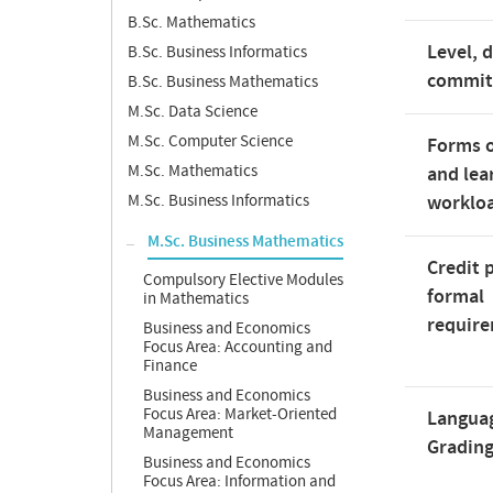
B.Sc. Mathematics
Level, 
B.Sc. Business Informatics
commi
B.Sc. Business Mathematics
M.Sc. Data Science
M.Sc. Computer Science
Forms o
M.Sc. Mathematics
and lea
M.Sc. Business Informatics
worklo
M.Sc. Business Mathematics
Credit 
Compulsory Elective Modules
formal
in Mathematics
requir
Business and Economics
Focus Area: Accounting and
Finance
Business and Economics
Focus Area: Market-Oriented
Langua
Management
Gradin
Business and Economics
Focus Area: Information and