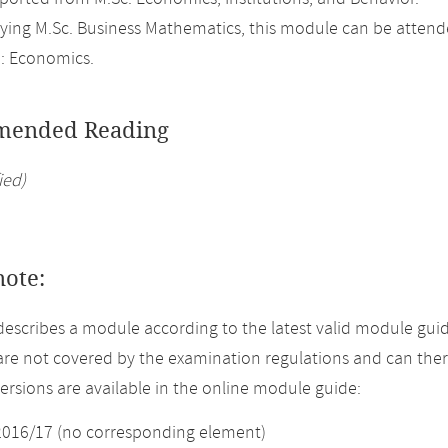
ing M.Sc. Business Mathematics, this module can be attend
: Economics.
ended Reading
ied)
note:
describes a module according to the latest valid module guid
re not covered by the examination regulations and can ther
versions are available in the online module guide:
2016/17 (no corresponding element)