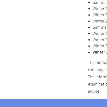
Summer 
Winter 
Winter 
Winter 
Summer 
Winter 
Winter 
Winter 
Winter 
The module
catalogue 
The inform
examinatio
advice.
Contact