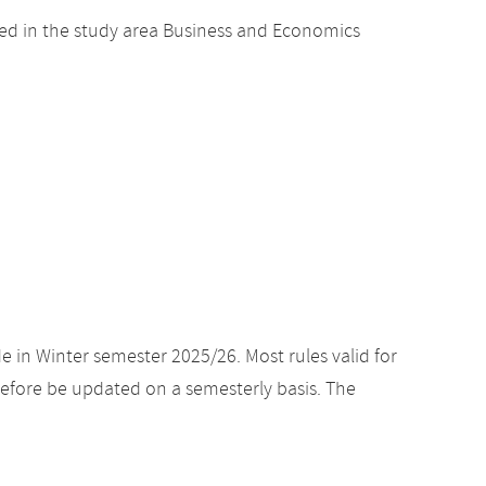
ed in the study area Business and Economics
e in Winter semester 2025/26. Most rules valid for
efore be updated on a semesterly basis. The