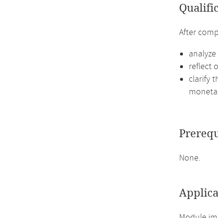
Qualifi
After comp
analyze
reflect 
clarify
monetar
Prerequ
None.
Applica
Module imp