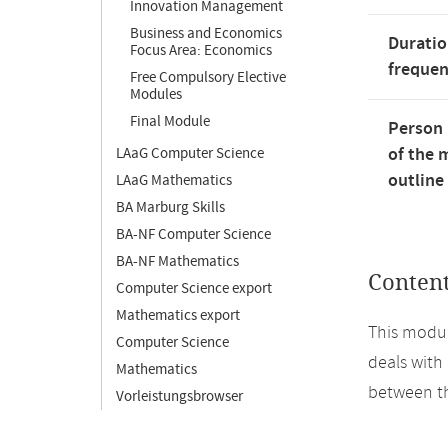
Innovation Management
Business and Economics
Duratio
Focus Area: Economics
freque
Free Compulsory Elective
Modules
Final Module
Person 
of the 
LAaG Computer Science
outline
LAaG Mathematics
BA Marburg Skills
BA-NF Computer Science
BA-NF Mathematics
Conten
Computer Science export
Mathematics export
This modul
Computer Science
deals with
Mathematics
between th
Vorleistungsbrowser