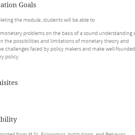
cation Goals
leting the module, students will be able to
 monetary problems on the basis of a sound understanding of
on the possibilities and limitations of monetary theory and
 the challenges faced by policy makers and make well-foun
y policy.
isites
bility
orted from M.Sc. Economics, Institutions, and Behavior.