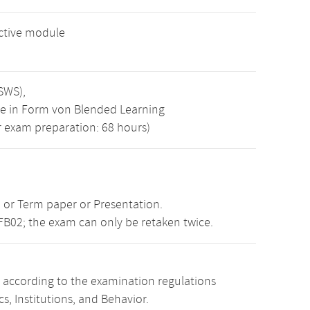
ective module
 SWS),
se in Form von Blended Learning
zur exam preparation: 68 hours)
 or Term paper or Presentation.
FB02; the exam can only be retaken twice.
s according to the examination regulations
, Institutions, and Behavior.