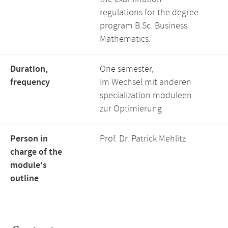
regulations for the degree
program B.Sc. Business
Mathematics.
Duration,
One semester,
frequency
Im Wechsel mit anderen
specialization moduleen
zur Optimierung
Person in
Prof. Dr. Patrick Mehlitz
charge of the
module's
outline