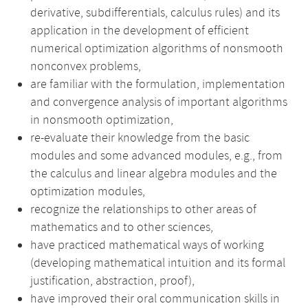
derivative, subdifferentials, calculus rules) and its
application in the development of efficient
numerical optimization algorithms of nonsmooth
nonconvex problems,
are familiar with the formulation, implementation
and convergence analysis of important algorithms
in nonsmooth optimization,
re-evaluate their knowledge from the basic
modules and some advanced modules, e.g., from
the calculus and linear algebra modules and the
optimization modules,
recognize the relationships to other areas of
mathematics and to other sciences,
have practiced mathematical ways of working
(developing mathematical intuition and its formal
justification, abstraction, proof),
have improved their oral communication skills in