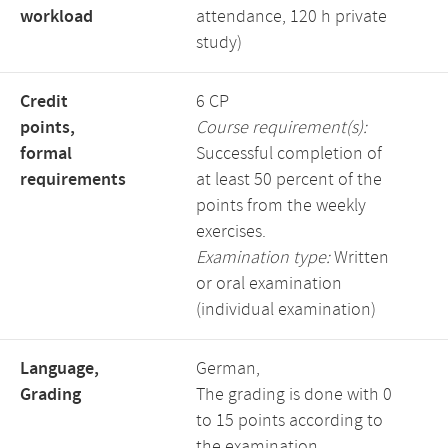
workload
attendance, 120 h private
study)
Credit
6 CP
points,
Course requirement(s):
formal
Successful completion of
requirements
at least 50 percent of the
points from the weekly
exercises.
Examination type:
Written
or oral examination
(individual examination)
Language,
German,
Grading
The grading is done with 0
to 15 points according to
the examination