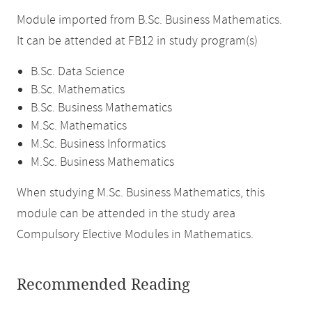
Module imported from B.Sc. Business Mathematics.
It can be attended at FB12 in study program(s)
B.Sc. Data Science
B.Sc. Mathematics
B.Sc. Business Mathematics
M.Sc. Mathematics
M.Sc. Business Informatics
M.Sc. Business Mathematics
When studying M.Sc. Business Mathematics, this
module can be attended in the study area
Compulsory Elective Modules in Mathematics.
Recommended Reading