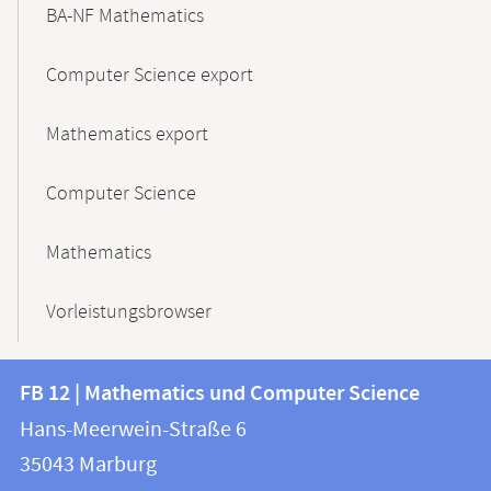
BA-NF Mathematics
Computer Science export
Mathematics export
Computer Science
Mathematics
Vorleistungsbrowser
Contact
Contact
FB 12 | Mathematics und Computer Science
information
and
Hans-Meerwein-Straße 6
FB
information
35043
Marburg
12