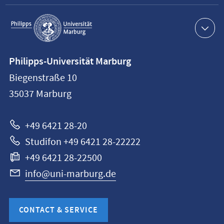
Service
navigation
Contact
Philipps-Universität Marburg
information
Biegenstraße 10
Philipps-
35037
Marburg
Universität
Marburg
+49 6421 28-20
Studifon +49 6421 28-22222
+49 6421 28-22500
info@uni-marburg.de
CONTACT & SERVICE