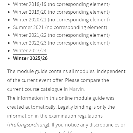
Winter 2018/19 (no corresponding element)
Winter 2019/20 (no corresponding element)
Winter 2020/21 (no corresponding element)
Summer 2021 (no corresponding element)
Winter 2021/22 (no corresponding element)
Winter 2022/23 (no corresponding element)
Winter 2023/24
Winter 2025/26
The module guide contains all modules, independent
of the current event offer. Please compare the
current course catalogue in
Marvin
.
The information in this online module guide was
created automatically. Legally binding is only the
information in the examination regulations
(
Prüfungsordnung
). If you notice any discrepancies or