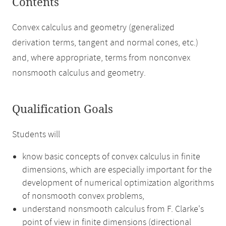
Contents
Convex calculus and geometry (generalized
derivation terms, tangent and normal cones, etc.)
and, where appropriate, terms from nonconvex
nonsmooth calculus and geometry.
Qualification Goals
Students will
know basic concepts of convex calculus in finite
dimensions, which are especially important for the
development of numerical optimization algorithms
of nonsmooth convex problems,
understand nonsmooth calculus from F. Clarke's
point of view in finite dimensions (directional