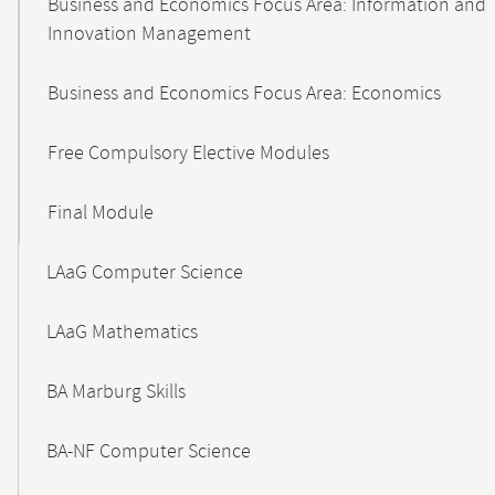
Business and Economics Focus Area: Information and
Innovation Management
Business and Economics Focus Area: Economics
Free Compulsory Elective Modules
Final Module
LAaG Computer Science
LAaG Mathematics
BA Marburg Skills
BA-NF Computer Science