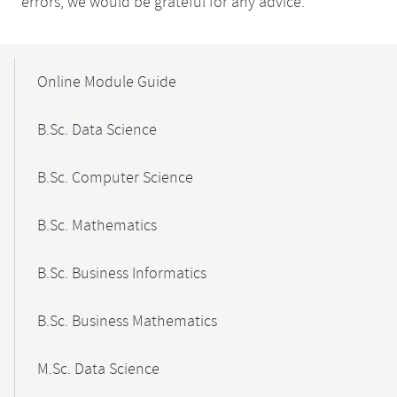
errors, we would be grateful for any advice.
Mobile-
Content-
Online Module Guide
Navigation
B.Sc. Data Science
B.Sc. Computer Science
B.Sc. Mathematics
B.Sc. Business Informatics
B.Sc. Business Mathematics
M.Sc. Data Science