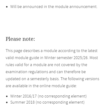
Will be announced in the module announcement.
Please note:
This page describes a module according to the latest
valid module guide in Winter semester 2025/26. Most
rules valid for a module are not covered by the
examination regulations and can therefore be
updated on a semesterly basis. The following versions
are available in the online module guide:
Winter 2016/17 (no corresponding element)
Summer 2018 (no corresponding element)