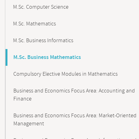
M.Sc. Computer Science
M.Sc. Mathematics
M.Sc. Business Informatics
M.Sc. Business Mathematics
Compulsory Elective Modules in Mathematics
Business and Economics Focus Area: Accounting and
Finance
Business and Economics Focus Area: Market-Oriented
Management