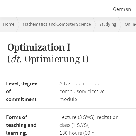
German
Breadcrumb
Home
Mathematics and Computer Science
Studying
Onlin
navigation
Main
Optimization I
content
(
dt.
Optimierung I)
Level, degree
Advanced module,
of
compulsory elective
commitment
module
Forms of
Lecture (3 SWS), recitation
teaching and
class (1 SWS),
learning,
180 hours (60 h