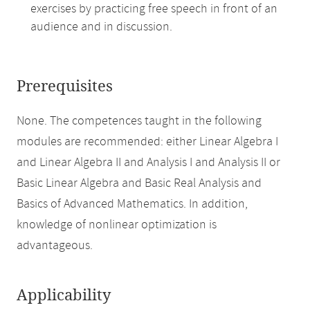
exercises by practicing free speech in front of an
audience and in discussion.
Prerequisites
None. The competences taught in the following
modules are recommended: either Linear Algebra I
and Linear Algebra II and Analysis I and Analysis II or
Basic Linear Algebra and Basic Real Analysis and
Basics of Advanced Mathematics. In addition,
knowledge of nonlinear optimization is
advantageous.
Applicability