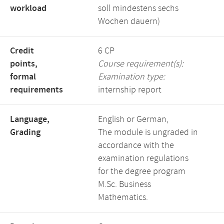
workload
soll mindestens sechs
Wochen dauern)
Credit
6 CP
points,
Course requirement(s):
formal
Examination type:
requirements
internship report
Language,
English or German,
Grading
The module is ungraded in
accordance with the
examination regulations
for the degree program
M.Sc. Business
Mathematics.