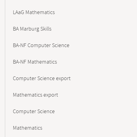
LAaG Mathematics
BA Marburg Skills
BA-NF Computer Science
BA-NF Mathematics
Computer Science export
Mathematics export
Computer Science
Mathematics