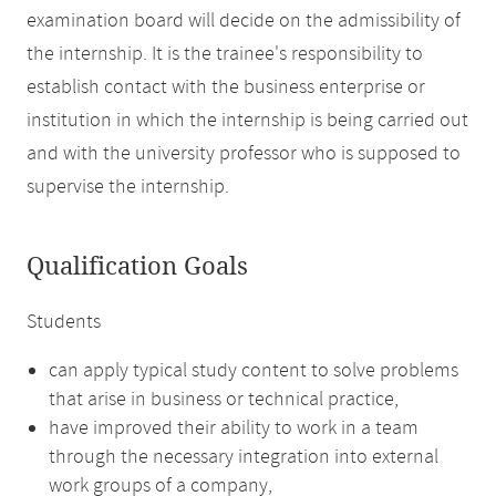
examination board will decide on the admissibility of
the internship. It is the trainee's responsibility to
establish contact with the business enterprise or
institution in which the internship is being carried out
and with the university professor who is supposed to
supervise the internship.
Qualification Goals
Students
can apply typical study content to solve problems
that arise in business or technical practice,
have improved their ability to work in a team
through the necessary integration into external
work groups of a company,