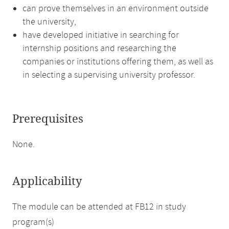
can prove themselves in an environment outside
the university,
have developed initiative in searching for
internship positions and researching the
companies or institutions offering them, as well as
in selecting a supervising university professor.
Prerequisites
None.
Applicability
The module can be attended at FB12 in study
program(s)