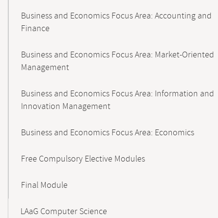
Business and Economics Focus Area: Accounting and
Finance
Business and Economics Focus Area: Market-Oriented
Management
Business and Economics Focus Area: Information and
Innovation Management
Business and Economics Focus Area: Economics
Free Compulsory Elective Modules
Final Module
LAaG Computer Science