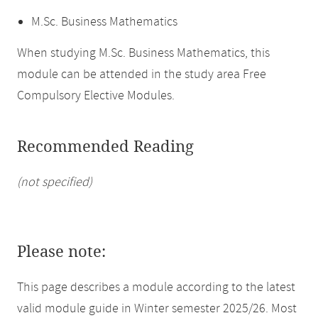
M.Sc. Business Mathematics
When studying M.Sc. Business Mathematics, this
module can be attended in the study area Free
Compulsory Elective Modules.
Recommended Reading
(not specified)
Please note:
This page describes a module according to the latest
valid module guide in Winter semester 2025/26. Most