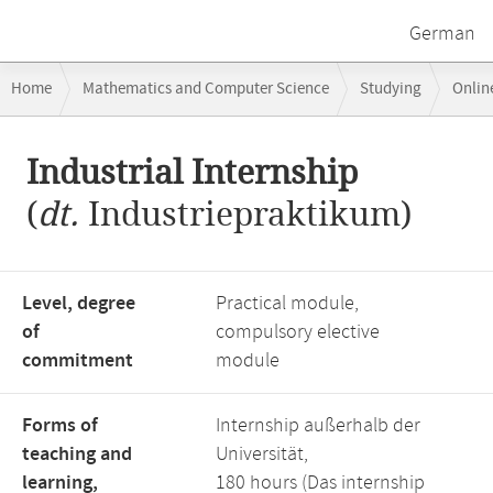
German
Breadcrumb
Home
Mathematics and Computer Science
Studying
Onlin
navigation
Main
Industrial Internship
content
(
dt.
Industriepraktikum)
Level, degree
Practical module,
of
compulsory elective
commitment
module
Forms of
Internship außerhalb der
teaching and
Universität,
learning,
180 hours (Das internship