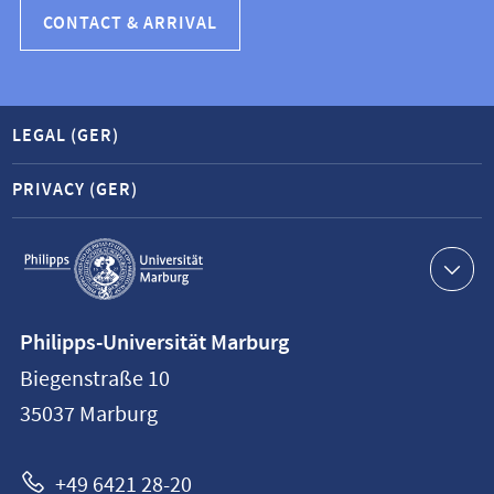
CONTACT & ARRIVAL
LEGAL (GER)
PRIVACY (GER)
Service
navigation
Contact
Philipps-Universität Marburg
information
Biegenstraße 10
Philipps-
35037
Marburg
Universität
Marburg
+49 6421 28-20