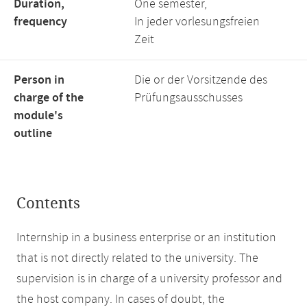
Duration,
One semester,
frequency
In jeder vorlesungsfreien
Zeit
Person in
Die or der Vorsitzende des
charge of the
Prüfungsausschusses
module's
outline
Contents
Internship in a business enterprise or an institution
that is not directly related to the university. The
supervision is in charge of a university professor and
the host company. In cases of doubt, the