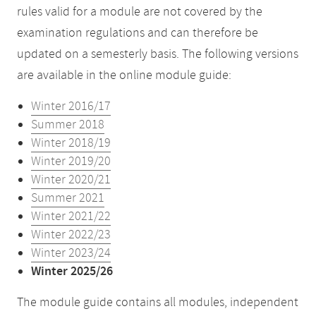
rules valid for a module are not covered by the
examination regulations and can therefore be
updated on a semesterly basis. The following versions
are available in the online module guide:
Winter 2016/17
Summer 2018
Winter 2018/19
Winter 2019/20
Winter 2020/21
Summer 2021
Winter 2021/22
Winter 2022/23
Winter 2023/24
Winter 2025/26
The module guide contains all modules, independent