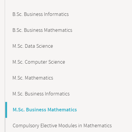
B.Sc. Business Informatics
B.Sc. Business Mathematics
M.Sc. Data Science
M.Sc. Computer Science
M.Sc. Mathematics
M.Sc. Business Informatics
M.Sc. Business Mathematics
Compulsory Elective Modules in Mathematics