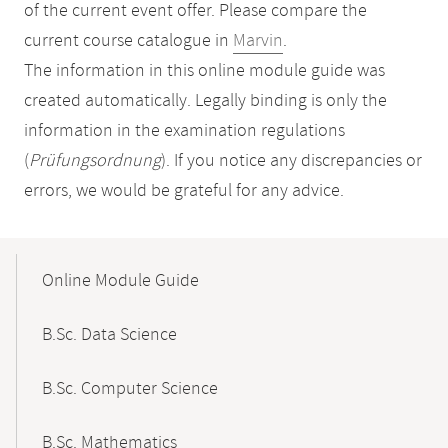
of the current event offer. Please compare the
current course catalogue in
Marvin
.
The information in this online module guide was
created automatically. Legally binding is only the
information in the examination regulations
(
Prüfungsordnung
). If you notice any discrepancies or
errors, we would be grateful for any advice.
Mobile-
Content-
Online Module Guide
Navigation
B.Sc. Data Science
B.Sc. Computer Science
B.Sc. Mathematics