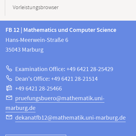
Vorleistungsbrowser
Contact
Contact
FB 12 | Mathematics und Computer Science
information
and
Hans-Meerwein-Straße 6
FB
information
35043
Marburg
12
about
|
Examination Office: +49 6421 28-25429
Mathematics
this
Dean's Office: +49 6421 28-21514
and
webpage
+49 6421 28-25466
Computer
Science
pruefungsbuero@mathematik.uni-
marburg.de
dekanatfb12@mathematik.uni-marburg.de