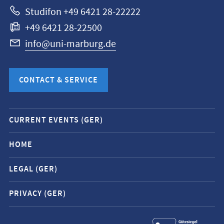
Studifon +49 6421 28-22222
+49 6421 28-22500
info@uni-marburg.de
CONTACT & SERVICE
Mobile
CURRENT EVENTS (GER)
service
navigation
HOME
and
LEGAL (GER)
social
media
PRIVACY (GER)
contacts