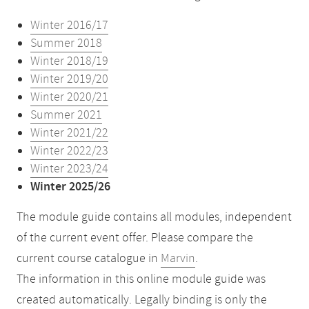
Winter 2016/17
Summer 2018
Winter 2018/19
Winter 2019/20
Winter 2020/21
Summer 2021
Winter 2021/22
Winter 2022/23
Winter 2023/24
Winter 2025/26
The module guide contains all modules, independent
of the current event offer. Please compare the
current course catalogue in
Marvin
.
The information in this online module guide was
created automatically. Legally binding is only the