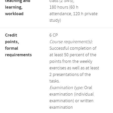
teaching and
class (2 SWS),
learning,
180 hours (60 h
workload
attendance, 120 h private
study)
Credit
6 CP
points,
Course requirement(s):
formal
Successful completion of
requirements
at least 50 percent of the
points from the weekly
exercises as well as at least
2 presentations of the
tasks.
Examination type:
Oral
examination (individual
examination) or written
examination