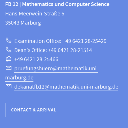
Contact
FB 12 | Mathematics und Computer Science
information
and
Hans-Meerwein-Straße 6
FB
information
35043
Marburg
12
about
|
Examination Office: +49 6421 28-25429
Mathematics
this
Dean's Office: +49 6421 28-21514
and
webpage
+49 6421 28-25466
Computer
Science
pruefungsbuero@mathematik.uni-
marburg.de
dekanatfb12@mathematik.uni-marburg.de
CONTACT & ARRIVAL