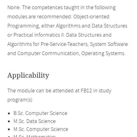
None. The competences taught in the following
modules are recommended: Object-oriented
Programming, either Algorithms and Data Structures
or Practical Informatics II: Data Structures and
Algorithms for Pre-Service-Teachers, System Software
and Computer Communication, Operating Systems.
Applicability
The module can be attended at FB12 in study
program(s)
B.Sc. Computer Science
M.Sc. Data Science
M.Sc. Computer Science