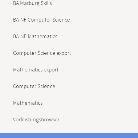
BA Marburg Skills
BA-NF Computer Science
BA-NF Mathematics
Computer Science export
Mathematics export
Computer Science
Mathematics
Vorleistungsbrowser
Contact