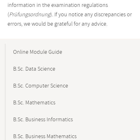
information in the examination regulations
(
Prüfungsordnung
). If you notice any discrepancies or
errors, we would be grateful for any advice.
Mobile-
Content-
Online Module Guide
Navigation
B.Sc. Data Science
B.Sc. Computer Science
B.Sc. Mathematics
B.Sc. Business Informatics
B.Sc. Business Mathematics