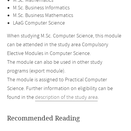
M.Sc. Mathematics
M.Sc. Business Informatics
M.Sc. Business Mathematics
LAaG Computer Science
When studying M.Sc. Computer Science, this module
can be attended in the study area Compulsory
Elective Modules in Computer Science.
The module can also be used in other study
programs (export module).
The module is assigned to Practical Computer
Science. Further information on eligibility can be
found in the
description of the study area
.
Recommended Reading