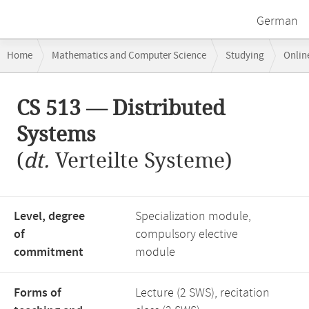
German
Breadcrumb
Home
Mathematics and Computer Science
Studying
Onlin
navigation
CS 513 — Distributed Systems
Main
CS 513 — Distributed
content
Systems
(
dt.
Verteilte Systeme)
Level, degree
Specialization module,
of
compulsory elective
commitment
module
Forms of
Lecture (2 SWS), recitation