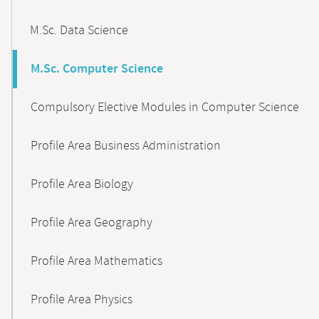
M.Sc. Data Science
M.Sc. Computer Science
Compulsory Elective Modules in Computer Science
Profile Area Business Administration
Profile Area Biology
Profile Area Geography
Profile Area Mathematics
Profile Area Physics