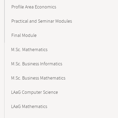
Profile Area Economics
Practical and Seminar Modules
Final Module
M.Sc. Mathematics
M.Sc. Business Informatics
M.Sc. Business Mathematics
LAaG Computer Science
LAaG Mathematics