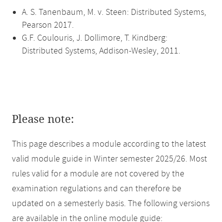
A. S. Tanenbaum, M. v. Steen: Distributed Systems,
Pearson 2017.
G.F. Coulouris, J. Dollimore, T. Kindberg:
Distributed Systems, Addison-Wesley, 2011.
Please note:
This page describes a module according to the latest
valid module guide in Winter semester 2025/26. Most
rules valid for a module are not covered by the
examination regulations and can therefore be
updated on a semesterly basis. The following versions
are available in the online module guide: