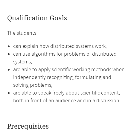
Qualification Goals
The students
can explain how distributed systems work,
can use algorithms for problems of distributed
systems,
are able to apply scientific working methods when
independently recognizing, formulating and
solving problems,
are able to speak freely about scientific content,
both in front of an audience and in a discussion.
Prerequisites