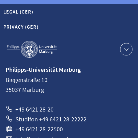
LEGAL (GER)
PRIVACY (GER)
Service
navigation
Contact
Philipps-Universität Marburg
information
Biegenstraße 10
Philipps-
35037
Marburg
Universität
Marburg
+49 6421 28-20
Studifon +49 6421 28-22222
+49 6421 28-22500