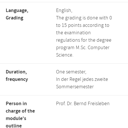
Language,
English,
Grading
The grading is done with 0
to 15 points according to
the examination
regulations for the degree
program M.Sc. Computer
Science.
Duration,
One semester,
frequency
In der Regel jedes zweite
Sommersemester
Person in
Prof. Dr. Bernd Freisleben
charge of the
module's
outline