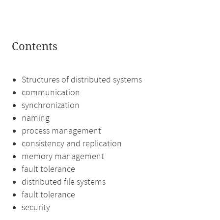
Contents
Structures of distributed systems
communication
synchronization
naming
process management
consistency and replication
memory management
fault tolerance
distributed file systems
fault tolerance
security