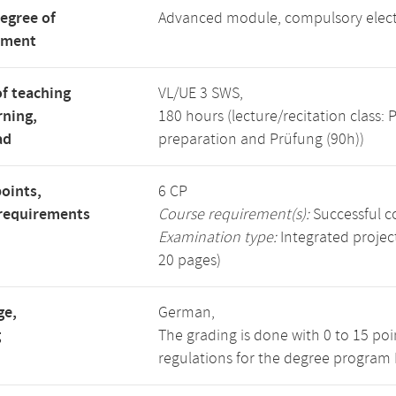
degree of
Advanced module, compulsory elec
tment
f teaching
VL/UE 3 SWS,
rning,
180 hours (lecture/recitation class
ad
preparation and Prüfung (90h))
points,
6 CP
requirements
Course requirement(s):
Successful c
Examination type:
Integrated project
20 pages)
ge,
German,
g
The grading is done with 0 to 15 po
regulations for the degree program