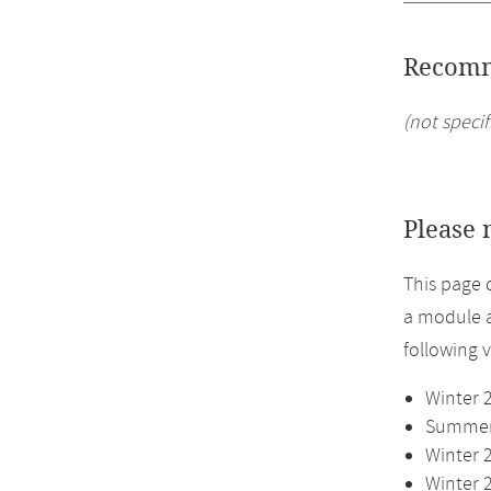
Recomm
(not specif
Please 
This page 
a module a
following 
Winter 
Summer 
Winter 
Winter 