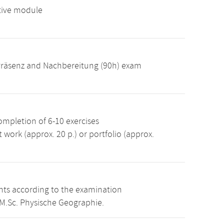
tive module
: Präsenz and Nachbereitung (90h) exam
ompletion of 6-10 exercises
 work (approx. 20 p.) or portfolio (approx.
ints according to the examination
 M.Sc. Physische Geographie.