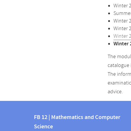
Winter 
Summer 
Winter 
Winter 
Winter 
Winter 
The module
catalogue 
The inform
examinatio
advice.
Contact
Contact
and
FB 12 | Mathematics and Computer
information
Science
information
FB