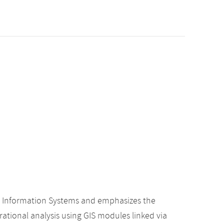
c Information Systems and emphasizes the
rational analysis using GIS modules linked via