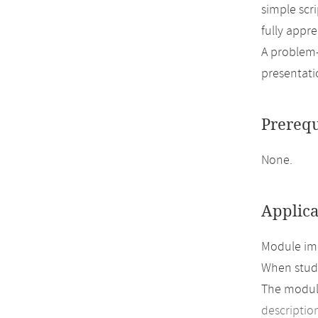
simple scr
fully appre
A problem-
presentatio
Prerequ
None.
Applica
Module imp
When study
The module
descriptio