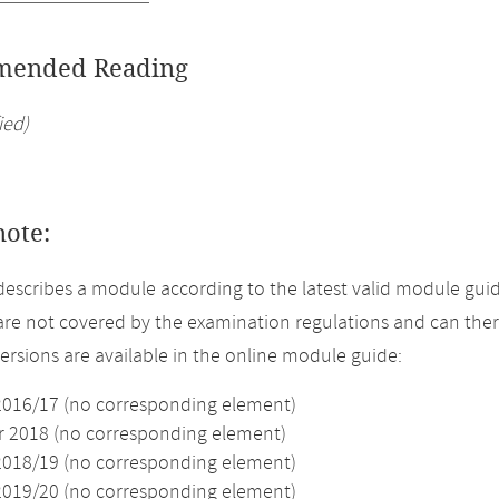
ended Reading
ied)
note:
describes a module according to the latest valid module guid
re not covered by the examination regulations and can ther
versions are available in the online module guide:
2016/17 (no corresponding element)
2018 (no corresponding element)
2018/19 (no corresponding element)
2019/20 (no corresponding element)