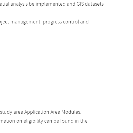
patial analysis be implemented and GIS datasets
project management, progress control and
study area Application Area Modules.
ation on eligibility can be found in the