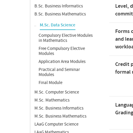
Level, 
B.Sc. Business Informatics
commi
B.Sc. Business Mathematics
M.Sc. Data Science
Forms o
Compulsory Elective Modules
and lea
in Mathematics
worklo
Free Compulsory Elective
Modules
Application Area Modules
Credit 
Practical and Seminar
formal 
Modules
Final Module
M.Sc. Computer Science
M.Sc. Mathematics
Langua
M.Sc. Business Informatics
Gradin
M.Sc. Business Mathematics
LAaG Computer Science
LAaG Mathematics