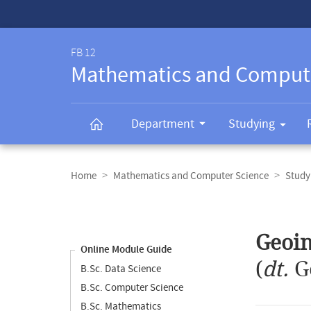
Service-
Navigation
FB 12
Mathematics and Comput
Department
Studying
Breadcrumb
navigation
Home
Mathematics and Computer Science
Study
Content
navigation
Main
Geoi
content
Online Module Guide
(
dt.
G
B.Sc. Data Science
B.Sc. Computer Science
B.Sc. Mathematics