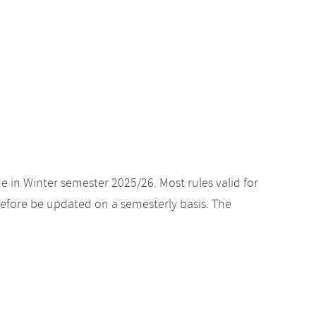
e in Winter semester 2025/26. Most rules valid for
efore be updated on a semesterly basis. The