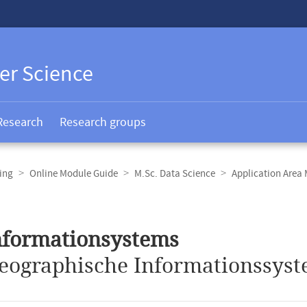
er Science
Research
Research groups
ing
Online Module Guide
M.Sc. Data Science
Application Area
nformationsystems
eographische Informationssyst