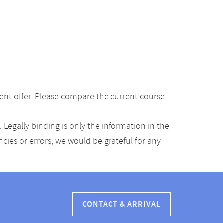
ent offer. Please compare the current course
Legally binding is only the information in the
ancies or errors, we would be grateful for any
CONTACT & ARRIVAL