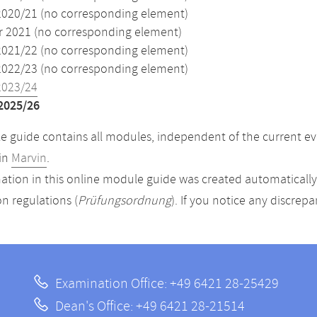
2020/21 (no corresponding element)
2021 (no corresponding element)
2021/22 (no corresponding element)
2022/23 (no corresponding element)
2023/24
2025/26
 guide contains all modules, independent of the current ev
in
Marvin
.
ation in this online module guide was created automatically. 
n regulations (
Prüfungsordnung
). If you notice any discrep
Examination Office: +49 6421 28-25429
Dean's Office: +49 6421 28-21514