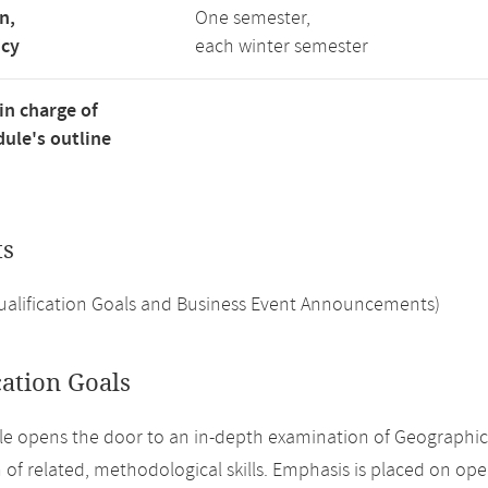
n,
One semester,
ncy
each winter semester
in charge of
ule's outline
ts
Qualification Goals and Business Event Announcements)
cation Goals
e opens the door to an in-depth examination of Geographi
n of related, methodological skills. Emphasis is placed on ope