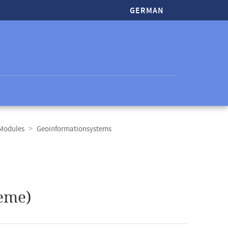
GERMAN
 Modules
Geoinformationsystems
eme)