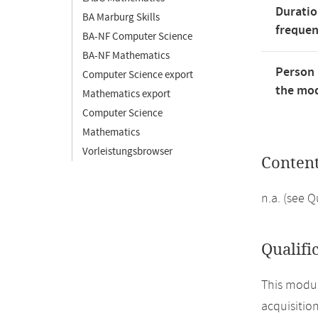
Duratio
BA Marburg Skills
freque
BA-NF Computer Science
BA-NF Mathematics
Person 
Computer Science export
the mod
Mathematics export
Computer Science
Mathematics
Vorleistungsbrowser
Conten
n.a. (see 
Qualifi
This modul
acquisitio