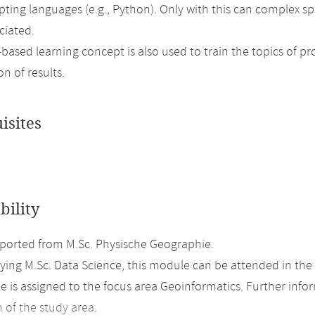
ipting languages (e.g., Python). Only with this can complex s
ciated.
based learning concept is also used to train the topics of 
n of results.
isites
bility
orted from M.Sc. Physische Geographie.
ing M.Sc. Data Science, this module can be attended in the 
 is assigned to the focus area Geoinformatics. Further inform
n of the study area
.