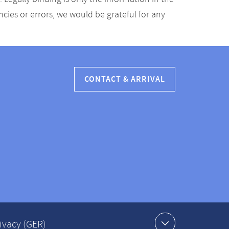
ancies or errors, we would be grateful for any
CONTACT & ARRIVAL
ivacy (GER)