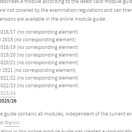
describes a module according to the latest valid module guid
re not covered by the examination regulations and can ther
versions are available in the online module guide:
2016/17 (no corresponding element)
2018 (no corresponding element)
2018/19 (no corresponding element)
2019/20 (no corresponding element)
2020/21 (no corresponding element)
2021 (no corresponding element)
2021/22 (no corresponding element)
2022/23 (no corresponding element)
2023/24
2025/26
 guide contains all modules, independent of the current ev
in
Marvin
.
ation in this online module guide was created automatically. 