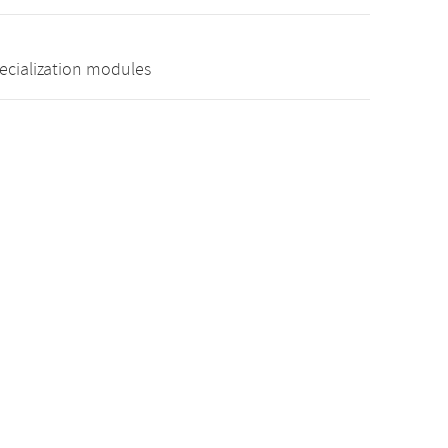
pecialization modules