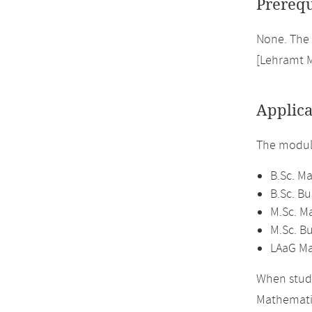
Prerequ
None. The 
[Lehramt 
Applica
The module
B.Sc. M
B.Sc. B
M.Sc. M
M.Sc. B
LAaG Ma
When study
Mathemati