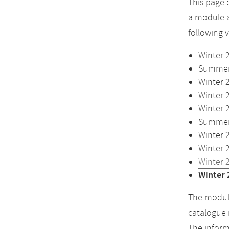
This page 
a module a
following 
Winter 
Summer 
Winter 
Winter 
Winter 
Summer 
Winter 
Winter 
Winter 
Winter 
The module
catalogue 
The inform