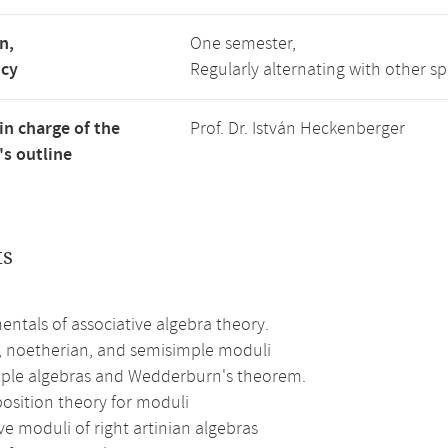
n,
One semester,
ncy
Regularly alternating with other s
in charge of the
Prof. Dr. István Heckenberger
s outline
ts
ntals of associative algebra theory.
n, noetherian, and semisimple moduli
ple algebras and Wedderburn's theorem.
sition theory for moduli
ve moduli of right artinian algebras