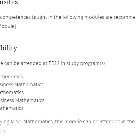
isites
competences taught in the following modules are recommend
Module].
bility
 can be attended at FB12 in study program(s)
athematics
usiness Mathematics
athematics
usiness Mathematics
thematics
ing M.Sc. Mathematics, this module can be attended in the 
cs.