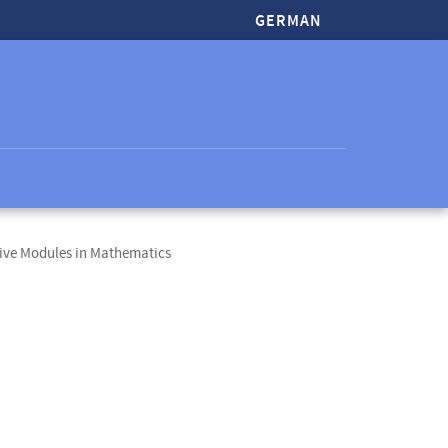
GERMAN
ive Modules in Mathematics