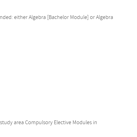
ed: either Algebra [Bachelor Module] or Algebra
study area Compulsory Elective Modules in