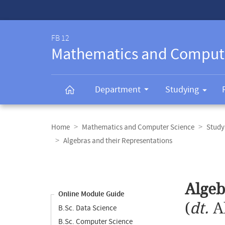
Service-
Navigation
FB 12
Mathematics and Comput
Department
Studying
Breadcrumb
navigation
Home
Mathematics and Computer Science
Study
Algebras and their Representations
Content
navigation
Main
Algeb
content
Online Module Guide
(
dt.
A
B.Sc. Data Science
B.Sc. Computer Science