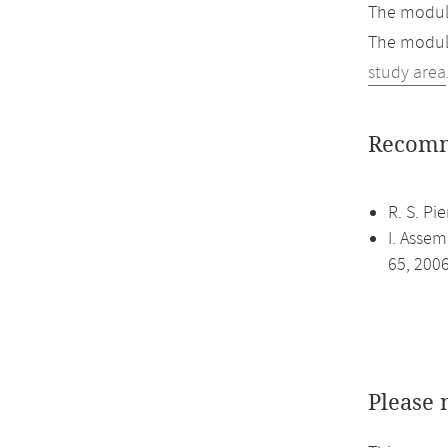
The module
The module
study area
Recomm
R. S. Pi
I. Assem
65, 200
Please 