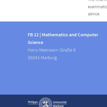
examinatio
advice.
Contact
Contact
and
FB 12 | Mathematics and Computer
information
Science
information
FB
Hans-Meerwein-Straße 6
about
12
35043
Marburg
|
this
Mathematics
webpage
and
Computer
Science
Service
Show contact information
navigation