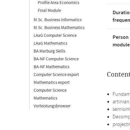
Profile Area Economics
Final Module
Duratio
freque
M.Sc. Business Informatics
M.Sc. Business Mathematics
LAaG Computer Science
Person 
LAaG Mathematics
module'
BA Marburg Skills
BA-NF Computer Science
BA-NF Mathematics
Conten
Computer Science export
Mathematics export
Computer Science
Fundame
Mathematics
artinia
Vorleistungsbrowser
semisim
Decompo
projecti