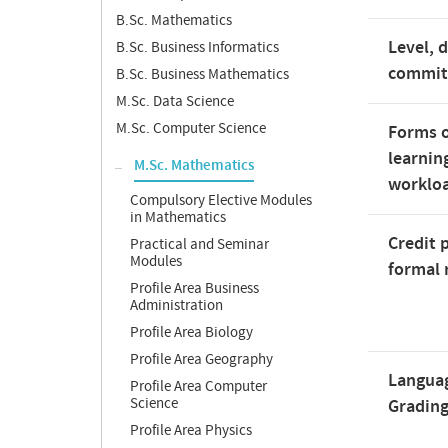
B.Sc. Mathematics
Level, 
B.Sc. Business Informatics
commi
B.Sc. Business Mathematics
M.Sc. Data Science
M.Sc. Computer Science
Forms o
learnin
M.Sc. Mathematics
worklo
Compulsory Elective Modules
in Mathematics
Credit 
Practical and Seminar
Modules
formal 
Profile Area Business
Administration
Profile Area Biology
Profile Area Geography
Langua
Profile Area Computer
Science
Gradin
Profile Area Physics