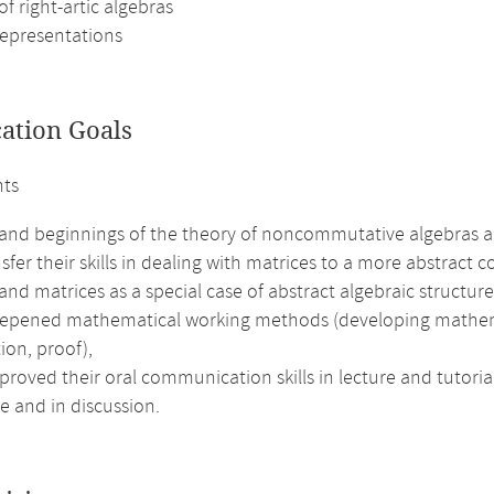
of right-artic algebras
representations
cation Goals
nts
and beginnings of the theory of noncommutative algebras an
sfer their skills in dealing with matrices to a more abstract c
nd matrices as a special case of abstract algebraic structure
epened mathematical working methods (developing mathematic
ion, proof),
roved their oral communication skills in lecture and tutorial
e and in discussion.