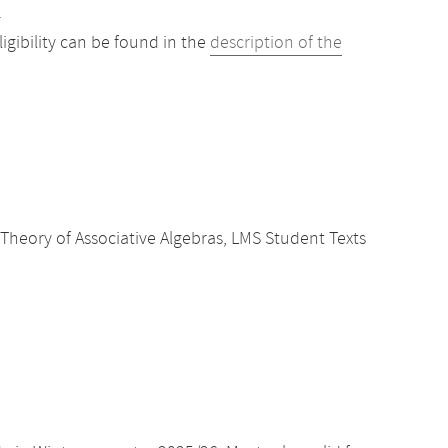
.
gibility can be found in the
description of the
Theory of Associative Algebras, LMS Student Texts