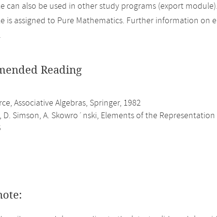
 can also be used in other study programs (export module)
 is assigned to Pure Mathematics. Further information on eli
.
ended Reading
erce, Associative Algebras, Springer, 1982
, D. Simson, A. Skowro´nski, Elements of the Representation 
6
note: