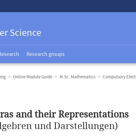
er Science
Research
Research groups
ing
Online Module Guide
M.Sc. Mathematics
Compulsory Elect
ras and their Representations
lgebren und Darstellungen)