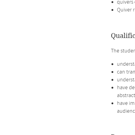
quivers 
Quiver 
Qualifi
The stude
underst
can tran
understa
have de
abstract
have imp
audienc