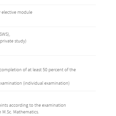
 elective module
 SWS),
private study)
completion of at least 50 percent of the
examination (individual examination)
oints according to the examination
m M.Sc. Mathematics.