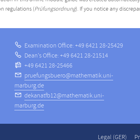
n regulations (
Prüfungsordnung
). If you notice any discrep
Examination Office: +49 6421 28-25429
Dean's Office: +49 6421 28-21514
+49 6421 28-25466
pruefungsbuero@mathematik.uni-
marburg.de
dekanatfb12@mathematik.uni-
marburg.de
Legal (GER)
Pr