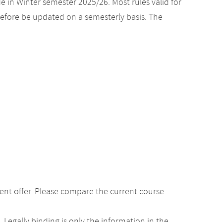
e in Winter semester 2025/26. Most rules valid for
efore be updated on a semesterly basis. The
ent offer. Please compare the current course
Legally binding is only the information in the