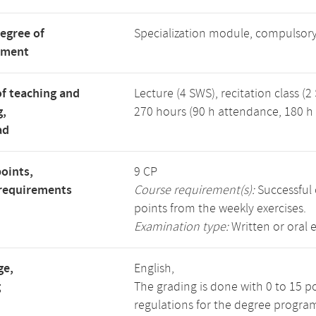
degree of
Specialization module, compulsory
tment
f teaching and
Lecture (4 SWS), recitation class (2
g,
270 hours (90 h attendance, 180 h 
ad
points,
9 CP
requirements
Course requirement(s):
Successful 
points from the weekly exercises.
Examination type:
Written or oral 
ge,
English,
g
The grading is done with 0 to 15 p
regulations for the degree progra