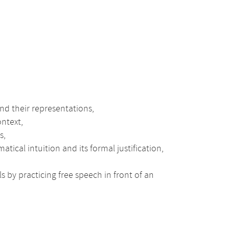
d their representations,
ontext,
s,
al intuition and its formal justification,
s by practicing free speech in front of an