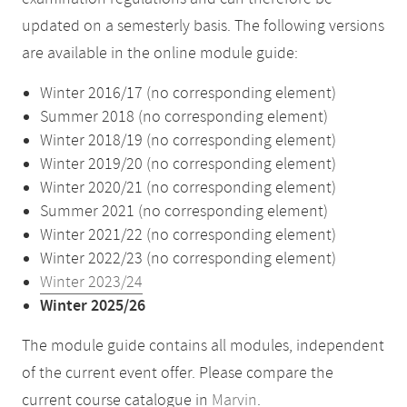
updated on a semesterly basis. The following versions
are available in the online module guide:
Winter 2016/17 (no corresponding element)
Summer 2018 (no corresponding element)
Winter 2018/19 (no corresponding element)
Winter 2019/20 (no corresponding element)
Winter 2020/21 (no corresponding element)
Summer 2021 (no corresponding element)
Winter 2021/22 (no corresponding element)
Winter 2022/23 (no corresponding element)
Winter 2023/24
Winter 2025/26
The module guide contains all modules, independent
of the current event offer. Please compare the
current course catalogue in
Marvin
.