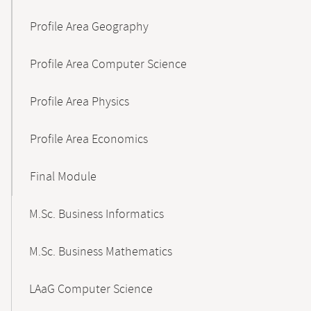
Profile Area Geography
Profile Area Computer Science
Profile Area Physics
Profile Area Economics
Final Module
M.Sc. Business Informatics
M.Sc. Business Mathematics
LAaG Computer Science