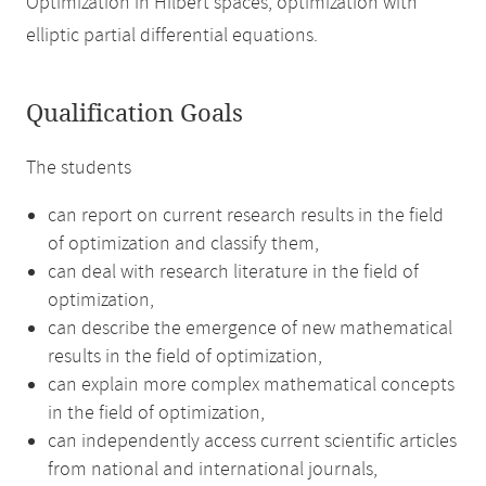
Optimization in Hilbert spaces, optimization with
elliptic partial differential equations.
Qualification Goals
The students
can report on current research results in the field
of optimization and classify them,
can deal with research literature in the field of
optimization,
can describe the emergence of new mathematical
results in the field of optimization,
can explain more complex mathematical concepts
in the field of optimization,
can independently access current scientific articles
from national and international journals,