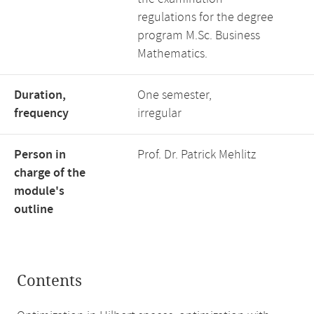
regulations for the degree
program M.Sc. Business
Mathematics.
Duration,
One semester,
frequency
irregular
Person in
Prof. Dr. Patrick Mehlitz
charge of the
module's
outline
Contents