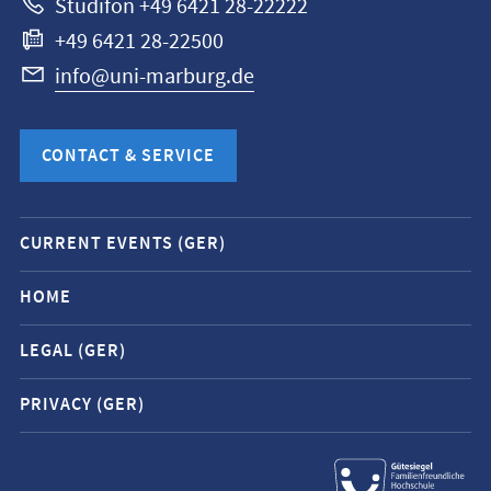
Studifon +49 6421 28-22222
+49 6421 28-22500
info@uni-marburg.de
CONTACT & SERVICE
Mobile
CURRENT EVENTS (GER)
service
navigation
HOME
and
LEGAL (GER)
social
media
PRIVACY (GER)
contacts