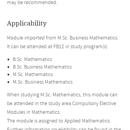
may be recommended.
Applicability
Module imported from M.Sc. Business Mathematics.
It can be attended at FB12 in study program(s)
B.Sc. Mathematics
B.Sc. Business Mathematics
M.Sc. Mathematics
M.Sc. Business Mathematics
When studying M.Sc. Mathematics, this module can
be attended in the study area Compulsory Elective
Modules in Mathematics.
The module is assigned to Applied Mathematics.
Further information on eligibility can be found in the