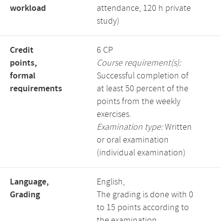
workload
attendance, 120 h private
study)
Credit
6 CP
points,
Course requirement(s):
formal
Successful completion of
requirements
at least 50 percent of the
points from the weekly
exercises.
Examination type:
Written
or oral examination
(individual examination)
Language,
English,
Grading
The grading is done with 0
to 15 points according to
the examination