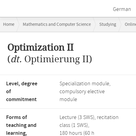
German
Breadcrumb
Home
Mathematics and Computer Science
Studying
Onlin
navigation
Main
Optimization II
content
(
dt.
Optimierung II)
Level, degree
Specialization module,
of
compulsory elective
commitment
module
Forms of
Lecture (3 SWS), recitation
teaching and
class (1 SWS),
learning,
180 hours (60 h