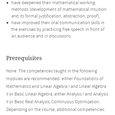
have deepened their mathematical working
methods (development of mathematical intuition
and its formal justification, abstraction, proof),
have improved their oral communication skills in
the exercises by practicing free speech in front of
an audience and in discussions.
Prerequisites
None. The competences taught in the following
modules are recommended: either Foundations of
Mathematics and Linear Algebra I and Linear Algebra
II or Basic Linear Algebra, either Analysis I and Analysis
II or Basic Real Analysis, Continuous Optimization.
Depending on the course, additional competencies