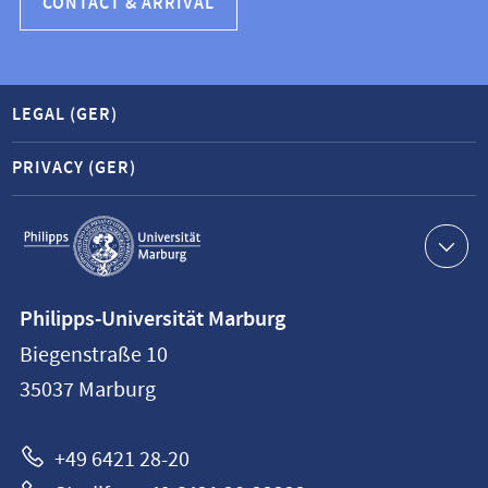
CONTACT & ARRIVAL
LEGAL (GER)
PRIVACY (GER)
Service
navigation
Contact
Philipps-Universität Marburg
information
Biegenstraße 10
Philipps-
35037
Marburg
Universität
Marburg
+49 6421 28-20