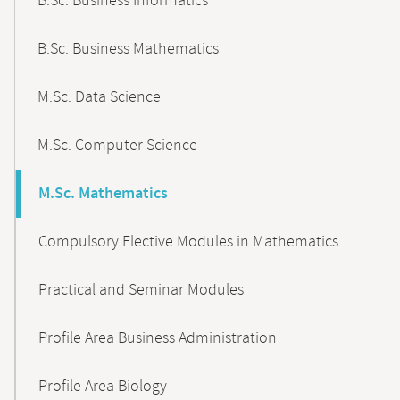
B.Sc. Business Informatics
B.Sc. Business Mathematics
M.Sc. Data Science
M.Sc. Computer Science
M.Sc. Mathematics
Compulsory Elective Modules in Mathematics
Practical and Seminar Modules
Profile Area Business Administration
Profile Area Biology