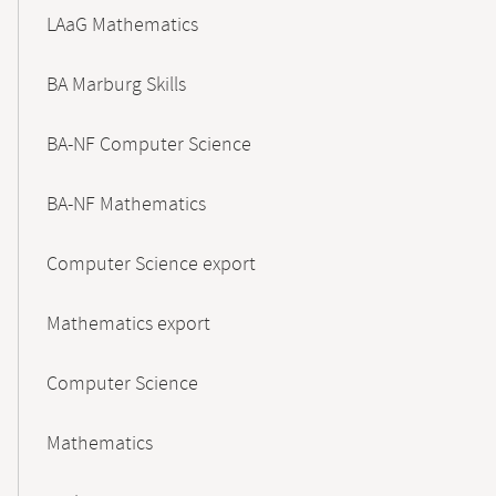
LAaG Mathematics
BA Marburg Skills
BA-NF Computer Science
BA-NF Mathematics
Computer Science export
Mathematics export
Computer Science
Mathematics