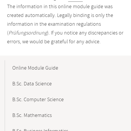
The information in this online module guide was
created automatically. Legally binding is only the
information in the examination regulations
(
Prüfungsordnung
). If you notice any discrepancies or
errors, we would be grateful for any advice.
Mobile-
Content-
Online Module Guide
Navigation
B.Sc. Data Science
B.Sc. Computer Science
B.Sc. Mathematics