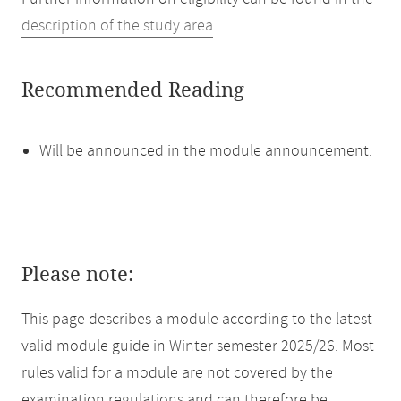
description of the study area
.
Recommended Reading
Will be announced in the module announcement.
Please note:
This page describes a module according to the latest
valid module guide in Winter semester 2025/26. Most
rules valid for a module are not covered by the
examination regulations and can therefore be