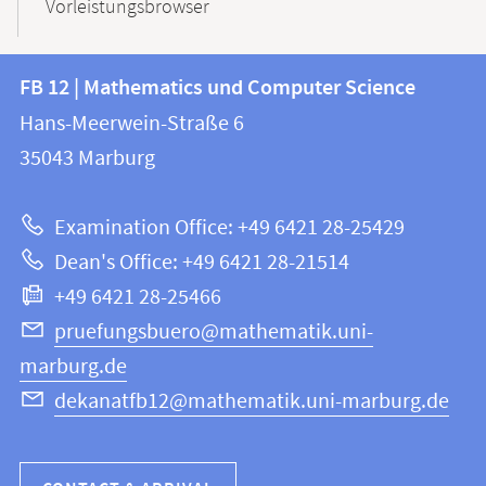
Vorleistungsbrowser
Contact
Contact
FB 12 | Mathematics und Computer Science
information
and
Hans-Meerwein-Straße 6
FB
information
35043
Marburg
12
about
|
Examination Office: +49 6421 28-25429
Mathematics
this
Dean's Office: +49 6421 28-21514
and
webpage
+49 6421 28-25466
Computer
Science
pruefungsbuero@mathematik.uni-
marburg.de
dekanatfb12@mathematik.uni-marburg.de