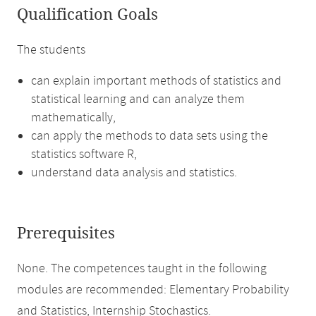
Qualification Goals
The students
can explain important methods of statistics and
statistical learning and can analyze them
mathematically,
can apply the methods to data sets using the
statistics software R,
understand data analysis and statistics.
Prerequisites
None. The competences taught in the following
modules are recommended: Elementary Probability
and Statistics, Internship Stochastics.