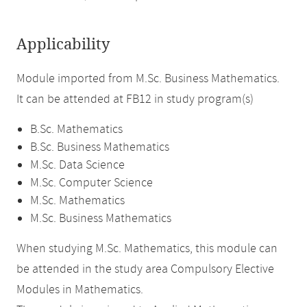
Applicability
Module imported from M.Sc. Business Mathematics.
It can be attended at FB12 in study program(s)
B.Sc. Mathematics
B.Sc. Business Mathematics
M.Sc. Data Science
M.Sc. Computer Science
M.Sc. Mathematics
M.Sc. Business Mathematics
When studying M.Sc. Mathematics, this module can
be attended in the study area Compulsory Elective
Modules in Mathematics.