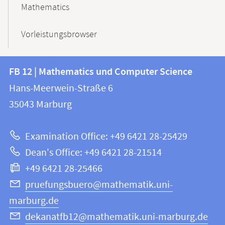
Mathematics
Vorleistungsbrowser
Contact
Contact
FB 12 | Mathematics und Computer Science
information
and
Hans-Meerwein-Straße 6
FB
information
35043
Marburg
12
about
|
Examination Office: +49 6421 28-25429
Mathematics
this
Dean's Office: +49 6421 28-21514
and
webpage
+49 6421 28-25466
Computer
Science
pruefungsbuero@mathematik.uni-
marburg.de
dekanatfb12@mathematik.uni-marburg.de