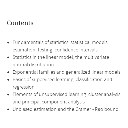
Contents
Fundamentals of statistics: statistical models,
estimation, testing, confidence intervals
Statistics in the linear model, the multivariate
normal distribution
Exponential families and generalized linear models
Basics of supervised learning: classification and
regression
Elements of unsupervised learning: cluster analysis
and principal component analysis
Unbiased estimation and the Cramer - Rao bound