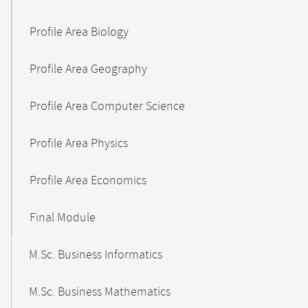
Profile Area Biology
Profile Area Geography
Profile Area Computer Science
Profile Area Physics
Profile Area Economics
Final Module
M.Sc. Business Informatics
M.Sc. Business Mathematics