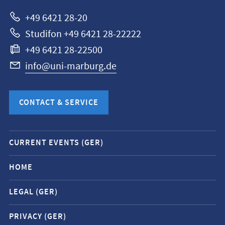
Marburg
+49 6421 28-20
Studifon +49 6421 28-22222
+49 6421 28-22500
info@uni-marburg.de
CONTACT & SERVICE
Mobile
CURRENT EVENTS (GER)
service
navigation
HOME
and
LEGAL (GER)
social
media
PRIVACY (GER)