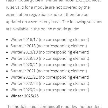
valid module guide in Winter semester 2025/26. Most
rules valid for a module are not covered by the
examination regulations and can therefore be
updated on a semesterly basis. The following versions
are available in the online module guide:
Winter 2016/17 (no corresponding element)
Summer 2018 (no corresponding element)
Winter 2018/19 (no corresponding element)
Winter 2019/20 (no corresponding element)
Winter 2020/21 (no corresponding element)
Summer 2021 (no corresponding element)
Winter 2021/22 (no corresponding element)
Winter 2022/23 (no corresponding element)
Winter 2023/24 (no corresponding element)
Winter 2025/26
The module guide contains all modules, independent