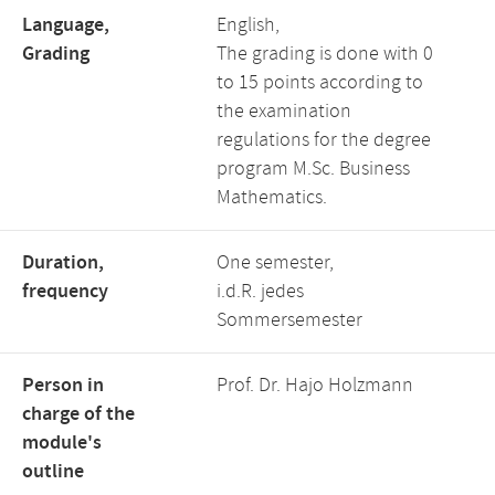
Language,
English,
Grading
The grading is done with 0
to 15 points according to
the examination
regulations for the degree
program M.Sc. Business
Mathematics.
Duration,
One semester,
frequency
i.d.R. jedes
Sommersemester
Person in
Prof. Dr. Hajo Holzmann
charge of the
module's
outline