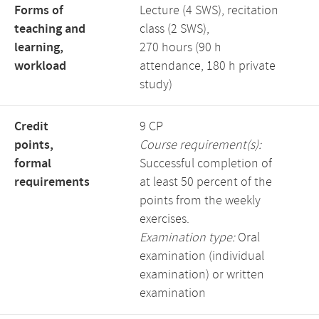
Forms of
Lecture (4 SWS), recitation
teaching and
class (2 SWS),
learning,
270 hours (90 h
workload
attendance, 180 h private
study)
Credit
9 CP
points,
Course requirement(s):
formal
Successful completion of
requirements
at least 50 percent of the
points from the weekly
exercises.
Examination type:
Oral
examination (individual
examination) or written
examination