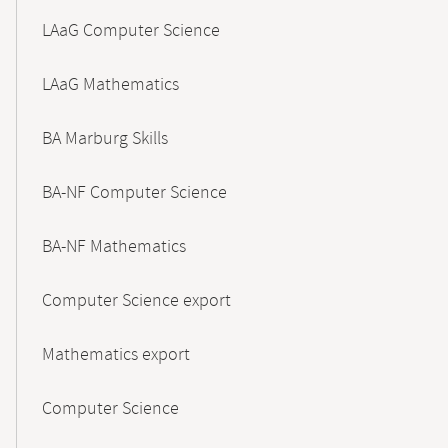
LAaG Computer Science
LAaG Mathematics
BA Marburg Skills
BA-NF Computer Science
BA-NF Mathematics
Computer Science export
Mathematics export
Computer Science