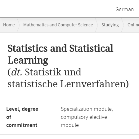
German
Breadcrumb
Home
Mathematics and Computer Science
Studying
Onlin
navigation
Statistics and Statistical Learning
Main
Statistics and Statistical
content
Learning
(
dt.
Statistik und
statistische Lernverfahren)
Level, degree
Specialization module,
of
compulsory elective
commitment
module