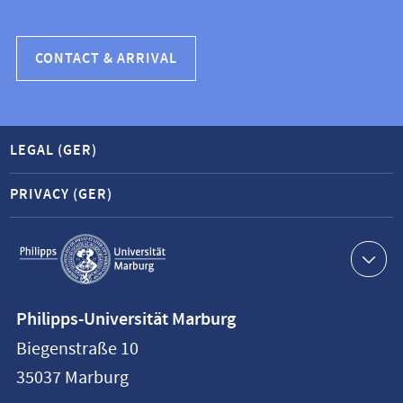
CONTACT & ARRIVAL
LEGAL (GER)
PRIVACY (GER)
Service
navigation
Contact
Philipps-Universität Marburg
information
Biegenstraße 10
Philipps-
35037
Marburg
Universität