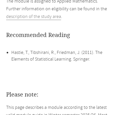
The module is assigned to Applied Mathematics.
Further information on eligibility can be found in the
description of the study area
.
Recommended Reading
Hastie, T., Tibshirani, R., Friedman, J. (2011). The
Elements of Statistical Learning. Springer.
Please note:
This page describes a module according to the latest