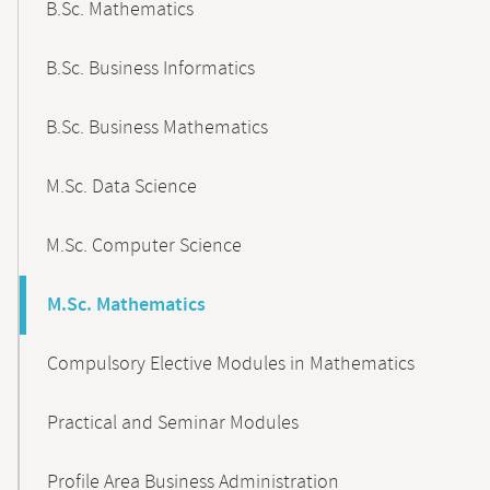
B.Sc. Mathematics
B.Sc. Business Informatics
B.Sc. Business Mathematics
M.Sc. Data Science
M.Sc. Computer Science
M.Sc. Mathematics
Compulsory Elective Modules in Mathematics
Practical and Seminar Modules
Profile Area Business Administration