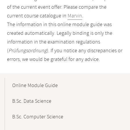
of the current event offer. Please compare the
current course catalogue in
Marvin
.
The information in this online module guide was
created automatically. Legally binding is only the
information in the examination regulations
(
Prüfungsordnung
). If you notice any discrepancies or
errors, we would be grateful for any advice.
Mobile-
Content-
Online Module Guide
Navigation
B.Sc. Data Science
B.Sc. Computer Science