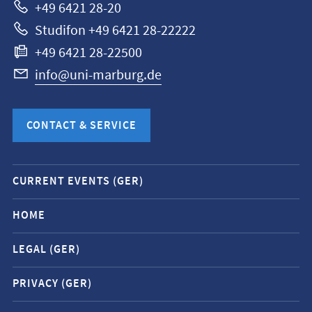
+49 6421 28-20
Studifon +49 6421 28-22222
+49 6421 28-22500
info@uni-marburg.de
CONTACT & SERVICE
Mobile
CURRENT EVENTS (GER)
service
navigation
HOME
and
LEGAL (GER)
social
media
PRIVACY (GER)
contacts