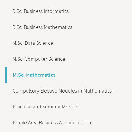
B.Sc. Business Informatics
B.Sc. Business Mathematics
M.Sc. Data Science
M.Sc. Computer Science
M.Sc. Mathematics
Compulsory Elective Modules in Mathematics
Practical and Seminar Modules
Profile Area Business Administration