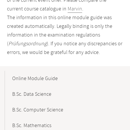
of the current event offer. Please compare the
current course catalogue in
Marvin
.
The information in this online module guide was
created automatically. Legally binding is only the
information in the examination regulations
(
Prüfungsordnung
). If you notice any discrepancies or
errors, we would be grateful for any advice.
Mobile-
Content-
Online Module Guide
Navigation
B.Sc. Data Science
B.Sc. Computer Science
B.Sc. Mathematics