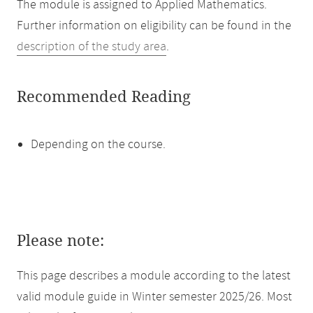
The module is assigned to Applied Mathematics.
Further information on eligibility can be found in the
description of the study area
.
Recommended Reading
Depending on the course.
Please note:
This page describes a module according to the latest
valid module guide in Winter semester 2025/26. Most