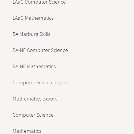
LAaG Computer Science
LAaG Mathematics
BA Marburg Skills
BA-NF Computer Science
BA-NF Mathematics
Computer Science export
Mathematics export
Computer Science
Mathematics