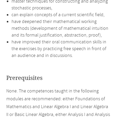
master techniques for constructing and analyzing
stochastic processes,
can explain concepts of a current scientific field,
have deepened their mathematical working
methods (development of mathematical intuition
and its formal justification, abstraction, proof),
have improved their oral communication skills in
the exercises by practicing free speech in front of
an audience and in discussions.
Prerequisites
None. The competences taught in the following
modules are recommended: either Foundations of
Mathematics and Linear Algebra I and Linear Algebra
II or Basic Linear Algebra, either Analysis I and Analysis