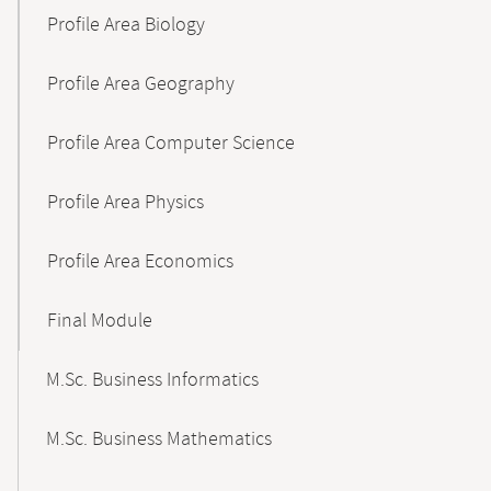
Profile Area Biology
Profile Area Geography
Profile Area Computer Science
Profile Area Physics
Profile Area Economics
Final Module
M.Sc. Business Informatics
M.Sc. Business Mathematics