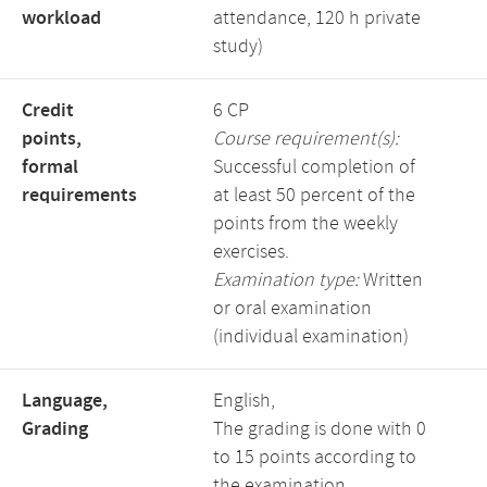
workload
attendance, 120 h private
study)
Credit
6 CP
points,
Course requirement(s):
formal
Successful completion of
requirements
at least 50 percent of the
points from the weekly
exercises.
Examination type:
Written
or oral examination
(individual examination)
Language,
English,
Grading
The grading is done with 0
to 15 points according to
the examination