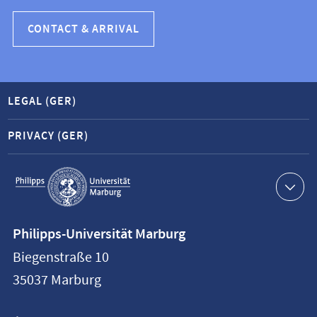
CONTACT & ARRIVAL
LEGAL (GER)
PRIVACY (GER)
Service
navigation
Contact
Philipps-Universität Marburg
information
Biegenstraße 10
Philipps-
35037
Marburg
Universität
Marburg