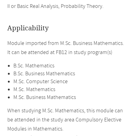
II or Basic Real Analysis, Probability Theory.
Applicability
Module imported from M.Sc. Business Mathematics.
It can be attended at FB12 in study program(s)
B.Sc. Mathematics
B.Sc. Business Mathematics
M.Sc. Computer Science
M.Sc. Mathematics
M.Sc. Business Mathematics
When studying M.Sc. Mathematics, this module can
be attended in the study area Compulsory Elective
Modules in Mathematics.