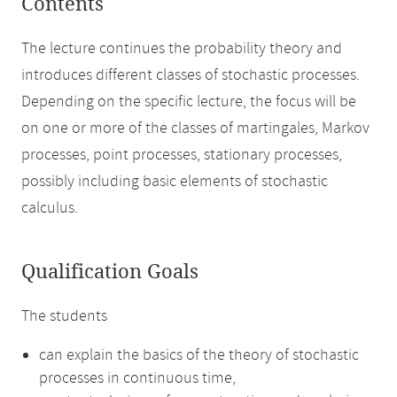
Contents
The lecture continues the probability theory and
introduces different classes of stochastic processes.
Depending on the specific lecture, the focus will be
on one or more of the classes of martingales, Markov
processes, point processes, stationary processes,
possibly including basic elements of stochastic
calculus.
Qualification Goals
The students
can explain the basics of the theory of stochastic
processes in continuous time,