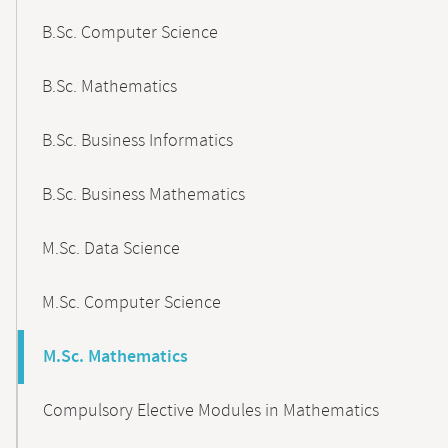
B.Sc. Computer Science
B.Sc. Mathematics
B.Sc. Business Informatics
B.Sc. Business Mathematics
M.Sc. Data Science
M.Sc. Computer Science
M.Sc. Mathematics
Compulsory Elective Modules in Mathematics