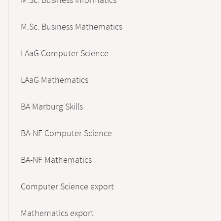
M.Sc. Business Informatics
M.Sc. Business Mathematics
LAaG Computer Science
LAaG Mathematics
BA Marburg Skills
BA-NF Computer Science
BA-NF Mathematics
Computer Science export
Mathematics export