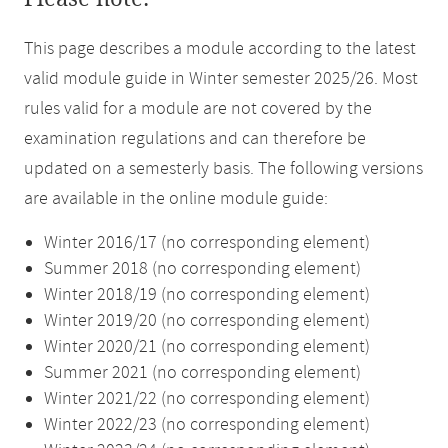
This page describes a module according to the latest
valid module guide in Winter semester 2025/26. Most
rules valid for a module are not covered by the
examination regulations and can therefore be
updated on a semesterly basis. The following versions
are available in the online module guide:
Winter 2016/17 (no corresponding element)
Summer 2018 (no corresponding element)
Winter 2018/19 (no corresponding element)
Winter 2019/20 (no corresponding element)
Winter 2020/21 (no corresponding element)
Summer 2021 (no corresponding element)
Winter 2021/22 (no corresponding element)
Winter 2022/23 (no corresponding element)