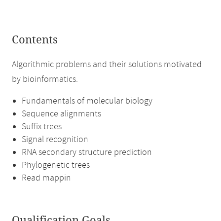
Contents
Algorithmic problems and their solutions motivated
by bioinformatics.
Fundamentals of molecular biology
Sequence alignments
Suffix trees
Signal recognition
RNA secondary structure prediction
Phylogenetic trees
Read mappin
Qualification Goals