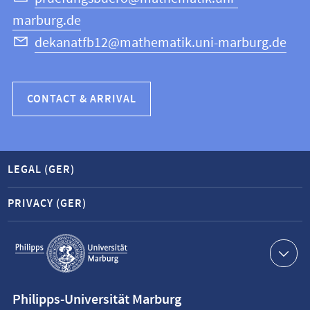
marburg.de
dekanatfb12@mathematik.uni-marburg.de
CONTACT & ARRIVAL
LEGAL (GER)
PRIVACY (GER)
Service
navigation
Contact
Philipps-Universität Marburg
information