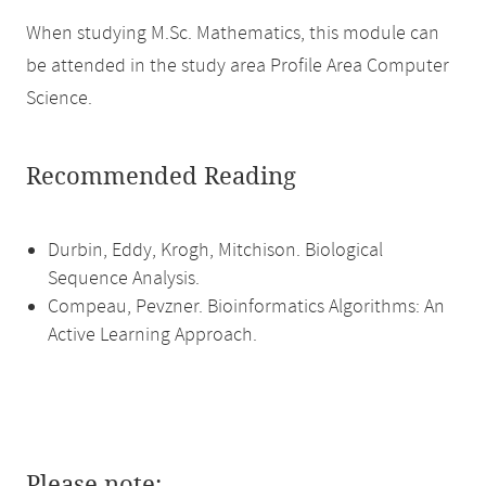
When studying M.Sc. Mathematics, this module can
be attended in the study area Profile Area Computer
Science.
Recommended Reading
Durbin, Eddy, Krogh, Mitchison. Biological
Sequence Analysis.
Compeau, Pevzner. Bioinformatics Algorithms: An
Active Learning Approach.
Please note: