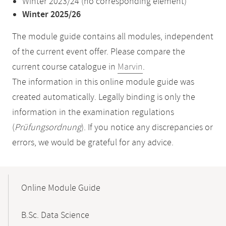
Winter 2023/24 (no corresponding element)
Winter 2025/26
The module guide contains all modules, independent
of the current event offer. Please compare the
current course catalogue in
Marvin
.
The information in this online module guide was
created automatically. Legally binding is only the
information in the examination regulations
(
Prüfungsordnung
). If you notice any discrepancies or
errors, we would be grateful for any advice.
Mobile-
Content-
Online Module Guide
Navigation
B.Sc. Data Science