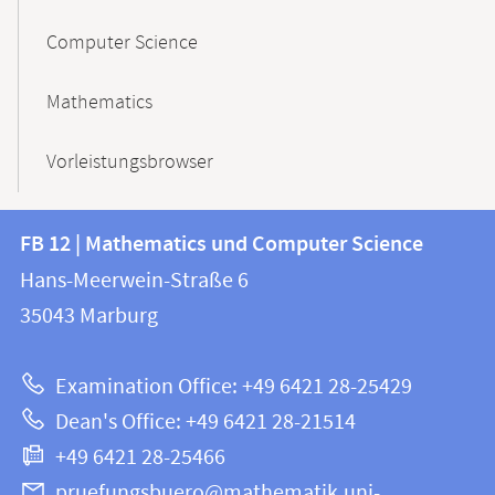
Computer Science
Mathematics
Vorleistungsbrowser
Contact
Contact
FB 12 | Mathematics und Computer Science
information
and
Hans-Meerwein-Straße 6
FB
information
35043
Marburg
12
about
|
Examination Office: +49 6421 28-25429
Mathematics
this
Dean's Office: +49 6421 28-21514
and
webpage
+49 6421 28-25466
Computer
Science
pruefungsbuero@mathematik.uni-