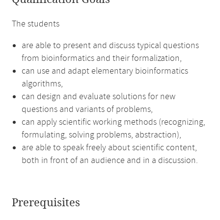
The students
are able to present and discuss typical questions
from bioinformatics and their formalization,
can use and adapt elementary bioinformatics
algorithms,
can design and evaluate solutions for new
questions and variants of problems,
can apply scientific working methods (recognizing,
formulating, solving problems, abstraction),
are able to speak freely about scientific content,
both in front of an audience and in a discussion.
Prerequisites