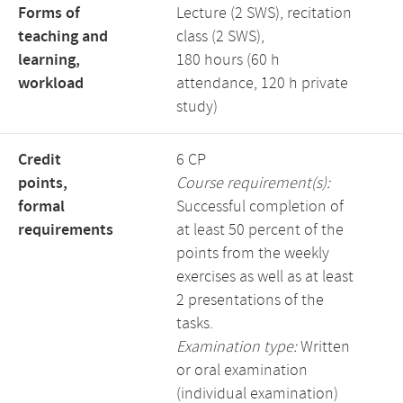
Forms of
Lecture (2 SWS), recitation
teaching and
class (2 SWS),
learning,
180 hours (60 h
workload
attendance, 120 h private
study)
Credit
6 CP
points,
Course requirement(s):
formal
Successful completion of
requirements
at least 50 percent of the
points from the weekly
exercises as well as at least
2 presentations of the
tasks.
Examination type:
Written
or oral examination
(individual examination)