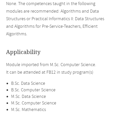
None. The competences taught in the following
modules are recommended: Algorithms and Data
Structures or Practical Informatics II: Data Structures
and Algorithms for Pre-Service-Teachers, Efficient
Algorithms.
Applicability
Module imported from M.Sc. Computer Science.
It can be attended at FB12 in study program(s)
B.Sc. Data Science
B.Sc. Computer Science
M.Sc. Data Science
M.Sc. Computer Science
M.Sc. Mathematics