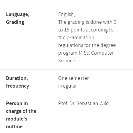
Language,
English,
Grading
The grading is done with 0
to 15 points according to
the examination
regulations for the degree
program M.Sc. Computer
Science.
Duration,
One semester,
frequency
irregular
Person in
Prof. Dr. Sebastian Wild
charge of the
module's
outline