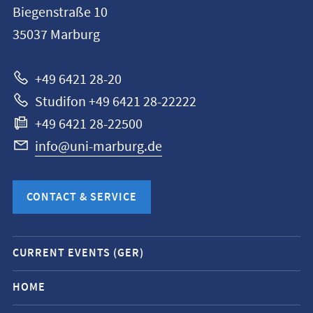
Biegenstraße 10
Philipps-
35037
Marburg
Universität
Marburg
+49 6421 28-20
Studifon +49 6421 28-22222
+49 6421 28-22500
info@uni-marburg.de
CONTACT & SERVICE
Mobile
CURRENT EVENTS (GER)
service
navigation
HOME
and