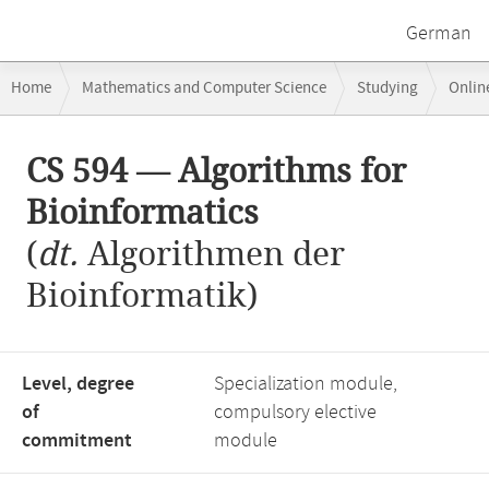
German
Breadcrumb
Home
Mathematics and Computer Science
Studying
Onlin
navigation
Main
CS 594 — Algorithms for
content
Bioinformatics
(
dt.
Algorithmen der
Bioinformatik)
Level, degree
Specialization module,
of
compulsory elective
commitment
module