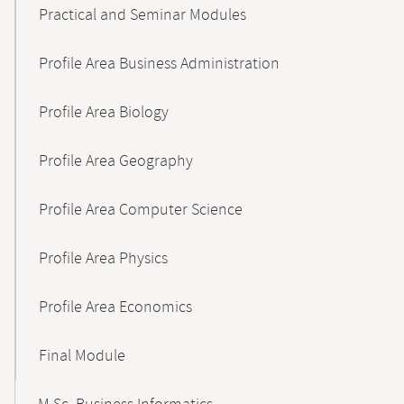
Practical and Seminar Modules
Profile Area Business Administration
Profile Area Biology
Profile Area Geography
Profile Area Computer Science
Profile Area Physics
Profile Area Economics
Final Module