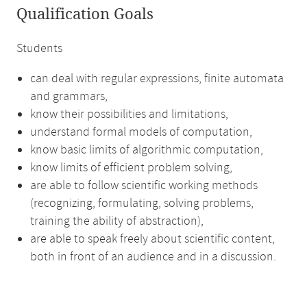
Qualification Goals
Students
can deal with regular expressions, finite automata
and grammars,
know their possibilities and limitations,
understand formal models of computation,
know basic limits of algorithmic computation,
know limits of efficient problem solving,
are able to follow scientific working methods
(recognizing, formulating, solving problems,
training the ability of abstraction),
are able to speak freely about scientific content,
both in front of an audience and in a discussion.