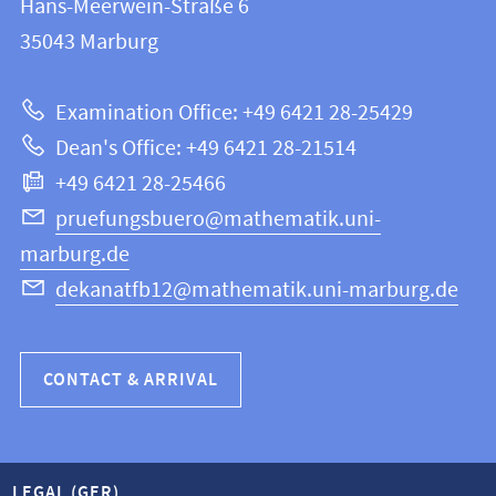
Hans-Meerwein-Straße 6
FB
information
35043
Marburg
12
about
|
Examination Office: +49 6421 28-25429
Mathematics
this
Dean's Office: +49 6421 28-21514
and
webpage
+49 6421 28-25466
Computer
Science
pruefungsbuero@mathematik.uni-
marburg.de
dekanatfb12@mathematik.uni-marburg.de
CONTACT & ARRIVAL
LEGAL (GER)