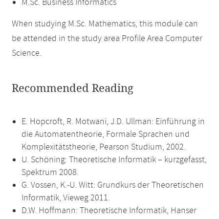
M.Sc. Business Informatics
When studying M.Sc. Mathematics, this module can
be attended in the study area Profile Area Computer
Science.
Recommended Reading
E. Hopcroft, R. Motwani, J.D. Ullman: Einführung in
die Automatentheorie, Formale Sprachen und
Komplexitätstheorie, Pearson Studium, 2002.
U. Schöning: Theoretische Informatik – kurzgefasst,
Spektrum 2008.
G. Vossen, K.-U. Witt: Grundkurs der Theoretischen
Informatik, Vieweg 2011.
D.W. Hoffmann: Theoretische Informatik, Hanser