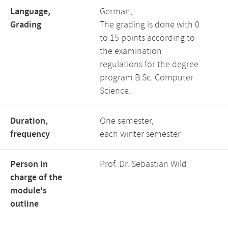
Language,
German,
Grading
The grading is done with 0
to 15 points according to
the examination
regulations for the degree
program B.Sc. Computer
Science.
Duration,
One semester,
frequency
each winter semester
Person in
Prof. Dr. Sebastian Wild
charge of the
module's
outline