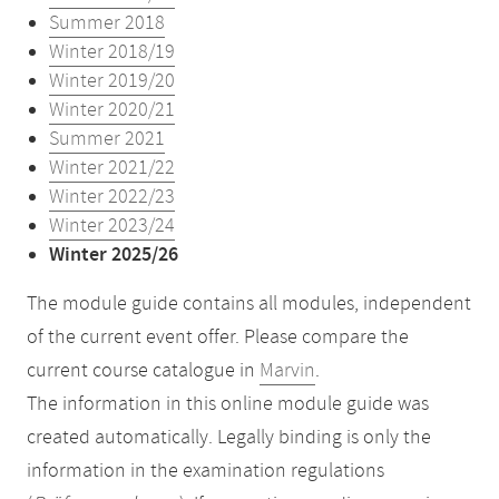
Summer 2018
Winter 2018/19
Winter 2019/20
Winter 2020/21
Summer 2021
Winter 2021/22
Winter 2022/23
Winter 2023/24
Winter 2025/26
The module guide contains all modules, independent
of the current event offer. Please compare the
current course catalogue in
Marvin
.
The information in this online module guide was
created automatically. Legally binding is only the
information in the examination regulations