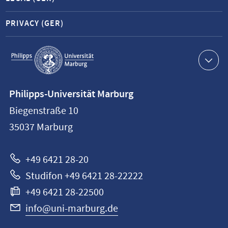
PRIVACY (GER)
Service
navigation
Contact
Philipps-Universität Marburg
information
Biegenstraße 10
Philipps-
35037
Marburg
Universität
Marburg
+49 6421 28-20
Studifon +49 6421 28-22222
+49 6421 28-22500
info@uni-marburg.de