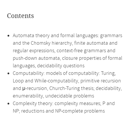
Contents
Automata theory and formal languages: grammars
and the Chomsky hierarchy, finite automata and
regular expressions, context-free grammars and
push-down automata, closure properties of formal
languages, decidability questions
Computability: models of computability: Turing,
Loop and While-computability, primitive recursion
and μ-recursion, Church-Turing thesis; decidability,
enumerability, undecidable problems
Complexity theory: complexity measures; P and
NP; reductions and NP-complete problems