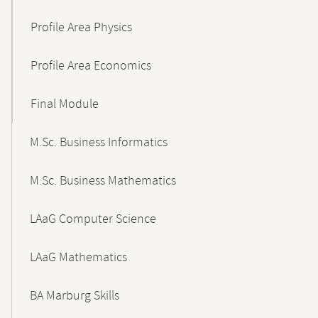
Profile Area Physics
Profile Area Economics
Final Module
M.Sc. Business Informatics
M.Sc. Business Mathematics
LAaG Computer Science
LAaG Mathematics
BA Marburg Skills