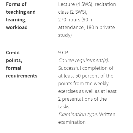
Forms of
Lecture (4 SWS), recitation
teaching and
class (2 SWS),
learning,
270 hours (90 h
workload
attendance, 180 h private
study)
Credit
9 CP
points,
Course requirement(s):
formal
Successful completion of
requirements
at least 50 percent of the
points from the weekly
exercises as well as at least
2 presentations of the
tasks.
Examination type:
Written
examination