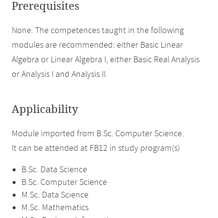
Prerequisites
None. The competences taught in the following
modules are recommended: either Basic Linear
Algebra or Linear Algebra I, either Basic Real Analysis
or Analysis I and Analysis II.
Applicability
Module imported from B.Sc. Computer Science.
It can be attended at FB12 in study program(s)
B.Sc. Data Science
B.Sc. Computer Science
M.Sc. Data Science
M.Sc. Mathematics