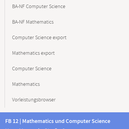
BA-NF Computer Science
BA-NF Mathematics
Computer Science export
Mathematics export
Computer Science
Mathematics
Vorleistungsbrowser
Contact
Contact
FB 12 | Mathematics und Computer Science
information
and