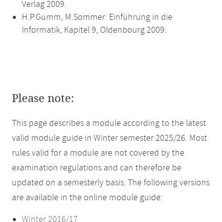
Verlag 2009.
H.P.Gumm, M.Sommer: Einführung in die
Informatik, Kapitel 9, Oldenbourg 2009.
Please note:
This page describes a module according to the latest
valid module guide in Winter semester 2025/26. Most
rules valid for a module are not covered by the
examination regulations and can therefore be
updated on a semesterly basis. The following versions
are available in the online module guide:
Winter 2016/17