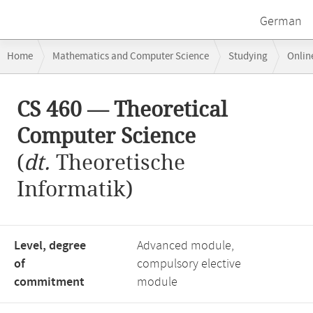
German
Breadcrumb
Home
Mathematics and Computer Science
Studying
Onlin
navigation
CS 460 — Theoretical Computer Science
Main
CS 460 — Theoretical
content
Computer Science
(
dt.
Theoretische
Informatik)
Level, degree
Advanced module,
of
compulsory elective
commitment
module