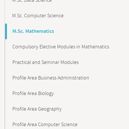
M.Sc. Data Science
M.Sc. Computer Science
M.Sc. Mathematics
Compulsory Elective Modules in Mathematics
Practical and Seminar Modules
Profile Area Business Administration
Profile Area Biology
Profile Area Geography
Profile Area Computer Science