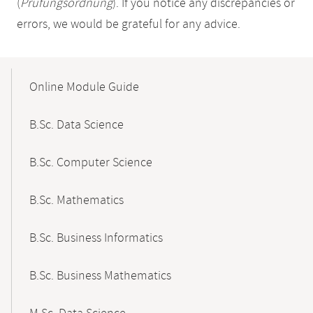
(
Prüfungsordnung
). If you notice any discrepancies or
errors, we would be grateful for any advice.
Mobile-
Content-
Online Module Guide
Navigation
B.Sc. Data Science
B.Sc. Computer Science
B.Sc. Mathematics
B.Sc. Business Informatics
B.Sc. Business Mathematics