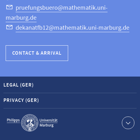
Science
pruefungsbuero@mathematik.uni-
marburg.de
dekanatfb12@mathematik.uni-marburg.de
CONTACT & ARRIVAL
LEGAL (GER)
PRIVACY (GER)
Service
navigation
Contact