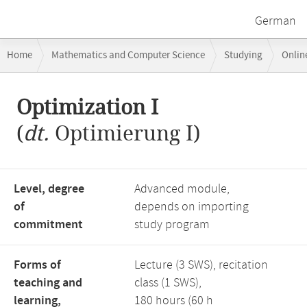
German
Breadcrumb
Home
Mathematics and Computer Science
Studying
Onlin
navigation
Main
Optimization I
content
(
dt.
Optimierung I)
Level, degree
Advanced module,
of
depends on importing
commitment
study program
Forms of
Lecture (3 SWS), recitation
teaching and
class (1 SWS),
learning,
180 hours (60 h