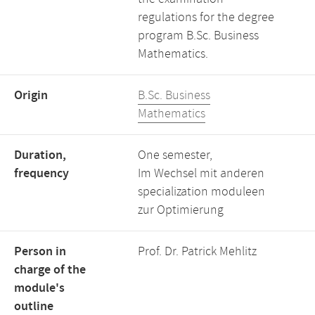
regulations for the degree
program B.Sc. Business
Mathematics.
Origin
B.Sc. Business
Mathematics
Duration,
One semester,
frequency
Im Wechsel mit anderen
specialization moduleen
zur Optimierung
Person in
Prof. Dr. Patrick Mehlitz
charge of the
module's
outline