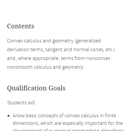
Contents
Convex calculus and geometry (generalized
derivation terms, tangent and normal cones, etc.)
and, where appropriate, terms from nonconvex
nonsmooth calculus and geometry.
Qualification Goals
Students will
know basic concepts of convex calculus in finite
dimensions, which are especially important for the