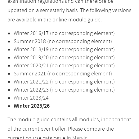
examination regulations and can therefore be
updated on a semesterly basis. The following versions
are available in the online module guide:
Winter 2016/17 (no corresponding element)
Summer 2018 (no corresponding element)
Winter 2018/19 (no corresponding element)
Winter 2019/20 (no corresponding element)
Winter 2020/21 (no corresponding element)
Summer 2021 (no corresponding element)
Winter 2021/22 (no corresponding element)
Winter 2022/23 (no corresponding element)
Winter 2023/24
Winter 2025/26
The module guide contains all modules, independent
of the current event offer. Please compare the
current course catalogue in
Marvin
.