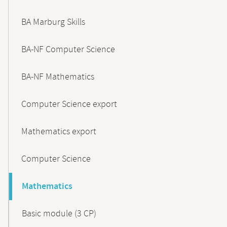
BA Marburg Skills
BA-NF Computer Science
BA-NF Mathematics
Computer Science export
Mathematics export
Computer Science
Mathematics
Basic module (3 CP)