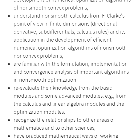
development of numerical optimization algorithms
of nonsmooth convex problems,
understand nonsmooth calculus from F. Clarke's
point of view in finite dimensions (directional
derivative, subdifferentials, calculus rules) and its
application in the development of efficient
numerical optimization algorithms of nonsmooth
nonconvex problems,
are familiar with the formulation, implementation
and convergence analysis of important algorithms
in nonsmooth optimization,
re-evaluate their knowledge from the basic
modules and some advanced modules, e.g., from
the calculus and linear algebra modules and the
optimization modules,
recognize the relationships to other areas of
mathematics and to other sciences,
have practiced mathematical ways of working