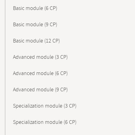
Basic module (6 CP)
Basic module (9 CP)
Basic module (12 CP)
Advanced module (3 CP)
Advanced module (6 CP)
Advanced module (9 CP)
Specialization module (3 CP)
Specialization module (6 CP)