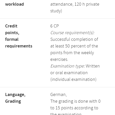
workload
attendance, 120 h private
study)
Credit
6 CP
points,
Course requirement(s):
formal
Successful completion of
requirements
at least 50 percent of the
points from the weekly
exercises.
Examination type:
Written
or oral examination
(individual examination)
Language,
German,
Grading
The grading is done with 0
to 15 points according to
the examination