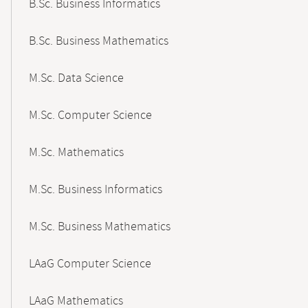
B.Sc. Business Informatics
B.Sc. Business Mathematics
M.Sc. Data Science
M.Sc. Computer Science
M.Sc. Mathematics
M.Sc. Business Informatics
M.Sc. Business Mathematics
LAaG Computer Science
LAaG Mathematics