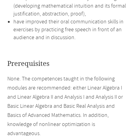
(developing mathematical intuition and its formal
justification, abstraction, proof),
have improved their oral communication skills in
exercises by practicing free speech in front of an
audience and in discussion.
Prerequisites
None. The competences taught in the following
modules are recommended: either Linear Algebra I
and Linear Algebra II and Analysis I and Analysis II or
Basic Linear Algebra and Basic Real Analysis and
Basics of Advanced Mathematics. In addition,
knowledge of nonlinear optimization is
advantageous.