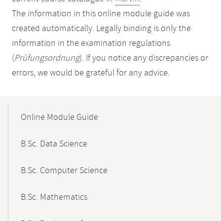
The information in this online module guide was
created automatically. Legally binding is only the
information in the examination regulations
(
Prüfungsordnung
). If you notice any discrepancies or
errors, we would be grateful for any advice.
Mobile-
Content-
Online Module Guide
Navigation
B.Sc. Data Science
B.Sc. Computer Science
B.Sc. Mathematics