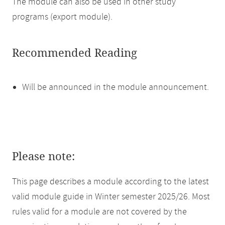
The module can also be used in other study
programs (export module).
Recommended Reading
Will be announced in the module announcement.
Please note:
This page describes a module according to the latest
valid module guide in Winter semester 2025/26. Most
rules valid for a module are not covered by the