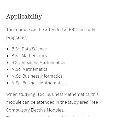
Applicability
The module can be attended at FB12 in study
program(s)
B.Sc. Data Science
B.Sc. Mathematics
B.Sc. Business Mathematics
M.Sc. Mathematics
M.Sc. Business Informatics
M.Sc. Business Mathematics
When studying B.Sc. Business Mathematics, this
module can be attended in the study area Free
Compulsory Elective Modules.