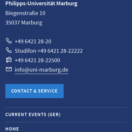
Philipps-Universität Marburg
information
Biegenstraße 10
Philipps-
35037
Marburg
Universität
Marburg
+49 6421 28-20
Studifon +49 6421 28-22222
+49 6421 28-22500
info@uni-marburg.de
CONTACT & SERVICE
Mobile
CURRENT EVENTS (GER)
service
navigation
HOME