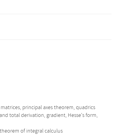
 matrices, principal axes theorem, quadrics
 and total derivation, gradient, Hesse's form,
 theorem of integral calculus