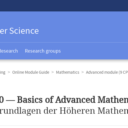
er Science
Research
Research groups
ing
Online Module Guide
Mathematics
Advanced module (9 CP
0 — Basics of Advanced Mathe
rundlagen der Höheren Mathem