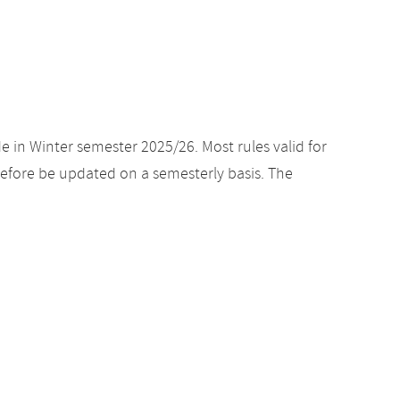
e in Winter semester 2025/26. Most rules valid for
efore be updated on a semesterly basis. The