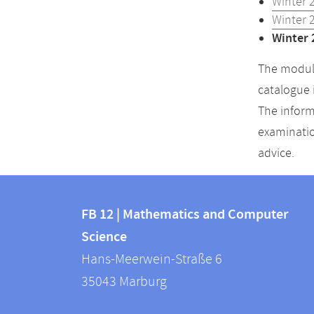
Winter 
Winter 
Winter 
The module
catalogue 
The inform
examinatio
advice.
Contact
Contact
and
FB 12 | Mathematics and Computer
information
Science
information
FB
Hans-Meerwein-Straße 6
about
12
35043
Marburg
|
this
Mathematics