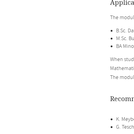
Applica
The module
B.Sc. Da
M.Sc. Bu
BA Mino
When study
Mathemati
The module
Recomm
K. Meyb
G. Tesch