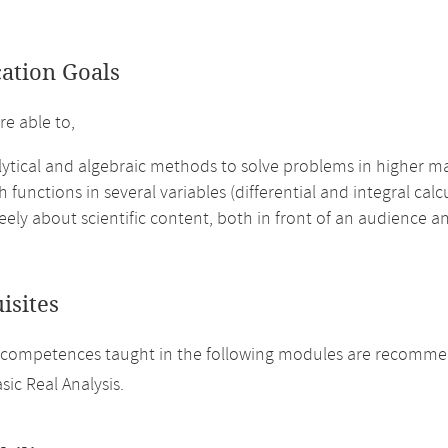
cation Goals
re able to,
lytical and algebraic methods to solve problems in higher m
h functions in several variables (differential and integral calcu
eely about scientific content, both in front of an audience an
isites
competences taught in the following modules are recommende
sic Real Analysis.