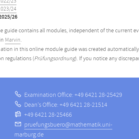
2022/23
2023/24
2025/26
 guide contains all modules, independent of the current ev
in
Marvin
.
ation in this online module guide was created automatically. 
n regulations (
Prüfungsordnung
). If you notice any discrep
Examination Office: +49 6421 28-25429
Dean's Office: +49 6421 28-21514
+49 6421 28-25466
pruefungsbuero@mathematik.uni-
marburg.de