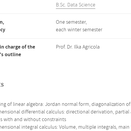
B.Sc. Data Science
n,
One semester,
ncy
each winter semester
in charge of the
Prof. Dr. Ilka Agricola
s outline
ts
g of linear algebra: Jordan normal form, diagonalization of
ensional differential calculus: directional derivation, partial
s with and without constraints
ensional integral calculus: Volume, multiple integrals, main