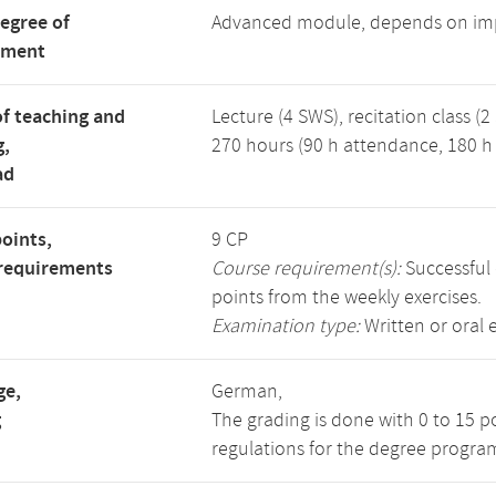
degree of
Advanced module, depends on im
tment
f teaching and
Lecture (4 SWS), recitation class (2
g,
270 hours (90 h attendance, 180 h 
ad
points,
9 CP
requirements
Course requirement(s):
Successful 
points from the weekly exercises.
Examination type:
Written or oral 
ge,
German,
g
The grading is done with 0 to 15 p
regulations for the degree program