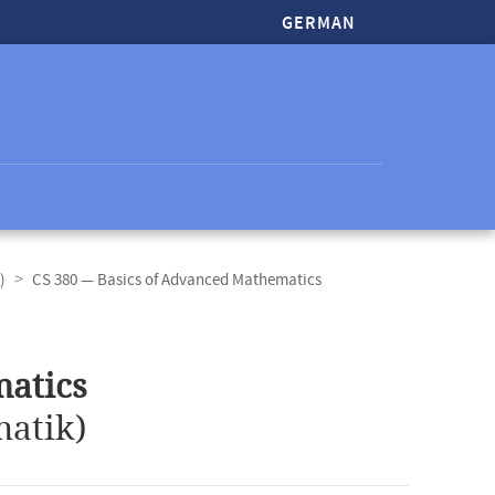
GERMAN
)
CS 380 — Basics of Advanced Mathematics
matics
atik)