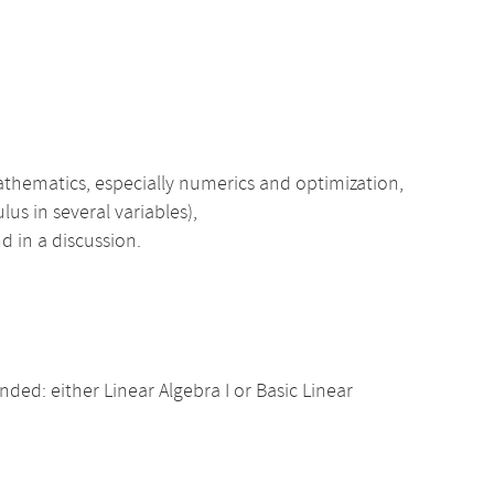
athematics, especially numerics and optimization,
lus in several variables),
d in a discussion.
d: either Linear Algebra I or Basic Linear