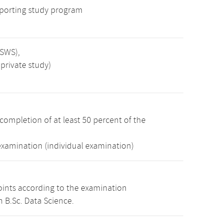
porting study program
 SWS),
private study)
completion of at least 50 percent of the
examination (individual examination)
oints according to the examination
 B.Sc. Data Science.