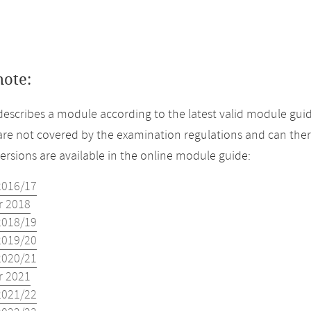
note:
describes a module according to the latest valid module guid
re not covered by the examination regulations and can ther
versions are available in the online module guide:
2016/17
 2018
2018/19
2019/20
2020/21
 2021
2021/22