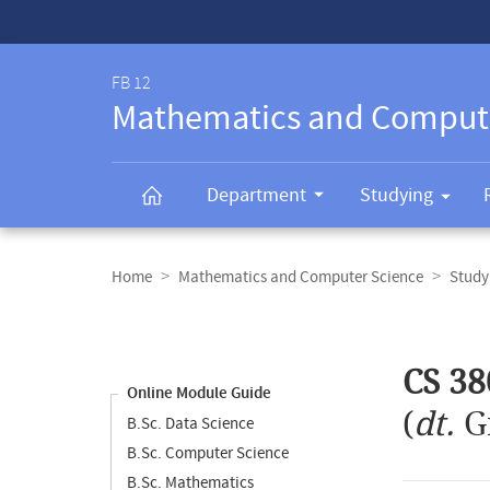
Service-
Navigation
FB 12
Mathematics and Comput
Department
Studying
Breadcrumb
navigation
Home
Mathematics and Computer Science
Study
Content
navigation
Main
CS 38
content
Online Module Guide
(
dt.
G
B.Sc. Data Science
B.Sc. Computer Science
B.Sc. Mathematics