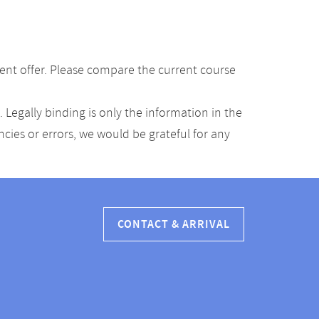
ent offer. Please compare the current course
Legally binding is only the information in the
ancies or errors, we would be grateful for any
CONTACT & ARRIVAL