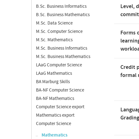
Level, 
B.Sc. Business Informatics
commi
B.Sc. Business Mathematics
M.Sc. Data Science
M.Sc. Computer Science
Forms o
M.Sc. Mathematics
learnin
M.Sc. Business Informatics
worklo
M.Sc. Business Mathematics
LAaG Computer Science
Credit 
LAaG Mathematics
formal 
BA Marburg Skills
BA-NF Computer Science
BA-NF Mathematics
Computer Science export
Langua
Mathematics export
Gradin
Computer Science
Mathematics