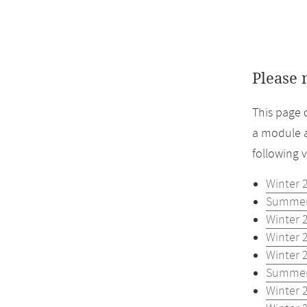
Please 
This page 
a module a
following 
Winter 
Summer
Winter 
Winter 
Winter 
Summer
Winter 