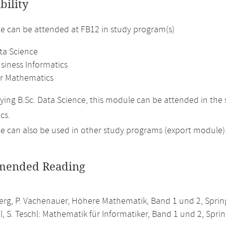
bility
 can be attended at FB12 in study program(s)
ta Science
siness Informatics
r Mathematics
ing B.Sc. Data Science, this module can be attended in the
cs.
 can also be used in other study programs (export module)
ended Reading
erg, P. Vachenauer, Höhere Mathematik, Band 1 und 2, Spring
l, S. Teschl: Mathematik für Informatiker, Band 1 und 2, Sprin