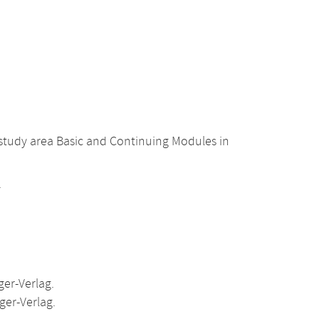
 study area Basic and Continuing Modules in
.
er-Verlag.
ger-Verlag.