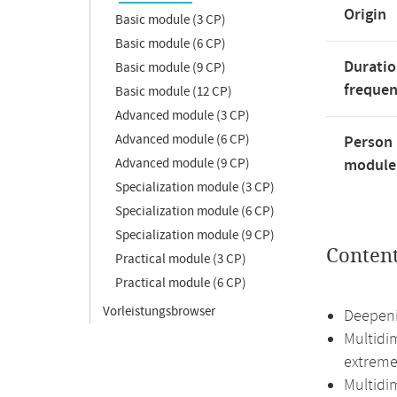
Origin
Basic module (3 CP)
Basic module (6 CP)
Duratio
Basic module (9 CP)
freque
Basic module (12 CP)
Advanced module (3 CP)
Advanced module (6 CP)
Person 
Advanced module (9 CP)
module'
Specialization module (3 CP)
Specialization module (6 CP)
Specialization module (9 CP)
Conten
Practical module (3 CP)
Practical module (6 CP)
Vorleistungsbrowser
Deepenin
Multidim
extreme
Multidim