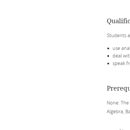
Qualifi
Students a
use ana
deal wit
speak fr
Prerequ
None. The 
Algebra, Ba