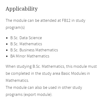
Applicability
The module can be attended at FB12 in study
program(s)
B.Sc. Data Science
B.Sc. Mathematics
B.Sc. Business Mathematics
BA Minor Mathematics
When studying B.Sc. Mathematics, this module must
be completed in the study area Basic Modules in
Mathematics.
The module can also be used in other study
programs (export module).