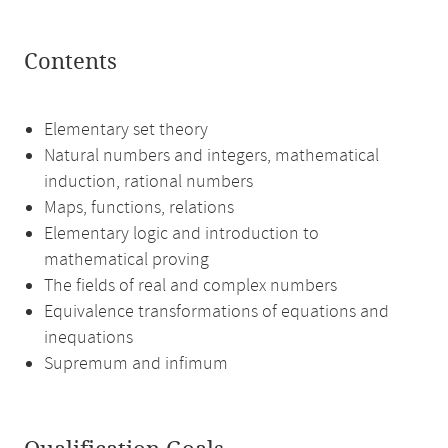
Contents
Elementary set theory
Natural numbers and integers, mathematical
induction, rational numbers
Maps, functions, relations
Elementary logic and introduction to
mathematical proving
The fields of real and complex numbers
Equivalence transformations of equations and
inequations
Supremum and infimum