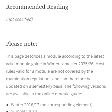
Recommended Reading
(not specified)
Please note:
This page describes a module according to the latest
valid module guide in Winter semester 2025/26. Most
rules valid for a module are not covered by the
examination regulations and can therefore be
updated on a semesterly basis. The following versions
are available in the online module guide:
Winter 2016/17 (no corresponding element)
Summer 2018