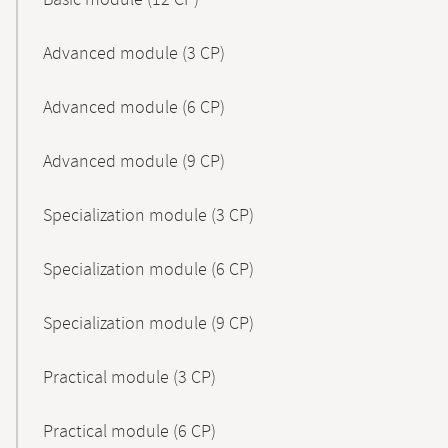
Basic module (12 CP)
Advanced module (3 CP)
Advanced module (6 CP)
Advanced module (9 CP)
Specialization module (3 CP)
Specialization module (6 CP)
Specialization module (9 CP)
Practical module (3 CP)
Practical module (6 CP)