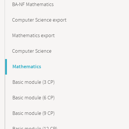
BA-NF Mathematics
Computer Science export
Mathematics export
Computer Science
Mathematics
Basic module (3 CP)
Basic module (6 CP)
Basic module (9 CP)