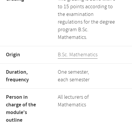
to 15 points according to
the examination
regulations for the degree
program B.Sc.
Mathematics.
Origin
B.Sc. Mathematics
Duration,
One semester,
frequency
each semester
Person in
All lecturers of
charge of the
Mathematics
module's
outline