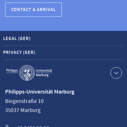
CONTACT & ARRIVAL
LEGAL (GER)
PRIVACY (GER)
Service
navigation
Contact
Philipps-Universität Marburg
information
Biegenstraße 10
Philipps-
35037
Marburg
Universität
Marburg