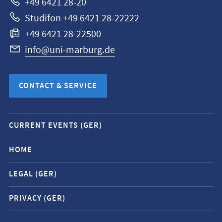
+49 6421 28-20
Studifon +49 6421 28-22222
+49 6421 28-22500
info@uni-marburg.de
CONTACT & SERVICE
Mobile
CURRENT EVENTS (GER)
service
navigation
HOME
and
LEGAL (GER)
social
media
PRIVACY (GER)
contacts