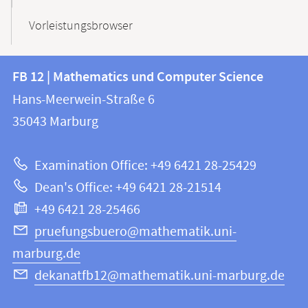
Vorleistungsbrowser
Contact
Contact
FB 12 | Mathematics und Computer Science
information
and
Hans-Meerwein-Straße 6
FB
information
35043
Marburg
12
about
|
Examination Office: +49 6421 28-25429
Mathematics
this
Dean's Office: +49 6421 28-21514
and
webpage
+49 6421 28-25466
Computer
Science
pruefungsbuero@mathematik.uni-
marburg.de
dekanatfb12@mathematik.uni-marburg.de