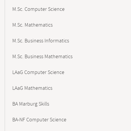
M.Sc. Computer Science
M.Sc. Mathematics
M.Sc. Business Informatics
M.Sc. Business Mathematics
LAaG Computer Science
LAaG Mathematics
BA Marburg Skills
BA-NF Computer Science