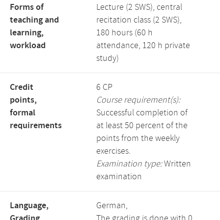
Forms of
Lecture (2 SWS), central
teaching and
recitation class (2 SWS),
learning,
180 hours (60 h
workload
attendance, 120 h private
study)
Credit
6 CP
points,
Course requirement(s):
formal
Successful completion of
requirements
at least 50 percent of the
points from the weekly
exercises.
Examination type:
Written
examination
Language,
German,
Grading
The grading is done with 0