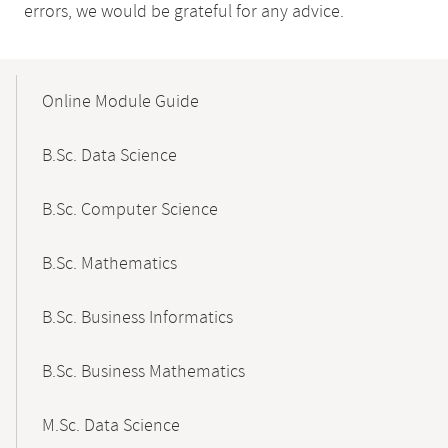
errors, we would be grateful for any advice.
Mobile-
Content-
Online Module Guide
Navigation
B.Sc. Data Science
B.Sc. Computer Science
B.Sc. Mathematics
B.Sc. Business Informatics
B.Sc. Business Mathematics
M.Sc. Data Science