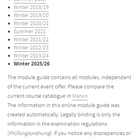
Winter 2018/19
Winter 2019/20
Winter 2020/21
Summer 2021
Winter 2021/22
Winter 2022/23
Winter 2023/24
Winter 2025/26
The module guide contains all modules, independent
of the current event offer. Please compare the
current course catalogue in
Marvin
.
The information in this online module guide was
created automatically. Legally binding is only the
information in the examination regulations
(
Prüfungsordnung
). If you notice any discrepancies or