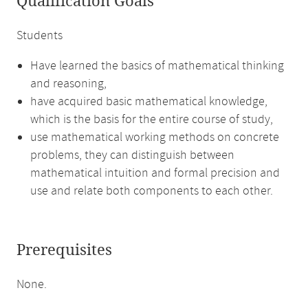
Qualification Goals
Students
Have learned the basics of mathematical thinking
and reasoning,
have acquired basic mathematical knowledge,
which is the basis for the entire course of study,
use mathematical working methods on concrete
problems, they can distinguish between
mathematical intuition and formal precision and
use and relate both components to each other.
Prerequisites
None.