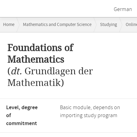
German
Breadcrumb
Home
Mathematics and Computer Science
Studying
Onlin
navigation
Main
Foundations of
content
Mathematics
(
dt.
Grundlagen der
Mathematik)
Level, degree
Basic module, depends on
of
importing study program
commitment