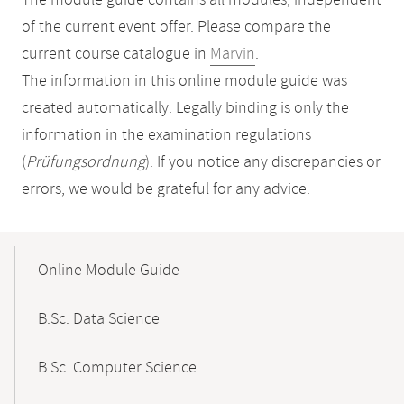
The module guide contains all modules, independent
of the current event offer. Please compare the
current course catalogue in
Marvin
.
The information in this online module guide was
created automatically. Legally binding is only the
information in the examination regulations
(
Prüfungsordnung
). If you notice any discrepancies or
errors, we would be grateful for any advice.
Mobile-
Content-
Online Module Guide
Navigation
B.Sc. Data Science
B.Sc. Computer Science