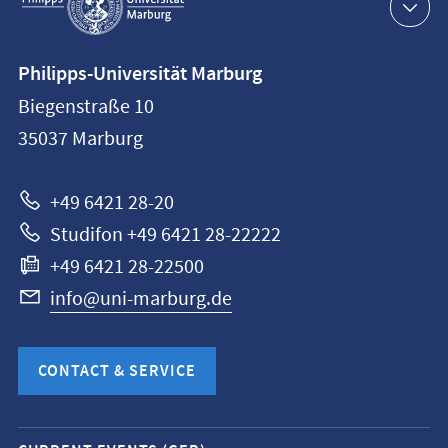
navigation
Contact
Philipps-Universität Marburg
information
Biegenstraße 10
Philipps-
35037
Marburg
Universität
Marburg
+49 6421 28-20
Studifon +49 6421 28-22222
+49 6421 28-22500
info@uni-marburg.de
CONTACT & SERVICE
Mobile