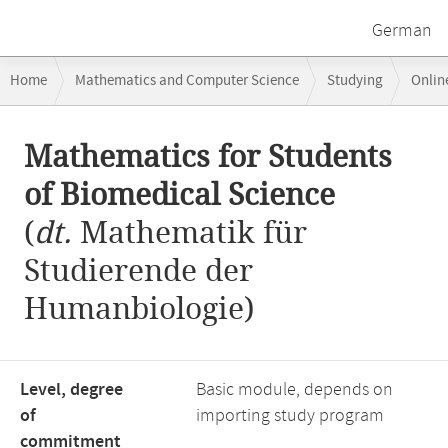
German
Breadcrumb
Home
Mathematics and Computer Science
Studying
Onlin
navigation
Main
Mathematics for Students
content
of Biomedical Science
(
dt.
Mathematik für
Studierende der
Humanbiologie)
Level, degree
Basic module, depends on
of
importing study program
commitment