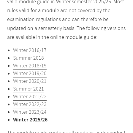
valid module guide in Winter semester 2025/26. Most
rules valid for a module are not covered by the
examination regulations and can therefore be
updated on a semesterly basis. The following versions
are available in the online module guide:
Winter 2016/17
Summer 2018
Winter 2018/19
Winter 2019/20
Winter 2020/21
Summer 2021
Winter 2021/22
Winter 2022/23
Winter 2023/24
Winter 2025/26