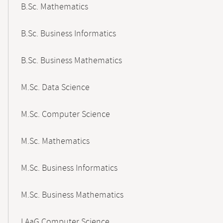
B.Sc. Mathematics
B.Sc. Business Informatics
B.Sc. Business Mathematics
M.Sc. Data Science
M.Sc. Computer Science
M.Sc. Mathematics
M.Sc. Business Informatics
M.Sc. Business Mathematics
LAaG Computer Science