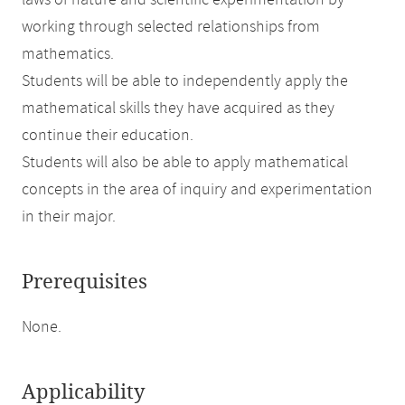
laws of nature and scientific experimentation by
working through selected relationships from
mathematics.
Students will be able to independently apply the
mathematical skills they have acquired as they
continue their education.
Students will also be able to apply mathematical
concepts in the area of inquiry and experimentation
in their major.
Prerequisites
None.
Applicability