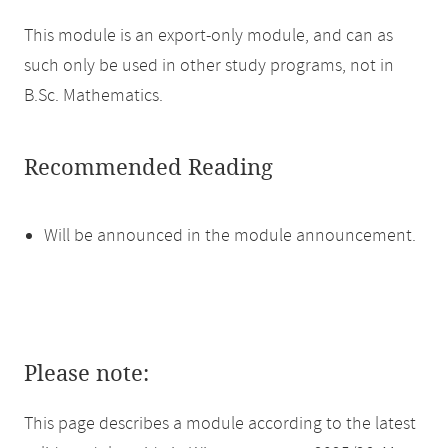
This module is an export-only module, and can as
such only be used in other study programs, not in
B.Sc. Mathematics.
Recommended Reading
Will be announced in the module announcement.
Please note:
This page describes a module according to the latest