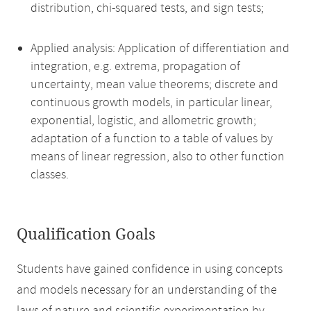
distribution, chi-squared tests, and sign tests;
Applied analysis: Application of differentiation and
integration, e.g. extrema, propagation of
uncertainty, mean value theorems; discrete and
continuous growth models, in particular linear,
exponential, logistic, and allometric growth;
adaptation of a function to a table of values by
means of linear regression, also to other function
classes.
Qualification Goals
Students have gained confidence in using concepts
and models necessary for an understanding of the