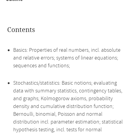
Contents
Basics: Properties of real numbers, incl. absolute
and relative errors; systems of linear equations;
sequences and functions;
Stochastics/statistics: Basic notions; evaluating
data with summary statistics, contingency tables,
and graphs; Kolmogorow axioms, probability
density and cumulative distribution function;
Bernoulli, binomial, Poisson and normal
distribution incl. parameter estimation; statistical
hypothesis testing, incl. tests for normal