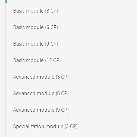
Basic module (3 CP)
Basic module (6 CP)
Basic module (9 CP)
Basic module (12 CP)
Advanced module (3 CP)
Advanced module (6 CP)
Advanced module (9 CP)
Specialization module (3 CP)