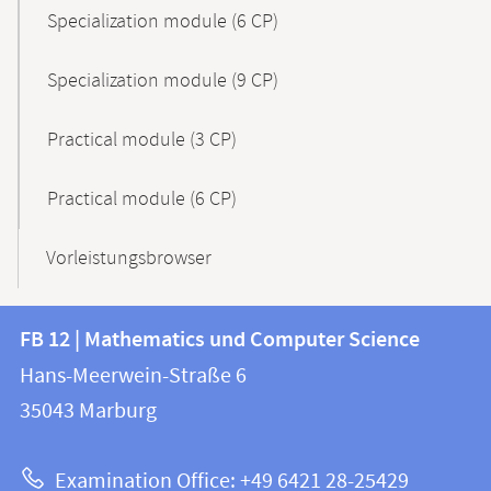
Specialization module (6 CP)
Specialization module (9 CP)
Practical module (3 CP)
Practical module (6 CP)
Vorleistungsbrowser
Contact
Contact
FB 12 | Mathematics und Computer Science
information
and
Hans-Meerwein-Straße 6
FB
information
35043
Marburg
12
about
|
Examination Office: +49 6421 28-25429
Mathematics