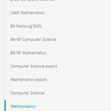
LAaG Mathematics
BA Marburg Skills
BA-NF Computer Science
BA-NF Mathematics
Computer Science export
Mathematics export
Computer Science
Mathematics