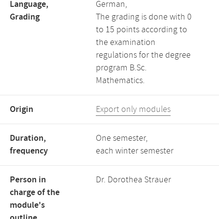
Language,
German,
Grading
The grading is done with 0
to 15 points according to
the examination
regulations for the degree
program B.Sc.
Mathematics.
Origin
Export only modules
Duration,
One semester,
frequency
each winter semester
Person in
Dr. Dorothea Strauer
charge of the
module's
outline