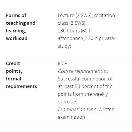
Forms of
Lecture (2 SWS), recitation
teaching and
class (2 SWS),
learning,
180 hours (60 h
workload
attendance, 120 h private
study)
Credit
6 CP
points,
Course requirement(s):
formal
Successful completion of
requirements
at least 50 percent of the
points from the weekly
exercises.
Examination type:
Written
examination