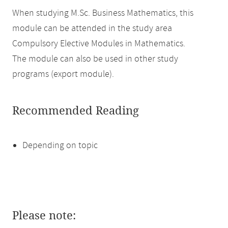
When studying M.Sc. Business Mathematics, this
module can be attended in the study area
Compulsory Elective Modules in Mathematics.
The module can also be used in other study
programs (export module).
Recommended Reading
Depending on topic
Please note: