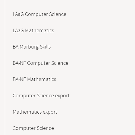
LAaG Computer Science
LAaG Mathematics
BA Marburg Skills
BA-NF Computer Science
BA-NF Mathematics
Computer Science export
Mathematics export
Computer Science