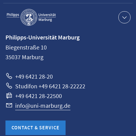
Service
navigation
Contact
Philipps-Universität Marburg
information
Biegenstraße 10
Philipps-
35037
Marburg
Universität
Marburg
+49 6421 28-20
Studifon +49 6421 28-22222
+49 6421 28-22500
info@uni-marburg.de
CONTACT & SERVICE