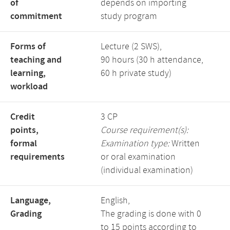
of
depends on importing
commitment
study program
Forms of
Lecture (2 SWS),
teaching and
90 hours (30 h attendance,
learning,
60 h private study)
workload
Credit
3 CP
points,
Course requirement(s):
formal
Examination type:
Written
requirements
or oral examination
(individual examination)
Language,
English,
Grading
The grading is done with 0
to 15 points according to