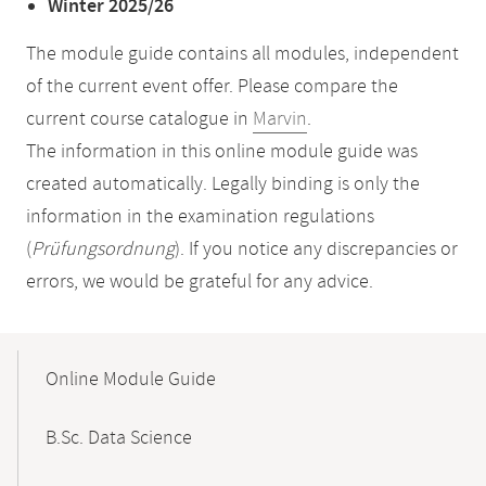
Winter 2025/26
The module guide contains all modules, independent
of the current event offer. Please compare the
current course catalogue in
Marvin
.
The information in this online module guide was
created automatically. Legally binding is only the
information in the examination regulations
(
Prüfungsordnung
). If you notice any discrepancies or
errors, we would be grateful for any advice.
Mobile-
Content-
Online Module Guide
Navigation
B.Sc. Data Science