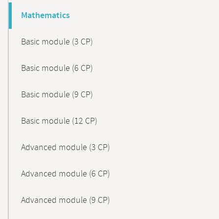
Mathematics
Basic module (3 CP)
Basic module (6 CP)
Basic module (9 CP)
Basic module (12 CP)
Advanced module (3 CP)
Advanced module (6 CP)
Advanced module (9 CP)