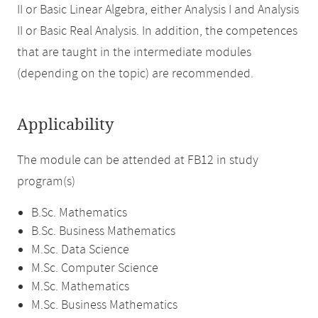
II or Basic Linear Algebra, either Analysis I and Analysis
II or Basic Real Analysis. In addition, the competences
that are taught in the intermediate modules
(depending on the topic) are recommended.
Applicability
The module can be attended at FB12 in study
program(s)
B.Sc. Mathematics
B.Sc. Business Mathematics
M.Sc. Data Science
M.Sc. Computer Science
M.Sc. Mathematics
M.Sc. Business Mathematics