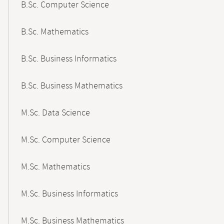
B.Sc. Computer Science
B.Sc. Mathematics
B.Sc. Business Informatics
B.Sc. Business Mathematics
M.Sc. Data Science
M.Sc. Computer Science
M.Sc. Mathematics
M.Sc. Business Informatics
M.Sc. Business Mathematics