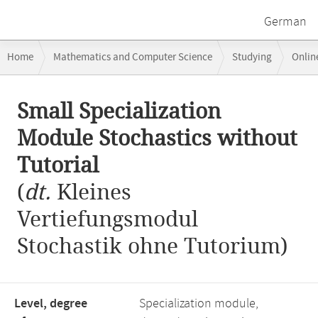
German
Breadcrumb
Home
Mathematics and Computer Science
Studying
Onlin
navigation
Small Specialization Module Stochastics without Tutorial
Main
Small Specialization
content
Module Stochastics without
Tutorial
(
dt.
Kleines
Vertiefungsmodul
Stochastik ohne Tutorium)
Level, degree
Specialization module,