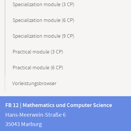
Specialization module (3 CP)
Specialization module (6 CP)
Specialization module (9 CP)
Practical module (3 CP)
Practical module (6 CP)
Vorleistungsbrowser
Contact
Contact
FB 12 | Mathematics und Computer Science
information
and
Hans-Meerwein-Straße 6
FB
information
35043
Marburg
12