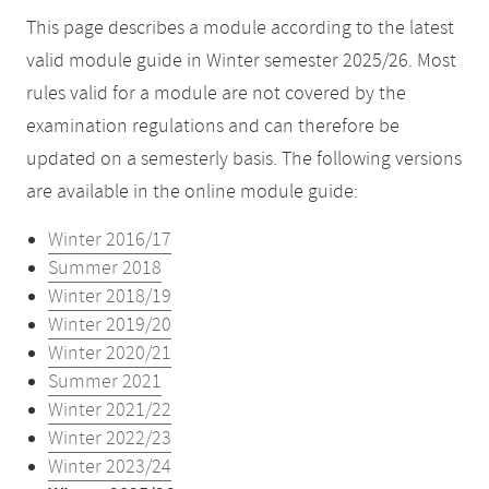
This page describes a module according to the latest
valid module guide in Winter semester 2025/26. Most
rules valid for a module are not covered by the
examination regulations and can therefore be
updated on a semesterly basis. The following versions
are available in the online module guide:
Winter 2016/17
Summer 2018
Winter 2018/19
Winter 2019/20
Winter 2020/21
Summer 2021
Winter 2021/22
Winter 2022/23
Winter 2023/24