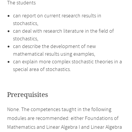
The students
can report on current research results in
stochastics,
can deal with research literature in the field of
stochastics,
can describe the development of new
mathematical results using examples,
can explain more complex stochastic theories in a
special area of stochastics.
Prerequisites
None. The competences taught in the following
modules are recommended: either Foundations of
Mathematics and Linear Algebra I and Linear Algebra