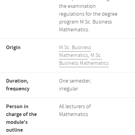
the examination
regulations for the degree
program M.Sc. Business
Mathematics.
Origin
M.Sc. Business
Mathematics
,
M.Sc.
Business Mathematics
Duration,
One semester,
frequency
irregular
Person in
All lecturers of
charge of the
Mathematics
module's
outline