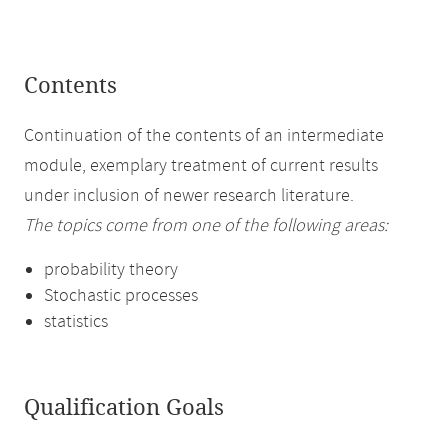
Contents
Continuation of the contents of an intermediate
module, exemplary treatment of current results
under inclusion of newer research literature.
The topics come from one of the following areas:
probability theory
Stochastic processes
statistics
Qualification Goals